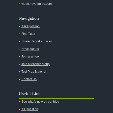
video.novelguide.com
Navigation
Ask Question
Find Tutor
Share Report & Essay
Novelguides
Join a school
Join a teacher group
Test Prep Material
Contact Us
Useful Links
See what's new on our blog
All Question