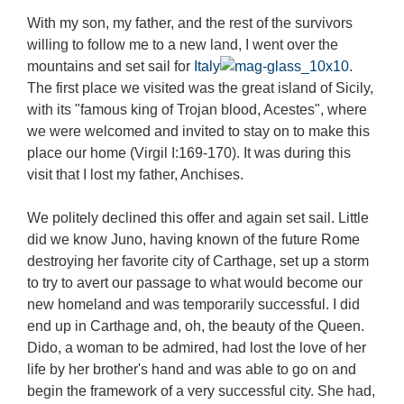
With my son, my father, and the rest of the survivors
willing to follow me to a new land, I went over the
mountains and set sail for
Italy
.
The first place we visited was the great island of Sicily,
with its "famous king of Trojan blood, Acestes", where
we were welcomed and invited to stay on to make this
place our home (Virgil I:169-170). It was during this
visit that I lost my father, Anchises.
We politely declined this offer and again set sail. Little
did we know Juno, having known of the future Rome
destroying her favorite city of Carthage, set up a storm
to try to avert our passage to what would become our
new homeland and was temporarily successful. I did
end up in Carthage and, oh, the beauty of the Queen.
Dido, a woman to be admired, had lost the love of her
life by her brother's hand and was able to go on and
begin the framework of a very successful city. She had,