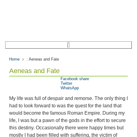
Home
: Aeneas and Fate
Aeneas and Fate
Facebook share
Twitter
WhatsApp
My life was full of despair and remorse. The only thing I
had to look forward to was the quest for the land that
would become the famous Roman Empire. During my
life, I was but a pawn of the gods in the effort to secure
this destiny. Occasionally there were happy times but
mostly I had been filled with suffering, the victim of