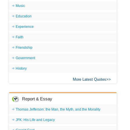
Music
Education
Experience
Faith
Friendship
Government
History
More Latest Quotes
Report & Essay
Thomas Jefferson: the Man, the Myth, and the Morality
JFK: His Life and Legacy