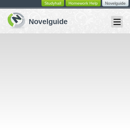
Studyhall
Homework Help
Novelguide
switching
buttons