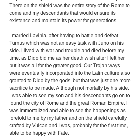
There on the shield was the entire story of the Rome to
come and my descendants that would ensure its
existence and maintain its power for generations.
I married Lavinia, after having to battle and defeat
Turnus which was not an easy task with Juno on his
side. I lived with war and trouble and died before my
time, as Dido bid me as her death wish after I left her,
but it was all for the greater good. Our Trojan ways
were eventually incorporated into the Latin culture also
granted to Dido by the gods, but that was just one more
sacrifice to be made. Although not mortally by his side,
I was able to see my son and his descendants go on to
found the city of Rome and the great Roman Empire. I
was immortalized and able to see the happenings as
foretold to me by my father and on the shield carefully
crafted by Vulcan and I was, probably for the first time,
able to be happy with Fate.