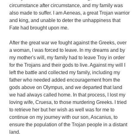
circumstance after circumstance, and my family was
also made to suffer. I am Aeneas, a great Trojan warrior
and king, and unable to deter the unhappiness that
Fate had brought upon me.
After the great war we fought against the Greeks, over
a woman, I was forced to leave. In my dreams and by
my mother's will, my family had to leave Troy in order
for the Trojans and their gods to live. Against my will I
left the battle and collected my family, including my
father who needed added encouragement from the
gods above on Olympus, and we departed that land
we had always called home. In that process, I lost my
loving wife, Cruesa, to those murdering Greeks. I tried
to retrieve her but her wish as well was for me to
continue on my journey with our son, Ascanius, to
ensure the population of the Trojan people in a distant
land.