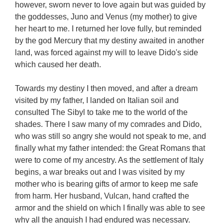
however, sworn never to love again but was guided by
the goddesses, Juno and Venus (my mother) to give
her heart to me. I returned her love fully, but reminded
by the god Mercury that my destiny awaited in another
land, was forced against my will to leave Dido's side
which caused her death.
Towards my destiny I then moved, and after a dream
visited by my father, I landed on Italian soil and
consulted The Sibyl to take me to the world of the
shades. There I saw many of my comrades and Dido,
who was still so angry she would not speak to me, and
finally what my father intended: the Great Romans that
were to come of my ancestry. As the settlement of Italy
begins, a war breaks out and I was visited by my
mother who is bearing gifts of armor to keep me safe
from harm. Her husband, Vulcan, hand crafted the
armor and the shield on which I finally was able to see
why all the anguish I had endured was necessary.