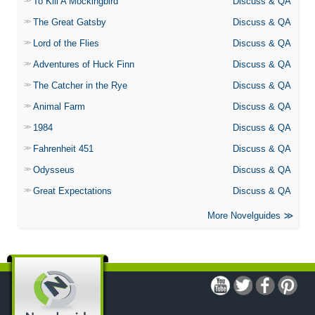
To Kill A Mockingbird
Discuss & QA
The Great Gatsby
Discuss & QA
Lord of the Flies
Discuss & QA
Adventures of Huck Finn
Discuss & QA
The Catcher in the Rye
Discuss & QA
Animal Farm
Discuss & QA
1984
Discuss & QA
Fahrenheit 451
Discuss & QA
Odysseus
Discuss & QA
Great Expectations
Discuss & QA
More Novelguides