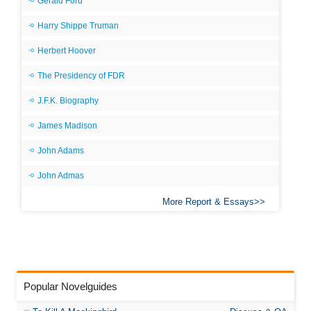
Gerald Ford
Harry Shippe Truman
Herbert Hoover
The Presidency of FDR
J.F.K. Biography
James Madison
John Adams
John Admas
More Report & Essays
Popular Novelguides