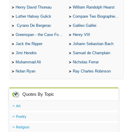
Henry David Thoreau
William Randolph Hearst
Luther Halsey Gulick
Compare Two Biographies of Wayne Gretzky
Cyrano De Bergerac
Galileo Galilei
Greenspan - the Case For the Defence
Henry VIII
Jack the Ripper
Johann Sebastian Bach
Jimi Hendrix
Samuel de Champlain
Muhammad Ali
Nicholas Ferrar
Nolan Ryan
Ray Charles Robinson
Quotes By Topic
Art
Poetry
Religion