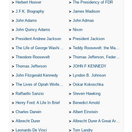
Herbert Hoover
The Presidency of FDR
J.F.K. Biography
James Madison
John Adams
John Admas
John Quincy Adams
Nixon
President Andrew Jackson
President Jackson
The Life of George Washington
Teddy Roosevelt: the Man Who Changed the Face of America
Theodore Roosevelt
Thomas Jefferson, Federalist.
Thomas Jefferson
JOHN F KENNEDY
John Fitzgerald Kennedy
Lyndon B. Johnson
The Lives of Oprah Winfery and Malcolm X
Oskar Kokoschka
Raffaello Sanzio
Steven Hawking
Henry Ford: A Life In Brief
Benedict Arnold
Charles Darwin
Albert Einstein
Albrecht Durer
Albrecht Durer A Great Artist
Leonardo De Vinci
Tom Landry