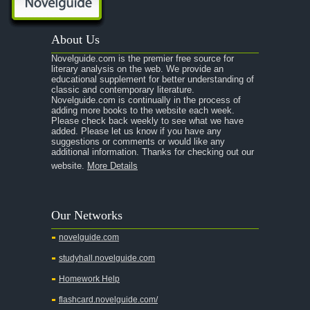
About Us
Novelguide.com is the premier free source for
literary analysis on the web. We provide an
educational supplement for better understanding of
classic and contemporary literature.
Novelguide.com is continually in the process of
adding more books to the website each week.
Please check back weekly to see what we have
added. Please let us know if you have any
suggestions or comments or would like any
additional information. Thanks for checking out our
website.
More Details
Our Networks
novelguide.com
studyhall.novelguide.com
Homework Help
flashcard.novelguide.com/