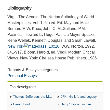
Bibliography
Virgil, The Aeneid. The Norton Anthology of World
Masterpieces. Vol. 1. 6th ed. Ed. Maynard Mack,
Bernard M.W. Knox, John C. McGallaird, P.M.
Pasinetti, Howard E. Hugo, Patricia Meyer Spacks,
Rene Wellek, Kenneth Douglas, and Sarah Lawall.
New York
: W.W. Norton, 1992.
841-917. Bloom, Harold, ed. Virgil: Modern Critical
Views. New York: Chelsea House Publishers. 1986.
Reports & Essays categories
Personal Essays
Top Novelguides
Thomas Jefferson: the Man, the Myth, and the Morality
JFK: His Life and Legacy
Gerald Ford
Harry Shippe Truman