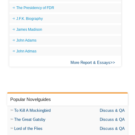
The Presidency of FDR
J.F.K. Biography
James Madison
John Adams
John Admas
More Report & Essays
Popular Novelguides
To Kill A Mockingbird
Discuss & QA
The Great Gatsby
Discuss & QA
Lord of the Flies
Discuss & QA