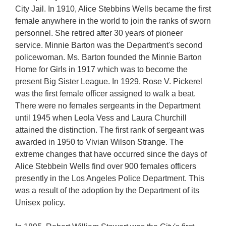
City Jail. In 1910, Alice Stebbins Wells became the first
female anywhere in the world to join the ranks of sworn
personnel. She retired after 30 years of pioneer
service. Minnie Barton was the Department's second
policewoman. Ms. Barton founded the Minnie Barton
Home for Girls in 1917 which was to become the
present Big Sister League. In 1929, Rose V. Pickerel
was the first female officer assigned to walk a beat.
There were no females sergeants in the Department
until 1945 when Leola Vess and Laura Churchill
attained the distinction. The first rank of sergeant was
awarded in 1950 to Vivian Wilson Strange. The
extreme changes that have occurred since the days of
Alice Stebbein Wells find over 900 females officers
presently in the Los Angeles Police Department. This
was a result of the adoption by the Department of its
Unisex policy.