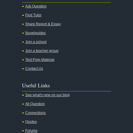
Ask Question
Find Tutor
Share Report & Essay
Novelguides
Join a school
Join a teacher group
Test Prep Material
Contact Us
Useful Links
See what's new on our blog
All Question
Connections
Quotes
Forums