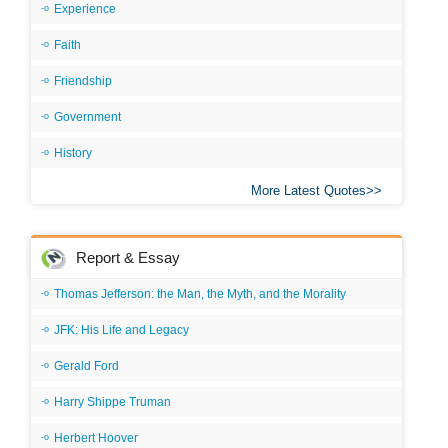
Experience
Faith
Friendship
Government
History
More Latest Quotes
Report & Essay
Thomas Jefferson: the Man, the Myth, and the Morality
JFK: His Life and Legacy
Gerald Ford
Harry Shippe Truman
Herbert Hoover