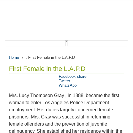
Home
: First Female in the L.A.P.D
First Female in the L.A.P.D
Facebook share
Twitter
WhatsApp
Mrs. Lucy Thompson Gray , in 1888, became the first
woman to enter Los Angeles Police Department
employment. Her duties largely concerned female
prisoners. Mrs. Gray was successful in reforming
female offenders and the prevention of juvenile
delinquency. She established her residence within the