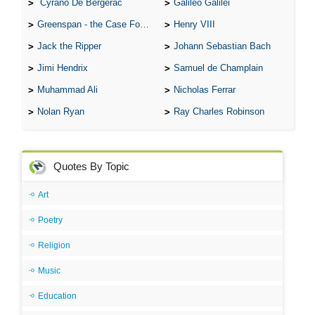
Cyrano De Bergerac
Galileo Galilei
Greenspan - the Case For the Defence
Henry VIII
Jack the Ripper
Johann Sebastian Bach
Jimi Hendrix
Samuel de Champlain
Muhammad Ali
Nicholas Ferrar
Nolan Ryan
Ray Charles Robinson
Quotes By Topic
Art
Poetry
Religion
Music
Education