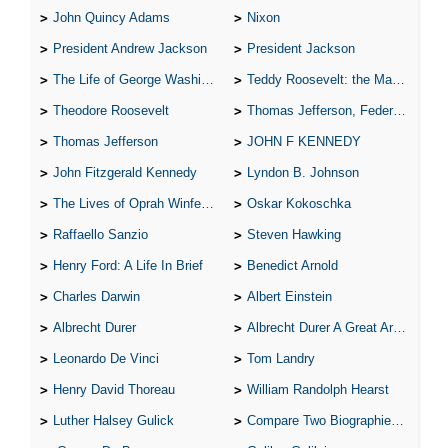
John Quincy Adams
Nixon
President Andrew Jackson
President Jackson
The Life of George Washington
Teddy Roosevelt: the Man Who Changed the Face of America
Theodore Roosevelt
Thomas Jefferson, Federalist.
Thomas Jefferson
JOHN F KENNEDY
John Fitzgerald Kennedy
Lyndon B. Johnson
The Lives of Oprah Winfery and Malcolm X
Oskar Kokoschka
Raffaello Sanzio
Steven Hawking
Henry Ford: A Life In Brief
Benedict Arnold
Charles Darwin
Albert Einstein
Albrecht Durer
Albrecht Durer A Great Artist
Leonardo De Vinci
Tom Landry
Henry David Thoreau
William Randolph Hearst
Luther Halsey Gulick
Compare Two Biographies of Wayne Gretzky