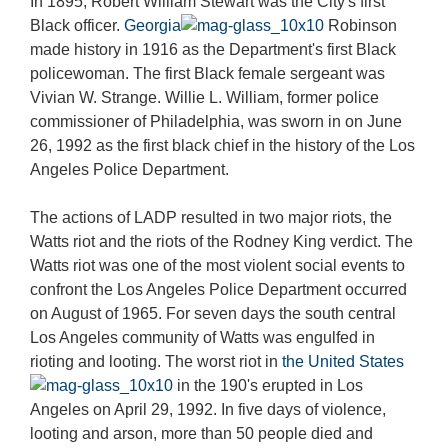
In 1895, Robert William Stewart was the City's first
Black officer.
Georgia
Robinson
made history in 1916 as the Department's first Black
policewoman. The first Black female sergeant was
Vivian W. Strange. Willie L. William, former police
commissioner of Philadelphia, was sworn in on June
26, 1992 as the first black chief in the history of the Los
Angeles Police Department.
The actions of LADP resulted in two major riots, the
Watts riot and the riots of the Rodney King verdict. The
Watts riot was one of the most violent social events to
confront the Los Angeles Police Department occurred
on August of 1965. For seven days the south central
Los Angeles community of Watts was engulfed in
rioting and looting. The worst riot in
the United States
in the 190's erupted in Los
Angeles on April 29, 1992. In five days of violence,
looting and arson, more than 50 people died and