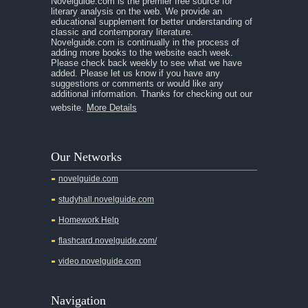
Novelguide.com is the premier free source for
literary analysis on the web. We provide an
educational supplement for better understanding of
classic and contemporary literature.
Novelguide.com is continually in the process of
adding more books to the website each week.
Please check back weekly to see what we have
added. Please let us know if you have any
suggestions or comments or would like any
additional information. Thanks for checking out our
website.
More Details
Our Networks
novelguide.com
studyhall.novelguide.com
Homework Help
flashcard.novelguide.com/
video.novelguide.com
Navigation