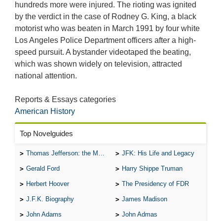
hundreds more were injured. The rioting was ignited
by the verdict in the case of Rodney G. King, a black
motorist who was beaten in March 1991 by four white
Los Angeles Police Department officers after a high-
speed pursuit. A bystander videotaped the beating,
which was shown widely on television, attracted
national attention.
Reports & Essays categories
American History
Top Novelguides
Thomas Jefferson: the Man, the Myth, and the Morality
JFK: His Life and Legacy
Gerald Ford
Harry Shippe Truman
Herbert Hoover
The Presidency of FDR
J.F.K. Biography
James Madison
John Adams
John Admas