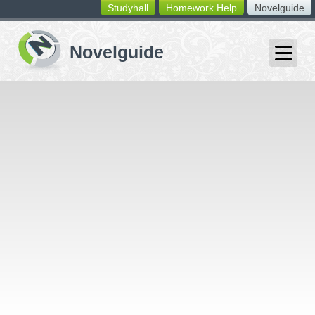
Studyhall
Homework Help
Novelguide
switching
buttons