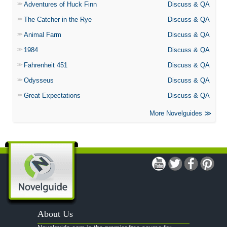
Adventures of Huck Finn
Discuss & QA
The Catcher in the Rye
Discuss & QA
Animal Farm
Discuss & QA
1984
Discuss & QA
Fahrenheit 451
Discuss & QA
Odysseus
Discuss & QA
Great Expectations
Discuss & QA
More Novelguides
About Us