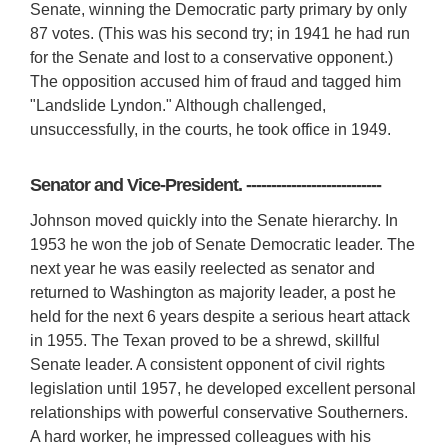
Senate, winning the Democratic party primary by only
87 votes. (This was his second try; in 1941 he had run
for the Senate and lost to a conservative opponent.)
The opposition accused him of fraud and tagged him
"Landslide Lyndon." Although challenged,
unsuccessfully, in the courts, he took office in 1949.
Senator and Vice-President. ---------------------------
Johnson moved quickly into the Senate hierarchy. In
1953 he won the job of Senate Democratic leader. The
next year he was easily reelected as senator and
returned to Washington as majority leader, a post he
held for the next 6 years despite a serious heart attack
in 1955. The Texan proved to be a shrewd, skillful
Senate leader. A consistent opponent of civil rights
legislation until 1957, he developed excellent personal
relationships with powerful conservative Southerners.
A hard worker, he impressed colleagues with his