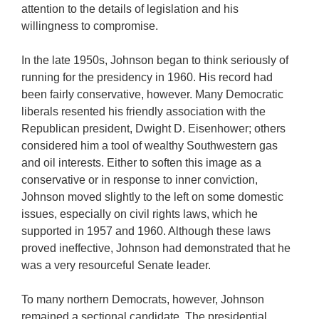
attention to the details of legislation and his
willingness to compromise.
In the late 1950s, Johnson began to think seriously of
running for the presidency in 1960. His record had
been fairly conservative, however. Many Democratic
liberals resented his friendly association with the
Republican president, Dwight D. Eisenhower; others
considered him a tool of wealthy Southwestern gas
and oil interests. Either to soften this image as a
conservative or in response to inner conviction,
Johnson moved slightly to the left on some domestic
issues, especially on civil rights laws, which he
supported in 1957 and 1960. Although these laws
proved ineffective, Johnson had demonstrated that he
was a very resourceful Senate leader.
To many northern Democrats, however, Johnson
remained a sectional candidate. The presidential