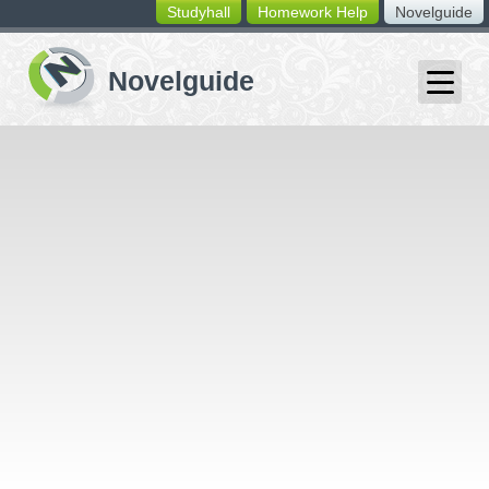
Studyhall
Homework Help
Novelguide
switching
buttons