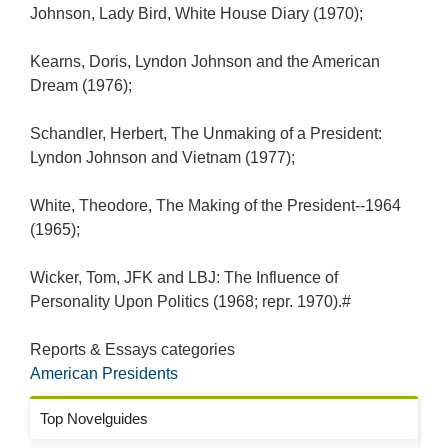
Johnson, Lady Bird, White House Diary (1970);
Kearns, Doris, Lyndon Johnson and the American
Dream (1976);
Schandler, Herbert, The Unmaking of a President:
Lyndon Johnson and Vietnam (1977);
White, Theodore, The Making of the President--1964
(1965);
Wicker, Tom, JFK and LBJ: The Influence of
Personality Upon Politics (1968; repr. 1970).#
Reports & Essays categories
American Presidents
Top Novelguides