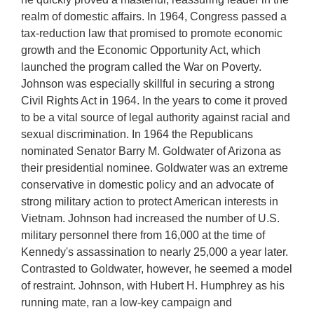
realm of domestic affairs. In 1964, Congress passed a
tax-reduction law that promised to promote economic
growth and the Economic Opportunity Act, which
launched the program called the War on Poverty.
Johnson was especially skillful in securing a strong
Civil Rights Act in 1964. In the years to come it proved
to be a vital source of legal authority against racial and
sexual discrimination. In 1964 the Republicans
nominated Senator Barry M. Goldwater of Arizona as
their presidential nominee. Goldwater was an extreme
conservative in domestic policy and an advocate of
strong military action to protect American interests in
Vietnam. Johnson had increased the number of U.S.
military personnel there from 16,000 at the time of
Kennedy's assassination to nearly 25,000 a year later.
Contrasted to Goldwater, however, he seemed a model
of restraint. Johnson, with Hubert H. Humphrey as his
running mate, ran a low-key campaign and