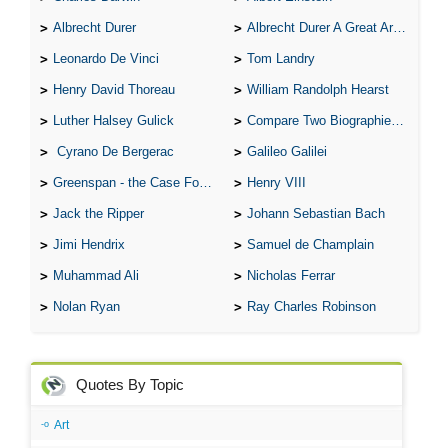
Albrecht Durer
Albrecht Durer A Great Artist
Leonardo De Vinci
Tom Landry
Henry David Thoreau
William Randolph Hearst
Luther Halsey Gulick
Compare Two Biographies of Wayne Gretzky
Cyrano De Bergerac
Galileo Galilei
Greenspan - the Case For the Defence
Henry VIII
Jack the Ripper
Johann Sebastian Bach
Jimi Hendrix
Samuel de Champlain
Muhammad Ali
Nicholas Ferrar
Nolan Ryan
Ray Charles Robinson
Quotes By Topic
Art