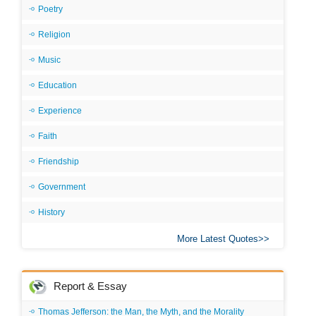
Poetry
Religion
Music
Education
Experience
Faith
Friendship
Government
History
More Latest Quotes
Report & Essay
Thomas Jefferson: the Man, the Myth, and the Morality