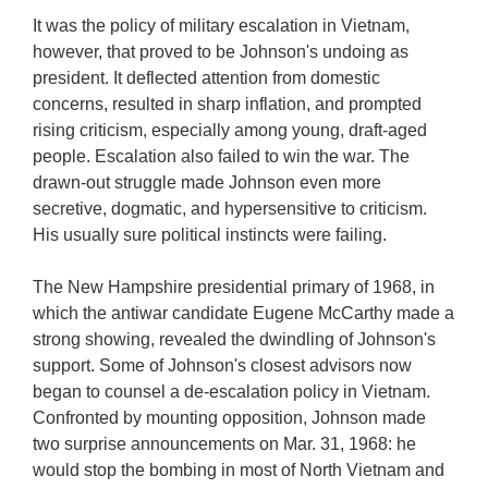
It was the policy of military escalation in Vietnam,
however, that proved to be Johnson's undoing as
president. It deflected attention from domestic
concerns, resulted in sharp inflation, and prompted
rising criticism, especially among young, draft-aged
people. Escalation also failed to win the war. The
drawn-out struggle made Johnson even more
secretive, dogmatic, and hypersensitive to criticism.
His usually sure political instincts were failing.
The New Hampshire presidential primary of 1968, in
which the antiwar candidate Eugene McCarthy made a
strong showing, revealed the dwindling of Johnson's
support. Some of Johnson's closest advisors now
began to counsel a de-escalation policy in Vietnam.
Confronted by mounting opposition, Johnson made
two surprise announcements on Mar. 31, 1968: he
would stop the bombing in most of North Vietnam and