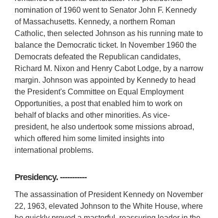
nomination of 1960 went to Senator John F. Kennedy
of Massachusetts. Kennedy, a northern Roman
Catholic, then selected Johnson as his running mate to
balance the Democratic ticket. In November 1960 the
Democrats defeated the Republican candidates,
Richard M. Nixon and Henry Cabot Lodge, by a narrow
margin. Johnson was appointed by Kennedy to head
the President's Committee on Equal Employment
Opportunities, a post that enabled him to work on
behalf of blacks and other minorities. As vice-
president, he also undertook some missions abroad,
which offered him some limited insights into
international problems.
Presidency. -----------
The assassination of President Kennedy on November
22, 1963, elevated Johnson to the White House, where
he quickly proved a masterful, reassuring leader in the