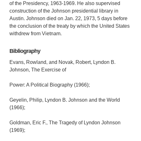
of the Presidency, 1963-1969. He also supervised
construction of the Johnson presidential library in
Austin. Johnson died on Jan. 22, 1973, 5 days before
the conclusion of the treaty by which the United States
withdrew from Vietnam.
Bibliography
Evans, Rowland, and Novak, Robert, Lyndon B.
Johnson, The Exercise of
Power: A Political Biography (1966);
Geyelin, Philip, Lyndon B. Johnson and the World
(1966);
Goldman, Eric F., The Tragedy of Lyndon Johnson
(1969);