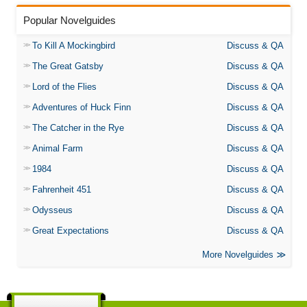
Popular Novelguides
To Kill A Mockingbird
Discuss & QA
The Great Gatsby
Discuss & QA
Lord of the Flies
Discuss & QA
Adventures of Huck Finn
Discuss & QA
The Catcher in the Rye
Discuss & QA
Animal Farm
Discuss & QA
1984
Discuss & QA
Fahrenheit 451
Discuss & QA
Odysseus
Discuss & QA
Great Expectations
Discuss & QA
More Novelguides