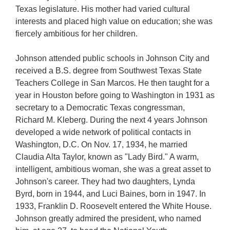
Texas legislature. His mother had varied cultural
interests and placed high value on education; she was
fiercely ambitious for her children.
Johnson attended public schools in Johnson City and
received a B.S. degree from Southwest Texas State
Teachers College in San Marcos. He then taught for a
year in Houston before going to Washington in 1931 as
secretary to a Democratic Texas congressman,
Richard M. Kleberg. During the next 4 years Johnson
developed a wide network of political contacts in
Washington, D.C. On Nov. 17, 1934, he married
Claudia Alta Taylor, known as "Lady Bird." A warm,
intelligent, ambitious woman, she was a great asset to
Johnson's career. They had two daughters, Lynda
Byrd, born in 1944, and Luci Baines, born in 1947. In
1933, Franklin D. Roosevelt entered the White House.
Johnson greatly admired the president, who named