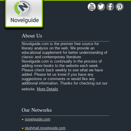
About Us
Novelguide.com is the premier free source for
literary analysis on the web. We provide an
educational supplement for better understanding of
classic and contemporary literature.
Novelguide.com is continually in the process of
adding more books to the website each week.
Please check back weekly to see what we have
added. Please let us know if you have any
suggestions or comments or would like any
additional information. Thanks for checking out our
website.
More Details
Our Networks
novelguide.com
studyhall.novelguide.com