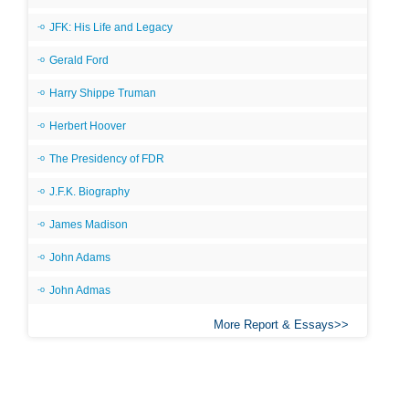
JFK: His Life and Legacy
Gerald Ford
Harry Shippe Truman
Herbert Hoover
The Presidency of FDR
J.F.K. Biography
James Madison
John Adams
John Admas
More Report & Essays