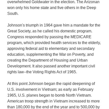
overwhelmed Goldwater in the election. The Arizonan
won only his home state and five others in the Deep
South.
Johnson's triumph in 1964 gave him a mandate for the
Great Society, as he called his domestic program.
Congress responded by passing the MEDICARE
program, which provided health services to the elderly,
approving federal aid to elementary and secondary
education, supplementing the War on Poverty, and
creating the Department of Housing and Urban
Development. It also passed another important civil
rights law--the Voting Rights Act of 1965.
At this point Johnson began the rapid deepening of
U.S. involvement in Vietnam; as early as February
1965, U.S. planes began to bomb North Vietnam.
American troop strength in Vietnam increased to more
than 180,000 by the end of the year and to 500,000 by