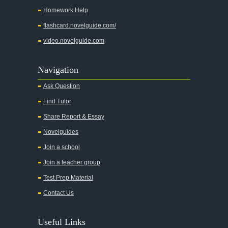
Homework Help
flashcard.novelguide.com/
video.novelguide.com
Navigation
Ask Question
Find Tutor
Share Report & Essay
Novelguides
Join a school
Join a teacher group
Test Prep Material
Contact Us
Useful Links