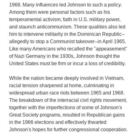
1968. Many influences led Johnson to such a policy.
Among them were personal factors such as his
temperamental activism, faith in U.S. military power,
and staunch anticommunism. These qualities also led
him to intervene militarily in the Dominican Republic--
allegedly to stop a Communist takeover--in April 1965.
Like many Americans who recalled the "appeasement"
of Nazi Germany in the 1930s, Johnson thought the
United States must be firm or incur a loss of credibility.
While the nation became deeply involved in Vietnam,
racial tension sharpened at home, culminating in
widespread urban race riots between 1965 and 1968.
The breakdown of the interracial civil rights movement,
together with the imperfections of some of Johnson's
Great Society programs, resulted in Republican gains
in the 1966 elections and effectively thwarted
Johnson's hopes for further congressional cooperation.