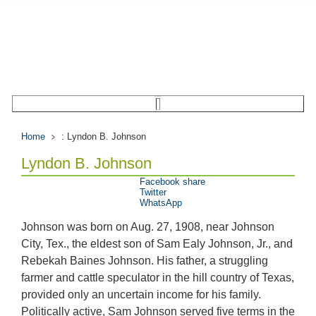
Home
: Lyndon B. Johnson
Lyndon B. Johnson
Facebook share
Twitter
WhatsApp
Johnson was born on Aug. 27, 1908, near Johnson
City, Tex., the eldest son of Sam Ealy Johnson, Jr., and
Rebekah Baines Johnson. His father, a struggling
farmer and cattle speculator in the hill country of Texas,
provided only an uncertain income for his family.
Politically active, Sam Johnson served five terms in the