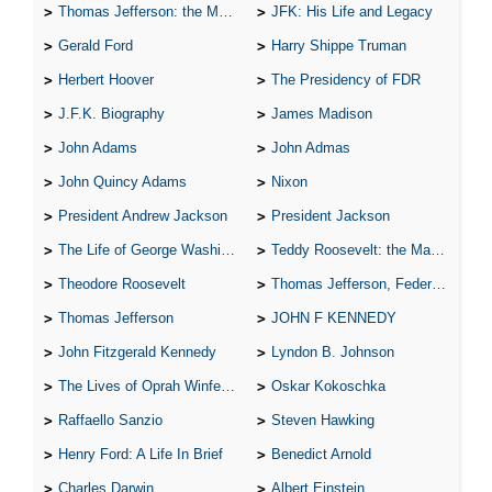
Thomas Jefferson: the Man, the Myth, and the Morality
JFK: His Life and Legacy
Gerald Ford
Harry Shippe Truman
Herbert Hoover
The Presidency of FDR
J.F.K. Biography
James Madison
John Adams
John Admas
John Quincy Adams
Nixon
President Andrew Jackson
President Jackson
The Life of George Washington
Teddy Roosevelt: the Man Who Changed the Face of America
Theodore Roosevelt
Thomas Jefferson, Federalist.
Thomas Jefferson
JOHN F KENNEDY
John Fitzgerald Kennedy
Lyndon B. Johnson
The Lives of Oprah Winfery and Malcolm X
Oskar Kokoschka
Raffaello Sanzio
Steven Hawking
Henry Ford: A Life In Brief
Benedict Arnold
Charles Darwin
Albert Einstein