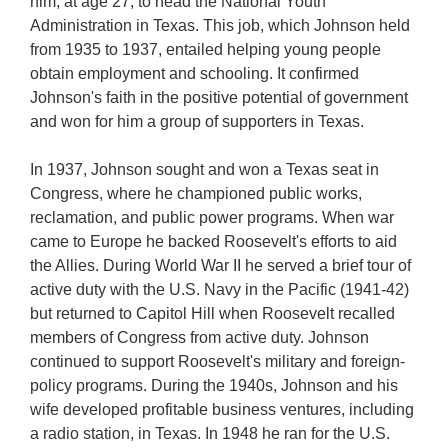
him, at age 27, to head the National Youth
Administration in Texas. This job, which Johnson held
from 1935 to 1937, entailed helping young people
obtain employment and schooling. It confirmed
Johnson's faith in the positive potential of government
and won for him a group of supporters in Texas.
In 1937, Johnson sought and won a Texas seat in
Congress, where he championed public works,
reclamation, and public power programs. When war
came to Europe he backed Roosevelt's efforts to aid
the Allies. During World War II he served a brief tour of
active duty with the U.S. Navy in the Pacific (1941-42)
but returned to Capitol Hill when Roosevelt recalled
members of Congress from active duty. Johnson
continued to support Roosevelt's military and foreign-
policy programs. During the 1940s, Johnson and his
wife developed profitable business ventures, including
a radio station, in Texas. In 1948 he ran for the U.S.