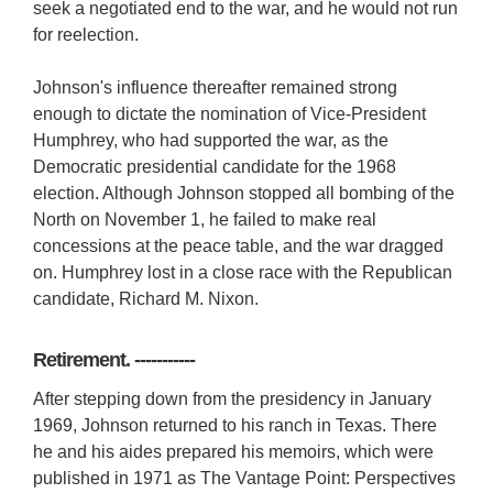
seek a negotiated end to the war, and he would not run
for reelection.
Johnson's influence thereafter remained strong
enough to dictate the nomination of Vice-President
Humphrey, who had supported the war, as the
Democratic presidential candidate for the 1968
election. Although Johnson stopped all bombing of the
North on November 1, he failed to make real
concessions at the peace table, and the war dragged
on. Humphrey lost in a close race with the Republican
candidate, Richard M. Nixon.
Retirement. -----------
After stepping down from the presidency in January
1969, Johnson returned to his ranch in Texas. There
he and his aides prepared his memoirs, which were
published in 1971 as The Vantage Point: Perspectives