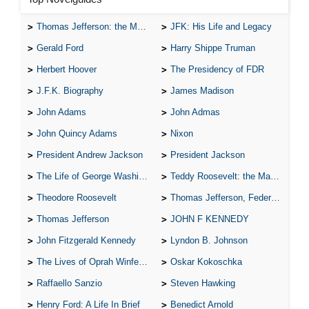
Thomas Jefferson: the Man, the Myth, and the Morality
JFK: His Life and Legacy
Gerald Ford
Harry Shippe Truman
Herbert Hoover
The Presidency of FDR
J.F.K. Biography
James Madison
John Adams
John Admas
John Quincy Adams
Nixon
President Andrew Jackson
President Jackson
The Life of George Washington
Teddy Roosevelt: the Man Who Changed the Face of America
Theodore Roosevelt
Thomas Jefferson, Federalist.
Thomas Jefferson
JOHN F KENNEDY
John Fitzgerald Kennedy
Lyndon B. Johnson
The Lives of Oprah Winfery and Malcolm X
Oskar Kokoschka
Raffaello Sanzio
Steven Hawking
Henry Ford: A Life In Brief
Benedict Arnold