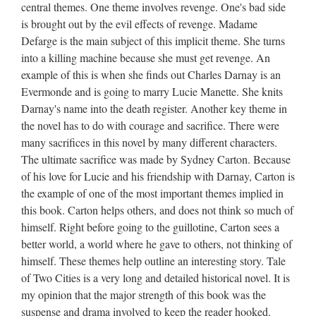
central themes. One theme involves revenge. One's bad side
is brought out by the evil effects of revenge. Madame
Defarge is the main subject of this implicit theme. She turns
into a killing machine because she must get revenge. An
example of this is when she finds out Charles Darnay is an
Evermonde and is going to marry Lucie Manette. She knits
Darnay's name into the death register. Another key theme in
the novel has to do with courage and sacrifice. There were
many sacrifices in this novel by many different characters.
The ultimate sacrifice was made by Sydney Carton. Because
of his love for Lucie and his friendship with Darnay, Carton is
the example of one of the most important themes implied in
this book. Carton helps others, and does not think so much of
himself. Right before going to the guillotine, Carton sees a
better world, a world where he gave to others, not thinking of
himself. These themes help outline an interesting story. Tale
of Two Cities is a very long and detailed historical novel. It is
my opinion that the major strength of this book was the
suspense and drama involved to keep the reader hooked.