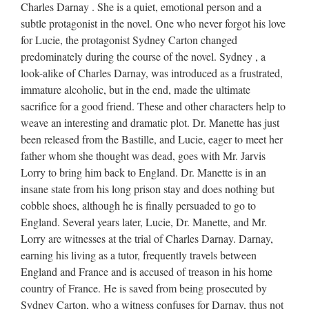
Charles Darnay . She is a quiet, emotional person and a
subtle protagonist in the novel. One who never forgot his love
for Lucie, the protagonist Sydney Carton changed
predominately during the course of the novel. Sydney , a
look-alike of Charles Darnay, was introduced as a frustrated,
immature alcoholic, but in the end, made the ultimate
sacrifice for a good friend. These and other characters help to
weave an interesting and dramatic plot. Dr. Manette has just
been released from the Bastille, and Lucie, eager to meet her
father whom she thought was dead, goes with Mr. Jarvis
Lorry to bring him back to England. Dr. Manette is in an
insane state from his long prison stay and does nothing but
cobble shoes, although he is finally persuaded to go to
England. Several years later, Lucie, Dr. Manette, and Mr.
Lorry are witnesses at the trial of Charles Darnay. Darnay,
earning his living as a tutor, frequently travels between
England and France and is accused of treason in his home
country of France. He is saved from being prosecuted by
Sydney Carton, who a witness confuses for Darnay, thus not