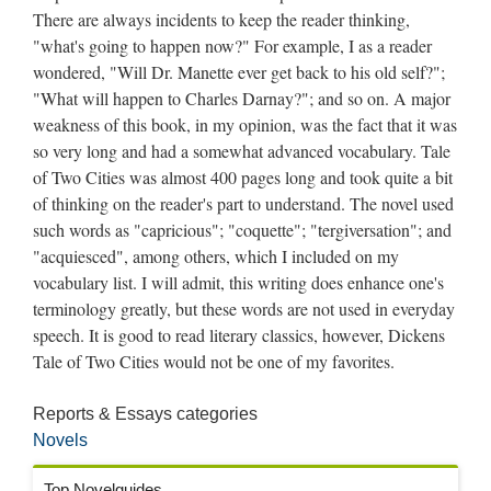
There are always incidents to keep the reader thinking,
"what's going to happen now?" For example, I as a reader
wondered, "Will Dr. Manette ever get back to his old self?";
"What will happen to Charles Darnay?"; and so on. A major
weakness of this book, in my opinion, was the fact that it was
so very long and had a somewhat advanced vocabulary. Tale
of Two Cities was almost 400 pages long and took quite a bit
of thinking on the reader's part to understand. The novel used
such words as "capricious"; "coquette"; "tergiversation"; and
"acquiesced", among others, which I included on my
vocabulary list. I will admit, this writing does enhance one's
terminology greatly, but these words are not used in everyday
speech. It is good to read literary classics, however, Dickens
Tale of Two Cities would not be one of my favorites.
Reports & Essays categories
Novels
Top Novelguides