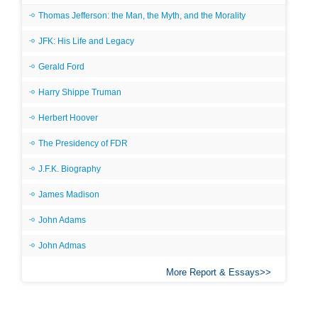
Thomas Jefferson: the Man, the Myth, and the Morality
JFK: His Life and Legacy
Gerald Ford
Harry Shippe Truman
Herbert Hoover
The Presidency of FDR
J.F.K. Biography
James Madison
John Adams
John Admas
More Report & Essays