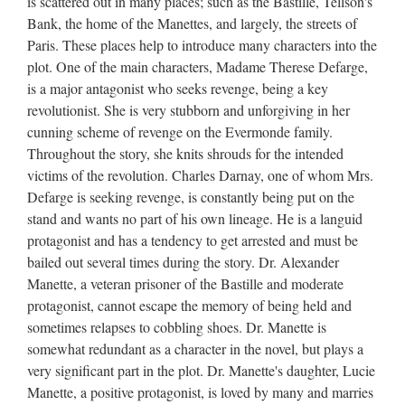
is scattered out in many places; such as the Bastille, Tellson's
Bank, the home of the Manettes, and largely, the streets of
Paris. These places help to introduce many characters into the
plot. One of the main characters, Madame Therese Defarge,
is a major antagonist who seeks revenge, being a key
revolutionist. She is very stubborn and unforgiving in her
cunning scheme of revenge on the Evermonde family.
Throughout the story, she knits shrouds for the intended
victims of the revolution. Charles Darnay, one of whom Mrs.
Defarge is seeking revenge, is constantly being put on the
stand and wants no part of his own lineage. He is a languid
protagonist and has a tendency to get arrested and must be
bailed out several times during the story. Dr. Alexander
Manette, a veteran prisoner of the Bastille and moderate
protagonist, cannot escape the memory of being held and
sometimes relapses to cobbling shoes. Dr. Manette is
somewhat redundant as a character in the novel, but plays a
very significant part in the plot. Dr. Manette's daughter, Lucie
Manette, a positive protagonist, is loved by many and marries