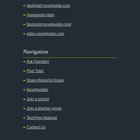
studyhall.novelguide.com
Homework Help
flashcard.novelguide.com/
video.novelguide.com
Navigation
Ask Question
Find Tutor
Share Report & Essay
Novelguides
Join a school
Join a teacher group
Test Prep Material
Contact Us