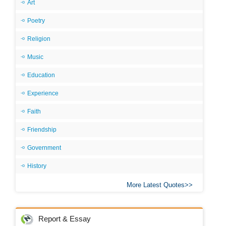
Art
Poetry
Religion
Music
Education
Experience
Faith
Friendship
Government
History
More Latest Quotes
Report & Essay