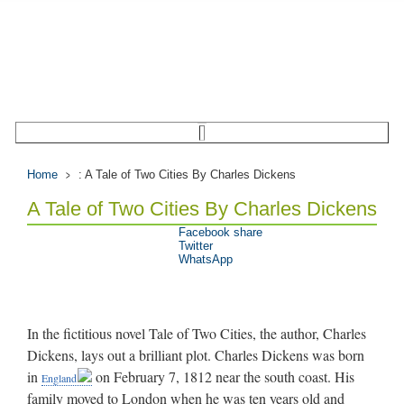
Home
: A Tale of Two Cities By Charles Dickens
A Tale of Two Cities By Charles Dickens
Facebook share
Twitter
WhatsApp
In the fictitious novel Tale of Two Cities, the author, Charles
Dickens, lays out a brilliant plot. Charles Dickens was born
in
on February 7, 1812 near the south coast. His
England
family moved to London when he was ten years old and