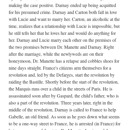
making the case positive. Darnay ended up being acquitted
for his presumed crime. Darnay and Carton both fall in love
with Lucie and want to marry her. Carton, an alcoholic at the
time, realizes that a relationship with Lucie is impossible, but
he still tells her that he loves her and would do anything for
her. Darnay and Lucie marry each other on the premises of
the two promises between Dr. Manette and Darnay. Right
after the marriage, while the newlyweds are on their
honeymoon, Dr. Manette has a relapse and cobbles shoes for
nine days straight. France's citizens arm themselves for a
revolution and, led by the Defarges, start the revolution by
raiding the Bastille. Shortly before the start of the revolution,
the Marquis runs over a child in the streets of Paris. He is
assassinated soon after by Gaspard, the child's father, who is
also a part of the revolution. Three years later, right in the
middle of the revolution, Darnay is called to France to help
Gabelle, an old friend. As soon as he goes down what seems
to be a one-way street to France, he is arrested (in France) for