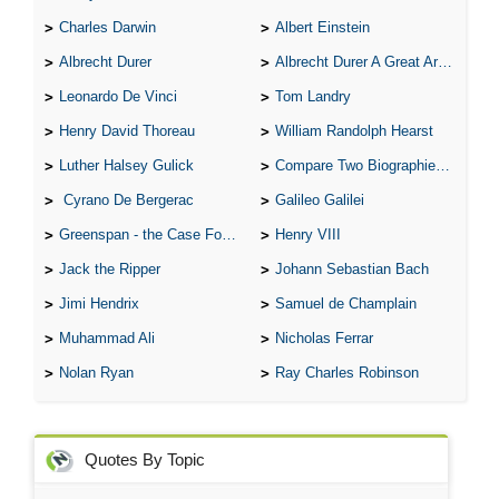
Charles Darwin
Albert Einstein
Albrecht Durer
Albrecht Durer A Great Artist
Leonardo De Vinci
Tom Landry
Henry David Thoreau
William Randolph Hearst
Luther Halsey Gulick
Compare Two Biographies of Wayne Gretzky
Cyrano De Bergerac
Galileo Galilei
Greenspan - the Case For the Defence
Henry VIII
Jack the Ripper
Johann Sebastian Bach
Jimi Hendrix
Samuel de Champlain
Muhammad Ali
Nicholas Ferrar
Nolan Ryan
Ray Charles Robinson
Quotes By Topic