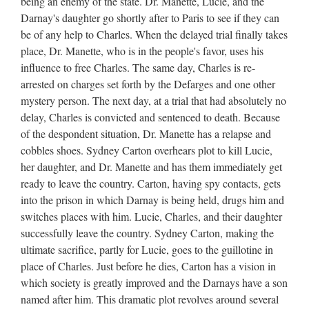
being an enemy of the state. Dr. Manette, Lucie, and the
Darnay's daughter go shortly after to Paris to see if they can
be of any help to Charles. When the delayed trial finally takes
place, Dr. Manette, who is in the people's favor, uses his
influence to free Charles. The same day, Charles is re-
arrested on charges set forth by the Defarges and one other
mystery person. The next day, at a trial that had absolutely no
delay, Charles is convicted and sentenced to death. Because
of the despondent situation, Dr. Manette has a relapse and
cobbles shoes. Sydney Carton overhears plot to kill Lucie,
her daughter, and Dr. Manette and has them immediately get
ready to leave the country. Carton, having spy contacts, gets
into the prison in which Darnay is being held, drugs him and
switches places with him. Lucie, Charles, and their daughter
successfully leave the country. Sydney Carton, making the
ultimate sacrifice, partly for Lucie, goes to the guillotine in
place of Charles. Just before he dies, Carton has a vision in
which society is greatly improved and the Darnays have a son
named after him. This dramatic plot revolves around several