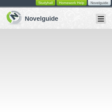
Studyhall
Homework Help
Novelguide
switching
buttons