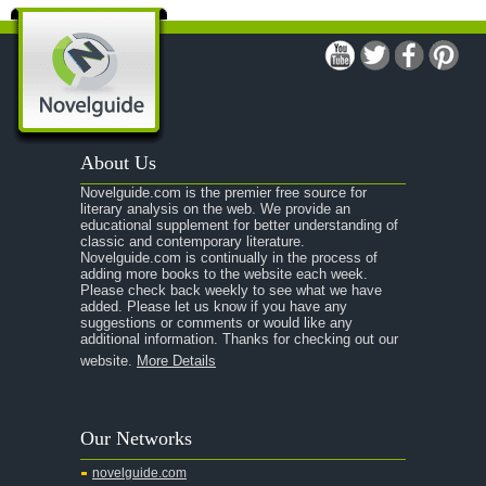
About Us
Novelguide.com is the premier free source for
literary analysis on the web. We provide an
educational supplement for better understanding of
classic and contemporary literature.
Novelguide.com is continually in the process of
adding more books to the website each week.
Please check back weekly to see what we have
added. Please let us know if you have any
suggestions or comments or would like any
additional information. Thanks for checking out our
website.
More Details
Our Networks
novelguide.com