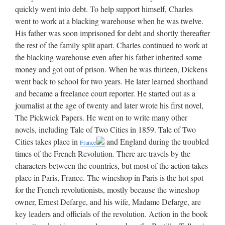
quickly went into debt. To help support himself, Charles
went to work at a blacking warehouse when he was twelve.
His father was soon imprisoned for debt and shortly thereafter
the rest of the family split apart. Charles continued to work at
the blacking warehouse even after his father inherited some
money and got out of prison. When he was thirteen, Dickens
went back to school for two years. He later learned shorthand
and became a freelance court reporter. He started out as a
journalist at the age of twenty and later wrote his first novel,
The Pickwick Papers. He went on to write many other
novels, including Tale of Two Cities in 1859. Tale of Two
Cities takes place in
and England during the troubled
France
times of the French Revolution. There are travels by the
characters between the countries, but most of the action takes
place in Paris, France. The wineshop in Paris is the hot spot
for the French revolutionists, mostly because the wineshop
owner, Ernest Defarge, and his wife, Madame Defarge, are
key leaders and officials of the revolution. Action in the book