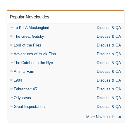
Popular Novelguides
To Kill A Mockingbird
Discuss & QA
The Great Gatsby
Discuss & QA
Lord of the Flies
Discuss & QA
Adventures of Huck Finn
Discuss & QA
The Catcher in the Rye
Discuss & QA
Animal Farm
Discuss & QA
1984
Discuss & QA
Fahrenheit 451
Discuss & QA
Odysseus
Discuss & QA
Great Expectations
Discuss & QA
More Novelguides