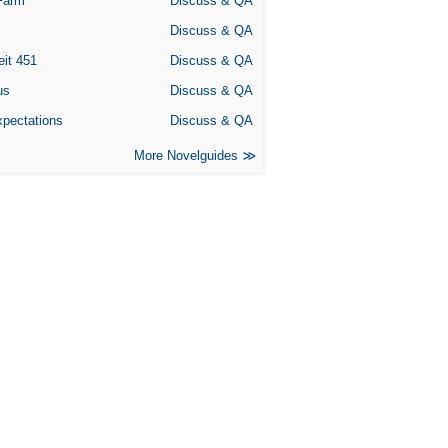
Farm
Discuss & QA
Discuss & QA
eit 451
Discuss & QA
us
Discuss & QA
xpectations
Discuss & QA
More Novelguides