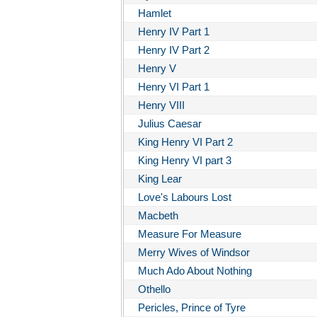
Hamlet
Henry IV Part 1
Henry IV Part 2
Henry V
Henry VI Part 1
Henry VIII
Julius Caesar
King Henry VI Part 2
King Henry VI part 3
King Lear
Love's Labours Lost
Macbeth
Measure For Measure
Merry Wives of Windsor
Much Ado About Nothing
Othello
Pericles, Prince of Tyre