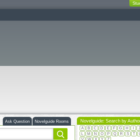
Stu
switching
buttons
Novelguide: Search by Autho
Ask Question
Novelguide Rooms
A
B
C
D
E
F
G
H
I
L
M
N
O
P
Q
R
S
T
V
W
X
Y
Z