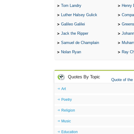
Tom Landry
Henry 
Luther Halsey Gulick
Compare Tw
Galileo Galilei
Greenspan
Jack the Ripper
Johann
Samuel de Champlain
Muham
Nolan Ryan
Ray Ch
Quotes By Topic
Quote of the
Art
Poetry
Religion
Music
Education