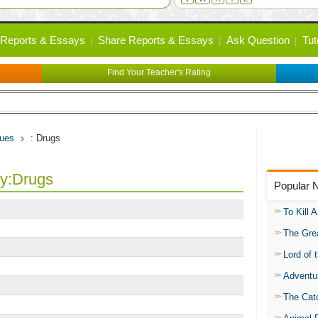
Reports & Essays
Share Reports & Essays
Ask Question
Tut
Find Your Teacher's Rating
sues
: Drugs
ry:Drugs
Popular 
To Kill 
The Gre
Lord of 
Adventu
The Catc