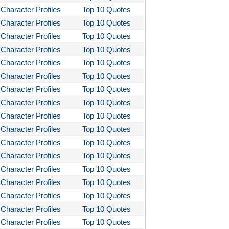
Character Profiles
Top 10 Quotes
Character Profiles
Top 10 Quotes
Character Profiles
Top 10 Quotes
Character Profiles
Top 10 Quotes
Character Profiles
Top 10 Quotes
Character Profiles
Top 10 Quotes
Character Profiles
Top 10 Quotes
Character Profiles
Top 10 Quotes
Character Profiles
Top 10 Quotes
Character Profiles
Top 10 Quotes
Character Profiles
Top 10 Quotes
Character Profiles
Top 10 Quotes
Character Profiles
Top 10 Quotes
Character Profiles
Top 10 Quotes
Character Profiles
Top 10 Quotes
Character Profiles
Top 10 Quotes
Character Profiles
Top 10 Quotes