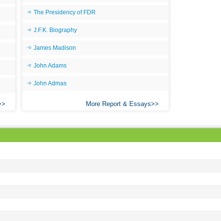
The Presidency of FDR
J.F.K. Biography
James Madison
John Adams
John Admas
More Report & Essays