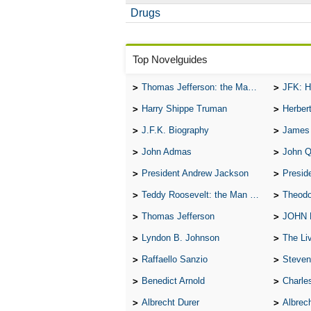
Drugs
Top Novelguides
Thomas Jefferson: the Man, the Myth, and the Morality
JFK: H
Harry Shippe Truman
Herber
J.F.K. Biography
James
John Admas
John 
President Andrew Jackson
Presid
Teddy Roosevelt: the Man Who Changed the Face of America
Theodo
Thomas Jefferson
JOHN
Lyndon B. Johnson
The Lives 
Raffaello Sanzio
Steven
Benedict Arnold
Charle
Albrecht Durer
Albrech