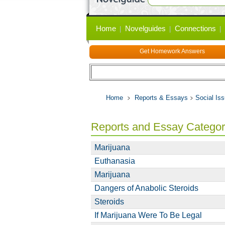
Primary
Home
Novelguides
Connections
links
Get Homework Answers
Home
Reports & Essays
Social Is
Reports and Essay Catego
Marijuana
Euthanasia
Marijuana
Dangers of Anabolic Steroids
Steroids
If Marijuana Were To Be Legal