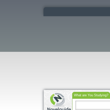
What are You Studying?
Search