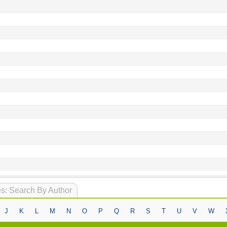
s: Search By Author
J
K
L
M
N
O
P
Q
R
S
T
U
V
W