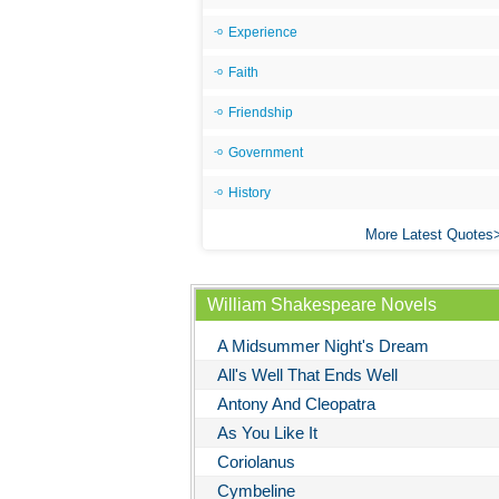
Experience
Faith
Friendship
Government
History
More Latest Quotes
William Shakespeare Novels
A Midsummer Night's Dream
All's Well That Ends Well
Antony And Cleopatra
As You Like It
Coriolanus
Cymbeline