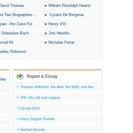
David Thoreau
William Randolph Hearst
o Biographies of Wayne Gretzky
Cyrano De Bergerac
 - the Case For the Defence
Henry VIII
 Sebastian Bach
Jimi Hendrix
mad Ali
Nicholas Ferrar
arles Robinson
Report & Essay
 day
Thomas Jefferson: the Man, the Myth, and the Morality
JFK: His Life and Legacy
Gerald Ford
Harry Shippe Truman
Herbert Hoover