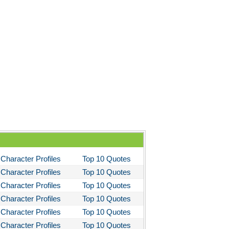
Character Profiles
Top 10 Quotes
Character Profiles
Top 10 Quotes
Character Profiles
Top 10 Quotes
Character Profiles
Top 10 Quotes
Character Profiles
Top 10 Quotes
Character Profiles
Top 10 Quotes