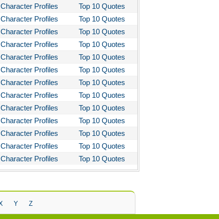
Character Profiles
Top 10 Quotes
Character Profiles
Top 10 Quotes
Character Profiles
Top 10 Quotes
Character Profiles
Top 10 Quotes
Character Profiles
Top 10 Quotes
Character Profiles
Top 10 Quotes
Character Profiles
Top 10 Quotes
Character Profiles
Top 10 Quotes
Character Profiles
Top 10 Quotes
Character Profiles
Top 10 Quotes
Character Profiles
Top 10 Quotes
Character Profiles
Top 10 Quotes
Character Profiles
Top 10 Quotes
X
Y
Z