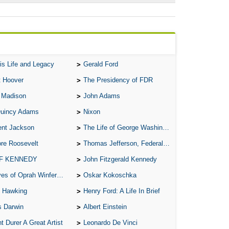
is Life and Legacy
Gerald Ford
t Hoover
The Presidency of FDR
 Madison
John Adams
Quincy Adams
Nixon
ent Jackson
The Life of George Washington
re Roosevelt
Thomas Jefferson, Federalist.
 F KENNEDY
John Fitzgerald Kennedy
of Oprah Winfery and Malcolm X
Oskar Kokoschka
 Hawking
Henry Ford: A Life In Brief
s Darwin
Albert Einstein
t Durer A Great Artist
Leonardo De Vinci