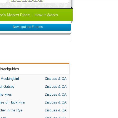
or's Market Place
How It Works
Novelguides Forums
Novelguides
A Mockingbird
Discuss & QA
at Gatsby
Discuss & QA
the Flies
Discuss & QA
res of Huck Finn
Discuss & QA
her in the Rye
Discuss & QA