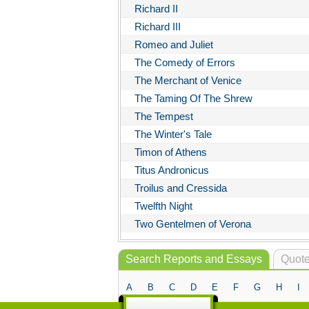
Richard II
Richard III
Romeo and Juliet
The Comedy of Errors
The Merchant of Venice
The Taming Of The Shrew
The Tempest
The Winter's Tale
Timon of Athens
Titus Andronicus
Troilus and Cressida
Twelfth Night
Two Gentelmen of Verona
Search Reports and Essays
Quote
A
B
C
D
E
F
G
H
I