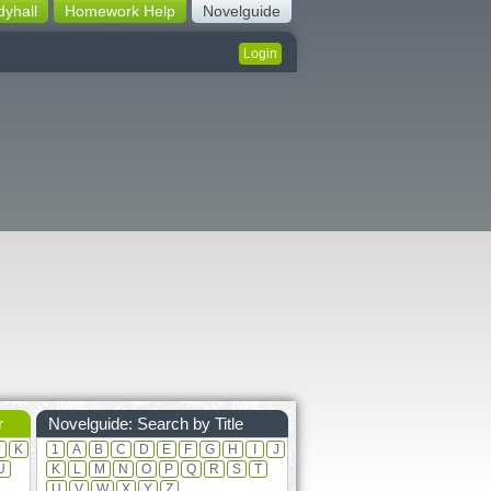
dyhall
Homework Help
Novelguide
Login
r
Novelguide: Search by Title
J
K
1
A
B
C
D
E
F
G
H
I
J
U
K
L
M
N
O
P
Q
R
S
T
U
V
W
X
Y
Z