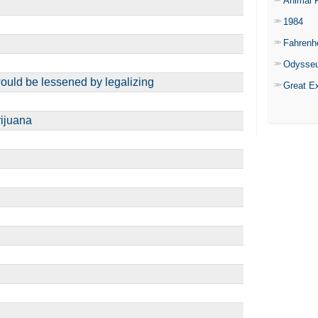
Animal 
1984
Fahrenh
Odysse
ould be lessened by legalizing
Great E
rijuana