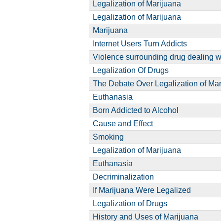
Legalization of Marijuana
Legalization of Marijuana
Marijuana
Internet Users Turn Addicts
Violence surrounding drug dealing w
Legalization Of Drugs
The Debate Over Legalization of Ma
Euthanasia
Born Addicted to Alcohol
Cause and Effect
Smoking
Legalization of Marijuana
Euthanasia
Decriminalization
If Marijuana Were Legalized
Legalization of Drugs
History and Uses of Marijuana