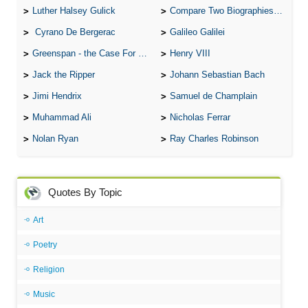
Luther Halsey Gulick
Compare Two Biographies of Wayne Gretzky
Cyrano De Bergerac
Galileo Galilei
Greenspan - the Case For the Defence
Henry VIII
Jack the Ripper
Johann Sebastian Bach
Jimi Hendrix
Samuel de Champlain
Muhammad Ali
Nicholas Ferrar
Nolan Ryan
Ray Charles Robinson
Quotes By Topic
Art
Poetry
Religion
Music