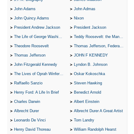
John Adams
John Admas
John Quincy Adams
Nixon
President Andrew Jackson
President Jackson
The Life of George Washington
Teddy Roosevelt: the Man Who Changed the Face of America
Theodore Roosevelt
Thomas Jefferson, Federalist.
Thomas Jefferson
JOHN F KENNEDY
John Fitzgerald Kennedy
Lyndon B. Johnson
The Lives of Oprah Winfery and Malcolm X
Oskar Kokoschka
Raffaello Sanzio
Steven Hawking
Henry Ford: A Life In Brief
Benedict Arnold
Charles Darwin
Albert Einstein
Albrecht Durer
Albrecht Durer A Great Artist
Leonardo De Vinci
Tom Landry
Henry David Thoreau
William Randolph Hearst