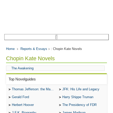
Home
Reports & Essays
: Chopin Kate Novels
Chopin Kate Novels
The Awakening
Top Novelguides
Thomas Jefferson: the Man, the Myth, and the Morality
JFK: His Life and Legacy
Gerald Ford
Harry Shippe Truman
Herbert Hoover
The Presidency of FDR
J.F.K. Biography
James Madison