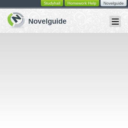
Studyhall
Homework Help
Novelguide
switching
buttons