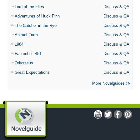
Lord of the Flies
Discuss & QA
Adventures of Huck Finn
Discuss & QA
The Catcher in the Rye
Discuss & QA
Animal Farm
Discuss & QA
1984
Discuss & QA
Fahrenheit 451
Discuss & QA
Odysseus
Discuss & QA
Great Expectations
Discuss & QA
More Novelguides