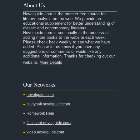
About Us
Novelguide.com is the premier free source for
literary analysis on the web. We provide an
educational supplement for better understanding of
classic and contemporary literature.
Novelguide.com is continually in the process of
adding more books to the website each week.
Please check back weekly to see what we have
added. Please let us know if you have any
suggestions or comments or would like any
additional information. Thanks for checking out our
website.
More Details
Our Networks
novelguide.com
studyhall.novelguide.com
Homework Help
flashcard.novelguide.com/
video.novelguide.com