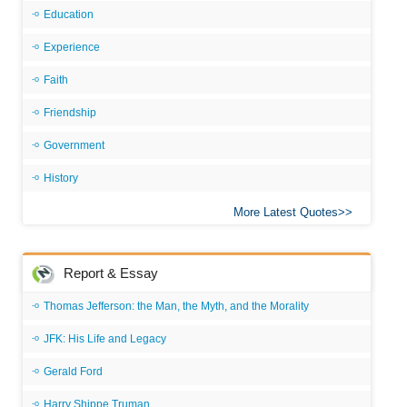
Education
Experience
Faith
Friendship
Government
History
More Latest Quotes
Report & Essay
Thomas Jefferson: the Man, the Myth, and the Morality
JFK: His Life and Legacy
Gerald Ford
Harry Shippe Truman