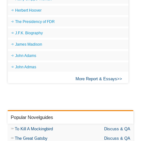
Herbert Hoover
The Presidency of FDR
J.F.K. Biography
James Madison
John Adams
John Admas
More Report & Essays
Popular Novelguides
To Kill A Mockingbird
Discuss & QA
The Great Gatsby
Discuss & QA