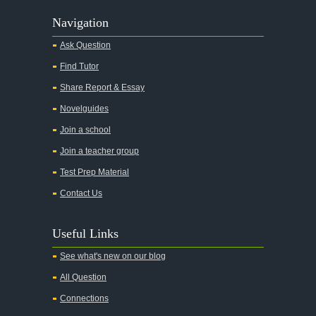
Navigation
Ask Question
Find Tutor
Share Report & Essay
Novelguides
Join a school
Join a teacher group
Test Prep Material
Contact Us
Useful Links
See what's new on our blog
All Question
Connections