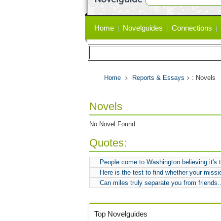
Primary
Home
Novelguides
Connections
links
Home
Reports & Essays
: Novels
Novels
No Novel Found
Quotes:
People come to Washington believing it's th
Here is the test to find whether your mission 
Can miles truly separate you from friends.
Top Novelguides