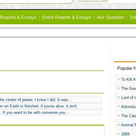
Reports & Essays
Share Reports & Essays
Ask Question
Tut
Popular 
To Kill 
The Gre
Lord of 
e center of power. I know I did. It was...
on Earth is finished: if you're alive, it isn't.
Adventu
.. If you want to be with someone you...
The Catc
Animal 
1984