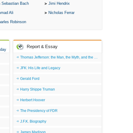
 Sebastian Bach
Jimi Hendrix
mad Ali
Nicholas Ferrar
arles Robinson
Report & Essay
 day
Thomas Jefferson: the Man, the Myth, and the Morality
JFK: His Life and Legacy
Gerald Ford
Harry Shippe Truman
Herbert Hoover
The Presidency of FDR
J.F.K. Biography
James Madison