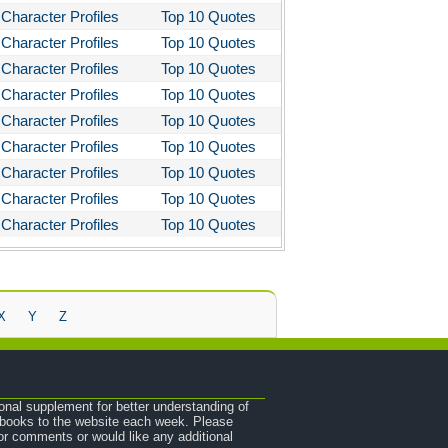
Character Profiles
Top 10 Quotes
Character Profiles
Top 10 Quotes
Character Profiles
Top 10 Quotes
Character Profiles
Top 10 Quotes
Character Profiles
Top 10 Quotes
Character Profiles
Top 10 Quotes
Character Profiles
Top 10 Quotes
Character Profiles
Top 10 Quotes
Character Profiles
Top 10 Quotes
X
Y
Z
onal supplement for better understanding of
e books to the website each week. Please
r comments or would like any additional