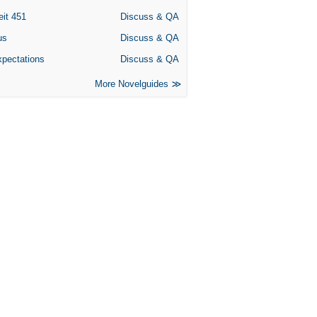
eit 451
Discuss & QA
us
Discuss & QA
xpectations
Discuss & QA
More Novelguides