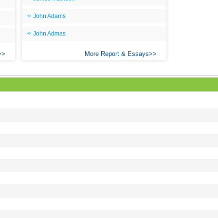
John Adams
John Admas
More Report & Essays