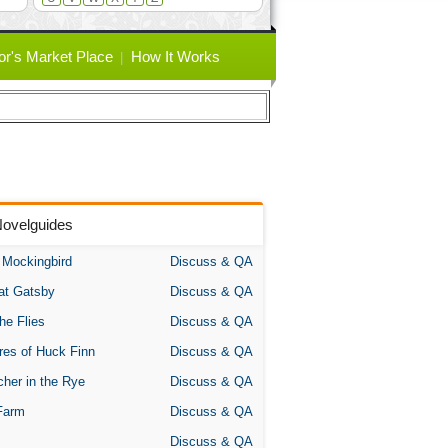
or's Market Place
How It Works
Novelguides
A Mockingbird
Discuss & QA
at Gatsby
Discuss & QA
the Flies
Discuss & QA
res of Huck Finn
Discuss & QA
her in the Rye
Discuss & QA
Farm
Discuss & QA
Discuss & QA