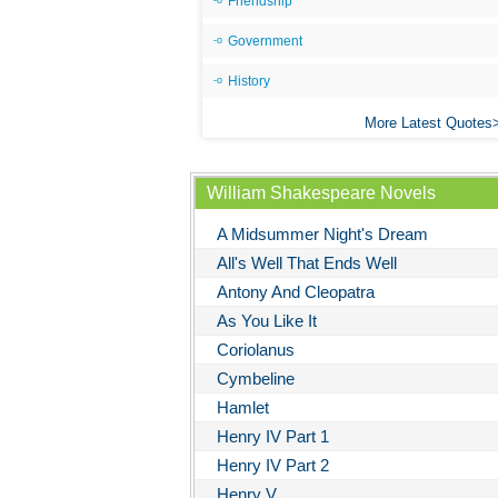
Friendship
Government
History
More Latest Quotes
William Shakespeare Novels
A Midsummer Night's Dream
All's Well That Ends Well
Antony And Cleopatra
As You Like It
Coriolanus
Cymbeline
Hamlet
Henry IV Part 1
Henry IV Part 2
Henry V