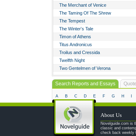
The Merchant of Venice
The Taming Of The Shrew
The Tempest
The Winter's Tale
Timon of Athens
Titus Andronicus
Troilus and Cressida
Twelfth Night
Two Gentelmen of Verona
Search Reports and Essays
Quote
A
B
C
D
E
F
G
H
I
About Us
Novelguide.com is th
classic and contemp
check back weekly t