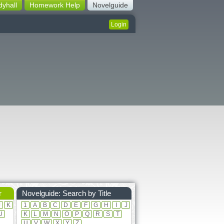
dyhall
Homework Help
Novelguide
Login
r
Novelguide: Search by Title
J
K
1
A
B
C
D
E
F
G
H
I
J
U
K
L
M
N
O
P
Q
R
S
T
U
V
W
X
Y
Z