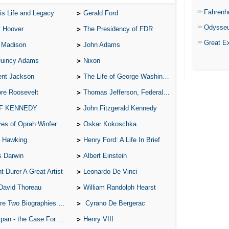
Fahrenh
is Life and Legacy
Gerald Ford
Odysse
t Hoover
The Presidency of FDR
Great E
 Madison
John Adams
Quincy Adams
Nixon
ent Jackson
The Life of George Washington
re Roosevelt
Thomas Jefferson, Federalist.
 F KENNEDY
John Fitzgerald Kennedy
of Oprah Winfery and Malcolm X
Oskar Kokoschka
 Hawking
Henry Ford: A Life In Brief
s Darwin
Albert Einstein
t Durer A Great Artist
Leonardo De Vinci
David Thoreau
William Randolph Hearst
o Biographies of Wayne Gretzky
Cyrano De Bergerac
 - the Case For the Defence
Henry VIII