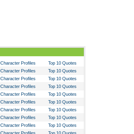
Character Profiles
Top 10 Quotes
Character Profiles
Top 10 Quotes
Character Profiles
Top 10 Quotes
Character Profiles
Top 10 Quotes
Character Profiles
Top 10 Quotes
Character Profiles
Top 10 Quotes
Character Profiles
Top 10 Quotes
Character Profiles
Top 10 Quotes
Character Profiles
Top 10 Quotes
Character Profiles
Top 10 Quotes