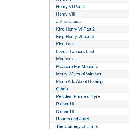
Henry VI Part 1
Henry VIII
Julius Caesar
King Henry VI Part 2
King Henry VI part 3
King Lear
Love's Labours Lost
Macbeth
Measure For Measure
Merry Wives of Windsor
Much Ado About Nothing
Othello
Pericles, Prince of Tyre
Richard II
Richard III
Romeo and Juliet
The Comedy of Errors