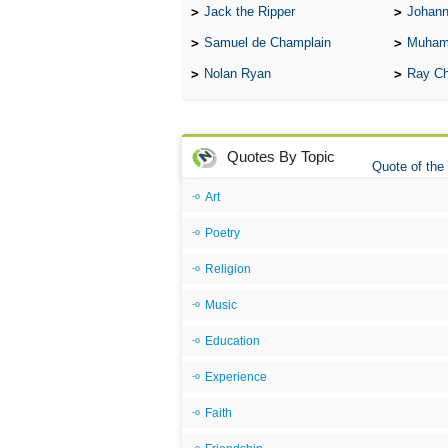
Jack the Ripper
Johann
Samuel de Champlain
Muham
Nolan Ryan
Ray Ch
Quotes By Topic
Quote of the
Art
Poetry
Religion
Music
Education
Experience
Faith