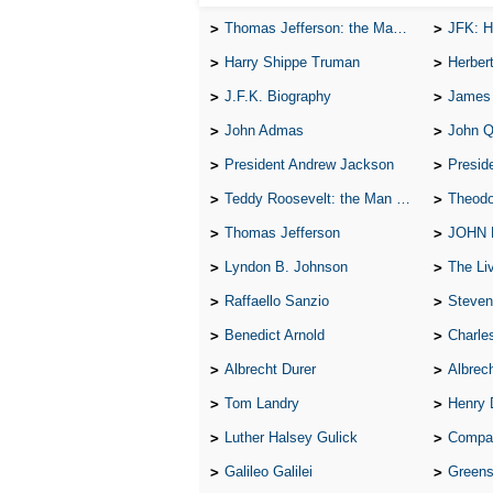
Thomas Jefferson: the Man, the Myth, and the Morality
JFK: H
Harry Shippe Truman
Herber
J.F.K. Biography
James
John Admas
John 
President Andrew Jackson
Presid
Teddy Roosevelt: the Man Who Changed the Face of America
Theodo
Thomas Jefferson
JOHN
Lyndon B. Johnson
The Lives 
Raffaello Sanzio
Steven
Benedict Arnold
Charle
Albrecht Durer
Albrech
Tom Landry
Henry 
Luther Halsey Gulick
Compare Tw
Galileo Galilei
Greenspan