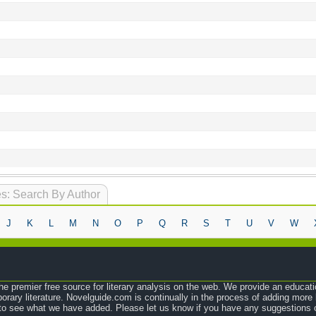
s: Search By Author
J
K
L
M
N
O
P
Q
R
S
T
U
V
W
e premier free source for literary analysis on the web. We provide an educati
orary literature. Novelguide.com is continually in the process of adding mor
o see what we have added. Please let us know if you have any suggestions o