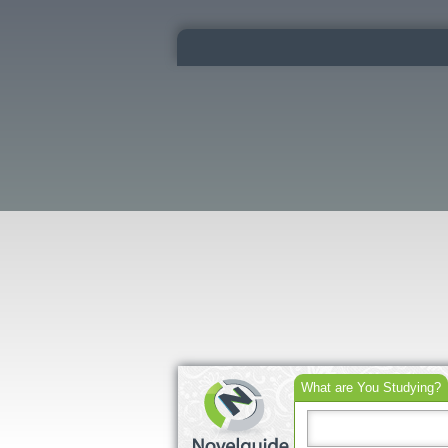
What are You Studying?
Search