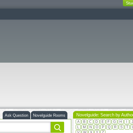
Stu
switching
buttons
Novelguide: Search by Autho
Ask Question
Novelguide Rooms
A
B
C
D
E
F
G
H
I
L
M
N
O
P
Q
R
S
T
V
W
X
Y
Z