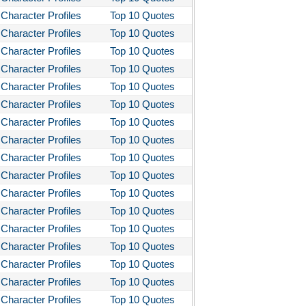
Character Profiles
Top 10 Quotes
Character Profiles
Top 10 Quotes
Character Profiles
Top 10 Quotes
Character Profiles
Top 10 Quotes
Character Profiles
Top 10 Quotes
Character Profiles
Top 10 Quotes
Character Profiles
Top 10 Quotes
Character Profiles
Top 10 Quotes
Character Profiles
Top 10 Quotes
Character Profiles
Top 10 Quotes
Character Profiles
Top 10 Quotes
Character Profiles
Top 10 Quotes
Character Profiles
Top 10 Quotes
Character Profiles
Top 10 Quotes
Character Profiles
Top 10 Quotes
Character Profiles
Top 10 Quotes
Character Profiles
Top 10 Quotes