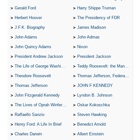
Gerald Ford
Harry Shippe Truman
Herbert Hoover
The Presidency of FDR
J.F.K. Biography
James Madison
John Adams
John Admas
John Quincy Adams
Nixon
President Andrew Jackson
President Jackson
The Life of George Washington
Teddy Roosevelt: the Man Who Changed the Face of America
Theodore Roosevelt
Thomas Jefferson, Federalist.
Thomas Jefferson
JOHN F KENNEDY
John Fitzgerald Kennedy
Lyndon B. Johnson
The Lives of Oprah Winfery and Malcolm X
Oskar Kokoschka
Raffaello Sanzio
Steven Hawking
Henry Ford: A Life In Brief
Benedict Arnold
Charles Darwin
Albert Einstein