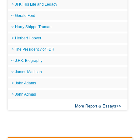
JFK: His Life and Legacy
Gerald Ford
Harry Shippe Truman
Herbert Hoover
The Presidency of FDR
J.F.K. Biography
James Madison
John Adams
John Admas
More Report & Essays