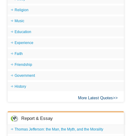
Religion
Music
Education
Experience
Faith
Friendship
Government
History
More Latest Quotes
Report & Essay
Thomas Jefferson: the Man, the Myth, and the Morality