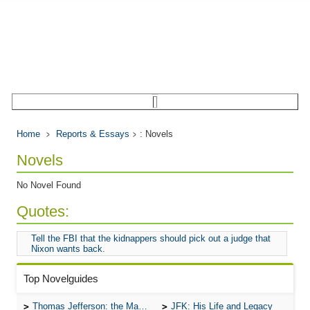
Home
Reports & Essays
: Novels
Novels
No Novel Found
Quotes:
Tell the FBI that the kidnappers should pick out a judge that
Nixon wants back.
Top Novelguides
Thomas Jefferson: the Man, the Myth, and the Morality
JFK: His Life and Legacy