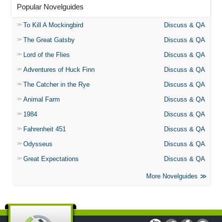
Popular Novelguides
To Kill A Mockingbird
Discuss & QA
The Great Gatsby
Discuss & QA
Lord of the Flies
Discuss & QA
Adventures of Huck Finn
Discuss & QA
The Catcher in the Rye
Discuss & QA
Animal Farm
Discuss & QA
1984
Discuss & QA
Fahrenheit 451
Discuss & QA
Odysseus
Discuss & QA
Great Expectations
Discuss & QA
More Novelguides