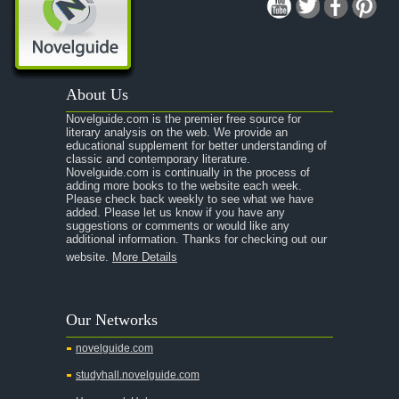
About Us
Novelguide.com is the premier free source for
literary analysis on the web. We provide an
educational supplement for better understanding of
classic and contemporary literature.
Novelguide.com is continually in the process of
adding more books to the website each week.
Please check back weekly to see what we have
added. Please let us know if you have any
suggestions or comments or would like any
additional information. Thanks for checking out our
website.
More Details
Our Networks
novelguide.com
studyhall.novelguide.com