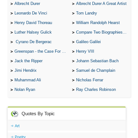
Albrecht Durer
Albrecht Durer A Great Artist
Leonardo De Vinci
Tom Landry
Henry David Thoreau
William Randolph Hearst
Luther Halsey Gulick
Compare Two Biographies of Wayne Gretzky
Cyrano De Bergerac
Galileo Galilei
Greenspan - the Case For the Defence
Henry VIII
Jack the Ripper
Johann Sebastian Bach
Jimi Hendrix
Samuel de Champlain
Muhammad Ali
Nicholas Ferrar
Nolan Ryan
Ray Charles Robinson
Quotes By Topic
Art
Poetry