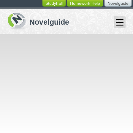
Studyhall
Homework Help
Novelguide
switching
buttons