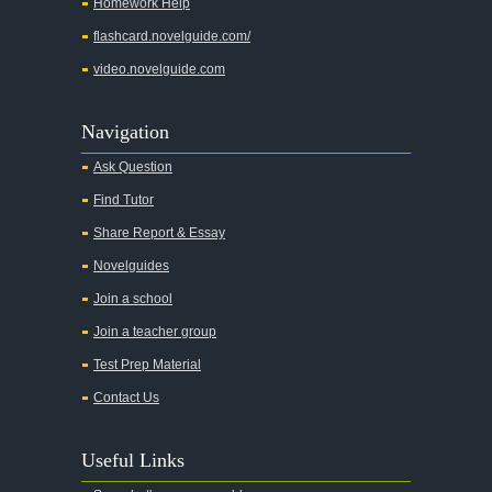
Homework Help
flashcard.novelguide.com/
video.novelguide.com
Navigation
Ask Question
Find Tutor
Share Report & Essay
Novelguides
Join a school
Join a teacher group
Test Prep Material
Contact Us
Useful Links