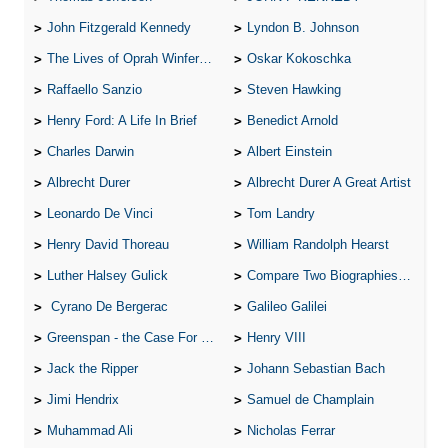
John Fitzgerald Kennedy
Lyndon B. Johnson
The Lives of Oprah Winfery and Malcolm X
Oskar Kokoschka
Raffaello Sanzio
Steven Hawking
Henry Ford: A Life In Brief
Benedict Arnold
Charles Darwin
Albert Einstein
Albrecht Durer
Albrecht Durer A Great Artist
Leonardo De Vinci
Tom Landry
Henry David Thoreau
William Randolph Hearst
Luther Halsey Gulick
Compare Two Biographies of Wayne Gretzky
Cyrano De Bergerac
Galileo Galilei
Greenspan - the Case For the Defence
Henry VIII
Jack the Ripper
Johann Sebastian Bach
Jimi Hendrix
Samuel de Champlain
Muhammad Ali
Nicholas Ferrar