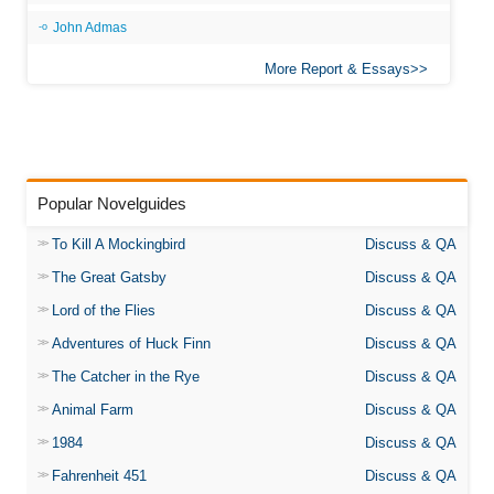
John Admas
More Report & Essays
Popular Novelguides
To Kill A Mockingbird
Discuss & QA
The Great Gatsby
Discuss & QA
Lord of the Flies
Discuss & QA
Adventures of Huck Finn
Discuss & QA
The Catcher in the Rye
Discuss & QA
Animal Farm
Discuss & QA
1984
Discuss & QA
Fahrenheit 451
Discuss & QA