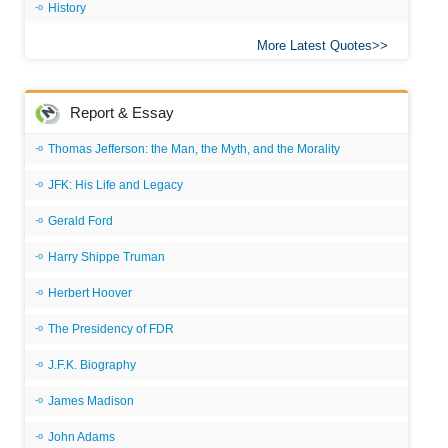
History
More Latest Quotes
Report & Essay
Thomas Jefferson: the Man, the Myth, and the Morality
JFK: His Life and Legacy
Gerald Ford
Harry Shippe Truman
Herbert Hoover
The Presidency of FDR
J.F.K. Biography
James Madison
John Adams