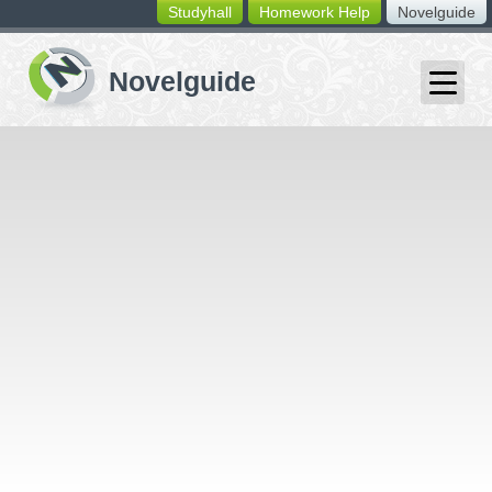
Studyhall
Homework Help
Novelguide
switching
buttons