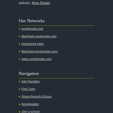
website.
More Details
Our Networks
novelguide.com
studyhall.novelguide.com
Homework Help
flashcard.novelguide.com/
video.novelguide.com
Navigation
Ask Question
Find Tutor
Share Report & Essay
Novelguides
Join a school