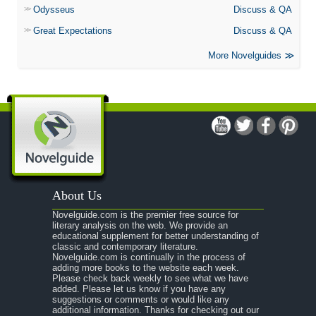
Odysseus
Discuss & QA
Great Expectations
Discuss & QA
More Novelguides
About Us
Novelguide.com is the premier free source for
literary analysis on the web. We provide an
educational supplement for better understanding of
classic and contemporary literature.
Novelguide.com is continually in the process of
adding more books to the website each week.
Please check back weekly to see what we have
added. Please let us know if you have any
suggestions or comments or would like any
additional information. Thanks for checking out our