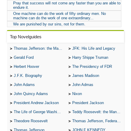
Pray that success will not come any faster than you are able to
endure it.
One machine can do the work of fifty ordinary men. No
machine can do the work of one extraordinary...
We are punished by our sins, not for them.
Top Novelguides
Thomas Jefferson: the Man, the Myth, and the Morality
JFK: His Life and Legacy
Gerald Ford
Harry Shippe Truman
Herbert Hoover
The Presidency of FDR
J.F.K. Biography
James Madison
John Adams
John Admas
John Quincy Adams
Nixon
President Andrew Jackson
President Jackson
The Life of George Washington
Teddy Roosevelt: the Man Who Changed the Face of America
Theodore Roosevelt
Thomas Jefferson, Federalist.
Thomas Jefferson
JOHN F KENNEDY