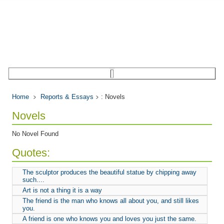
Home
Reports & Essays
: Novels
Novels
No Novel Found
Quotes:
The sculptor produces the beautiful statue by chipping away
such....
Art is not a thing it is a way
The friend is the man who knows all about you, and still likes
you.
A friend is one who knows you and loves you just the same.