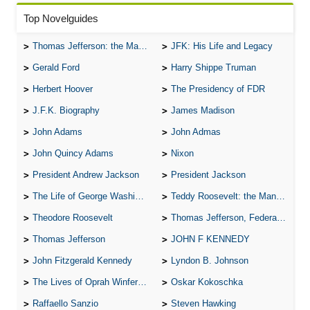
Top Novelguides
Thomas Jefferson: the Man, the Myth, and the Morality
JFK: His Life and Legacy
Gerald Ford
Harry Shippe Truman
Herbert Hoover
The Presidency of FDR
J.F.K. Biography
James Madison
John Adams
John Admas
John Quincy Adams
Nixon
President Andrew Jackson
President Jackson
The Life of George Washington
Teddy Roosevelt: the Man Who Changed the Face of America
Theodore Roosevelt
Thomas Jefferson, Federalist.
Thomas Jefferson
JOHN F KENNEDY
John Fitzgerald Kennedy
Lyndon B. Johnson
The Lives of Oprah Winfery and Malcolm X
Oskar Kokoschka
Raffaello Sanzio
Steven Hawking