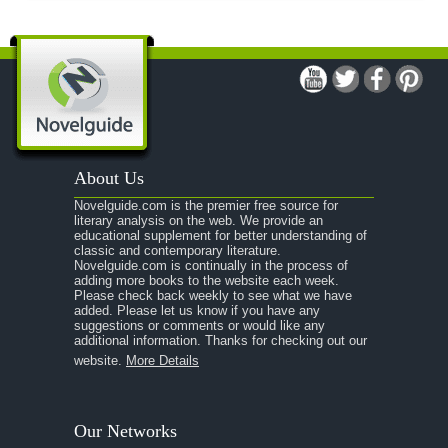
About Us
Novelguide.com is the premier free source for
literary analysis on the web. We provide an
educational supplement for better understanding of
classic and contemporary literature.
Novelguide.com is continually in the process of
adding more books to the website each week.
Please check back weekly to see what we have
added. Please let us know if you have any
suggestions or comments or would like any
additional information. Thanks for checking out our
website.
More Details
Our Networks