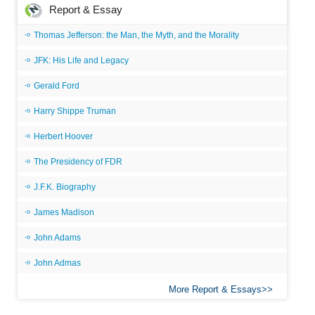
Report & Essay
Thomas Jefferson: the Man, the Myth, and the Morality
JFK: His Life and Legacy
Gerald Ford
Harry Shippe Truman
Herbert Hoover
The Presidency of FDR
J.F.K. Biography
James Madison
John Adams
John Admas
More Report & Essays