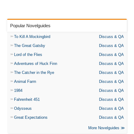
Popular Novelguides
To Kill A Mockingbird
Discuss & QA
The Great Gatsby
Discuss & QA
Lord of the Flies
Discuss & QA
Adventures of Huck Finn
Discuss & QA
The Catcher in the Rye
Discuss & QA
Animal Farm
Discuss & QA
1984
Discuss & QA
Fahrenheit 451
Discuss & QA
Odysseus
Discuss & QA
Great Expectations
Discuss & QA
More Novelguides