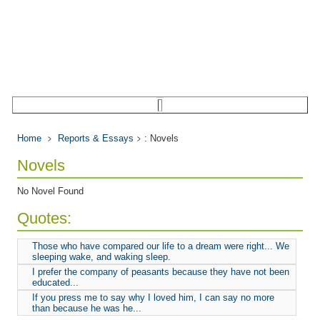
Home
Reports & Essays
: Novels
Novels
No Novel Found
Quotes:
Those who have compared our life to a dream were right... We
sleeping wake, and waking sleep.
I prefer the company of peasants because they have not been
educated...
If you press me to say why I loved him, I can say no more
than because he was he...