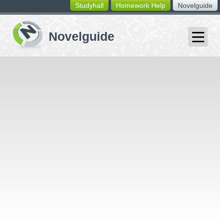
Studyhall
Homework Help
Novelguide
switching
buttons