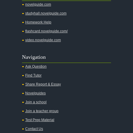
novelguide.com
studyhall.novelguide.com
Homework Help
flashcard.novelguide.com/
video.novelguide.com
Navigation
Ask Question
Find Tutor
Share Report & Essay
Novelguides
Join a school
Join a teacher group
Test Prep Material
Contact Us