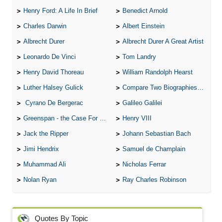
Henry Ford: A Life In Brief
Benedict Arnold
Charles Darwin
Albert Einstein
Albrecht Durer
Albrecht Durer A Great Artist
Leonardo De Vinci
Tom Landry
Henry David Thoreau
William Randolph Hearst
Luther Halsey Gulick
Compare Two Biographies of Wayne Gretzky
Cyrano De Bergerac
Galileo Galilei
Greenspan - the Case For the Defence
Henry VIII
Jack the Ripper
Johann Sebastian Bach
Jimi Hendrix
Samuel de Champlain
Muhammad Ali
Nicholas Ferrar
Nolan Ryan
Ray Charles Robinson
Quotes By Topic