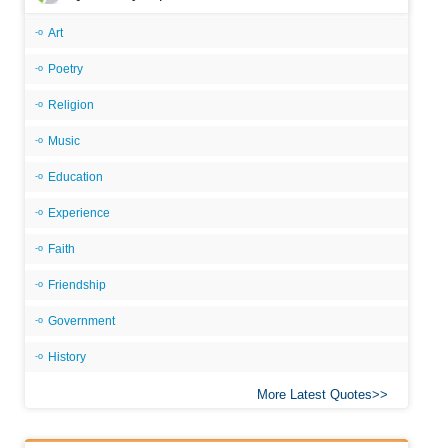
Art
Poetry
Religion
Music
Education
Experience
Faith
Friendship
Government
History
More Latest Quotes