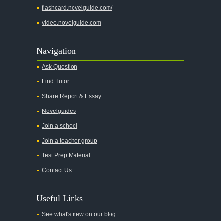
flashcard.novelguide.com/
video.novelguide.com
Navigation
Ask Question
Find Tutor
Share Report & Essay
Novelguides
Join a school
Join a teacher group
Test Prep Material
Contact Us
Useful Links
See what's new on our blog