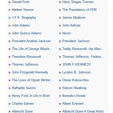
Gerald Ford
Harry Shippe Truman
Herbert Hoover
The Presidency of FDR
J.F.K. Biography
James Madison
John Adams
John Admas
John Quincy Adams
Nixon
President Andrew Jackson
President Jackson
The Life of George Washington
Teddy Roosevelt: the Man Who Changed the Face of America
Theodore Roosevelt
Thomas Jefferson, Federalist.
Thomas Jefferson
JOHN F KENNEDY
John Fitzgerald Kennedy
Lyndon B. Johnson
The Lives of Oprah Winfery and Malcolm X
Oskar Kokoschka
Raffaello Sanzio
Steven Hawking
Henry Ford: A Life In Brief
Benedict Arnold
Charles Darwin
Albert Einstein
Albrecht Durer
Albrecht Durer A Great Artist