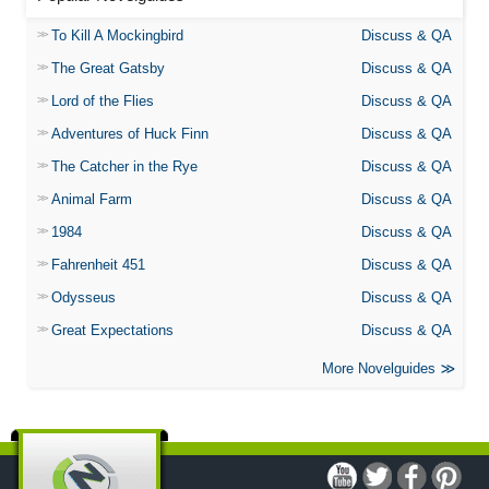
To Kill A Mockingbird
Discuss & QA
The Great Gatsby
Discuss & QA
Lord of the Flies
Discuss & QA
Adventures of Huck Finn
Discuss & QA
The Catcher in the Rye
Discuss & QA
Animal Farm
Discuss & QA
1984
Discuss & QA
Fahrenheit 451
Discuss & QA
Odysseus
Discuss & QA
Great Expectations
Discuss & QA
More Novelguides