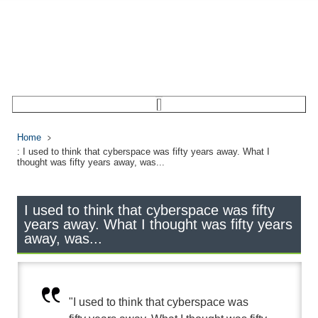
Home
: I used to think that cyberspace was fifty years away. What I
thought was fifty years away, was...
I used to think that cyberspace was fifty
years away. What I thought was fifty years
away, was...
"I used to think that cyberspace was