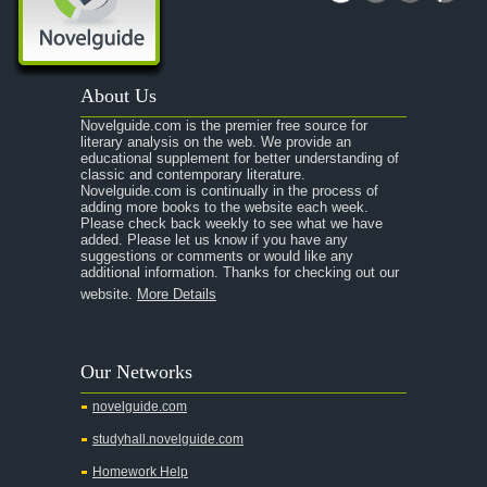
About Us
Novelguide.com is the premier free source for
literary analysis on the web. We provide an
educational supplement for better understanding of
classic and contemporary literature.
Novelguide.com is continually in the process of
adding more books to the website each week.
Please check back weekly to see what we have
added. Please let us know if you have any
suggestions or comments or would like any
additional information. Thanks for checking out our
website.
More Details
Our Networks
novelguide.com
studyhall.novelguide.com
Homework Help