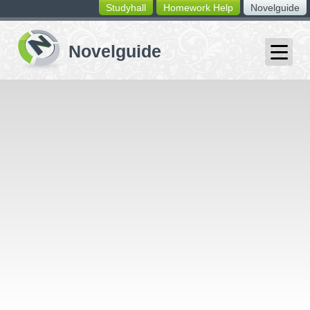
Studyhall
Homework Help
Novelguide
switching
buttons