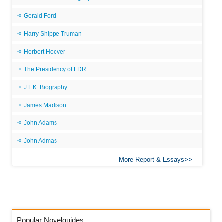
Gerald Ford
Harry Shippe Truman
Herbert Hoover
The Presidency of FDR
J.F.K. Biography
James Madison
John Adams
John Admas
More Report & Essays
Popular Novelguides