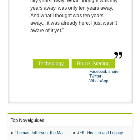
fifty years away. What I thought was fifty
years away, was only ten years away.
And what I thought was ten years
away... it was already here. I just wasn't
aware of it yet."
Technology
Bruce, Sterling
Facebook share
Twitter
WhatsApp
Top Novelguides
Thomas Jefferson: the Man, the Myth, and the Morality
JFK: His Life and Legacy