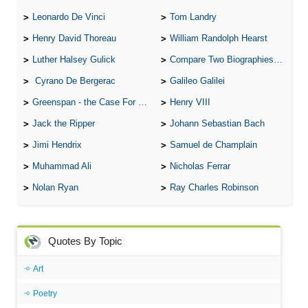
Leonardo De Vinci
Tom Landry
Henry David Thoreau
William Randolph Hearst
Luther Halsey Gulick
Compare Two Biographies of Wayne Gretzky
Cyrano De Bergerac
Galileo Galilei
Greenspan - the Case For the Defence
Henry VIII
Jack the Ripper
Johann Sebastian Bach
Jimi Hendrix
Samuel de Champlain
Muhammad Ali
Nicholas Ferrar
Nolan Ryan
Ray Charles Robinson
Quotes By Topic
Art
Poetry