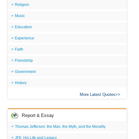
Religion
Music
Education
Experience
Faith
Friendship
Government
History
More Latest Quotes
Report & Essay
Thomas Jefferson: the Man, the Myth, and the Morality
JFK: His Life and Legacy