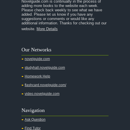
Novelguide.com is continually in the process of
adding more books to the website each week.
Please check back weekly to see what we have
added. Please let us know if you have any
suggestions or comments or would like any
additional information. Thanks for checking out our
website.
More Details
Our Networks
novelguide.com
studyhall.novelguide.com
Homework Help
flashcard.novelguide.com/
video.novelguide.com
Navigation
Ask Question
Find Tutor