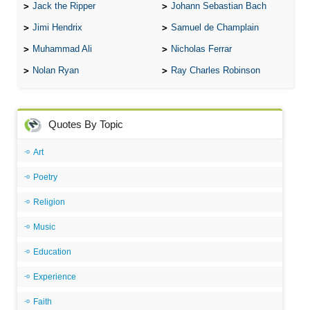
Jack the Ripper
Johann Sebastian Bach
Jimi Hendrix
Samuel de Champlain
Muhammad Ali
Nicholas Ferrar
Nolan Ryan
Ray Charles Robinson
Quotes By Topic
Art
Poetry
Religion
Music
Education
Experience
Faith