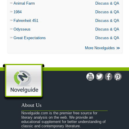
Animal Farm
Discuss & QA
1984
Discuss & QA
Fahrenheit 451
Discuss & QA
Odysseus
Discuss & QA
Great Expectations
Discuss & QA
More Novelguides
About Us
Novelguide.com is the premier free source for
literary analysis on the web. We provide an
educational supplement for better understanding of
classic and contemporary literature.