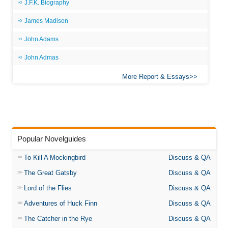
J.F.K. Biography
James Madison
John Adams
John Admas
More Report & Essays
Popular Novelguides
To Kill A Mockingbird
Discuss & QA
The Great Gatsby
Discuss & QA
Lord of the Flies
Discuss & QA
Adventures of Huck Finn
Discuss & QA
The Catcher in the Rye
Discuss & QA