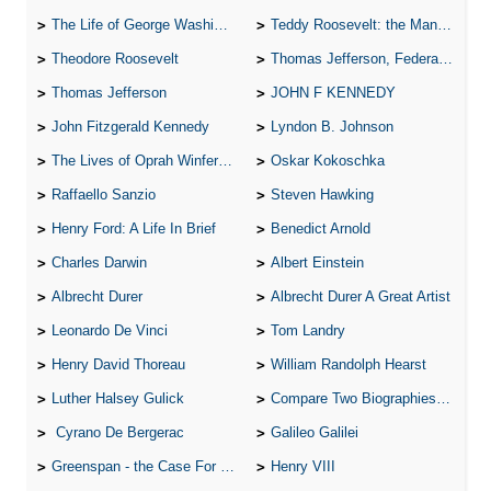
The Life of George Washington
Teddy Roosevelt: the Man Who Changed the Face of America
Theodore Roosevelt
Thomas Jefferson, Federalist.
Thomas Jefferson
JOHN F KENNEDY
John Fitzgerald Kennedy
Lyndon B. Johnson
The Lives of Oprah Winfery and Malcolm X
Oskar Kokoschka
Raffaello Sanzio
Steven Hawking
Henry Ford: A Life In Brief
Benedict Arnold
Charles Darwin
Albert Einstein
Albrecht Durer
Albrecht Durer A Great Artist
Leonardo De Vinci
Tom Landry
Henry David Thoreau
William Randolph Hearst
Luther Halsey Gulick
Compare Two Biographies of Wayne Gretzky
Cyrano De Bergerac
Galileo Galilei
Greenspan - the Case For the Defence
Henry VIII