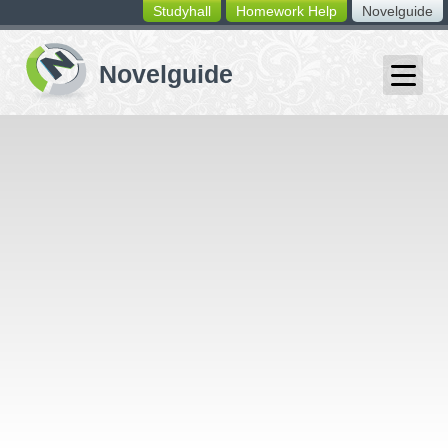
Studyhall
Homework Help
Novelguide
switching
buttons