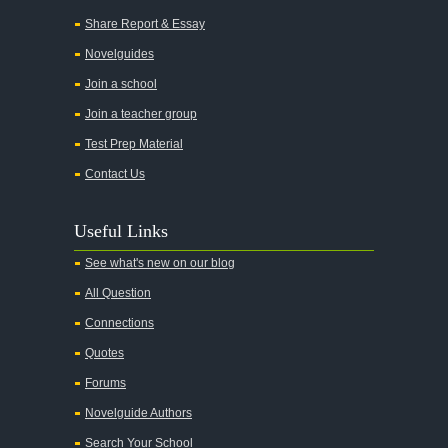
Share Report & Essay
Novelguides
Join a school
Join a teacher group
Test Prep Material
Contact Us
Useful Links
See what's new on our blog
All Question
Connections
Quotes
Forums
Novelguide Authors
Search Your School