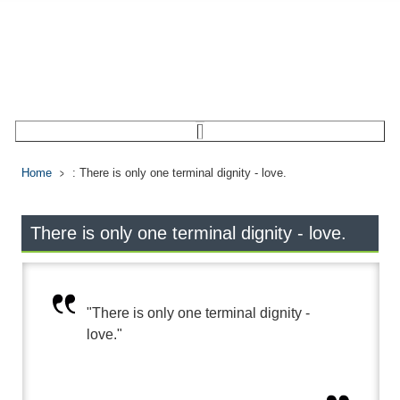
Home
: There is only one terminal dignity - love.
There is only one terminal dignity - love.
"There is only one terminal dignity -
love."