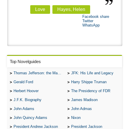
Love
Hayes, Helen
Facebook share
Twitter
WhatsApp
Top Novelguides
Thomas Jefferson: the Man, the Myth, and the Morality
JFK: His Life and Legacy
Gerald Ford
Harry Shippe Truman
Herbert Hoover
The Presidency of FDR
J.F.K. Biography
James Madison
John Adams
John Admas
John Quincy Adams
Nixon
President Andrew Jackson
President Jackson