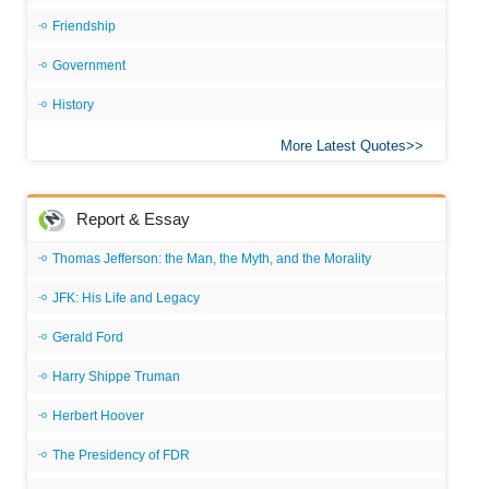
Friendship
Government
History
More Latest Quotes
Report & Essay
Thomas Jefferson: the Man, the Myth, and the Morality
JFK: His Life and Legacy
Gerald Ford
Harry Shippe Truman
Herbert Hoover
The Presidency of FDR