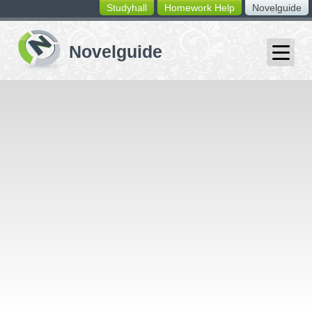
Studyhall
Homework Help
Novelguide
switching
buttons