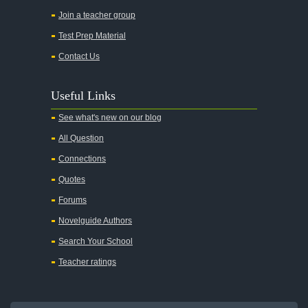
Join a teacher group
Test Prep Material
Contact Us
Useful Links
See what's new on our blog
All Question
Connections
Quotes
Forums
Novelguide Authors
Search Your School
Teacher ratings