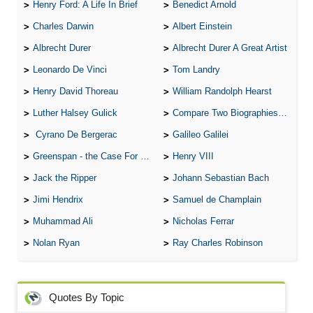
Henry Ford: A Life In Brief
Benedict Arnold
Charles Darwin
Albert Einstein
Albrecht Durer
Albrecht Durer A Great Artist
Leonardo De Vinci
Tom Landry
Henry David Thoreau
William Randolph Hearst
Luther Halsey Gulick
Compare Two Biographies of Wayne Gretzky
Cyrano De Bergerac
Galileo Galilei
Greenspan - the Case For the Defence
Henry VIII
Jack the Ripper
Johann Sebastian Bach
Jimi Hendrix
Samuel de Champlain
Muhammad Ali
Nicholas Ferrar
Nolan Ryan
Ray Charles Robinson
Quotes By Topic