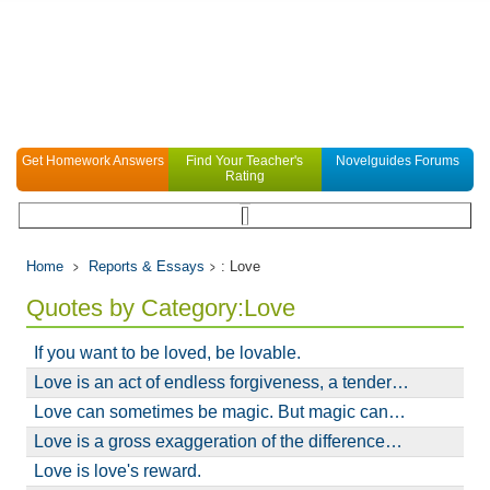
Get Homework Answers
Find Your Teacher's
Novelguides Forums
Rating
Home
Reports & Essays
: Love
Quotes by Category:Love
If you want to be loved, be lovable.
Love is an act of endless forgiveness, a tender…
Love can sometimes be magic. But magic can…
Love is a gross exaggeration of the difference…
Love is love's reward.