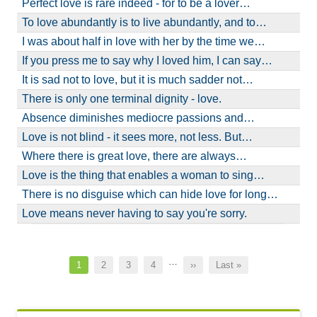
Perfect love is rare indeed - for to be a lover…
To love abundantly is to live abundantly, and to…
I was about half in love with her by the time we…
If you press me to say why I loved him, I can say…
It is sad not to love, but it is much sadder not…
There is only one terminal dignity - love.
Absence diminishes mediocre passions and…
Love is not blind - it sees more, not less. But…
Where there is great love, there are always…
Love is the thing that enables a woman to sing…
There is no disguise which can hide love for long…
Love means never having to say you're sorry.
Pagination
…
Current
1
Page
2
Page
3
Page
4
Next
››
Last
Last »
page
page
page