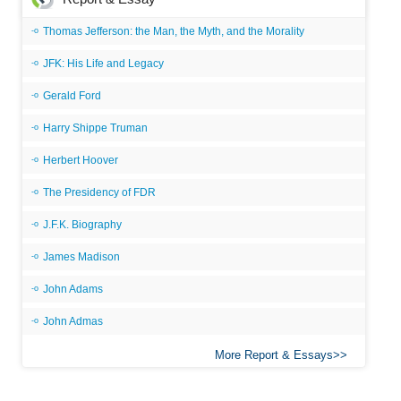
Thomas Jefferson: the Man, the Myth, and the Morality
JFK: His Life and Legacy
Gerald Ford
Harry Shippe Truman
Herbert Hoover
The Presidency of FDR
J.F.K. Biography
James Madison
John Adams
John Admas
More Report & Essays