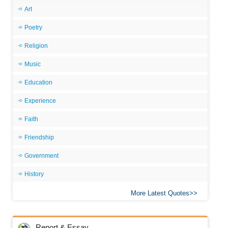
Art
Poetry
Religion
Music
Education
Experience
Faith
Friendship
Government
History
More Latest Quotes
Report & Essay