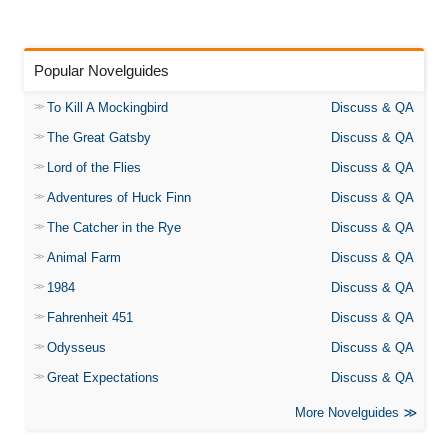
Popular Novelguides
To Kill A Mockingbird
Discuss & QA
The Great Gatsby
Discuss & QA
Lord of the Flies
Discuss & QA
Adventures of Huck Finn
Discuss & QA
The Catcher in the Rye
Discuss & QA
Animal Farm
Discuss & QA
1984
Discuss & QA
Fahrenheit 451
Discuss & QA
Odysseus
Discuss & QA
Great Expectations
Discuss & QA
More Novelguides