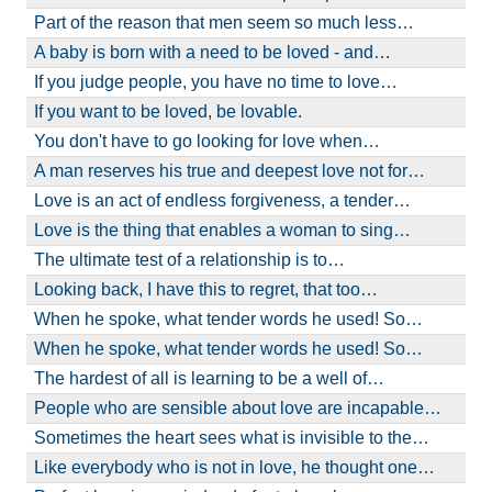
Part of the reason that men seem so much less…
A baby is born with a need to be loved - and…
If you judge people, you have no time to love…
If you want to be loved, be lovable.
You don't have to go looking for love when…
A man reserves his true and deepest love not for…
Love is an act of endless forgiveness, a tender…
Love is the thing that enables a woman to sing…
The ultimate test of a relationship is to…
Looking back, I have this to regret, that too…
When he spoke, what tender words he used! So…
When he spoke, what tender words he used! So…
The hardest of all is learning to be a well of…
People who are sensible about love are incapable…
Sometimes the heart sees what is invisible to the…
Like everybody who is not in love, he thought one…