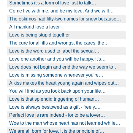
Sometimes it's a form of love just to talk…
Come live with me, and be my love, And we will…
The eskimos had fifty-two names for snow because…
All mankind love a lover.
Love is being stupid together.
The cure for all ills and wrongs, the cares, the…
Love is the word used to label the sexual…
Love one another and you will be happy. It's…
Love does not begin and end the way we seem to…
Love is missing someone whenever you're…
A kiss makes the heart young again and wipes out…
You will find as you look back upon your life…
Love is that splendid triggering of human…
Love is always bestowed as a gift - freely,…
Perfect love is rare indeed - for to be a lover…
Woe to the man whose heart has not learned while…
We are all born for love. It is the principle of…