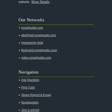
website.
More Details
Our Networks
novelguide.com
studyhall.novelguide.com
Homework Help
flashcard.novelguide.com/
video.novelguide.com
Navigation
Ask Question
Find Tutor
Share Report & Essay
Novelguides
Join a school