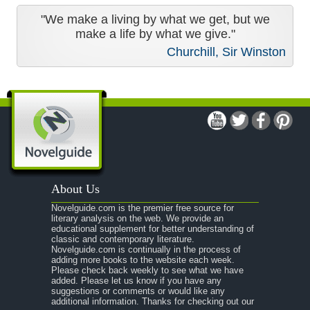
"We make a living by what we get, but we
make a life by what we give."
Churchill, Sir Winston
About Us
Novelguide.com is the premier free source for
literary analysis on the web. We provide an
educational supplement for better understanding of
classic and contemporary literature.
Novelguide.com is continually in the process of
adding more books to the website each week.
Please check back weekly to see what we have
added. Please let us know if you have any
suggestions or comments or would like any
additional information. Thanks for checking out our