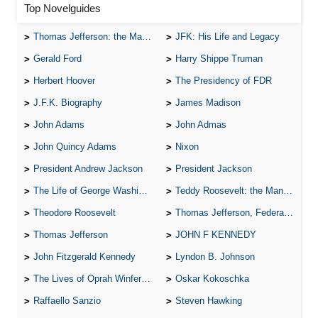
Top Novelguides
Thomas Jefferson: the Man, the Myth, and the Morality
JFK: His Life and Legacy
Gerald Ford
Harry Shippe Truman
Herbert Hoover
The Presidency of FDR
J.F.K. Biography
James Madison
John Adams
John Admas
John Quincy Adams
Nixon
President Andrew Jackson
President Jackson
The Life of George Washington
Teddy Roosevelt: the Man Who Changed the Face of America
Theodore Roosevelt
Thomas Jefferson, Federalist.
Thomas Jefferson
JOHN F KENNEDY
John Fitzgerald Kennedy
Lyndon B. Johnson
The Lives of Oprah Winfery and Malcolm X
Oskar Kokoschka
Raffaello Sanzio
Steven Hawking