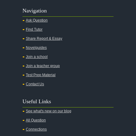
Navigation
Ask Question
Find Tutor
Share Report & Essay
Novelguides
Join a school
Join a teacher group
Test Prep Material
Contact Us
Useful Links
See what's new on our blog
All Question
Connections