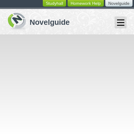
Studyhall
Homework Help
Novelguide
switching
buttons