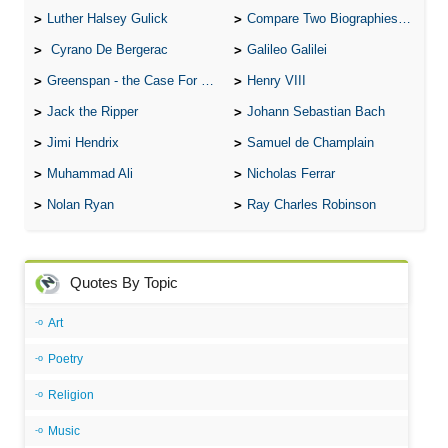
Luther Halsey Gulick
Compare Two Biographies of Wayne Gretzky
Cyrano De Bergerac
Galileo Galilei
Greenspan - the Case For the Defence
Henry VIII
Jack the Ripper
Johann Sebastian Bach
Jimi Hendrix
Samuel de Champlain
Muhammad Ali
Nicholas Ferrar
Nolan Ryan
Ray Charles Robinson
Quotes By Topic
Art
Poetry
Religion
Music