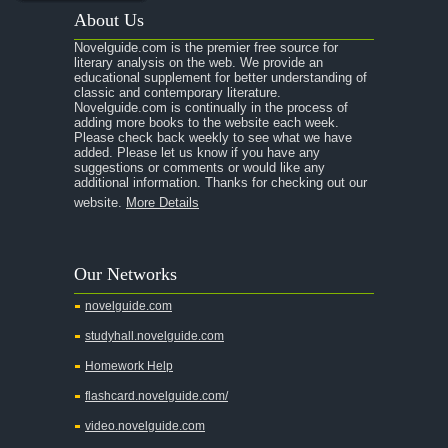
About Us
Novelguide.com is the premier free source for
literary analysis on the web. We provide an
educational supplement for better understanding of
classic and contemporary literature.
Novelguide.com is continually in the process of
adding more books to the website each week.
Please check back weekly to see what we have
added. Please let us know if you have any
suggestions or comments or would like any
additional information. Thanks for checking out our
website.
More Details
Our Networks
novelguide.com
studyhall.novelguide.com
Homework Help
flashcard.novelguide.com/
video.novelguide.com