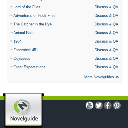
Lord of the Flies
Discuss & QA
Adventures of Huck Finn
Discuss & QA
The Catcher in the Rye
Discuss & QA
Animal Farm
Discuss & QA
1984
Discuss & QA
Fahrenheit 451
Discuss & QA
Odysseus
Discuss & QA
Great Expectations
Discuss & QA
More Novelguides