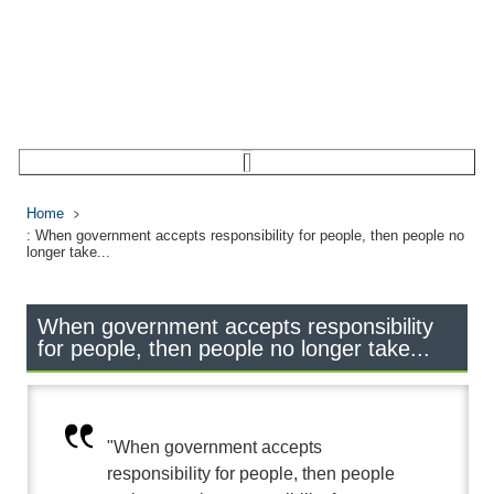
Home
: When government accepts responsibility for people, then people no
longer take...
When government accepts responsibility
for people, then people no longer take...
"When government accepts
responsibility for people, then people