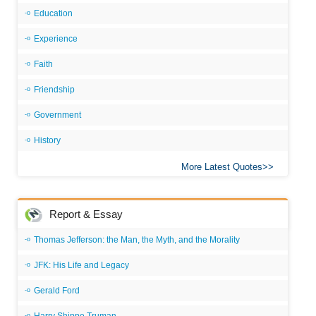
Education
Experience
Faith
Friendship
Government
History
More Latest Quotes
Report & Essay
Thomas Jefferson: the Man, the Myth, and the Morality
JFK: His Life and Legacy
Gerald Ford