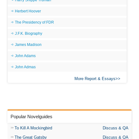
Harry Shippe Truman
Herbert Hoover
The Presidency of FDR
J.F.K. Biography
James Madison
John Adams
John Admas
More Report & Essays
Popular Novelguides
To Kill A Mockingbird
Discuss & QA
The Great Gatsby
Discuss & QA