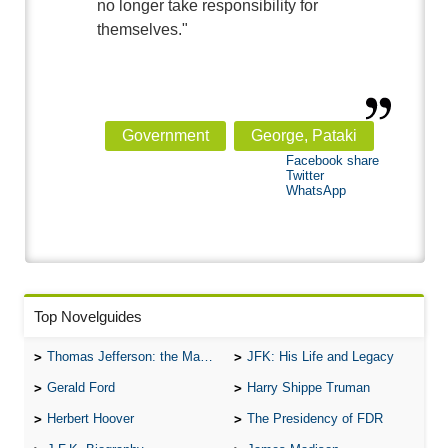
no longer take responsibility for
themselves."
Government
George, Pataki
Facebook share
Twitter
WhatsApp
Top Novelguides
Thomas Jefferson: the Man, the Myth, and the Morality
JFK: His Life and Legacy
Gerald Ford
Harry Shippe Truman
Herbert Hoover
The Presidency of FDR