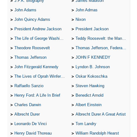
J.F.K. Biography
James Madison
John Adams
John Admas
John Quincy Adams
Nixon
President Andrew Jackson
President Jackson
The Life of George Washington
Teddy Roosevelt: the Man Who Changed the Face of America
Theodore Roosevelt
Thomas Jefferson, Federalist.
Thomas Jefferson
JOHN F KENNEDY
John Fitzgerald Kennedy
Lyndon B. Johnson
The Lives of Oprah Winfery and Malcolm X
Oskar Kokoschka
Raffaello Sanzio
Steven Hawking
Henry Ford: A Life In Brief
Benedict Arnold
Charles Darwin
Albert Einstein
Albrecht Durer
Albrecht Durer A Great Artist
Leonardo De Vinci
Tom Landry
Henry David Thoreau
William Randolph Hearst