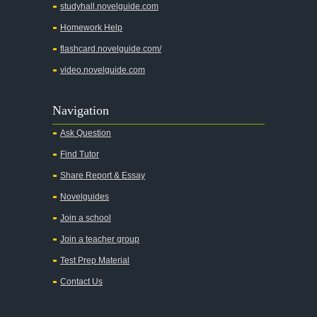
studyhall.novelguide.com
Homework Help
flashcard.novelguide.com/
video.novelguide.com
Navigation
Ask Question
Find Tutor
Share Report & Essay
Novelguides
Join a school
Join a teacher group
Test Prep Material
Contact Us