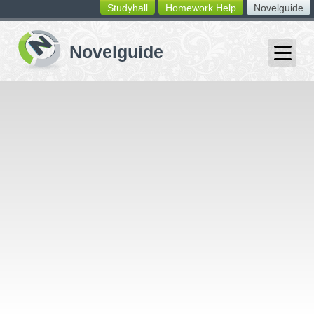
Studyhall
Homework Help
Novelguide
switching
buttons