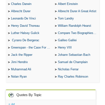
Charles Darwin
Albert Einstein
Albrecht Durer
Albrecht Durer A Great Artist
Leonardo De Vinci
Tom Landry
Henry David Thoreau
William Randolph Hearst
Luther Halsey Gulick
Compare Two Biographies of Wayne Gretzky
Cyrano De Bergerac
Galileo Galilei
Greenspan - the Case For the Defence
Henry VIII
Jack the Ripper
Johann Sebastian Bach
Jimi Hendrix
Samuel de Champlain
Muhammad Ali
Nicholas Ferrar
Nolan Ryan
Ray Charles Robinson
Quotes By Topic
Art