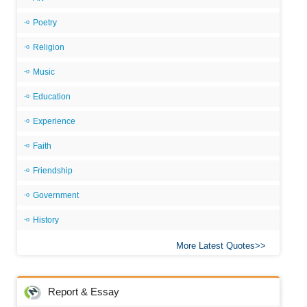
Poetry
Religion
Music
Education
Experience
Faith
Friendship
Government
History
More Latest Quotes
Report & Essay