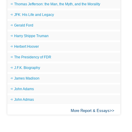
Thomas Jefferson: the Man, the Myth, and the Morality
JFK: His Life and Legacy
Gerald Ford
Harry Shippe Truman
Herbert Hoover
The Presidency of FDR
J.F.K. Biography
James Madison
John Adams
John Admas
More Report & Essays