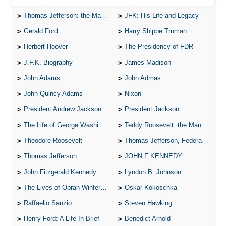
Thomas Jefferson: the Man, the Myth, and the Morality
JFK: His Life and Legacy
Gerald Ford
Harry Shippe Truman
Herbert Hoover
The Presidency of FDR
J.F.K. Biography
James Madison
John Adams
John Admas
John Quincy Adams
Nixon
President Andrew Jackson
President Jackson
The Life of George Washington
Teddy Roosevelt: the Man Who Changed the Face of America
Theodore Roosevelt
Thomas Jefferson, Federalist.
Thomas Jefferson
JOHN F KENNEDY
John Fitzgerald Kennedy
Lyndon B. Johnson
The Lives of Oprah Winfery and Malcolm X
Oskar Kokoschka
Raffaello Sanzio
Steven Hawking
Henry Ford: A Life In Brief
Benedict Arnold