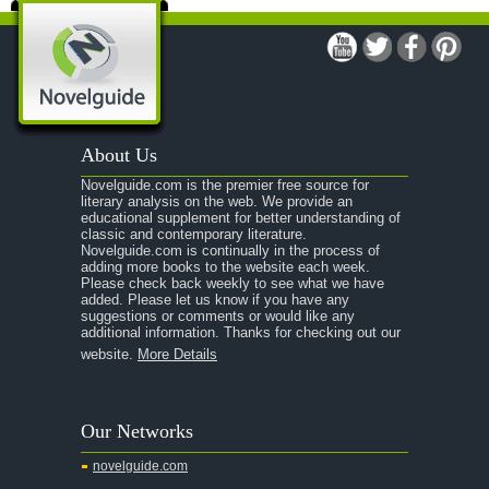
About Us
Novelguide.com is the premier free source for
literary analysis on the web. We provide an
educational supplement for better understanding of
classic and contemporary literature.
Novelguide.com is continually in the process of
adding more books to the website each week.
Please check back weekly to see what we have
added. Please let us know if you have any
suggestions or comments or would like any
additional information. Thanks for checking out our
website.
More Details
Our Networks
novelguide.com