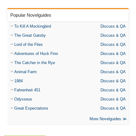
Popular Novelguides
To Kill A Mockingbird
Discuss & QA
The Great Gatsby
Discuss & QA
Lord of the Flies
Discuss & QA
Adventures of Huck Finn
Discuss & QA
The Catcher in the Rye
Discuss & QA
Animal Farm
Discuss & QA
1984
Discuss & QA
Fahrenheit 451
Discuss & QA
Odysseus
Discuss & QA
Great Expectations
Discuss & QA
More Novelguides