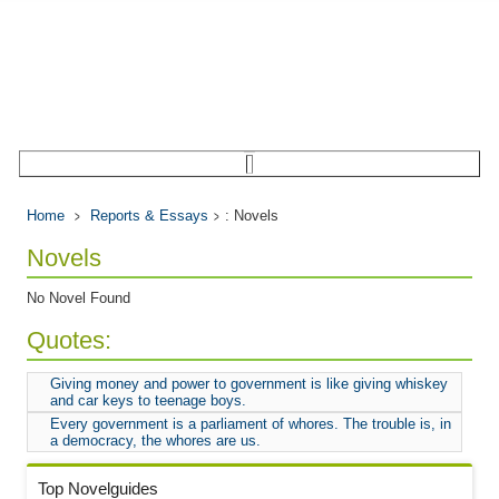
Home
Reports & Essays
: Novels
Novels
No Novel Found
Quotes:
Giving money and power to government is like giving whiskey
and car keys to teenage boys.
Every government is a parliament of whores. The trouble is, in
a democracy, the whores are us.
Top Novelguides