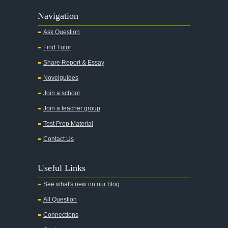
Navigation
Ask Question
Find Tutor
Share Report & Essay
Novelguides
Join a school
Join a teacher group
Test Prep Material
Contact Us
Useful Links
See what's new on our blog
All Question
Connections