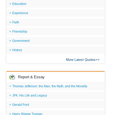
Education
Experience
Faith
Friendship
Government
History
More Latest Quotes
Report & Essay
Thomas Jefferson: the Man, the Myth, and the Morality
JFK: His Life and Legacy
Gerald Ford
Harry Shippe Truman