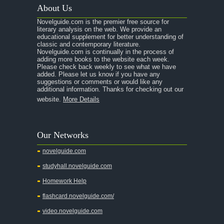
About Us
Novelguide.com is the premier free source for
literary analysis on the web. We provide an
educational supplement for better understanding of
classic and contemporary literature.
Novelguide.com is continually in the process of
adding more books to the website each week.
Please check back weekly to see what we have
added. Please let us know if you have any
suggestions or comments or would like any
additional information. Thanks for checking out our
website.
More Details
Our Networks
novelguide.com
studyhall.novelguide.com
Homework Help
flashcard.novelguide.com/
video.novelguide.com