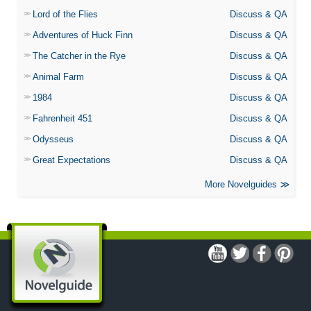
Lord of the Flies
Discuss & QA
Adventures of Huck Finn
Discuss & QA
The Catcher in the Rye
Discuss & QA
Animal Farm
Discuss & QA
1984
Discuss & QA
Fahrenheit 451
Discuss & QA
Odysseus
Discuss & QA
Great Expectations
Discuss & QA
More Novelguides