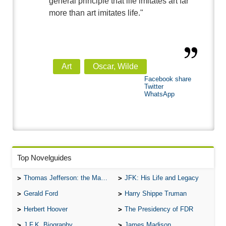
general principle that life imitates art far
more than art imitates life."
Art
Oscar, Wilde
Facebook share
Twitter
WhatsApp
Top Novelguides
Thomas Jefferson: the Man, the Myth, and the Morality
JFK: His Life and Legacy
Gerald Ford
Harry Shippe Truman
Herbert Hoover
The Presidency of FDR
J.F.K. Biography
James Madison