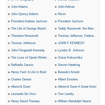
John Adams
John Admas
John Quincy Adams
Nixon
President Andrew Jackson
President Jackson
The Life of George Washington
Teddy Roosevelt: the Man Who Changed the Face of America
Theodore Roosevelt
Thomas Jefferson, Federalist.
Thomas Jefferson
JOHN F KENNEDY
John Fitzgerald Kennedy
Lyndon B. Johnson
The Lives of Oprah Winfery and Malcolm X
Oskar Kokoschka
Raffaello Sanzio
Steven Hawking
Henry Ford: A Life In Brief
Benedict Arnold
Charles Darwin
Albert Einstein
Albrecht Durer
Albrecht Durer A Great Artist
Leonardo De Vinci
Tom Landry
Henry David Thoreau
William Randolph Hearst