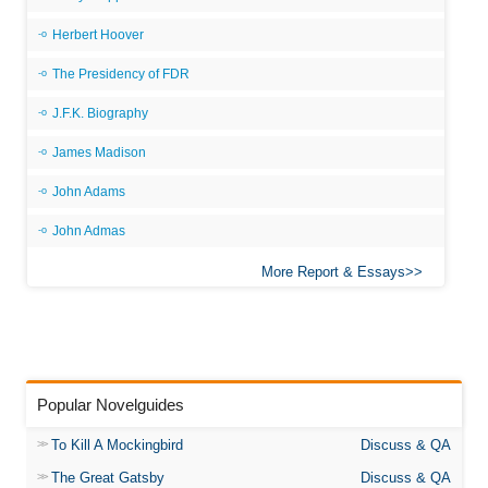
Herbert Hoover
The Presidency of FDR
J.F.K. Biography
James Madison
John Adams
John Admas
More Report & Essays
Popular Novelguides
To Kill A Mockingbird
Discuss & QA
The Great Gatsby
Discuss & QA