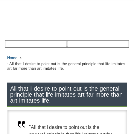
Home
: All that I desire to point out is the general principle that life imitates
art far more than art imitates life.
All that I desire to point out is the general
principle that life imitates art far more than
art imitates life.
"All that I desire to point out is the