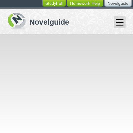
Studyhall
Homework Help
Novelguide
switching
buttons