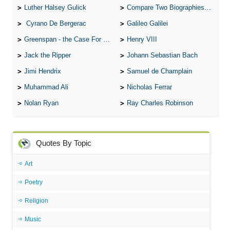
Luther Halsey Gulick
Compare Two Biographies of Wayne Gretzky
Cyrano De Bergerac
Galileo Galilei
Greenspan - the Case For the Defence
Henry VIII
Jack the Ripper
Johann Sebastian Bach
Jimi Hendrix
Samuel de Champlain
Muhammad Ali
Nicholas Ferrar
Nolan Ryan
Ray Charles Robinson
Quotes By Topic
Art
Poetry
Religion
Music