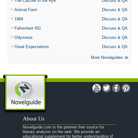
The Catcher in the Rye
Discuss & QA
Animal Farm
Discuss & QA
1984
Discuss & QA
Fahrenheit 451
Discuss & QA
Odysseus
Discuss & QA
Great Expectations
Discuss & QA
More Novelguides
About Us
Novelguide.com is the premier free source for
literary analysis on the web. We provide an
educational supplement for better understanding of