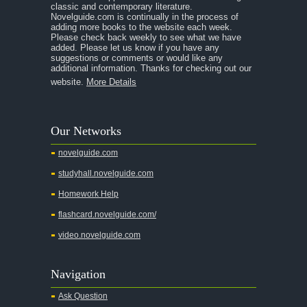
classic and contemporary literature.
Novelguide.com is continually in the process of
adding more books to the website each week.
Please check back weekly to see what we have
added. Please let us know if you have any
suggestions or comments or would like any
additional information. Thanks for checking out our
website.
More Details
Our Networks
novelguide.com
studyhall.novelguide.com
Homework Help
flashcard.novelguide.com/
video.novelguide.com
Navigation
Ask Question