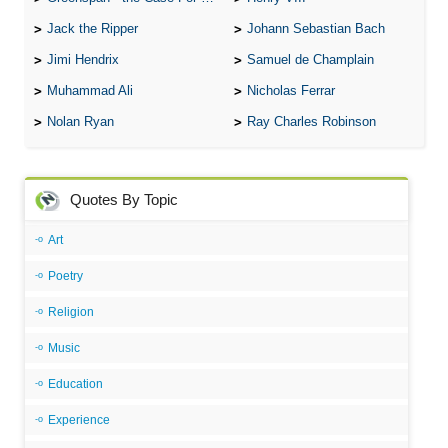
Jack the Ripper
Johann Sebastian Bach
Jimi Hendrix
Samuel de Champlain
Muhammad Ali
Nicholas Ferrar
Nolan Ryan
Ray Charles Robinson
Quotes By Topic
Art
Poetry
Religion
Music
Education
Experience