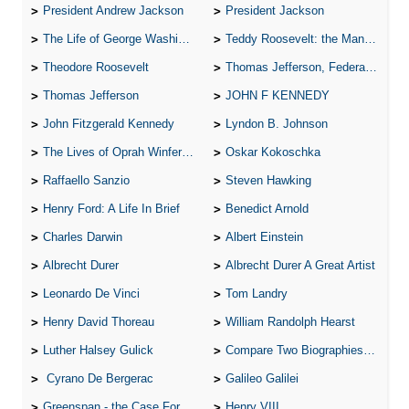
President Andrew Jackson
President Jackson
The Life of George Washington
Teddy Roosevelt: the Man Who Changed the Face of America
Theodore Roosevelt
Thomas Jefferson, Federalist.
Thomas Jefferson
JOHN F KENNEDY
John Fitzgerald Kennedy
Lyndon B. Johnson
The Lives of Oprah Winfery and Malcolm X
Oskar Kokoschka
Raffaello Sanzio
Steven Hawking
Henry Ford: A Life In Brief
Benedict Arnold
Charles Darwin
Albert Einstein
Albrecht Durer
Albrecht Durer A Great Artist
Leonardo De Vinci
Tom Landry
Henry David Thoreau
William Randolph Hearst
Luther Halsey Gulick
Compare Two Biographies of Wayne Gretzky
Cyrano De Bergerac
Galileo Galilei
Greenspan - the Case For the Defence
Henry VIII