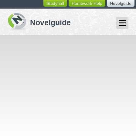
Studyhall
Homework Help
Novelguide
switching
buttons