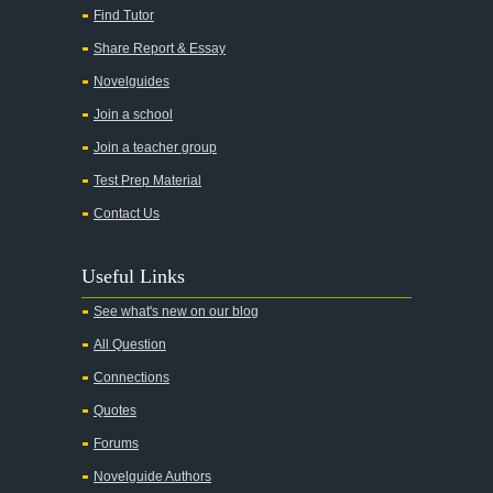
Find Tutor
Share Report & Essay
Novelguides
Join a school
Join a teacher group
Test Prep Material
Contact Us
Useful Links
See what's new on our blog
All Question
Connections
Quotes
Forums
Novelguide Authors