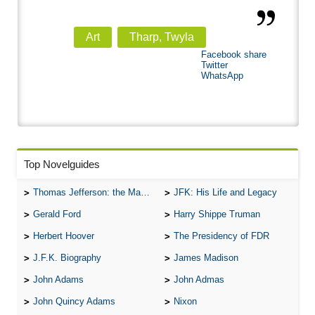
Art
Tharp, Twyla
Facebook share
Twitter
WhatsApp
Top Novelguides
Thomas Jefferson: the Man, the Myth, and the Morality
JFK: His Life and Legacy
Gerald Ford
Harry Shippe Truman
Herbert Hoover
The Presidency of FDR
J.F.K. Biography
James Madison
John Adams
John Admas
John Quincy Adams
Nixon