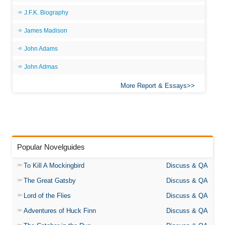
J.F.K. Biography
James Madison
John Adams
John Admas
More Report & Essays
Popular Novelguides
To Kill A Mockingbird
Discuss & QA
The Great Gatsby
Discuss & QA
Lord of the Flies
Discuss & QA
Adventures of Huck Finn
Discuss & QA