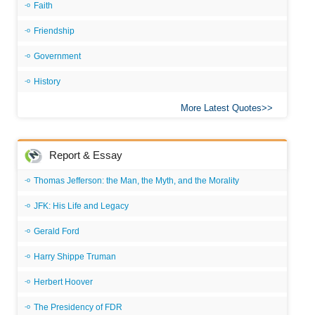
Faith
Friendship
Government
History
More Latest Quotes
Report & Essay
Thomas Jefferson: the Man, the Myth, and the Morality
JFK: His Life and Legacy
Gerald Ford
Harry Shippe Truman
Herbert Hoover
The Presidency of FDR