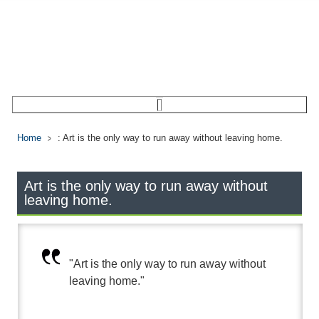
Home
: Art is the only way to run away without leaving home.
Art is the only way to run away without
leaving home.
"Art is the only way to run away without
leaving home."