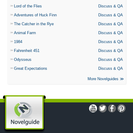
Lord of the Flies
Discuss & QA
Adventures of Huck Finn
Discuss & QA
The Catcher in the Rye
Discuss & QA
Animal Farm
Discuss & QA
1984
Discuss & QA
Fahrenheit 451
Discuss & QA
Odysseus
Discuss & QA
Great Expectations
Discuss & QA
More Novelguides