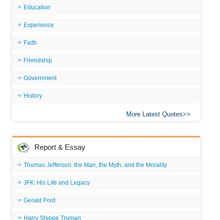
Education
Experience
Faith
Friendship
Government
History
More Latest Quotes
Report & Essay
Thomas Jefferson: the Man, the Myth, and the Morality
JFK: His Life and Legacy
Gerald Ford
Harry Shippe Truman