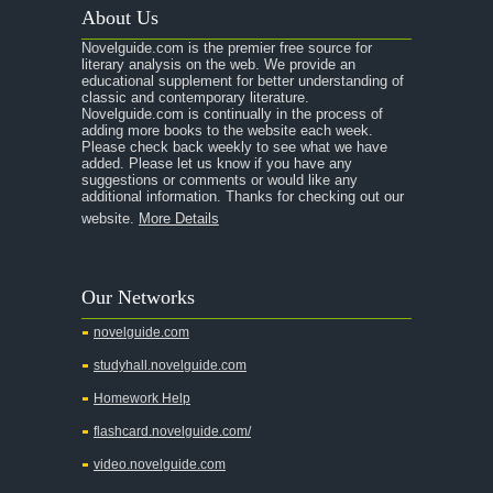
About Us
Novelguide.com is the premier free source for
literary analysis on the web. We provide an
educational supplement for better understanding of
classic and contemporary literature.
Novelguide.com is continually in the process of
adding more books to the website each week.
Please check back weekly to see what we have
added. Please let us know if you have any
suggestions or comments or would like any
additional information. Thanks for checking out our
website.
More Details
Our Networks
novelguide.com
studyhall.novelguide.com
Homework Help
flashcard.novelguide.com/
video.novelguide.com