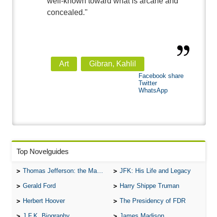
well-known toward what is arcane and
concealed."
Art
Gibran, Kahlil
Facebook share
Twitter
WhatsApp
Top Novelguides
Thomas Jefferson: the Man, the Myth, and the Morality
JFK: His Life and Legacy
Gerald Ford
Harry Shippe Truman
Herbert Hoover
The Presidency of FDR
J.F.K. Biography
James Madison