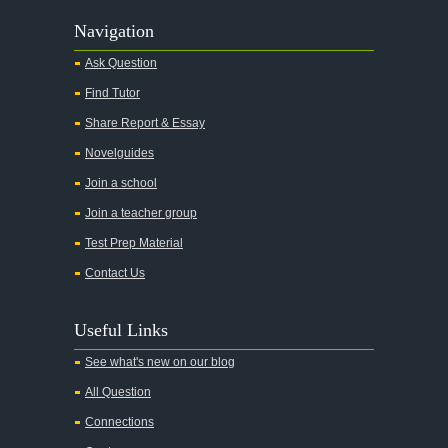
Navigation
Ask Question
Find Tutor
Share Report & Essay
Novelguides
Join a school
Join a teacher group
Test Prep Material
Contact Us
Useful Links
See what's new on our blog
All Question
Connections