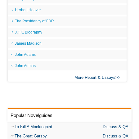
Herbert Hoover
The Presidency of FDR
J.F.K. Biography
James Madison
John Adams
John Admas
More Report & Essays
Popular Novelguides
To Kill A Mockingbird
Discuss & QA
The Great Gatsby
Discuss & QA