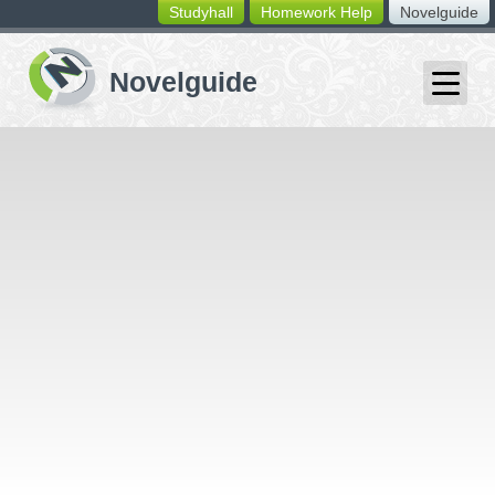
Studyhall
Homework Help
Novelguide
switching
buttons