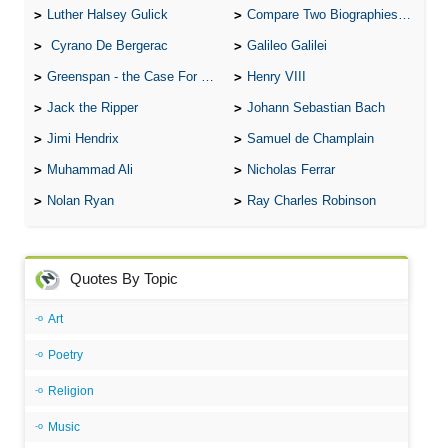
Luther Halsey Gulick
Compare Two Biographies of Wayne Gretzky
Cyrano De Bergerac
Galileo Galilei
Greenspan - the Case For the Defence
Henry VIII
Jack the Ripper
Johann Sebastian Bach
Jimi Hendrix
Samuel de Champlain
Muhammad Ali
Nicholas Ferrar
Nolan Ryan
Ray Charles Robinson
Quotes By Topic
Art
Poetry
Religion
Music