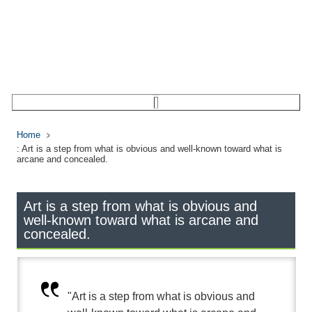
Home
: Art is a step from what is obvious and well-known toward what is
arcane and concealed.
Art is a step from what is obvious and
well-known toward what is arcane and
concealed.
"Art is a step from what is obvious and