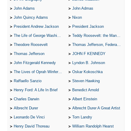
John Adams
John Admas
John Quincy Adams
Nixon
President Andrew Jackson
President Jackson
The Life of George Washington
Teddy Roosevelt: the Man Who Changed the Face of America
Theodore Roosevelt
Thomas Jefferson, Federalist.
Thomas Jefferson
JOHN F KENNEDY
John Fitzgerald Kennedy
Lyndon B. Johnson
The Lives of Oprah Winfery and Malcolm X
Oskar Kokoschka
Raffaello Sanzio
Steven Hawking
Henry Ford: A Life In Brief
Benedict Arnold
Charles Darwin
Albert Einstein
Albrecht Durer
Albrecht Durer A Great Artist
Leonardo De Vinci
Tom Landry
Henry David Thoreau
William Randolph Hearst