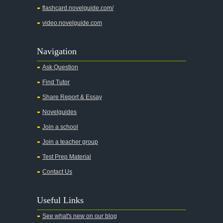
flashcard.novelguide.com/
video.novelguide.com
Navigation
Ask Question
Find Tutor
Share Report & Essay
Novelguides
Join a school
Join a teacher group
Test Prep Material
Contact Us
Useful Links
See what's new on our blog