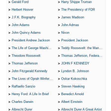
Gerald Ford
Harry Shippe Truman
Herbert Hoover
The Presidency of FDR
J.F.K. Biography
James Madison
John Adams
John Admas
John Quincy Adams
Nixon
President Andrew Jackson
President Jackson
The Life of George Washington
Teddy Roosevelt: the Man Who Changed the Face of America
Theodore Roosevelt
Thomas Jefferson, Federalist.
Thomas Jefferson
JOHN F KENNEDY
John Fitzgerald Kennedy
Lyndon B. Johnson
The Lives of Oprah Winfery and Malcolm X
Oskar Kokoschka
Raffaello Sanzio
Steven Hawking
Henry Ford: A Life In Brief
Benedict Arnold
Charles Darwin
Albert Einstein
Albrecht Durer
Albrecht Durer A Great Artist