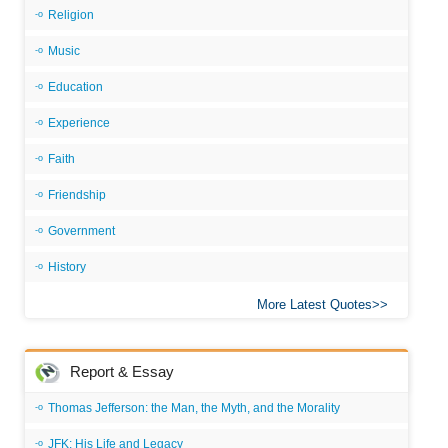
Religion
Music
Education
Experience
Faith
Friendship
Government
History
More Latest Quotes
Report & Essay
Thomas Jefferson: the Man, the Myth, and the Morality
JFK: His Life and Legacy