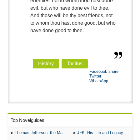
enemies, not to whom thou hast done
evil, but who have done evil to thee.
And those will be thy best friends, not
to whom thou hast done good, but who
have done good to thee."
History
Tacitus
Facebook share
Twitter
WhatsApp
Top Novelguides
Thomas Jefferson: the Man, the Myth, and the Morality
JFK: His Life and Legacy