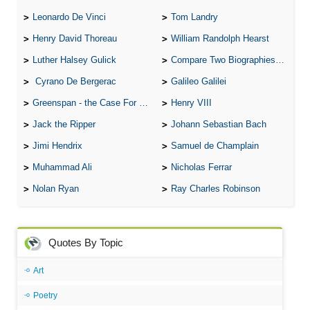
Leonardo De Vinci
Tom Landry
Henry David Thoreau
William Randolph Hearst
Luther Halsey Gulick
Compare Two Biographies of Wayne Gretzky
Cyrano De Bergerac
Galileo Galilei
Greenspan - the Case For the Defence
Henry VIII
Jack the Ripper
Johann Sebastian Bach
Jimi Hendrix
Samuel de Champlain
Muhammad Ali
Nicholas Ferrar
Nolan Ryan
Ray Charles Robinson
Quotes By Topic
Art
Poetry