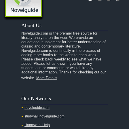
About Us
Novelguide.com is the premier free source for
literary analysis on the web. We provide an
educational supplement for better understanding of
classic and contemporary literature.
Novelguide.com is continually in the process of
adding more books to the website each week.
Please check back weekly to see what we have
added. Please let us know if you have any
suggestions or comments or would like any
additional information. Thanks for checking out our
website.
More Details
Our Networks
novelguide.com
studyhall.novelguide.com
Homework Help