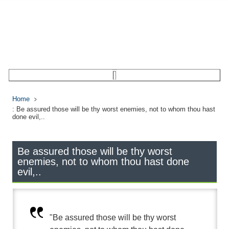
Home
: Be assured those will be thy worst enemies, not to whom thou hast
done evil,..
Be assured those will be thy worst
enemies, not to whom thou hast done
evil,..
"Be assured those will be thy worst