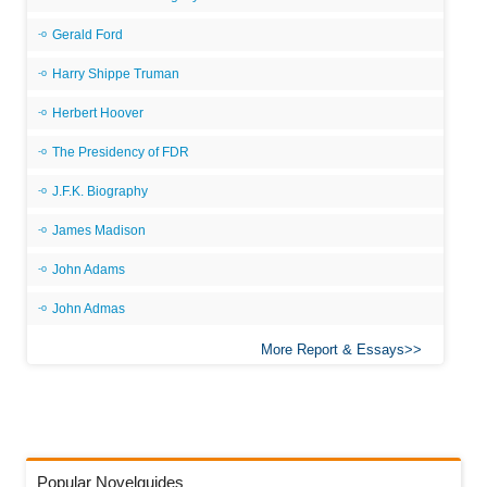
Gerald Ford
Harry Shippe Truman
Herbert Hoover
The Presidency of FDR
J.F.K. Biography
James Madison
John Adams
John Admas
More Report & Essays
Popular Novelguides