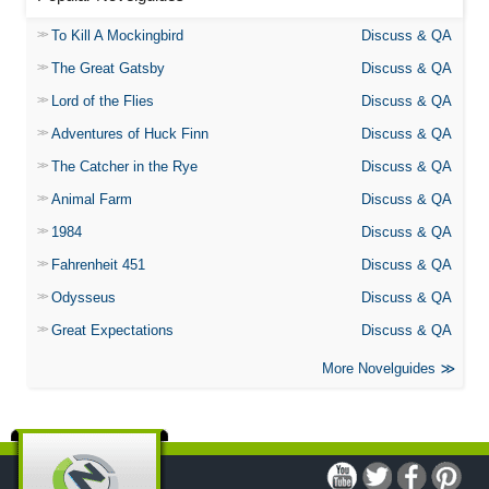
To Kill A Mockingbird
Discuss & QA
The Great Gatsby
Discuss & QA
Lord of the Flies
Discuss & QA
Adventures of Huck Finn
Discuss & QA
The Catcher in the Rye
Discuss & QA
Animal Farm
Discuss & QA
1984
Discuss & QA
Fahrenheit 451
Discuss & QA
Odysseus
Discuss & QA
Great Expectations
Discuss & QA
More Novelguides