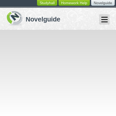
Studyhall
Homework Help
Novelguide
switching
buttons