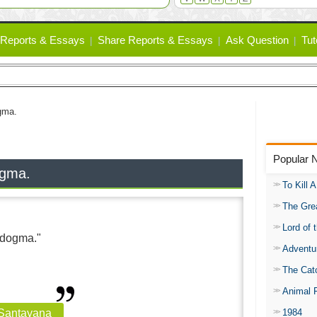
Reports & Essays
Share Reports & Essays
Ask Question
Tut
ogma.
Popular 
dogma.
To Kill 
The Gre
Lord of 
t dogma."
Adventu
The Catc
Animal 
1984
 Santayana