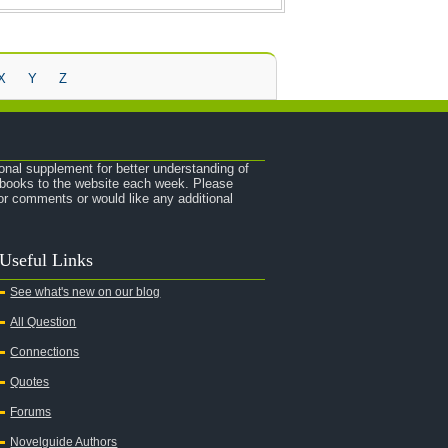
X
Y
Z
onal supplement for better understanding of
e books to the website each week. Please
r comments or would like any additional
Useful Links
See what's new on our blog
All Question
Connections
Quotes
Forums
Novelguide Authors