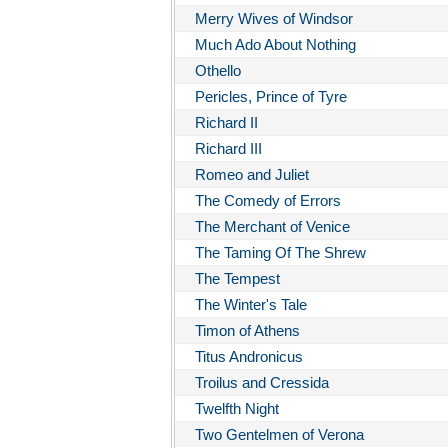
Merry Wives of Windsor
Much Ado About Nothing
Othello
Pericles, Prince of Tyre
Richard II
Richard III
Romeo and Juliet
The Comedy of Errors
The Merchant of Venice
The Taming Of The Shrew
The Tempest
The Winter's Tale
Timon of Athens
Titus Andronicus
Troilus and Cressida
Twelfth Night
Two Gentelmen of Verona