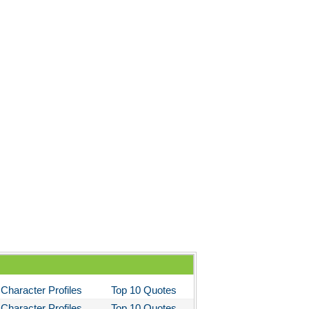
Character Profiles
Top 10 Quotes
Character Profiles
Top 10 Quotes