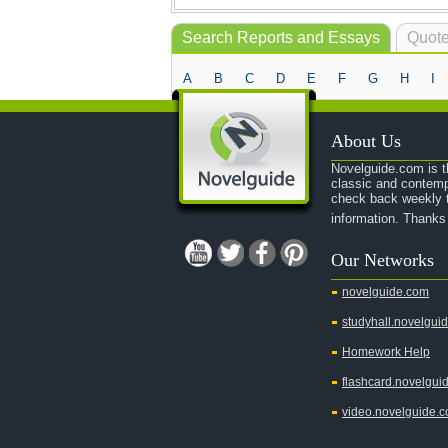
Search Reports and Essays
Quote
A
B
C
D
E
F
G
H
I
About Us
Novelguide.com is th
classic and contemp
check back weekly t
information. Thanks
Our Networks
novelguide.com
studyhall.novelgui
Homework Help
flashcard.novelgui
video.novelguide.