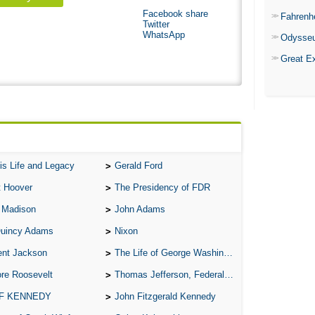
Facebook share
Fahrenh
Twitter
WhatsApp
Odysse
Great E
is Life and Legacy
Gerald Ford
t Hoover
The Presidency of FDR
 Madison
John Adams
Quincy Adams
Nixon
ent Jackson
The Life of George Washington
re Roosevelt
Thomas Jefferson, Federalist.
 F KENNEDY
John Fitzgerald Kennedy