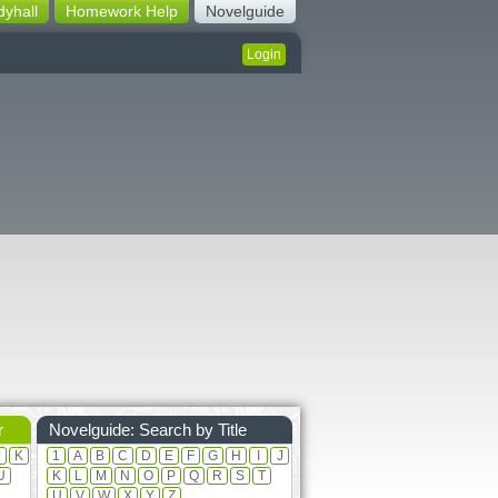
dyhall
Homework Help
Novelguide
Login
r
Novelguide: Search by Title
J
K
1
A
B
C
D
E
F
G
H
I
J
U
K
L
M
N
O
P
Q
R
S
T
U
V
W
X
Y
Z