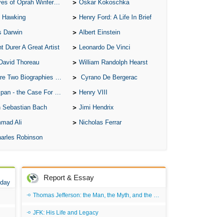
of Oprah Winfery and Malcolm X
Oskar Kokoschka
 Hawking
Henry Ford: A Life In Brief
s Darwin
Albert Einstein
t Durer A Great Artist
Leonardo De Vinci
David Thoreau
William Randolph Hearst
o Biographies of Wayne Gretzky
Cyrano De Bergerac
 - the Case For the Defence
Henry VIII
 Sebastian Bach
Jimi Hendrix
mad Ali
Nicholas Ferrar
arles Robinson
Report & Essay
 day
Thomas Jefferson: the Man, the Myth, and the Morality
JFK: His Life and Legacy