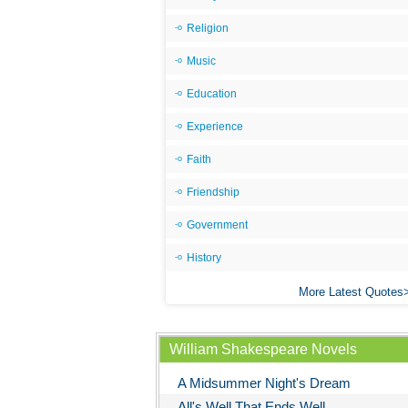
Religion
Music
Education
Experience
Faith
Friendship
Government
History
More Latest Quotes
William Shakespeare Novels
A Midsummer Night's Dream
All's Well That Ends Well