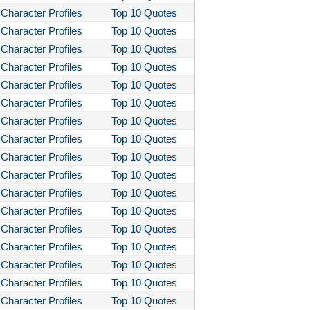
Character Profiles
Top 10 Quotes
Character Profiles
Top 10 Quotes
Character Profiles
Top 10 Quotes
Character Profiles
Top 10 Quotes
Character Profiles
Top 10 Quotes
Character Profiles
Top 10 Quotes
Character Profiles
Top 10 Quotes
Character Profiles
Top 10 Quotes
Character Profiles
Top 10 Quotes
Character Profiles
Top 10 Quotes
Character Profiles
Top 10 Quotes
Character Profiles
Top 10 Quotes
Character Profiles
Top 10 Quotes
Character Profiles
Top 10 Quotes
Character Profiles
Top 10 Quotes
Character Profiles
Top 10 Quotes
Character Profiles
Top 10 Quotes