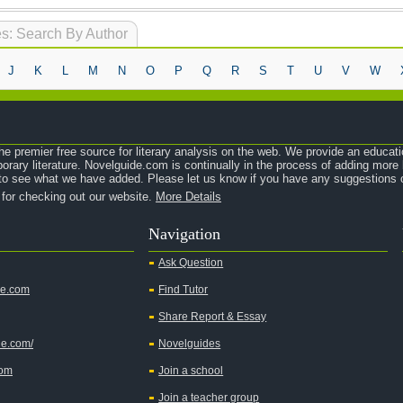
s: Search By Author
J
K
L
M
N
O
P
Q
R
S
T
U
V
W
e premier free source for literary analysis on the web. We provide an educati
orary literature. Novelguide.com is continually in the process of adding mor
o see what we have added. Please let us know if you have any suggestions o
 for checking out our website.
More Details
Navigation
Ask Question
de.com
Find Tutor
Share Report & Essay
de.com/
Novelguides
com
Join a school
Join a teacher group