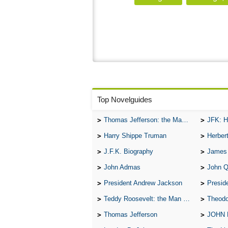
Top Novelguides
Thomas Jefferson: the Man, the Myth, and the Morality
JFK: H
Harry Shippe Truman
Herber
J.F.K. Biography
James
John Admas
John 
President Andrew Jackson
Presid
Teddy Roosevelt: the Man Who Changed the Face of America
Theodo
Thomas Jefferson
JOHN