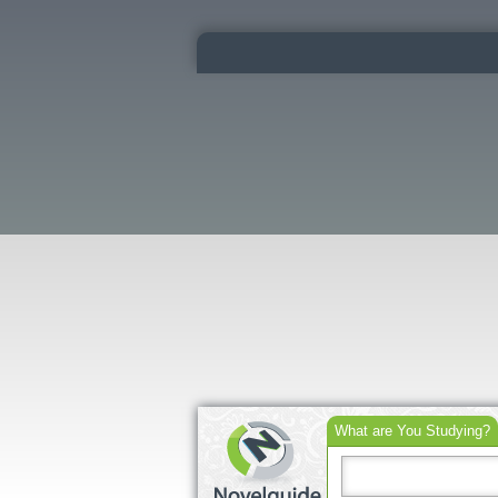
What are You Studying?
Search