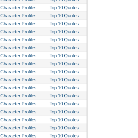
Character Profiles
Top 10 Quotes
Character Profiles
Top 10 Quotes
Character Profiles
Top 10 Quotes
Character Profiles
Top 10 Quotes
Character Profiles
Top 10 Quotes
Character Profiles
Top 10 Quotes
Character Profiles
Top 10 Quotes
Character Profiles
Top 10 Quotes
Character Profiles
Top 10 Quotes
Character Profiles
Top 10 Quotes
Character Profiles
Top 10 Quotes
Character Profiles
Top 10 Quotes
Character Profiles
Top 10 Quotes
Character Profiles
Top 10 Quotes
Character Profiles
Top 10 Quotes
Character Profiles
Top 10 Quotes
Character Profiles
Top 10 Quotes