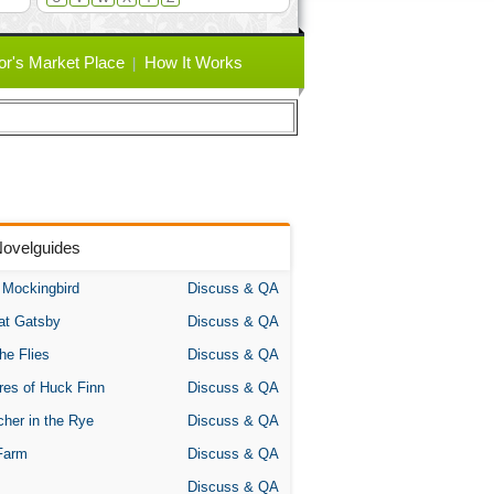
or's Market Place
How It Works
Novelguides
A Mockingbird
Discuss & QA
at Gatsby
Discuss & QA
the Flies
Discuss & QA
res of Huck Finn
Discuss & QA
her in the Rye
Discuss & QA
Farm
Discuss & QA
Discuss & QA