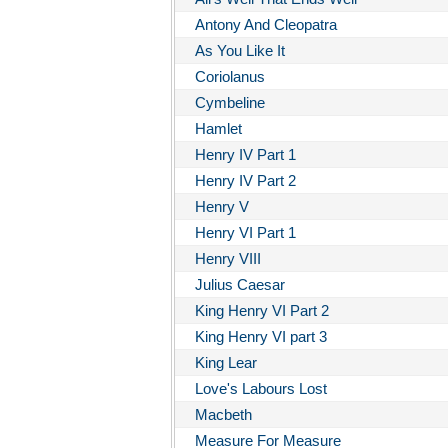
Antony And Cleopatra
As You Like It
Coriolanus
Cymbeline
Hamlet
Henry IV Part 1
Henry IV Part 2
Henry V
Henry VI Part 1
Henry VIII
Julius Caesar
King Henry VI Part 2
King Henry VI part 3
King Lear
Love's Labours Lost
Macbeth
Measure For Measure