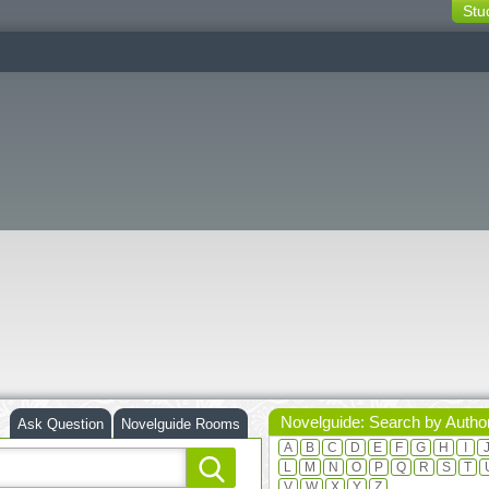
Stu
switching
buttons
Novelguide: Search by Autho
Ask Question
Novelguide Rooms
A
B
C
D
E
F
G
H
I
L
M
N
O
P
Q
R
S
T
V
W
X
Y
Z