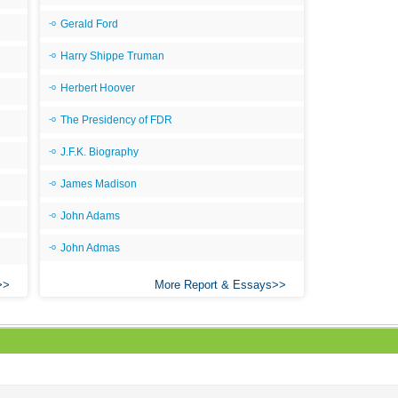
Gerald Ford
Harry Shippe Truman
Herbert Hoover
The Presidency of FDR
J.F.K. Biography
James Madison
John Adams
John Admas
More Report & Essays