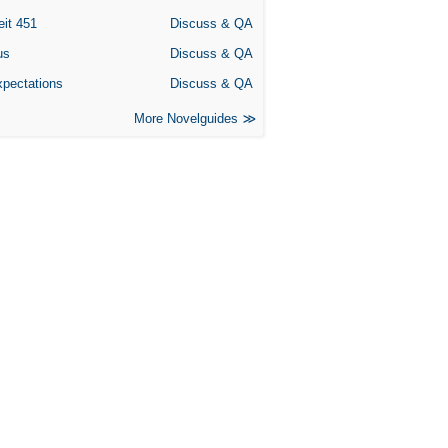
eit 451
Discuss & QA
us
Discuss & QA
xpectations
Discuss & QA
More Novelguides