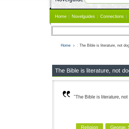
Primary
Home
Novelguides
Connections
links
Home
: The Bible is literature, not d
The Bible is literature, not 
"The Bible is literature, no
Religion
George,