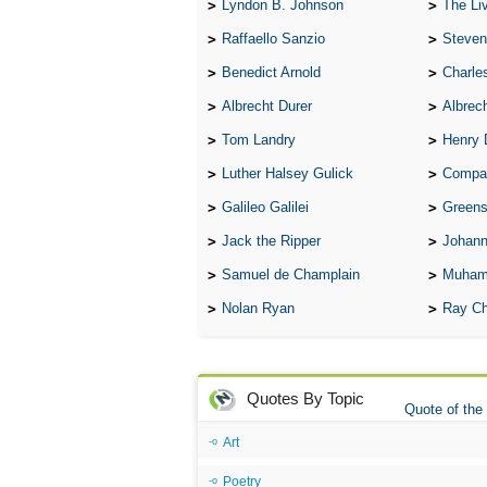
Lyndon B. Johnson
The Lives 
Raffaello Sanzio
Steven
Benedict Arnold
Charle
Albrecht Durer
Albrech
Tom Landry
Henry 
Luther Halsey Gulick
Compare Tw
Galileo Galilei
Greenspan
Jack the Ripper
Johann
Samuel de Champlain
Muham
Nolan Ryan
Ray Ch
Quotes By Topic
Quote of the
Art
Poetry