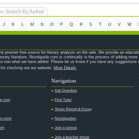
s: Search By Author
J
K
L
M
N
O
P
Q
R
S
T
U
V
W
e premier free source for literary analysis on the web. We provide an educati
orary literature. Novelguide.com is continually in the process of adding mor
o see what we have added. Please let us know if you have any suggestions o
 for checking out our website.
More Details
Navigation
Ask Question
de.com
Find Tutor
Share Report & Essay
de.com/
Novelguides
com
Join a school
Join a teacher group