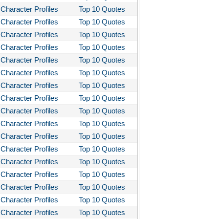
Character Profiles
Top 10 Quotes
Character Profiles
Top 10 Quotes
Character Profiles
Top 10 Quotes
Character Profiles
Top 10 Quotes
Character Profiles
Top 10 Quotes
Character Profiles
Top 10 Quotes
Character Profiles
Top 10 Quotes
Character Profiles
Top 10 Quotes
Character Profiles
Top 10 Quotes
Character Profiles
Top 10 Quotes
Character Profiles
Top 10 Quotes
Character Profiles
Top 10 Quotes
Character Profiles
Top 10 Quotes
Character Profiles
Top 10 Quotes
Character Profiles
Top 10 Quotes
Character Profiles
Top 10 Quotes
Character Profiles
Top 10 Quotes