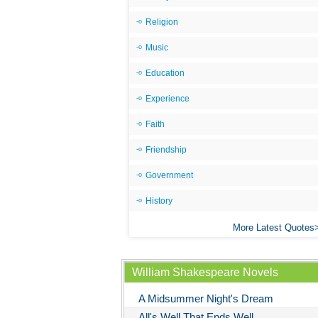
Religion
Music
Education
Experience
Faith
Friendship
Government
History
More Latest Quotes
William Shakespeare Novels
A Midsummer Night's Dream
All's Well That Ends Well