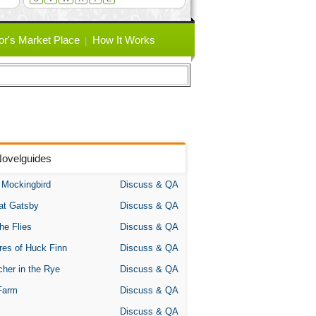
or's Market Place
How It Works
Novelguides
A Mockingbird
Discuss & QA
at Gatsby
Discuss & QA
the Flies
Discuss & QA
res of Huck Finn
Discuss & QA
her in the Rye
Discuss & QA
Farm
Discuss & QA
Discuss & QA