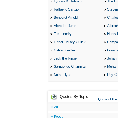
Lyndon B. Johnson
The Lives 
Raffaello Sanzio
Steven
Benedict Arnold
Charle
Albrecht Durer
Albrech
Tom Landry
Henry 
Luther Halsey Gulick
Compare Tw
Galileo Galilei
Greenspan
Jack the Ripper
Johann
Samuel de Champlain
Muham
Nolan Ryan
Ray Ch
Quotes By Topic
Quote of the
Art
Poetry