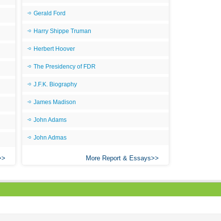
Gerald Ford
Harry Shippe Truman
Herbert Hoover
The Presidency of FDR
J.F.K. Biography
James Madison
John Adams
John Admas
More Report & Essays