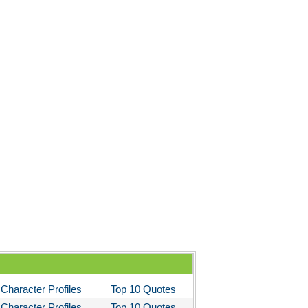
Character Profiles
Top 10 Quotes
Character Profiles
Top 10 Quotes