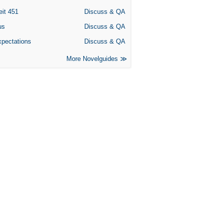
eit 451
Discuss & QA
us
Discuss & QA
xpectations
Discuss & QA
More Novelguides