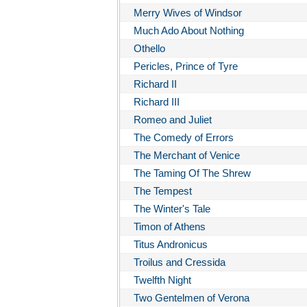
Merry Wives of Windsor
Much Ado About Nothing
Othello
Pericles, Prince of Tyre
Richard II
Richard III
Romeo and Juliet
The Comedy of Errors
The Merchant of Venice
The Taming Of The Shrew
The Tempest
The Winter's Tale
Timon of Athens
Titus Andronicus
Troilus and Cressida
Twelfth Night
Two Gentelmen of Verona