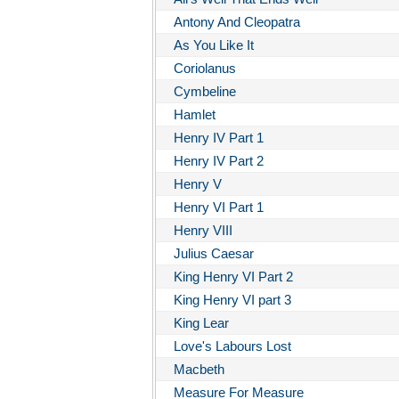
Antony And Cleopatra
As You Like It
Coriolanus
Cymbeline
Hamlet
Henry IV Part 1
Henry IV Part 2
Henry V
Henry VI Part 1
Henry VIII
Julius Caesar
King Henry VI Part 2
King Henry VI part 3
King Lear
Love's Labours Lost
Macbeth
Measure For Measure