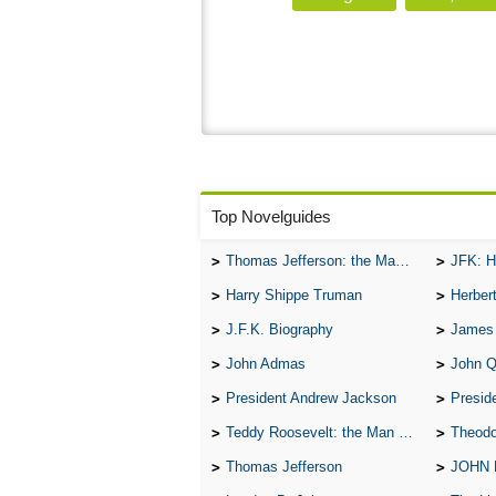
Top Novelguides
Thomas Jefferson: the Man, the Myth, and the Morality
JFK: H
Harry Shippe Truman
Herber
J.F.K. Biography
James
John Admas
John 
President Andrew Jackson
Presid
Teddy Roosevelt: the Man Who Changed the Face of America
Theodo
Thomas Jefferson
JOHN