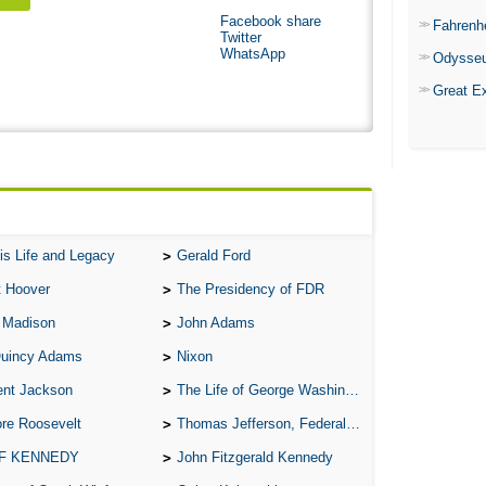
Facebook share
Fahrenh
Twitter
WhatsApp
Odysse
Great E
is Life and Legacy
Gerald Ford
t Hoover
The Presidency of FDR
 Madison
John Adams
Quincy Adams
Nixon
ent Jackson
The Life of George Washington
re Roosevelt
Thomas Jefferson, Federalist.
 F KENNEDY
John Fitzgerald Kennedy