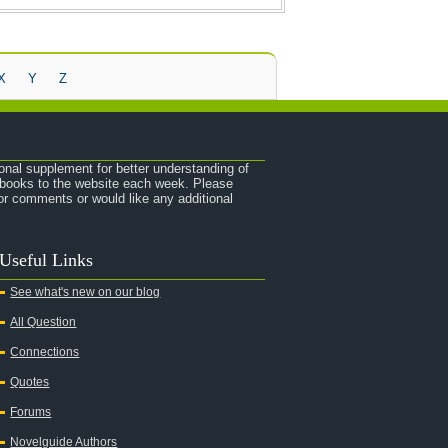
X
Y
Z
onal supplement for better understanding of
e books to the website each week. Please
r comments or would like any additional
Useful Links
See what's new on our blog
All Question
Connections
Quotes
Forums
Novelguide Authors