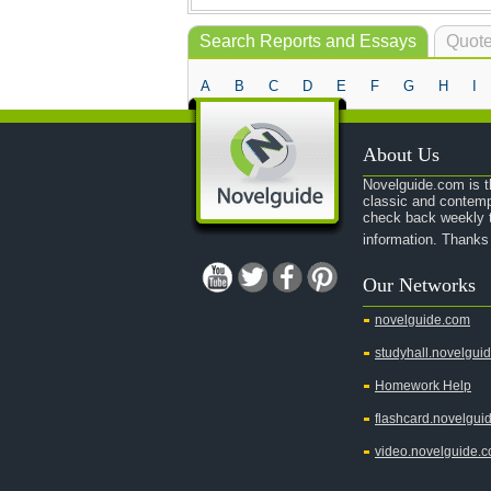
Search Reports and Essays
Quote
A
B
C
D
E
F
G
H
I
About Us
Novelguide.com is th
classic and contemp
check back weekly t
information. Thanks
Our Networks
novelguide.com
studyhall.novelgui
Homework Help
flashcard.novelgui
video.novelguide.