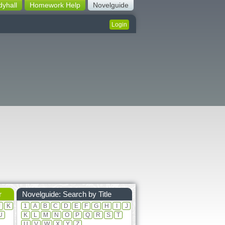
dyhall
Homework Help
Novelguide
Login
r
Novelguide: Search by Title
J
K
1
A
B
C
D
E
F
G
H
I
J
U
K
L
M
N
O
P
Q
R
S
T
U
V
W
X
Y
Z