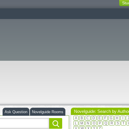
Stu
switching
buttons
Novelguide: Search by Autho
Ask Question
Novelguide Rooms
A
B
C
D
E
F
G
H
I
L
M
N
O
P
Q
R
S
T
V
W
X
Y
Z