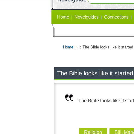
Primary
Home
Novelguides
Connections
links
Home
: The Bible looks like it start
The Bible looks like it start
"The Bible looks like it sta
Religion
Bill, Mah