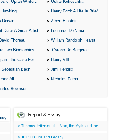
of Oprah Winfery and Malcolm X
Oskar Kokoschka
 Hawking
Henry Ford: A Life In Brief
s Darwin
Albert Einstein
t Durer A Great Artist
Leonardo De Vinci
David Thoreau
William Randolph Hearst
o Biographies of Wayne Gretzky
Cyrano De Bergerac
 - the Case For the Defence
Henry VIII
 Sebastian Bach
Jimi Hendrix
mad Ali
Nicholas Ferrar
arles Robinson
Report & Essay
 day
Thomas Jefferson: the Man, the Myth, and the Morality
JFK: His Life and Legacy