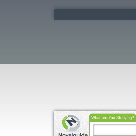
What are You Studying?
Search