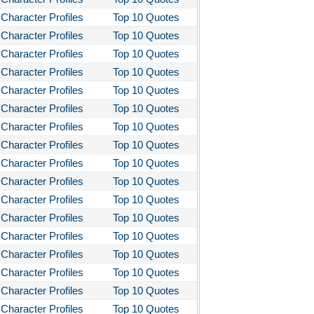
Character Profiles
Top 10 Quotes
Character Profiles
Top 10 Quotes
Character Profiles
Top 10 Quotes
Character Profiles
Top 10 Quotes
Character Profiles
Top 10 Quotes
Character Profiles
Top 10 Quotes
Character Profiles
Top 10 Quotes
Character Profiles
Top 10 Quotes
Character Profiles
Top 10 Quotes
Character Profiles
Top 10 Quotes
Character Profiles
Top 10 Quotes
Character Profiles
Top 10 Quotes
Character Profiles
Top 10 Quotes
Character Profiles
Top 10 Quotes
Character Profiles
Top 10 Quotes
Character Profiles
Top 10 Quotes
Character Profiles
Top 10 Quotes