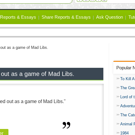
Reports & Essays
Share Reports & Essays
Ask Question
Tut
ed out as a game of Mad Libs.
Popular 
ed out as a game of Mad Libs.
To Kill 
The Gre
Lord of 
rted out as a game of Mad Libs."
Adventu
The Catc
Animal 
1984
er