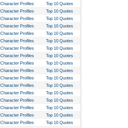
Character Profiles
Top 10 Quotes
Character Profiles
Top 10 Quotes
Character Profiles
Top 10 Quotes
Character Profiles
Top 10 Quotes
Character Profiles
Top 10 Quotes
Character Profiles
Top 10 Quotes
Character Profiles
Top 10 Quotes
Character Profiles
Top 10 Quotes
Character Profiles
Top 10 Quotes
Character Profiles
Top 10 Quotes
Character Profiles
Top 10 Quotes
Character Profiles
Top 10 Quotes
Character Profiles
Top 10 Quotes
Character Profiles
Top 10 Quotes
Character Profiles
Top 10 Quotes
Character Profiles
Top 10 Quotes
Character Profiles
Top 10 Quotes