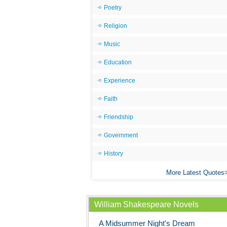
Poetry
Religion
Music
Education
Experience
Faith
Friendship
Government
History
More Latest Quotes
William Shakespeare Novels
A Midsummer Night's Dream