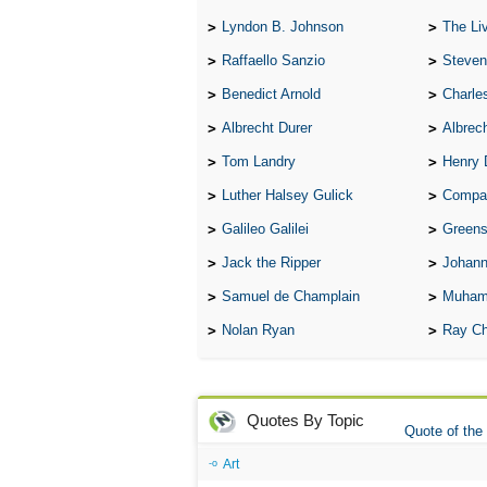
Lyndon B. Johnson
The Lives 
Raffaello Sanzio
Steven
Benedict Arnold
Charle
Albrecht Durer
Albrech
Tom Landry
Henry 
Luther Halsey Gulick
Compare Tw
Galileo Galilei
Greenspan
Jack the Ripper
Johann
Samuel de Champlain
Muham
Nolan Ryan
Ray Ch
Quotes By Topic
Quote of the
Art