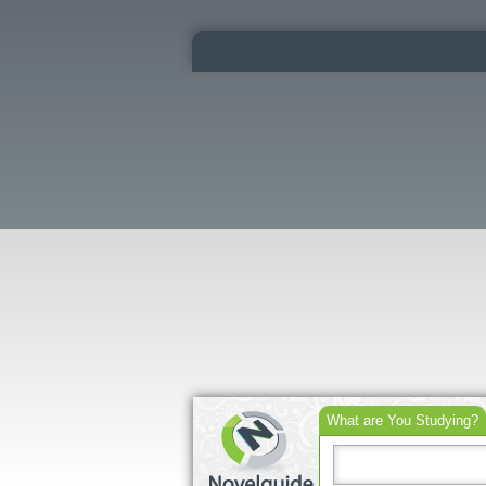
What are You Studying?
Search