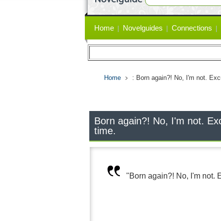
Primary
Home
Novelguides
Connections
links
Home
: Born again?! No, I'm not. Excu
Born again?! No, I'm not. Excu
time.
"Born again?! No, I'm not. Ex