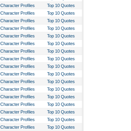
Character Profiles
Top 10 Quotes
Character Profiles
Top 10 Quotes
Character Profiles
Top 10 Quotes
Character Profiles
Top 10 Quotes
Character Profiles
Top 10 Quotes
Character Profiles
Top 10 Quotes
Character Profiles
Top 10 Quotes
Character Profiles
Top 10 Quotes
Character Profiles
Top 10 Quotes
Character Profiles
Top 10 Quotes
Character Profiles
Top 10 Quotes
Character Profiles
Top 10 Quotes
Character Profiles
Top 10 Quotes
Character Profiles
Top 10 Quotes
Character Profiles
Top 10 Quotes
Character Profiles
Top 10 Quotes
Character Profiles
Top 10 Quotes