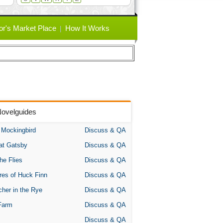
or's Market Place
How It Works
Novelguides
A Mockingbird
Discuss & QA
at Gatsby
Discuss & QA
the Flies
Discuss & QA
res of Huck Finn
Discuss & QA
her in the Rye
Discuss & QA
Farm
Discuss & QA
Discuss & QA