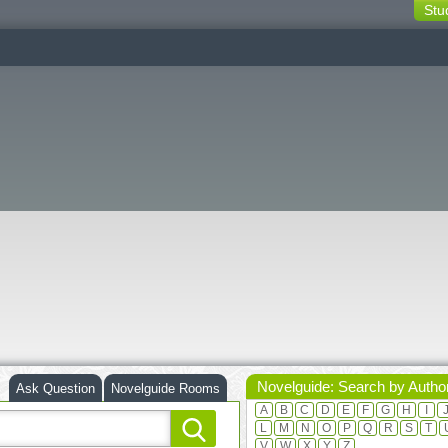
Stu
switching
buttons
Novelguide: Search by Autho
Ask Question
Novelguide Rooms
A
B
C
D
E
F
G
H
I
L
M
N
O
P
Q
R
S
T
V
W
X
Y
Z