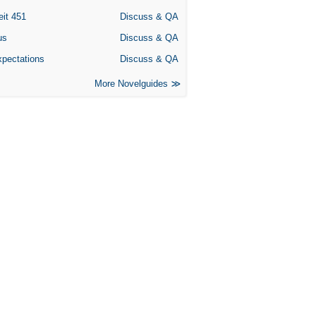
eit 451
Discuss & QA
us
Discuss & QA
xpectations
Discuss & QA
More Novelguides