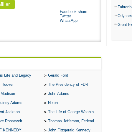
iller
Fahrenh
Facebook share
Odysse
Twitter
WhatsApp
Great E
is Life and Legacy
Gerald Ford
t Hoover
The Presidency of FDR
 Madison
John Adams
Quincy Adams
Nixon
ent Jackson
The Life of George Washington
re Roosevelt
Thomas Jefferson, Federalist.
 F KENNEDY
John Fitzgerald Kennedy