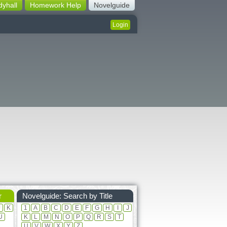
dyhall
Homework Help
Novelguide
Login
r
Novelguide: Search by Title
J
K
1
A
B
C
D
E
F
G
H
I
J
U
K
L
M
N
O
P
Q
R
S
T
U
V
W
X
Y
Z