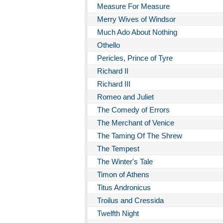
Measure For Measure
Merry Wives of Windsor
Much Ado About Nothing
Othello
Pericles, Prince of Tyre
Richard II
Richard III
Romeo and Juliet
The Comedy of Errors
The Merchant of Venice
The Taming Of The Shrew
The Tempest
The Winter's Tale
Timon of Athens
Titus Andronicus
Troilus and Cressida
Twelfth Night