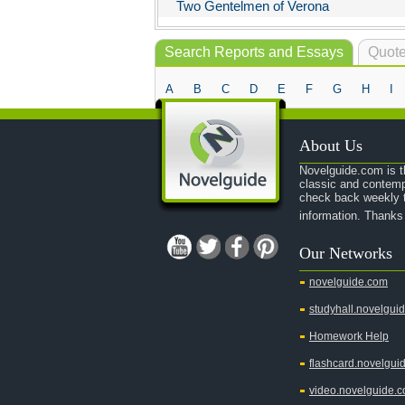
Two Gentelmen of Verona
Search Reports and Essays
Quote
A
B
C
D
E
F
G
H
I
About Us
Novelguide.com is th
classic and contemp
check back weekly t
information. Thanks
Our Networks
novelguide.com
studyhall.novelgui
Homework Help
flashcard.novelgui
video.novelguide.