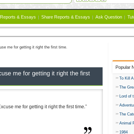
Reports & Essays
Share Reports & Essays
Ask Question
Tut
se me for getting it right the first time.
Popular 
se me for getting it right the first
To Kill 
The Gre
Lord of 
Adventu
cuse me for getting it right the first time."
The Catc
Animal 
1984