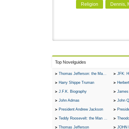
Religion
Dennis, M
Top Novelguides
Thomas Jefferson: the Man, the Myth, and the Morality
JFK: H
Harry Shippe Truman
Herber
J.F.K. Biography
James
John Admas
John 
President Andrew Jackson
Presid
Teddy Roosevelt: the Man Who Changed the Face of America
Theodo
Thomas Jefferson
JOHN