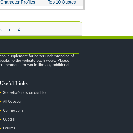
Character Profiles
Top 10 Quotes
X
Y
Z
onal supplement for better understanding of
e books to the website each week. Please
r comments or would like any additional
Useful Links
See what's new on our blog
All Question
Connections
Quotes
Forums