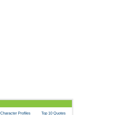
Character Profiles
Top 10 Quotes