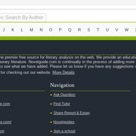
s: Search By Author
J
K
L
M
N
O
P
Q
R
S
T
U
V
W
e premier free source for literary analysis on the web. We provide an educati
orary literature. Novelguide.com is continually in the process of adding mor
o see what we have added. Please let us know if you have any suggestions o
 for checking out our website.
More Details
Navigation
Ask Question
de.com
Find Tutor
Share Report & Essay
de.com/
Novelguides
com
Join a school