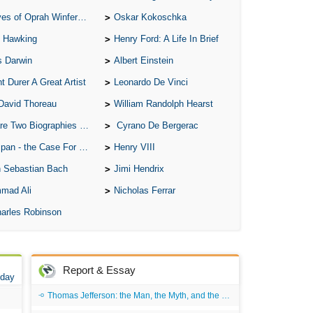
of Oprah Winfery and Malcolm X
Oskar Kokoschka
 Hawking
Henry Ford: A Life In Brief
s Darwin
Albert Einstein
t Durer A Great Artist
Leonardo De Vinci
David Thoreau
William Randolph Hearst
o Biographies of Wayne Gretzky
Cyrano De Bergerac
 - the Case For the Defence
Henry VIII
 Sebastian Bach
Jimi Hendrix
mad Ali
Nicholas Ferrar
arles Robinson
Report & Essay
 day
Thomas Jefferson: the Man, the Myth, and the Morality