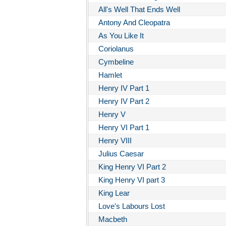
All's Well That Ends Well
Antony And Cleopatra
As You Like It
Coriolanus
Cymbeline
Hamlet
Henry IV Part 1
Henry IV Part 2
Henry V
Henry VI Part 1
Henry VIII
Julius Caesar
King Henry VI Part 2
King Henry VI part 3
King Lear
Love's Labours Lost
Macbeth