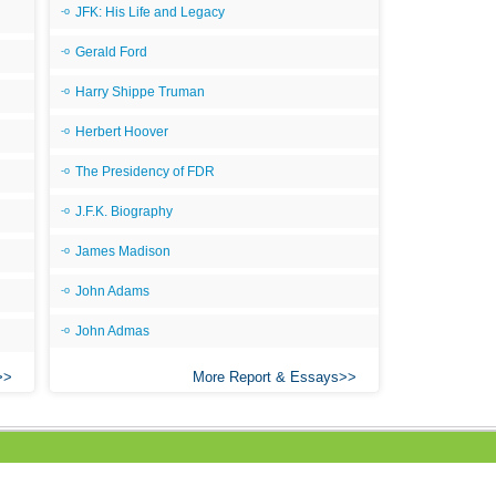
JFK: His Life and Legacy
Gerald Ford
Harry Shippe Truman
Herbert Hoover
The Presidency of FDR
J.F.K. Biography
James Madison
John Adams
John Admas
More Report & Essays