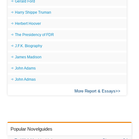
Gerald Ford
Harry Shippe Truman
Herbert Hoover
The Presidency of FDR
J.F.K. Biography
James Madison
John Adams
John Admas
More Report & Essays
Popular Novelguides