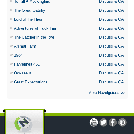
To Kill A Mockingbird
Discuss & QA
The Great Gatsby
Discuss & QA
Lord of the Flies
Discuss & QA
Adventures of Huck Finn
Discuss & QA
The Catcher in the Rye
Discuss & QA
Animal Farm
Discuss & QA
1984
Discuss & QA
Fahrenheit 451
Discuss & QA
Odysseus
Discuss & QA
Great Expectations
Discuss & QA
More Novelguides