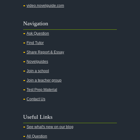
video.novelguide.com
Navigation
Ask Question
Find Tutor
Share Report & Essay
Novelguides
Join a school
Join a teacher group
Test Prep Material
Contact Us
Useful Links
See what's new on our blog
All Question