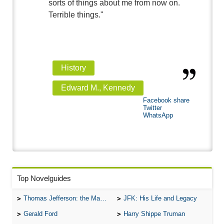
sorts of things about me from now on.
Terrible things."
History
Edward M., Kennedy
Facebook share
Twitter
WhatsApp
Top Novelguides
Thomas Jefferson: the Man, the Myth, and the Morality
JFK: His Life and Legacy
Gerald Ford
Harry Shippe Truman