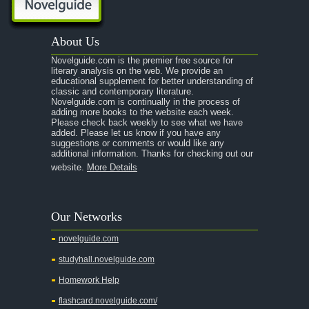
About Us
Novelguide.com is the premier free source for
literary analysis on the web. We provide an
educational supplement for better understanding of
classic and contemporary literature.
Novelguide.com is continually in the process of
adding more books to the website each week.
Please check back weekly to see what we have
added. Please let us know if you have any
suggestions or comments or would like any
additional information. Thanks for checking out our
website.
More Details
Our Networks
novelguide.com
studyhall.novelguide.com
Homework Help
flashcard.novelguide.com/