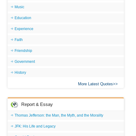
Music
Education
Experience
Faith
Friendship
Government
History
More Latest Quotes
Report & Essay
Thomas Jefferson: the Man, the Myth, and the Morality
JFK: His Life and Legacy