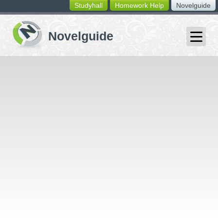
Studyhall
Homework Help
Novelguide
switching
buttons