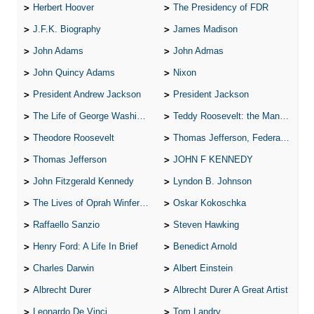
Herbert Hoover
The Presidency of FDR
J.F.K. Biography
James Madison
John Adams
John Admas
John Quincy Adams
Nixon
President Andrew Jackson
President Jackson
The Life of George Washington
Teddy Roosevelt: the Man Who Changed the Face of America
Theodore Roosevelt
Thomas Jefferson, Federalist.
Thomas Jefferson
JOHN F KENNEDY
John Fitzgerald Kennedy
Lyndon B. Johnson
The Lives of Oprah Winfery and Malcolm X
Oskar Kokoschka
Raffaello Sanzio
Steven Hawking
Henry Ford: A Life In Brief
Benedict Arnold
Charles Darwin
Albert Einstein
Albrecht Durer
Albrecht Durer A Great Artist
Leonardo De Vinci
Tom Landry