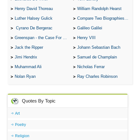
Henry David Thoreau
William Randolph Hearst
Luther Halsey Gulick
Compare Two Biographies of Wayne Gretzky
Cyrano De Bergerac
Galileo Galilei
Greenspan - the Case For the Defence
Henry VIII
Jack the Ripper
Johann Sebastian Bach
Jimi Hendrix
Samuel de Champlain
Muhammad Ali
Nicholas Ferrar
Nolan Ryan
Ray Charles Robinson
Quotes By Topic
Art
Poetry
Religion