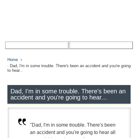
Home
: Dad, I'm in some trouble. There's been an accident and you're going
to hear...
Dad, I'm in some trouble. There's been an
accident and you're going to hear...
"Dad, I'm in some trouble. There's been
an accident and you're going to hear all