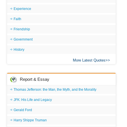
Experience
Faith
Friendship
Government
History
More Latest Quotes
Report & Essay
Thomas Jefferson: the Man, the Myth, and the Morality
JFK: His Life and Legacy
Gerald Ford
Harry Shippe Truman