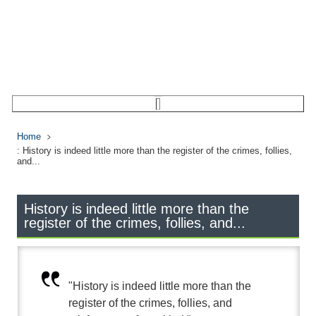
Home
: History is indeed little more than the register of the crimes, follies,
and...
History is indeed little more than the
register of the crimes, follies, and...
"History is indeed little more than the
register of the crimes, follies, and