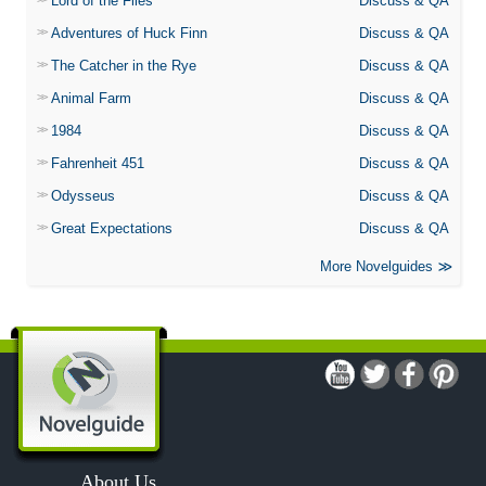
Lord of the Flies
Discuss & QA
Adventures of Huck Finn
Discuss & QA
The Catcher in the Rye
Discuss & QA
Animal Farm
Discuss & QA
1984
Discuss & QA
Fahrenheit 451
Discuss & QA
Odysseus
Discuss & QA
Great Expectations
Discuss & QA
More Novelguides
About Us