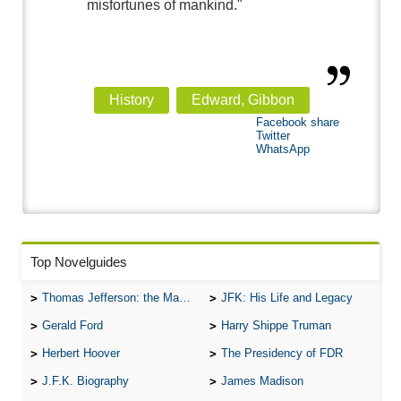
misfortunes of mankind."
History
Edward, Gibbon
Facebook share
Twitter
WhatsApp
Top Novelguides
Thomas Jefferson: the Man, the Myth, and the Morality
JFK: His Life and Legacy
Gerald Ford
Harry Shippe Truman
Herbert Hoover
The Presidency of FDR
J.F.K. Biography
James Madison