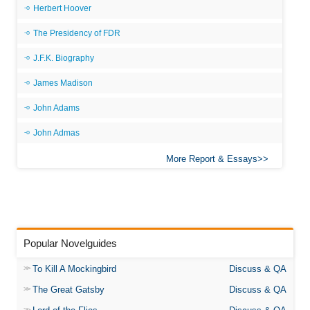
Herbert Hoover
The Presidency of FDR
J.F.K. Biography
James Madison
John Adams
John Admas
More Report & Essays
Popular Novelguides
To Kill A Mockingbird
Discuss & QA
The Great Gatsby
Discuss & QA