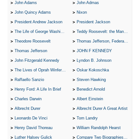
John Adams
John Admas
John Quincy Adams
Nixon
President Andrew Jackson
President Jackson
The Life of George Washington
Teddy Roosevelt: the Man Who Changed the Face of America
Theodore Roosevelt
Thomas Jefferson, Federalist.
Thomas Jefferson
JOHN F KENNEDY
John Fitzgerald Kennedy
Lyndon B. Johnson
The Lives of Oprah Winfery and Malcolm X
Oskar Kokoschka
Raffaello Sanzio
Steven Hawking
Henry Ford: A Life In Brief
Benedict Arnold
Charles Darwin
Albert Einstein
Albrecht Durer
Albrecht Durer A Great Artist
Leonardo De Vinci
Tom Landry
Henry David Thoreau
William Randolph Hearst
Luther Halsey Gulick
Compare Two Biographies of Wayne Gretzky