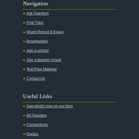
Navigation
Ask Question
Find Tutor
Share Report & Essay
Novelguides
Join a school
Join a teacher group
Test Prep Material
Contact Us
Useful Links
See what's new on our blog
All Question
Connections
Quotes