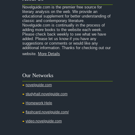
Novelguide.com is the premier free source for
literary analysis on the web. We provide an
educational supplement for better understanding of
classic and contemporary literature.
Novelguide.com is continually in the process of
adding more books to the website each week.
Please check back weekly to see what we have
added. Please let us know if you have any
suggestions or comments or would like any
additional information. Thanks for checking out our
website.
More Details
Our Networks
novelguide.com
studyhall.novelguide.com
Homework Help
flashcard.novelguide.com/
video.novelguide.com