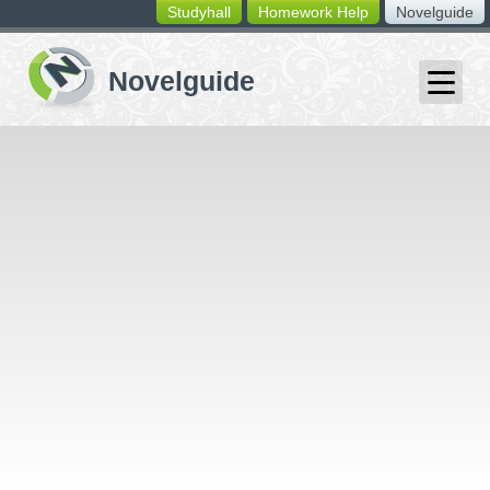
Studyhall
Homework Help
Novelguide
switching
buttons