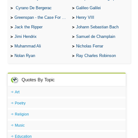
Cyrano De Bergerac
Galileo Galilei
Greenspan - the Case For the Defence
Henry VIII
Jack the Ripper
Johann Sebastian Bach
Jimi Hendrix
Samuel de Champlain
Muhammad Ali
Nicholas Ferrar
Nolan Ryan
Ray Charles Robinson
Quotes By Topic
Art
Poetry
Religion
Music
Education