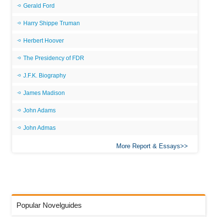
Gerald Ford
Harry Shippe Truman
Herbert Hoover
The Presidency of FDR
J.F.K. Biography
James Madison
John Adams
John Admas
More Report & Essays
Popular Novelguides