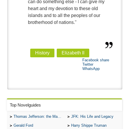
can do something else - I can give my
heart and my devotion to these old
islands and to all the peoples of our
brotherhood of nations."
History
Elizabeth II
Facebook share
Twitter
WhatsApp
Top Novelguides
Thomas Jefferson: the Man, the Myth, and the Morality
JFK: His Life and Legacy
Gerald Ford
Harry Shippe Truman