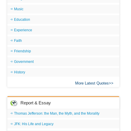
Music
Education
Experience
Faith
Friendship
Government
History
More Latest Quotes
Report & Essay
Thomas Jefferson: the Man, the Myth, and the Morality
JFK: His Life and Legacy