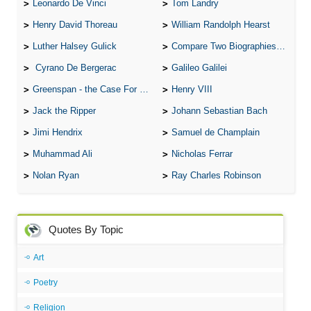
Leonardo De Vinci
Tom Landry
Henry David Thoreau
William Randolph Hearst
Luther Halsey Gulick
Compare Two Biographies of Wayne Gretzky
Cyrano De Bergerac
Galileo Galilei
Greenspan - the Case For the Defence
Henry VIII
Jack the Ripper
Johann Sebastian Bach
Jimi Hendrix
Samuel de Champlain
Muhammad Ali
Nicholas Ferrar
Nolan Ryan
Ray Charles Robinson
Quotes By Topic
Art
Poetry
Religion