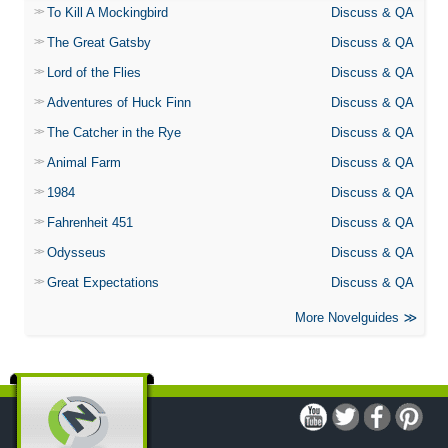
To Kill A Mockingbird
Discuss & QA
The Great Gatsby
Discuss & QA
Lord of the Flies
Discuss & QA
Adventures of Huck Finn
Discuss & QA
The Catcher in the Rye
Discuss & QA
Animal Farm
Discuss & QA
1984
Discuss & QA
Fahrenheit 451
Discuss & QA
Odysseus
Discuss & QA
Great Expectations
Discuss & QA
More Novelguides