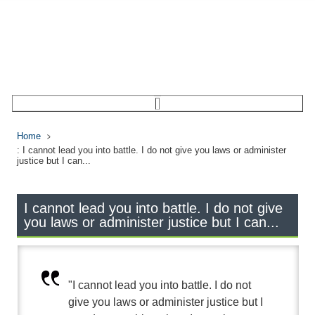
Home
: I cannot lead you into battle. I do not give you laws or administer
justice but I can...
I cannot lead you into battle. I do not give
you laws or administer justice but I can...
"I cannot lead you into battle. I do not
give you laws or administer justice but I