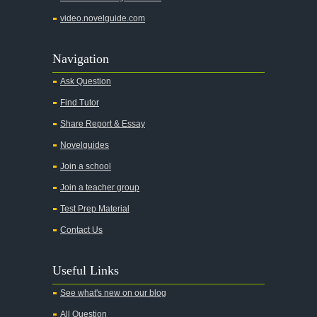
video.novelguide.com
Navigation
Ask Question
Find Tutor
Share Report & Essay
Novelguides
Join a school
Join a teacher group
Test Prep Material
Contact Us
Useful Links
See what's new on our blog
All Question