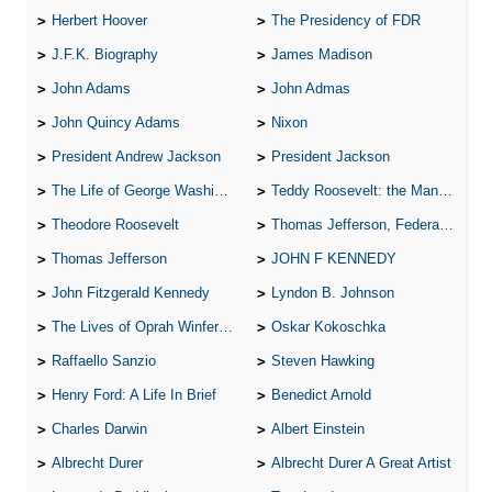
Herbert Hoover
The Presidency of FDR
J.F.K. Biography
James Madison
John Adams
John Admas
John Quincy Adams
Nixon
President Andrew Jackson
President Jackson
The Life of George Washington
Teddy Roosevelt: the Man Who Changed the Face of America
Theodore Roosevelt
Thomas Jefferson, Federalist.
Thomas Jefferson
JOHN F KENNEDY
John Fitzgerald Kennedy
Lyndon B. Johnson
The Lives of Oprah Winfery and Malcolm X
Oskar Kokoschka
Raffaello Sanzio
Steven Hawking
Henry Ford: A Life In Brief
Benedict Arnold
Charles Darwin
Albert Einstein
Albrecht Durer
Albrecht Durer A Great Artist