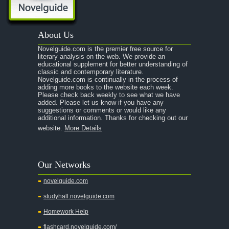
About Us
Novelguide.com is the premier free source for
literary analysis on the web. We provide an
educational supplement for better understanding of
classic and contemporary literature.
Novelguide.com is continually in the process of
adding more books to the website each week.
Please check back weekly to see what we have
added. Please let us know if you have any
suggestions or comments or would like any
additional information. Thanks for checking out our
website.
More Details
Our Networks
novelguide.com
studyhall.novelguide.com
Homework Help
flashcard.novelguide.com/