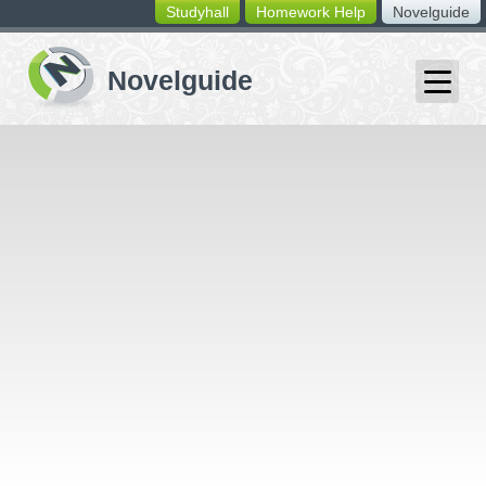
Studyhall
Homework Help
Novelguide
switching
buttons