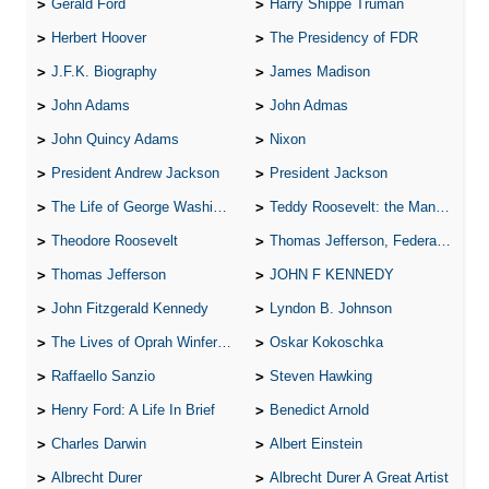
Gerald Ford
Harry Shippe Truman
Herbert Hoover
The Presidency of FDR
J.F.K. Biography
James Madison
John Adams
John Admas
John Quincy Adams
Nixon
President Andrew Jackson
President Jackson
The Life of George Washington
Teddy Roosevelt: the Man Who Changed the Face of America
Theodore Roosevelt
Thomas Jefferson, Federalist.
Thomas Jefferson
JOHN F KENNEDY
John Fitzgerald Kennedy
Lyndon B. Johnson
The Lives of Oprah Winfery and Malcolm X
Oskar Kokoschka
Raffaello Sanzio
Steven Hawking
Henry Ford: A Life In Brief
Benedict Arnold
Charles Darwin
Albert Einstein
Albrecht Durer
Albrecht Durer A Great Artist