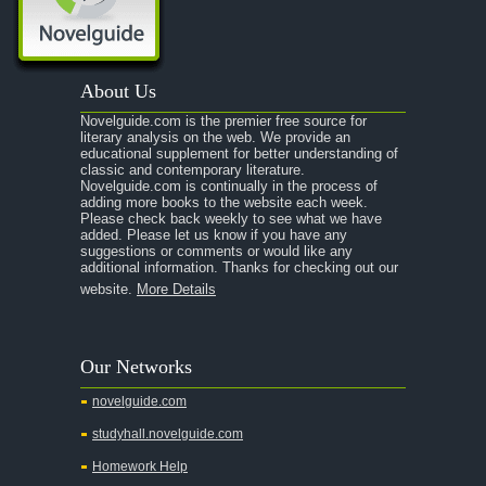
About Us
Novelguide.com is the premier free source for
literary analysis on the web. We provide an
educational supplement for better understanding of
classic and contemporary literature.
Novelguide.com is continually in the process of
adding more books to the website each week.
Please check back weekly to see what we have
added. Please let us know if you have any
suggestions or comments or would like any
additional information. Thanks for checking out our
website.
More Details
Our Networks
novelguide.com
studyhall.novelguide.com
Homework Help