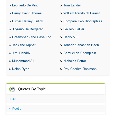
Leonardo De Vinci
Tom Landry
Henry David Thoreau
William Randolph Hearst
Luther Halsey Gulick
Compare Two Biographies of Wayne Gretzky
Cyrano De Bergerac
Galileo Galilei
Greenspan - the Case For the Defence
Henry VIII
Jack the Ripper
Johann Sebastian Bach
Jimi Hendrix
Samuel de Champlain
Muhammad Ali
Nicholas Ferrar
Nolan Ryan
Ray Charles Robinson
Quotes By Topic
Art
Poetry