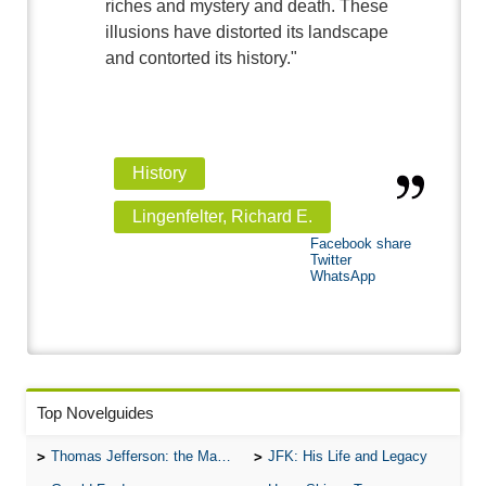
riches and mystery and death. These
illusions have distorted its landscape
and contorted its history."
History
Lingenfelter, Richard E.
Facebook share
Twitter
WhatsApp
Top Novelguides
Thomas Jefferson: the Man, the Myth, and the Morality
JFK: His Life and Legacy