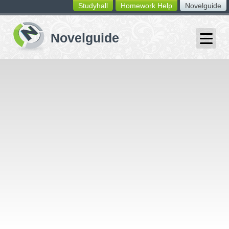
Studyhall
Homework Help
Novelguide
switching
buttons