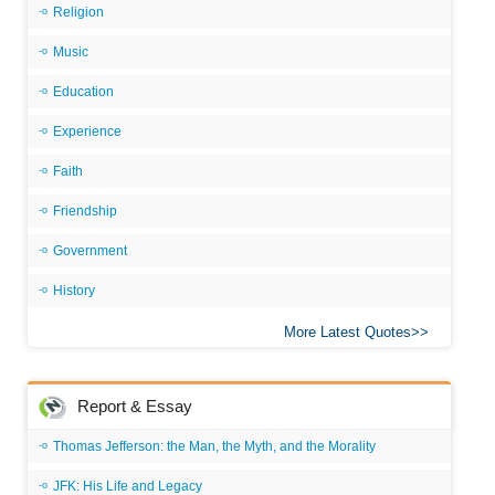
Religion
Music
Education
Experience
Faith
Friendship
Government
History
More Latest Quotes
Report & Essay
Thomas Jefferson: the Man, the Myth, and the Morality
JFK: His Life and Legacy