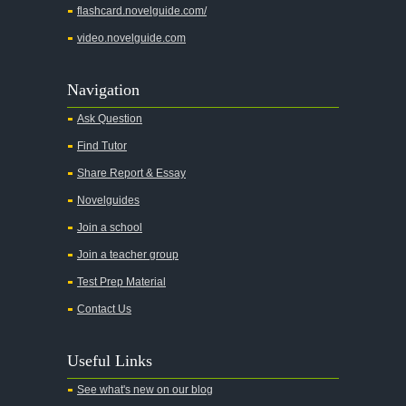
flashcard.novelguide.com/
video.novelguide.com
Navigation
Ask Question
Find Tutor
Share Report & Essay
Novelguides
Join a school
Join a teacher group
Test Prep Material
Contact Us
Useful Links
See what's new on our blog