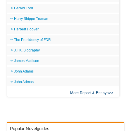
Gerald Ford
Harry Shippe Truman
Herbert Hoover
The Presidency of FDR
J.F.K. Biography
James Madison
John Adams
John Admas
More Report & Essays
Popular Novelguides