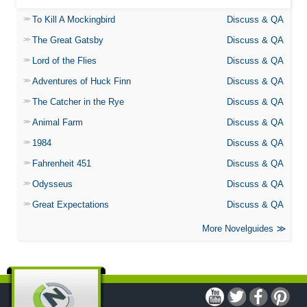
To Kill A Mockingbird
Discuss & QA
The Great Gatsby
Discuss & QA
Lord of the Flies
Discuss & QA
Adventures of Huck Finn
Discuss & QA
The Catcher in the Rye
Discuss & QA
Animal Farm
Discuss & QA
1984
Discuss & QA
Fahrenheit 451
Discuss & QA
Odysseus
Discuss & QA
Great Expectations
Discuss & QA
More Novelguides