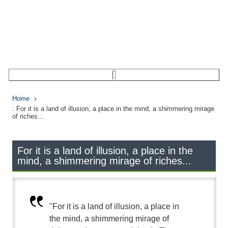
Home
: For it is a land of illusion, a place in the mind, a shimmering mirage
of riches...
For it is a land of illusion, a place in the
mind, a shimmering mirage of riches...
"For it is a land of illusion, a place in
the mind, a shimmering mirage of