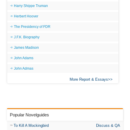
Harry Shippe Truman
Herbert Hoover
The Presidency of FDR
J.F.K. Biography
James Madison
John Adams
John Admas
More Report & Essays
Popular Novelguides
To Kill A Mockingbird
Discuss & QA