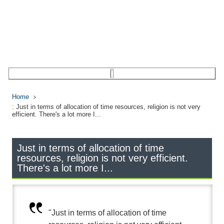
Home
: Just in terms of allocation of time resources, religion is not very
efficient. There's a lot more I...
Just in terms of allocation of time
resources, religion is not very efficient.
There's a lot more I...
"Just in terms of allocation of time