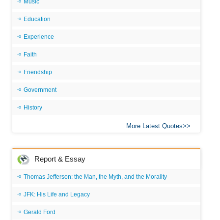
Music
Education
Experience
Faith
Friendship
Government
History
More Latest Quotes
Report & Essay
Thomas Jefferson: the Man, the Myth, and the Morality
JFK: His Life and Legacy
Gerald Ford