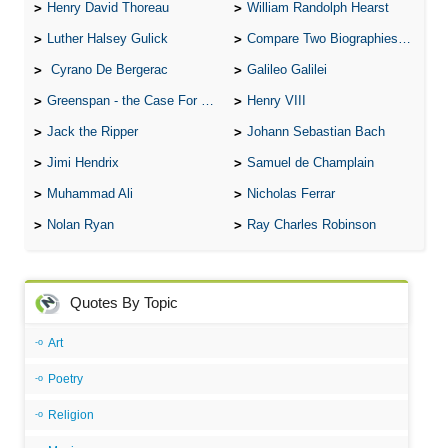
Henry David Thoreau
William Randolph Hearst
Luther Halsey Gulick
Compare Two Biographies of Wayne Gretzky
Cyrano De Bergerac
Galileo Galilei
Greenspan - the Case For the Defence
Henry VIII
Jack the Ripper
Johann Sebastian Bach
Jimi Hendrix
Samuel de Champlain
Muhammad Ali
Nicholas Ferrar
Nolan Ryan
Ray Charles Robinson
Quotes By Topic
Art
Poetry
Religion