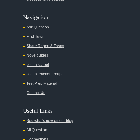
Navigation
Ask Question
Find Tutor
Share Report & Essay
Novelguides
Join a school
Join a teacher group
Test Prep Material
Contact Us
Useful Links
See what's new on our blog
All Question
Connections