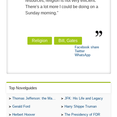
resources, religion is not very efficient.
There's a lot more I could be doing on a
Sunday morning."
Religion
Bill, Gates
Facebook share
Twitter
WhatsApp
Top Novelguides
Thomas Jefferson: the Man, the Myth, and the Morality
JFK: His Life and Legacy
Gerald Ford
Harry Shippe Truman
Herbert Hoover
The Presidency of FDR