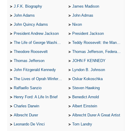
J.F.K. Biography
James Madison
John Adams
John Admas
John Quincy Adams
Nixon
President Andrew Jackson
President Jackson
The Life of George Washington
Teddy Roosevelt: the Man Who Changed the Face of America
Theodore Roosevelt
Thomas Jefferson, Federalist.
Thomas Jefferson
JOHN F KENNEDY
John Fitzgerald Kennedy
Lyndon B. Johnson
The Lives of Oprah Winfery and Malcolm X
Oskar Kokoschka
Raffaello Sanzio
Steven Hawking
Henry Ford: A Life In Brief
Benedict Arnold
Charles Darwin
Albert Einstein
Albrecht Durer
Albrecht Durer A Great Artist
Leonardo De Vinci
Tom Landry