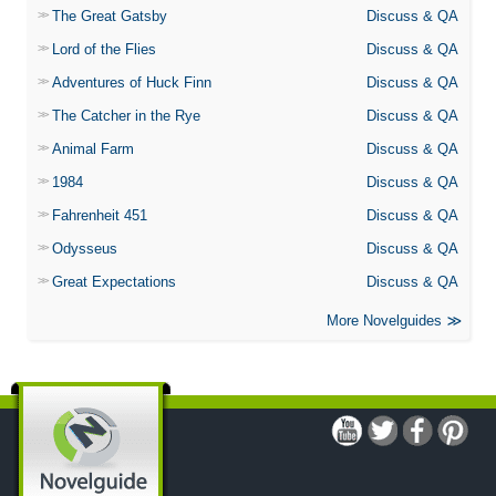
The Great Gatsby
Discuss & QA
Lord of the Flies
Discuss & QA
Adventures of Huck Finn
Discuss & QA
The Catcher in the Rye
Discuss & QA
Animal Farm
Discuss & QA
1984
Discuss & QA
Fahrenheit 451
Discuss & QA
Odysseus
Discuss & QA
Great Expectations
Discuss & QA
More Novelguides