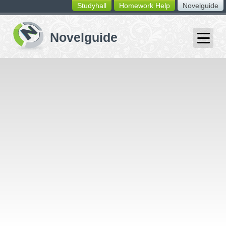
Studyhall
Homework Help
Novelguide
switching
buttons