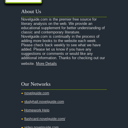
About Us
Novelguide.com is the premier free source for
literary analysis on the web. We provide an
educational supplement for better understanding of
classic and contemporary literature.
Novelguide.com is continually in the process of
adding more books to the website each week.
Please check back weekly to see what we have
added. Please let us know if you have any
suggestions or comments or would like any
additional information. Thanks for checking out our
website.
More Details
Our Networks
novelguide.com
studyhall.novelguide.com
Homework Help
flashcard.novelguide.com/
video.novelguide.com