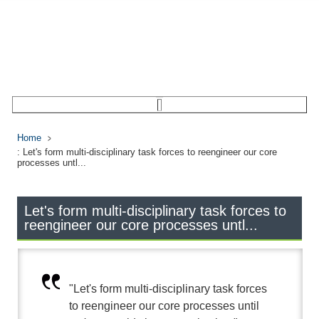
Home
: Let's form multi-disciplinary task forces to reengineer our core
processes untl...
Let's form multi-disciplinary task forces to
reengineer our core processes untl...
"Let's form multi-disciplinary task forces
to reengineer our core processes until