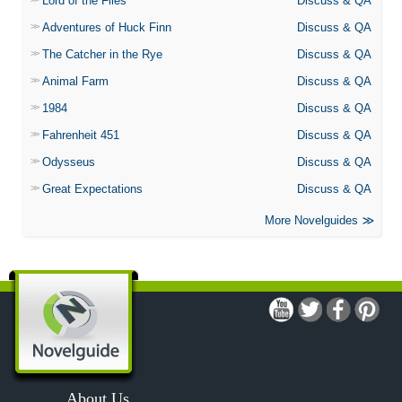
Lord of the Flies
Discuss & QA
Adventures of Huck Finn
Discuss & QA
The Catcher in the Rye
Discuss & QA
Animal Farm
Discuss & QA
1984
Discuss & QA
Fahrenheit 451
Discuss & QA
Odysseus
Discuss & QA
Great Expectations
Discuss & QA
More Novelguides
About Us