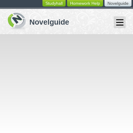
Studyhall
Homework Help
Novelguide
switching
buttons