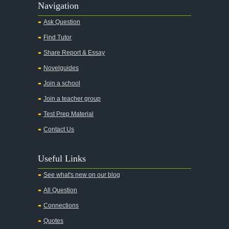
Navigation
Ask Question
Find Tutor
Share Report & Essay
Novelguides
Join a school
Join a teacher group
Test Prep Material
Contact Us
Useful Links
See what's new on our blog
All Question
Connections
Quotes