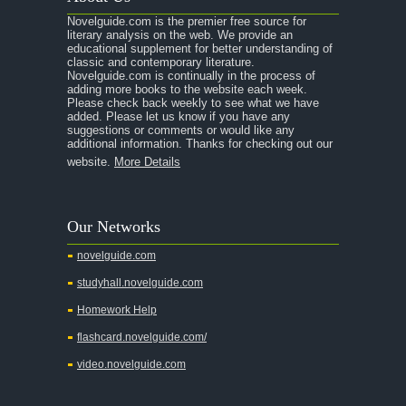
Novelguide.com is the premier free source for
literary analysis on the web. We provide an
educational supplement for better understanding of
classic and contemporary literature.
Novelguide.com is continually in the process of
adding more books to the website each week.
Please check back weekly to see what we have
added. Please let us know if you have any
suggestions or comments or would like any
additional information. Thanks for checking out our
website.
More Details
Our Networks
novelguide.com
studyhall.novelguide.com
Homework Help
flashcard.novelguide.com/
video.novelguide.com