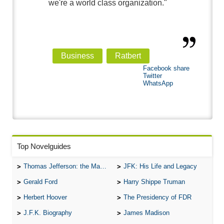
we're a world class organization."
Business
Ratbert
Facebook share
Twitter
WhatsApp
Top Novelguides
Thomas Jefferson: the Man, the Myth, and the Morality
JFK: His Life and Legacy
Gerald Ford
Harry Shippe Truman
Herbert Hoover
The Presidency of FDR
J.F.K. Biography
James Madison