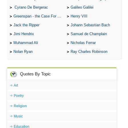
Cyrano De Bergerac
Galileo Galilei
Greenspan - the Case For the Defence
Henry VIII
Jack the Ripper
Johann Sebastian Bach
Jimi Hendrix
Samuel de Champlain
Muhammad Ali
Nicholas Ferrar
Nolan Ryan
Ray Charles Robinson
Quotes By Topic
Art
Poetry
Religion
Music
Education