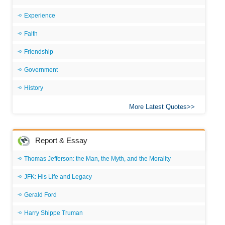
Experience
Faith
Friendship
Government
History
More Latest Quotes
Report & Essay
Thomas Jefferson: the Man, the Myth, and the Morality
JFK: His Life and Legacy
Gerald Ford
Harry Shippe Truman