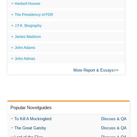
Herbert Hoover
The Presidency of FDR
J.F.K. Biography
James Madison
John Adams
John Admas
More Report & Essays
Popular Novelguides
To Kill A Mockingbird
Discuss & QA
The Great Gatsby
Discuss & QA