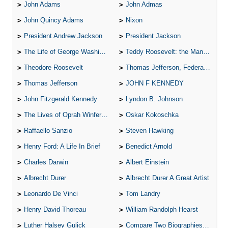
John Adams
John Admas
John Quincy Adams
Nixon
President Andrew Jackson
President Jackson
The Life of George Washington
Teddy Roosevelt: the Man Who Changed the Face of America
Theodore Roosevelt
Thomas Jefferson, Federalist.
Thomas Jefferson
JOHN F KENNEDY
John Fitzgerald Kennedy
Lyndon B. Johnson
The Lives of Oprah Winfery and Malcolm X
Oskar Kokoschka
Raffaello Sanzio
Steven Hawking
Henry Ford: A Life In Brief
Benedict Arnold
Charles Darwin
Albert Einstein
Albrecht Durer
Albrecht Durer A Great Artist
Leonardo De Vinci
Tom Landry
Henry David Thoreau
William Randolph Hearst
Luther Halsey Gulick
Compare Two Biographies of Wayne Gretzky