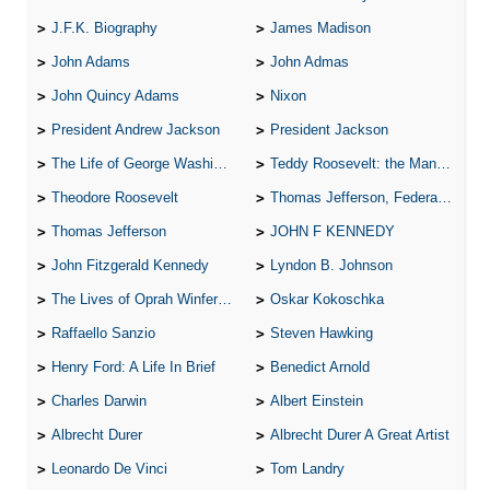
J.F.K. Biography
James Madison
John Adams
John Admas
John Quincy Adams
Nixon
President Andrew Jackson
President Jackson
The Life of George Washington
Teddy Roosevelt: the Man Who Changed the Face of America
Theodore Roosevelt
Thomas Jefferson, Federalist.
Thomas Jefferson
JOHN F KENNEDY
John Fitzgerald Kennedy
Lyndon B. Johnson
The Lives of Oprah Winfery and Malcolm X
Oskar Kokoschka
Raffaello Sanzio
Steven Hawking
Henry Ford: A Life In Brief
Benedict Arnold
Charles Darwin
Albert Einstein
Albrecht Durer
Albrecht Durer A Great Artist
Leonardo De Vinci
Tom Landry