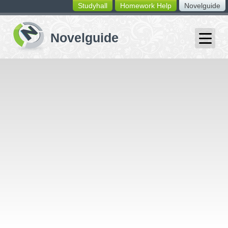
Studyhall
Homework Help
Novelguide
switching
buttons