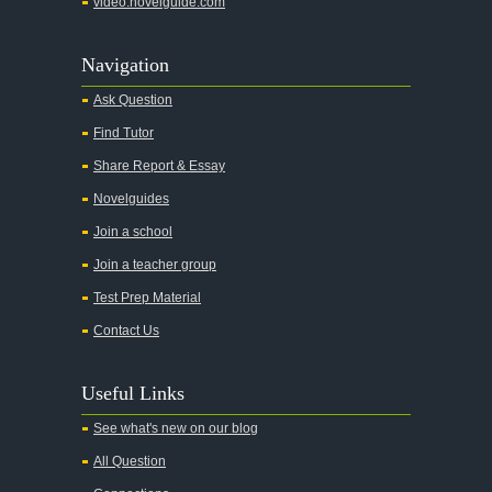
video.novelguide.com
Navigation
Ask Question
Find Tutor
Share Report & Essay
Novelguides
Join a school
Join a teacher group
Test Prep Material
Contact Us
Useful Links
See what's new on our blog
All Question