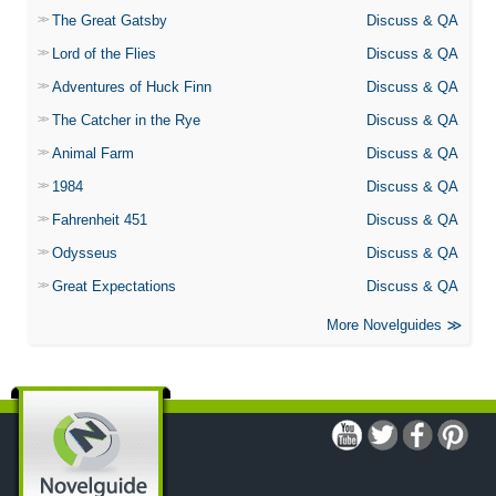
The Great Gatsby
Discuss & QA
Lord of the Flies
Discuss & QA
Adventures of Huck Finn
Discuss & QA
The Catcher in the Rye
Discuss & QA
Animal Farm
Discuss & QA
1984
Discuss & QA
Fahrenheit 451
Discuss & QA
Odysseus
Discuss & QA
Great Expectations
Discuss & QA
More Novelguides