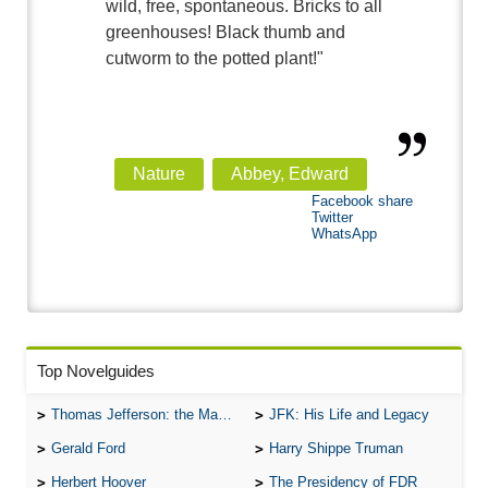
wild, free, spontaneous. Bricks to all
greenhouses! Black thumb and
cutworm to the potted plant!"
Nature
Abbey, Edward
Facebook share
Twitter
WhatsApp
Top Novelguides
Thomas Jefferson: the Man, the Myth, and the Morality
JFK: His Life and Legacy
Gerald Ford
Harry Shippe Truman
Herbert Hoover
The Presidency of FDR