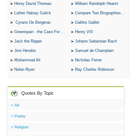
Henry David Thoreau
William Randolph Hearst
Luther Halsey Gulick
Compare Two Biographies of Wayne Gretzky
Cyrano De Bergerac
Galileo Galilei
Greenspan - the Case For the Defence
Henry VIII
Jack the Ripper
Johann Sebastian Bach
Jimi Hendrix
Samuel de Champlain
Muhammad Ali
Nicholas Ferrar
Nolan Ryan
Ray Charles Robinson
Quotes By Topic
Art
Poetry
Religion