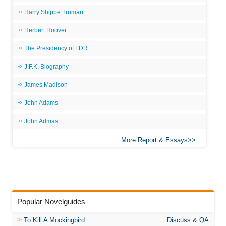
Harry Shippe Truman
Herbert Hoover
The Presidency of FDR
J.F.K. Biography
James Madison
John Adams
John Admas
More Report & Essays
Popular Novelguides
To Kill A Mockingbird
Discuss & QA