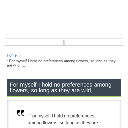
Home
: For myself I hold no preferences among flowers, so long as they
are wild,....
For myself I hold no preferences among
flowers, so long as they are wild,....
"For myself I hold no preferences
among flowers, so long as they are