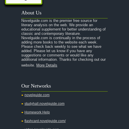
About Us
Novelguide.com is the premier free source for
literary analysis on the web. We provide an
educational supplement for better understanding of
classic and contemporary literature.
Novelguide.com is continually in the process of
adding more books to the website each week.
Please check back weekly to see what we have
added. Please let us know if you have any
suggestions or comments or would like any
additional information. Thanks for checking out our
website.
More Details
Our Networks
novelguide.com
studyhall.novelguide.com
Homework Help
flashcard.novelguide.com/