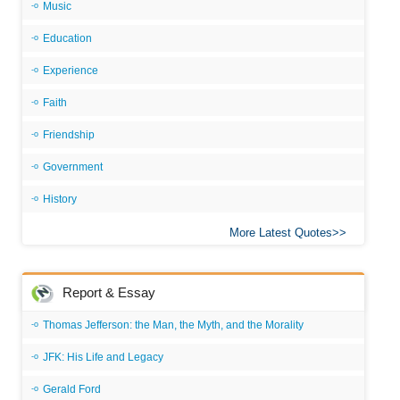
Music
Education
Experience
Faith
Friendship
Government
History
More Latest Quotes
Report & Essay
Thomas Jefferson: the Man, the Myth, and the Morality
JFK: His Life and Legacy
Gerald Ford