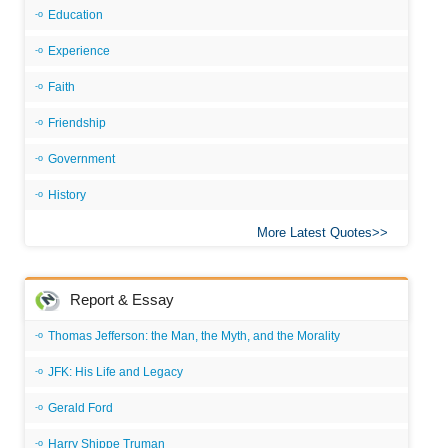
Education
Experience
Faith
Friendship
Government
History
More Latest Quotes
Report & Essay
Thomas Jefferson: the Man, the Myth, and the Morality
JFK: His Life and Legacy
Gerald Ford
Harry Shippe Truman