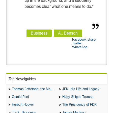
up in the background, and it suddenly
becomes clear what one means to do."
Business
A., Benson
Facebook share
Twitter
WhatsApp
Top Novelguides
Thomas Jefferson: the Man, the Myth, and the Morality
JFK: His Life and Legacy
Gerald Ford
Harry Shippe Truman
Herbert Hoover
The Presidency of FDR
J.F.K. Biography
James Madison