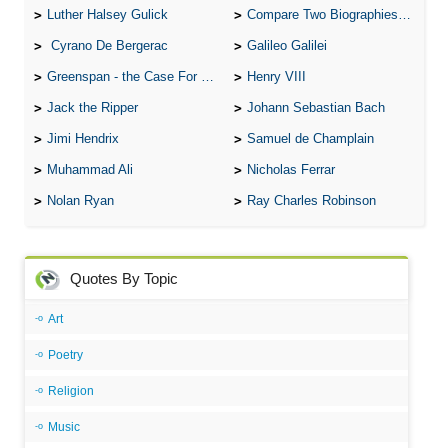
Luther Halsey Gulick
Compare Two Biographies of Wayne Gretzky
Cyrano De Bergerac
Galileo Galilei
Greenspan - the Case For the Defence
Henry VIII
Jack the Ripper
Johann Sebastian Bach
Jimi Hendrix
Samuel de Champlain
Muhammad Ali
Nicholas Ferrar
Nolan Ryan
Ray Charles Robinson
Quotes By Topic
Art
Poetry
Religion
Music