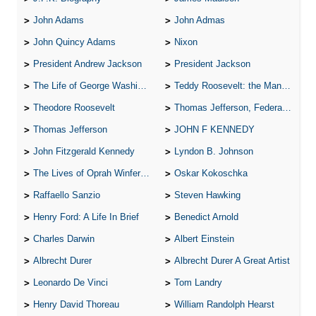
John Adams
John Admas
John Quincy Adams
Nixon
President Andrew Jackson
President Jackson
The Life of George Washington
Teddy Roosevelt: the Man Who Changed the Face of America
Theodore Roosevelt
Thomas Jefferson, Federalist.
Thomas Jefferson
JOHN F KENNEDY
John Fitzgerald Kennedy
Lyndon B. Johnson
The Lives of Oprah Winfery and Malcolm X
Oskar Kokoschka
Raffaello Sanzio
Steven Hawking
Henry Ford: A Life In Brief
Benedict Arnold
Charles Darwin
Albert Einstein
Albrecht Durer
Albrecht Durer A Great Artist
Leonardo De Vinci
Tom Landry
Henry David Thoreau
William Randolph Hearst