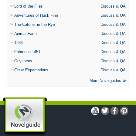
Lord of the Flies
Discuss & QA
Adventures of Huck Finn
Discuss & QA
The Catcher in the Rye
Discuss & QA
Animal Farm
Discuss & QA
1984
Discuss & QA
Fahrenheit 451
Discuss & QA
Odysseus
Discuss & QA
Great Expectations
Discuss & QA
More Novelguides