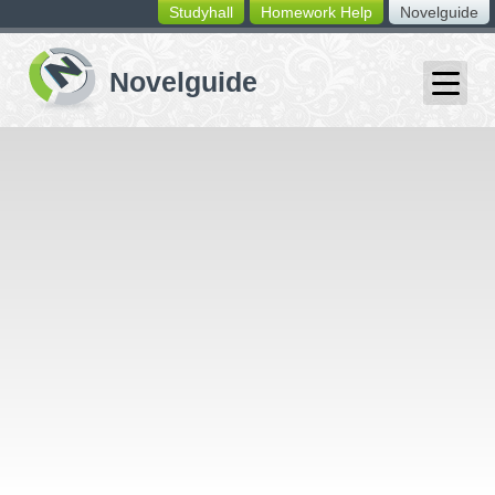
Studyhall
Homework Help
Novelguide
switching
buttons