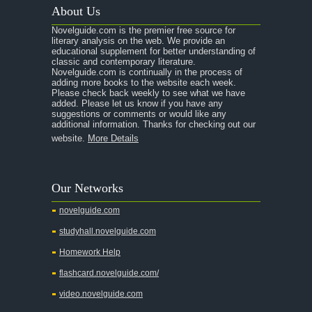
About Us
Novelguide.com is the premier free source for
literary analysis on the web. We provide an
educational supplement for better understanding of
classic and contemporary literature.
Novelguide.com is continually in the process of
adding more books to the website each week.
Please check back weekly to see what we have
added. Please let us know if you have any
suggestions or comments or would like any
additional information. Thanks for checking out our
website.
More Details
Our Networks
novelguide.com
studyhall.novelguide.com
Homework Help
flashcard.novelguide.com/
video.novelguide.com