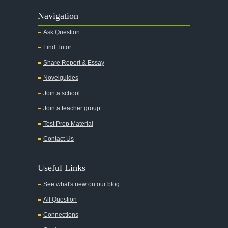
Navigation
Ask Question
Find Tutor
Share Report & Essay
Novelguides
Join a school
Join a teacher group
Test Prep Material
Contact Us
Useful Links
See what's new on our blog
All Question
Connections