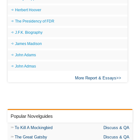
Herbert Hoover
The Presidency of FDR
J.F.K. Biography
James Madison
John Adams
John Admas
More Report & Essays
Popular Novelguides
To Kill A Mockingbird
Discuss & QA
The Great Gatsby
Discuss & QA