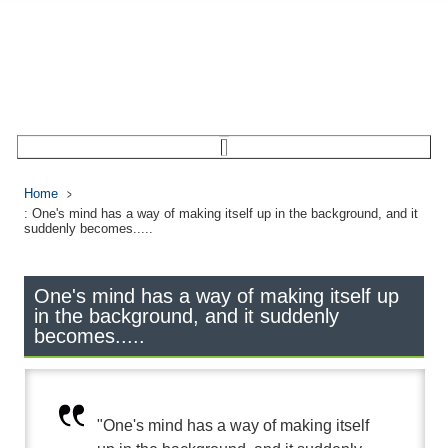
Home
: One's mind has a way of making itself up in the background, and it
suddenly becomes.....
One's mind has a way of making itself up
in the background, and it suddenly
becomes.....
"One's mind has a way of making itself