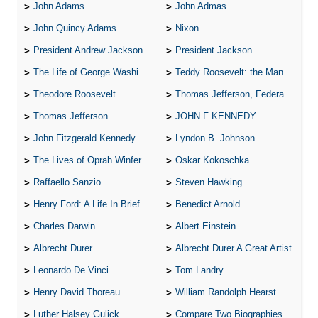
John Adams
John Admas
John Quincy Adams
Nixon
President Andrew Jackson
President Jackson
The Life of George Washington
Teddy Roosevelt: the Man Who Changed the Face of America
Theodore Roosevelt
Thomas Jefferson, Federalist.
Thomas Jefferson
JOHN F KENNEDY
John Fitzgerald Kennedy
Lyndon B. Johnson
The Lives of Oprah Winfery and Malcolm X
Oskar Kokoschka
Raffaello Sanzio
Steven Hawking
Henry Ford: A Life In Brief
Benedict Arnold
Charles Darwin
Albert Einstein
Albrecht Durer
Albrecht Durer A Great Artist
Leonardo De Vinci
Tom Landry
Henry David Thoreau
William Randolph Hearst
Luther Halsey Gulick
Compare Two Biographies of Wayne Gretzky