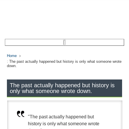
Home
: The past actually happened but history is only what someone wrote
down.
The past actually happened but history is
only what someone wrote down.
"The past actually happened but
history is only what someone wrote