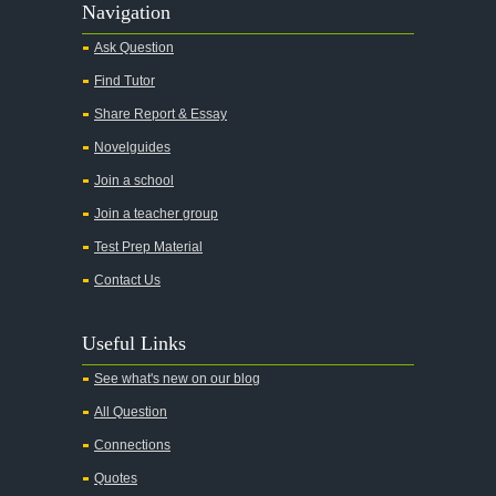
Navigation
Ask Question
Find Tutor
Share Report & Essay
Novelguides
Join a school
Join a teacher group
Test Prep Material
Contact Us
Useful Links
See what's new on our blog
All Question
Connections
Quotes