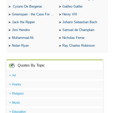
Cyrano De Bergerac
Galileo Galilei
Greenspan - the Case For the Defence
Henry VIII
Jack the Ripper
Johann Sebastian Bach
Jimi Hendrix
Samuel de Champlain
Muhammad Ali
Nicholas Ferrar
Nolan Ryan
Ray Charles Robinson
Quotes By Topic
Art
Poetry
Religion
Music
Education