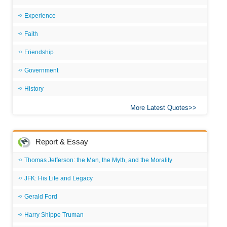
Experience
Faith
Friendship
Government
History
More Latest Quotes
Report & Essay
Thomas Jefferson: the Man, the Myth, and the Morality
JFK: His Life and Legacy
Gerald Ford
Harry Shippe Truman