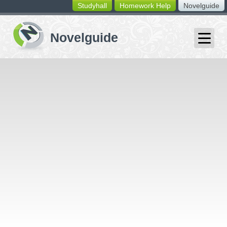
Studyhall
Homework Help
Novelguide
switching
buttons