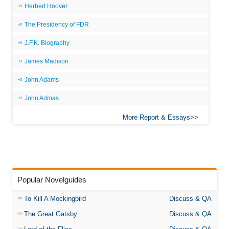
Herbert Hoover
The Presidency of FDR
J.F.K. Biography
James Madison
John Adams
John Admas
More Report & Essays
Popular Novelguides
To Kill A Mockingbird
Discuss & QA
The Great Gatsby
Discuss & QA