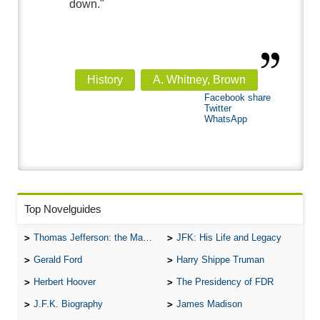
down."
History
A. Whitney, Brown
Facebook share
Twitter
WhatsApp
Top Novelguides
Thomas Jefferson: the Man, the Myth, and the Morality
JFK: His Life and Legacy
Gerald Ford
Harry Shippe Truman
Herbert Hoover
The Presidency of FDR
J.F.K. Biography
James Madison