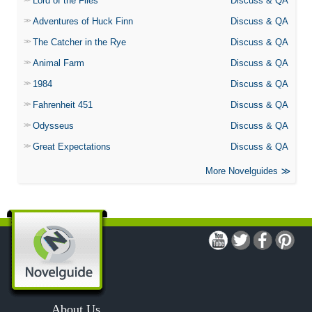
Lord of the Flies
Discuss & QA
Adventures of Huck Finn
Discuss & QA
The Catcher in the Rye
Discuss & QA
Animal Farm
Discuss & QA
1984
Discuss & QA
Fahrenheit 451
Discuss & QA
Odysseus
Discuss & QA
Great Expectations
Discuss & QA
More Novelguides
About Us