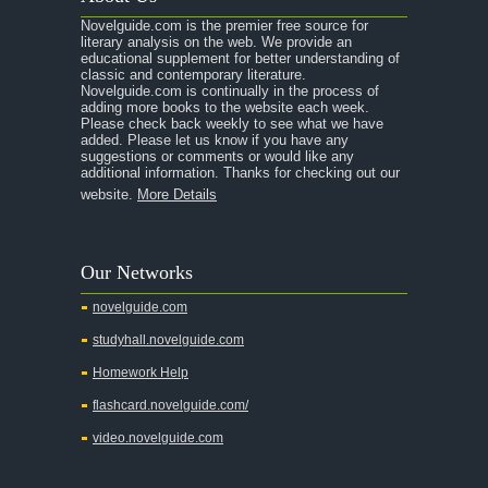
Novelguide.com is the premier free source for
literary analysis on the web. We provide an
educational supplement for better understanding of
classic and contemporary literature.
Novelguide.com is continually in the process of
adding more books to the website each week.
Please check back weekly to see what we have
added. Please let us know if you have any
suggestions or comments or would like any
additional information. Thanks for checking out our
website.
More Details
Our Networks
novelguide.com
studyhall.novelguide.com
Homework Help
flashcard.novelguide.com/
video.novelguide.com