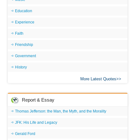
Education
Experience
Faith
Friendship
Government
History
More Latest Quotes
Report & Essay
Thomas Jefferson: the Man, the Myth, and the Morality
JFK: His Life and Legacy
Gerald Ford