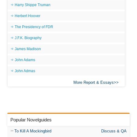
Harry Shippe Truman
Herbert Hoover
The Presidency of FDR
J.F.K. Biography
James Madison
John Adams
John Admas
More Report & Essays
Popular Novelguides
To Kill A Mockingbird
Discuss & QA