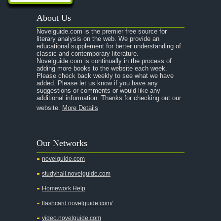
About Us
Novelguide.com is the premier free source for
literary analysis on the web. We provide an
educational supplement for better understanding of
classic and contemporary literature.
Novelguide.com is continually in the process of
adding more books to the website each week.
Please check back weekly to see what we have
added. Please let us know if you have any
suggestions or comments or would like any
additional information. Thanks for checking out our
website.
More Details
Our Networks
novelguide.com
studyhall.novelguide.com
Homework Help
flashcard.novelguide.com/
video.novelguide.com