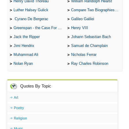
Henry David Thoreau
William Randolph Hearst
Luther Halsey Gulick
Compare Two Biographies of Wayne Gretzky
Cyrano De Bergerac
Galileo Galilei
Greenspan - the Case For the Defence
Henry VIII
Jack the Ripper
Johann Sebastian Bach
Jimi Hendrix
Samuel de Champlain
Muhammad Ali
Nicholas Ferrar
Nolan Ryan
Ray Charles Robinson
Quotes By Topic
Art
Poetry
Religion
Music