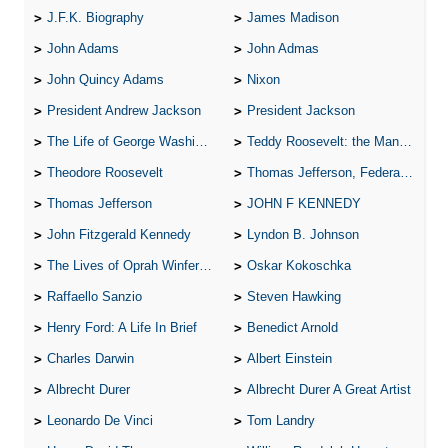
J.F.K. Biography
James Madison
John Adams
John Admas
John Quincy Adams
Nixon
President Andrew Jackson
President Jackson
The Life of George Washington
Teddy Roosevelt: the Man Who Changed the Face of America
Theodore Roosevelt
Thomas Jefferson, Federalist.
Thomas Jefferson
JOHN F KENNEDY
John Fitzgerald Kennedy
Lyndon B. Johnson
The Lives of Oprah Winfery and Malcolm X
Oskar Kokoschka
Raffaello Sanzio
Steven Hawking
Henry Ford: A Life In Brief
Benedict Arnold
Charles Darwin
Albert Einstein
Albrecht Durer
Albrecht Durer A Great Artist
Leonardo De Vinci
Tom Landry