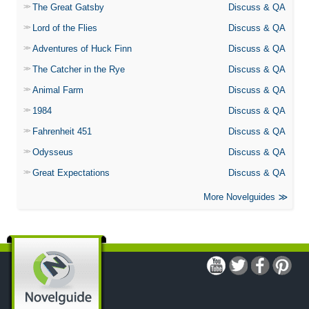
The Great Gatsby
Discuss & QA
Lord of the Flies
Discuss & QA
Adventures of Huck Finn
Discuss & QA
The Catcher in the Rye
Discuss & QA
Animal Farm
Discuss & QA
1984
Discuss & QA
Fahrenheit 451
Discuss & QA
Odysseus
Discuss & QA
Great Expectations
Discuss & QA
More Novelguides