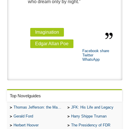
who dream only by night."
Imagination
Edgar Allan Poe
Facebook share
Twitter
WhatsApp
Top Novelguides
Thomas Jefferson: the Man, the Myth, and the Morality
JFK: His Life and Legacy
Gerald Ford
Harry Shippe Truman
Herbert Hoover
The Presidency of FDR