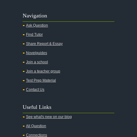
Navigation
Ask Question
Find Tutor
Share Report & Essay
Novelguides
Join a school
Join a teacher group
Test Prep Material
Contact Us
Useful Links
See what's new on our blog
All Question
Connections