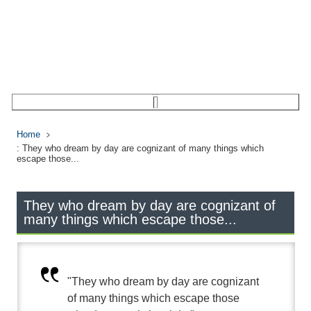
Home
: They who dream by day are cognizant of many things which
escape those...
They who dream by day are cognizant of
many things which escape those...
"They who dream by day are cognizant
of many things which escape those