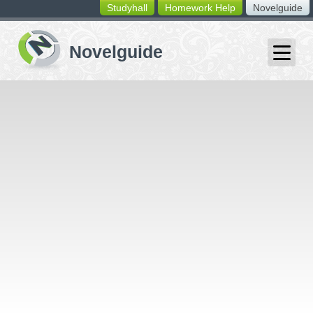
Studyhall
Homework Help
Novelguide
switching
buttons