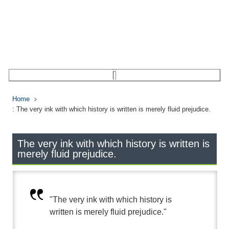
Home
: The very ink with which history is written is merely fluid prejudice.
The very ink with which history is written is
merely fluid prejudice.
"The very ink with which history is
written is merely fluid prejudice."