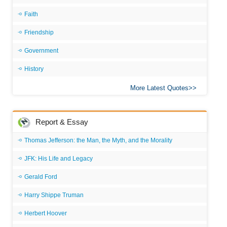
Faith
Friendship
Government
History
More Latest Quotes
Report & Essay
Thomas Jefferson: the Man, the Myth, and the Morality
JFK: His Life and Legacy
Gerald Ford
Harry Shippe Truman
Herbert Hoover