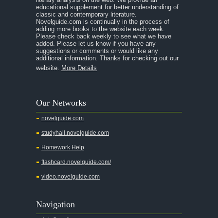
educational supplement for better understanding of
classic and contemporary literature.
Novelguide.com is continually in the process of
adding more books to the website each week.
Please check back weekly to see what we have
added. Please let us know if you have any
suggestions or comments or would like any
additional information. Thanks for checking out our
website.
More Details
Our Networks
novelguide.com
studyhall.novelguide.com
Homework Help
flashcard.novelguide.com/
video.novelguide.com
Navigation