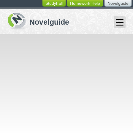
Studyhall
Homework Help
Novelguide
switching
buttons