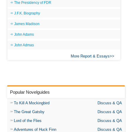
The Presidency of FDR
J.F.K. Biography
James Madison
John Adams
John Admas
More Report & Essays
Popular Novelguides
To Kill A Mockingbird
Discuss & QA
The Great Gatsby
Discuss & QA
Lord of the Flies
Discuss & QA
Adventures of Huck Finn
Discuss & QA