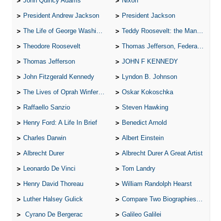
John Quincy Adams
Nixon
President Andrew Jackson
President Jackson
The Life of George Washington
Teddy Roosevelt: the Man Who Changed the Face of America
Theodore Roosevelt
Thomas Jefferson, Federalist.
Thomas Jefferson
JOHN F KENNEDY
John Fitzgerald Kennedy
Lyndon B. Johnson
The Lives of Oprah Winfery and Malcolm X
Oskar Kokoschka
Raffaello Sanzio
Steven Hawking
Henry Ford: A Life In Brief
Benedict Arnold
Charles Darwin
Albert Einstein
Albrecht Durer
Albrecht Durer A Great Artist
Leonardo De Vinci
Tom Landry
Henry David Thoreau
William Randolph Hearst
Luther Halsey Gulick
Compare Two Biographies of Wayne Gretzky
Cyrano De Bergerac
Galileo Galilei