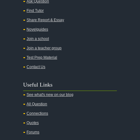
Ask Question
Find Tutor
Share Report & Essay
Novelguides
Join a school
Join a teacher group
Test Prep Material
Contact Us
Useful Links
See what's new on our blog
All Question
Connections
Quotes
Forums