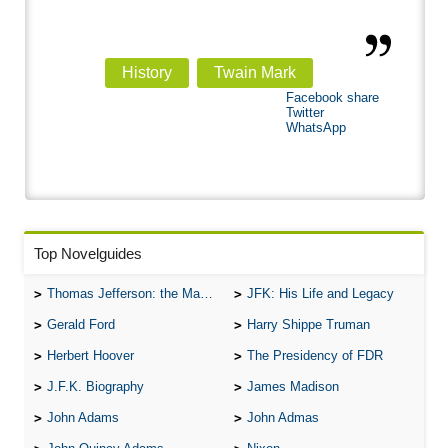
History
Twain Mark
Facebook share
Twitter
WhatsApp
Top Novelguides
Thomas Jefferson: the Man, the Myth, and the Morality
JFK: His Life and Legacy
Gerald Ford
Harry Shippe Truman
Herbert Hoover
The Presidency of FDR
J.F.K. Biography
James Madison
John Adams
John Admas