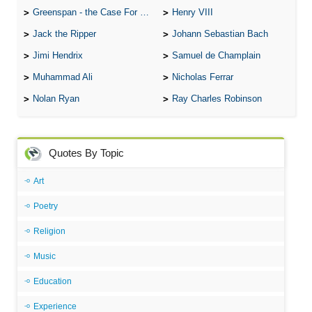
Greenspan - the Case For the Defence
Henry VIII
Jack the Ripper
Johann Sebastian Bach
Jimi Hendrix
Samuel de Champlain
Muhammad Ali
Nicholas Ferrar
Nolan Ryan
Ray Charles Robinson
Quotes By Topic
Art
Poetry
Religion
Music
Education
Experience