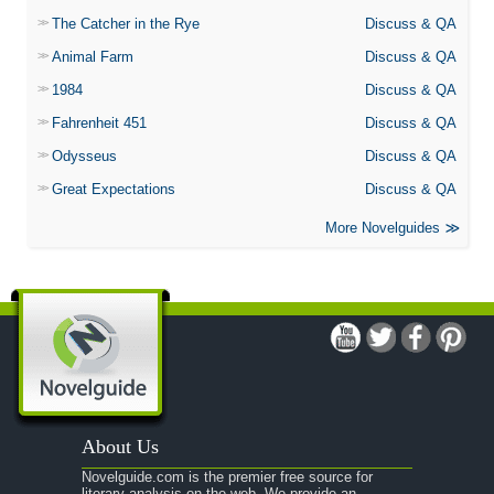
The Catcher in the Rye
Discuss & QA
Animal Farm
Discuss & QA
1984
Discuss & QA
Fahrenheit 451
Discuss & QA
Odysseus
Discuss & QA
Great Expectations
Discuss & QA
More Novelguides
About Us
Novelguide.com is the premier free source for
literary analysis on the web. We provide an