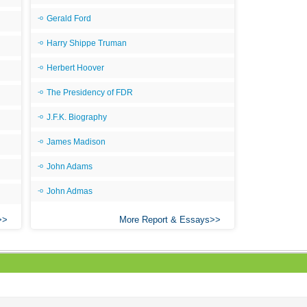
Gerald Ford
Harry Shippe Truman
Herbert Hoover
The Presidency of FDR
J.F.K. Biography
James Madison
John Adams
John Admas
More Report & Essays