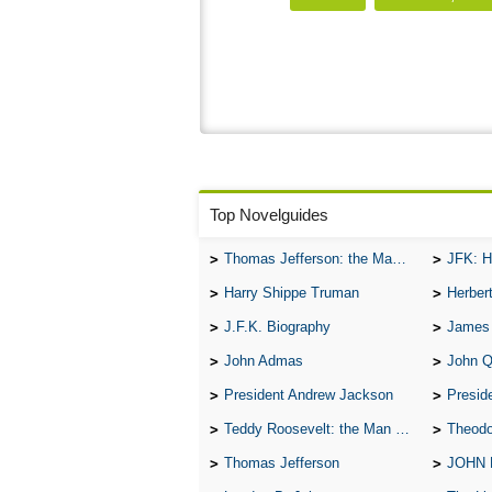
Top Novelguides
Thomas Jefferson: the Man, the Myth, and the Morality
JFK: H
Harry Shippe Truman
Herber
J.F.K. Biography
James
John Admas
John 
President Andrew Jackson
Presid
Teddy Roosevelt: the Man Who Changed the Face of America
Theodo
Thomas Jefferson
JOHN