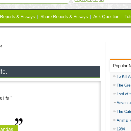
Reports & Essays
Share Reports & Essays
Ask Question
Tut
fe.
Popular 
ife.
To Kill 
The Gre
Lord of 
 life."
Adventu
The Catc
Animal 
1984
handas