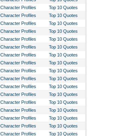
Character Profiles
Top 10 Quotes
Character Profiles
Top 10 Quotes
Character Profiles
Top 10 Quotes
Character Profiles
Top 10 Quotes
Character Profiles
Top 10 Quotes
Character Profiles
Top 10 Quotes
Character Profiles
Top 10 Quotes
Character Profiles
Top 10 Quotes
Character Profiles
Top 10 Quotes
Character Profiles
Top 10 Quotes
Character Profiles
Top 10 Quotes
Character Profiles
Top 10 Quotes
Character Profiles
Top 10 Quotes
Character Profiles
Top 10 Quotes
Character Profiles
Top 10 Quotes
Character Profiles
Top 10 Quotes
Character Profiles
Top 10 Quotes