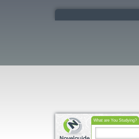
What are You Studying?
Search