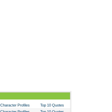
Character Profiles
Top 10 Quotes
Character Profiles
Top 10 Quotes