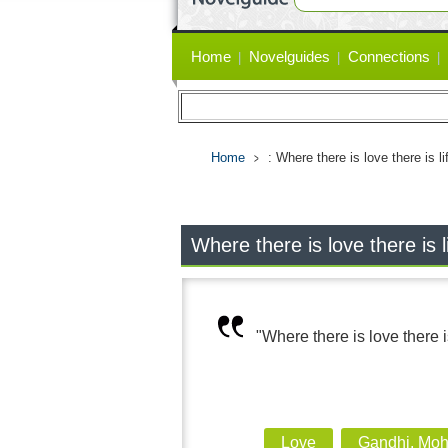
Primary
Home
Novelguides
Connections
links
Home
: Where there is love there is li
Where there is love there is l
"Where there is love there is
Love
Gandhi, Mo