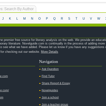
s: Search By Author
J
K
L
M
N
O
P
Q
R
S
T
U
V
W
e premier free source for literary analysis on the web. We provide an educati
orary literature. Novelguide.com is continually in the process of adding mor
o see what we have added. Please let us know if you have any suggestions o
 for checking out our website.
More Details
Navigation
Ask Question
de.com
Find Tutor
Share Report & Essay
de.com/
Novelguides
com
Join a school
Join a teacher group