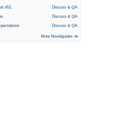
eit 451
Discuss & QA
us
Discuss & QA
xpectations
Discuss & QA
More Novelguides