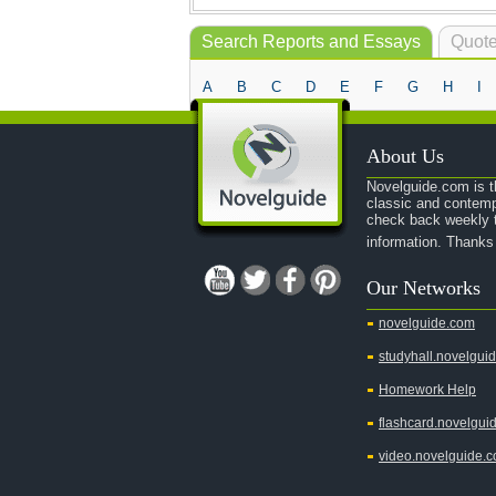
Search Reports and Essays
Quote
A
B
C
D
E
F
G
H
I
About Us
Novelguide.com is th
classic and contemp
check back weekly t
information. Thanks
Our Networks
novelguide.com
studyhall.novelgui
Homework Help
flashcard.novelgui
video.novelguide.