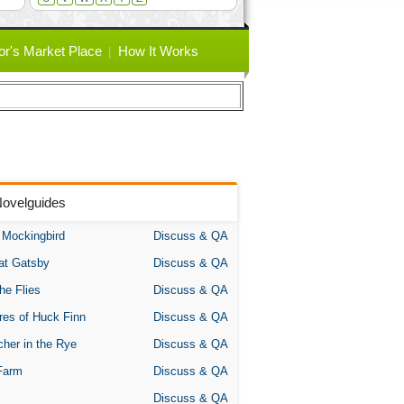
or's Market Place
How It Works
Novelguides
A Mockingbird
Discuss & QA
at Gatsby
Discuss & QA
the Flies
Discuss & QA
res of Huck Finn
Discuss & QA
her in the Rye
Discuss & QA
Farm
Discuss & QA
Discuss & QA