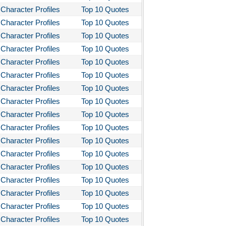
Character Profiles
Top 10 Quotes
Character Profiles
Top 10 Quotes
Character Profiles
Top 10 Quotes
Character Profiles
Top 10 Quotes
Character Profiles
Top 10 Quotes
Character Profiles
Top 10 Quotes
Character Profiles
Top 10 Quotes
Character Profiles
Top 10 Quotes
Character Profiles
Top 10 Quotes
Character Profiles
Top 10 Quotes
Character Profiles
Top 10 Quotes
Character Profiles
Top 10 Quotes
Character Profiles
Top 10 Quotes
Character Profiles
Top 10 Quotes
Character Profiles
Top 10 Quotes
Character Profiles
Top 10 Quotes
Character Profiles
Top 10 Quotes