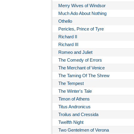
Merry Wives of Windsor
Much Ado About Nothing
Othello
Pericles, Prince of Tyre
Richard II
Richard III
Romeo and Juliet
The Comedy of Errors
The Merchant of Venice
The Taming Of The Shrew
The Tempest
The Winter's Tale
Timon of Athens
Titus Andronicus
Troilus and Cressida
Twelfth Night
Two Gentelmen of Verona