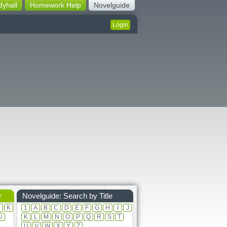
dyhall
Homework Help
Novelguide
Login
r
Novelguide: Search by Title
J
K
1
A
B
C
D
E
F
G
H
I
J
U
K
L
M
N
O
P
Q
R
S
T
U
V
W
X
Y
Z