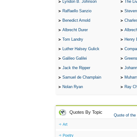
Lyndon B. Johnson
The Lives 
Raffaello Sanzio
Steven
Benedict Arnold
Charle
Albrecht Durer
Albrech
Tom Landry
Henry 
Luther Halsey Gulick
Compare Tw
Galileo Galilei
Greenspan
Jack the Ripper
Johann
Samuel de Champlain
Muham
Nolan Ryan
Ray Ch
Quotes By Topic
Quote of the
Art
Poetry