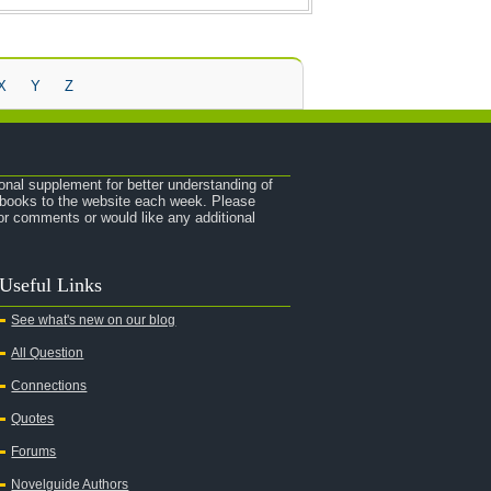
X
Y
Z
onal supplement for better understanding of
e books to the website each week. Please
r comments or would like any additional
Useful Links
See what's new on our blog
All Question
Connections
Quotes
Forums
Novelguide Authors