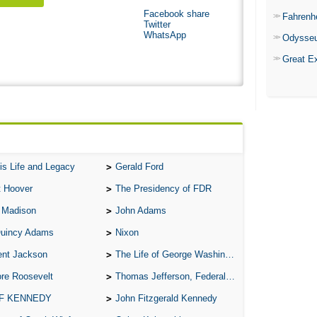
Facebook share
Fahrenh
Twitter
WhatsApp
Odysse
Great E
is Life and Legacy
Gerald Ford
t Hoover
The Presidency of FDR
 Madison
John Adams
Quincy Adams
Nixon
ent Jackson
The Life of George Washington
re Roosevelt
Thomas Jefferson, Federalist.
 F KENNEDY
John Fitzgerald Kennedy