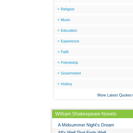
Religion
Music
Education
Experience
Faith
Friendship
Government
History
More Latest Quotes
William Shakespeare Novels
A Midsummer Night's Dream
All's Well That Ends Well