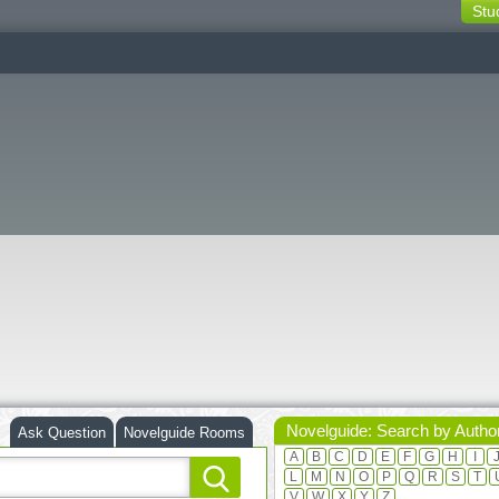
Stu
switching
buttons
Novelguide: Search by Autho
Ask Question
Novelguide Rooms
A
B
C
D
E
F
G
H
I
L
M
N
O
P
Q
R
S
T
V
W
X
Y
Z