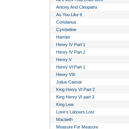
Antony And Cleopatra
As You Like It
Coriolanus
Cymbeline
Hamlet
Henry IV Part 1
Henry IV Part 2
Henry V
Henry VI Part 1
Henry VIII
Julius Caesar
King Henry VI Part 2
King Henry VI part 3
King Lear
Love's Labours Lost
Macbeth
Measure For Measure