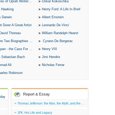
of Oprah Winfery and Malcolm X
Oskar Kokoschka
 Hawking
Henry Ford: A Life In Brief
s Darwin
Albert Einstein
t Durer A Great Artist
Leonardo De Vinci
David Thoreau
William Randolph Hearst
o Biographies of Wayne Gretzky
Cyrano De Bergerac
 - the Case For the Defence
Henry VIII
 Sebastian Bach
Jimi Hendrix
mad Ali
Nicholas Ferrar
arles Robinson
Report & Essay
 day
Thomas Jefferson: the Man, the Myth, and the Morality
JFK: His Life and Legacy