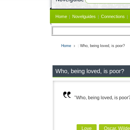
Primary
Home
Novelguides
Connections
links
Home
: Who, being loved, is poor?
Who, being loved, is poor?
"Who, being loved, is poor
Love
Oscar, Wild