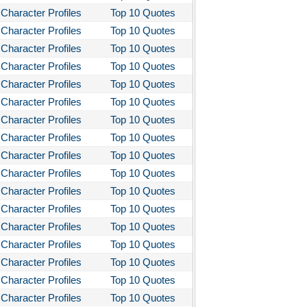
Character Profiles
Top 10 Quotes
Character Profiles
Top 10 Quotes
Character Profiles
Top 10 Quotes
Character Profiles
Top 10 Quotes
Character Profiles
Top 10 Quotes
Character Profiles
Top 10 Quotes
Character Profiles
Top 10 Quotes
Character Profiles
Top 10 Quotes
Character Profiles
Top 10 Quotes
Character Profiles
Top 10 Quotes
Character Profiles
Top 10 Quotes
Character Profiles
Top 10 Quotes
Character Profiles
Top 10 Quotes
Character Profiles
Top 10 Quotes
Character Profiles
Top 10 Quotes
Character Profiles
Top 10 Quotes
Character Profiles
Top 10 Quotes