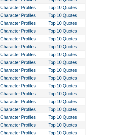
Character Profiles
Top 10 Quotes
Character Profiles
Top 10 Quotes
Character Profiles
Top 10 Quotes
Character Profiles
Top 10 Quotes
Character Profiles
Top 10 Quotes
Character Profiles
Top 10 Quotes
Character Profiles
Top 10 Quotes
Character Profiles
Top 10 Quotes
Character Profiles
Top 10 Quotes
Character Profiles
Top 10 Quotes
Character Profiles
Top 10 Quotes
Character Profiles
Top 10 Quotes
Character Profiles
Top 10 Quotes
Character Profiles
Top 10 Quotes
Character Profiles
Top 10 Quotes
Character Profiles
Top 10 Quotes
Character Profiles
Top 10 Quotes