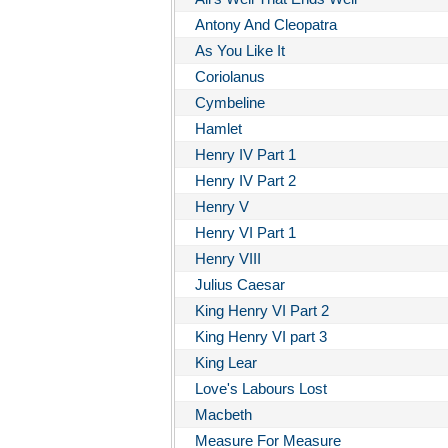
Antony And Cleopatra
As You Like It
Coriolanus
Cymbeline
Hamlet
Henry IV Part 1
Henry IV Part 2
Henry V
Henry VI Part 1
Henry VIII
Julius Caesar
King Henry VI Part 2
King Henry VI part 3
King Lear
Love's Labours Lost
Macbeth
Measure For Measure