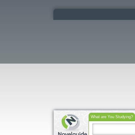
What are You Studying?
Search