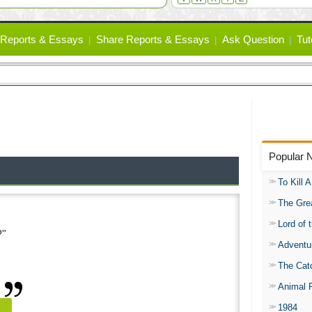
Reports & Essays
Share Reports & Essays
Ask Question
Tut
Popular 
To Kill 
The Gre
Lord of 
?"
Adventu
The Catc
Animal 
1984
e