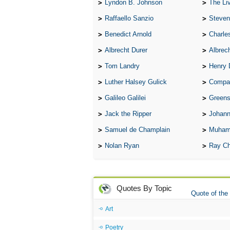
Lyndon B. Johnson
The Lives 
Raffaello Sanzio
Steven
Benedict Arnold
Charle
Albrecht Durer
Albrech
Tom Landry
Henry 
Luther Halsey Gulick
Compare Tw
Galileo Galilei
Greenspan
Jack the Ripper
Johann
Samuel de Champlain
Muham
Nolan Ryan
Ray Ch
Quotes By Topic
Quote of the
Art
Poetry