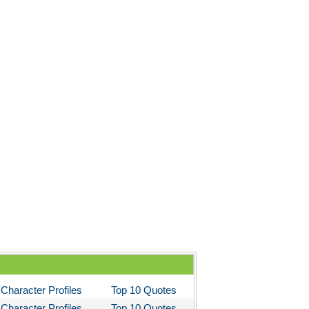
Character Profiles
Top 10 Quotes
Character Profiles
Top 10 Quotes