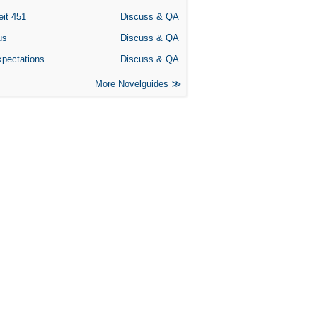
eit 451
Discuss & QA
us
Discuss & QA
xpectations
Discuss & QA
More Novelguides