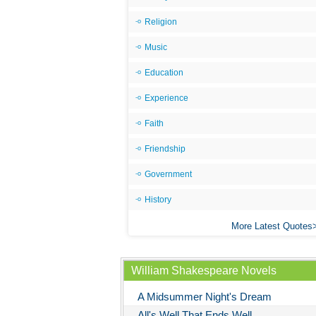
Religion
Music
Education
Experience
Faith
Friendship
Government
History
More Latest Quotes
William Shakespeare Novels
A Midsummer Night's Dream
All's Well That Ends Well