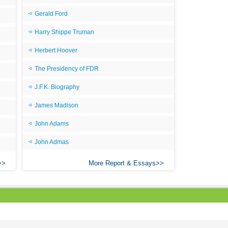
Gerald Ford
Harry Shippe Truman
Herbert Hoover
The Presidency of FDR
J.F.K. Biography
James Madison
John Adams
John Admas
More Report & Essays