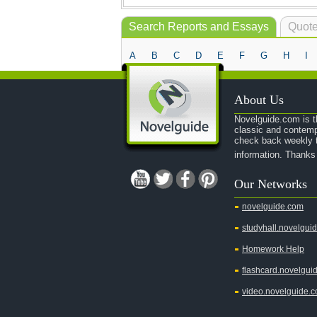
Search Reports and Essays
Quote
A
B
C
D
E
F
G
H
I
About Us
Novelguide.com is th
classic and contemp
check back weekly t
information. Thanks
Our Networks
novelguide.com
studyhall.novelgui
Homework Help
flashcard.novelgui
video.novelguide.