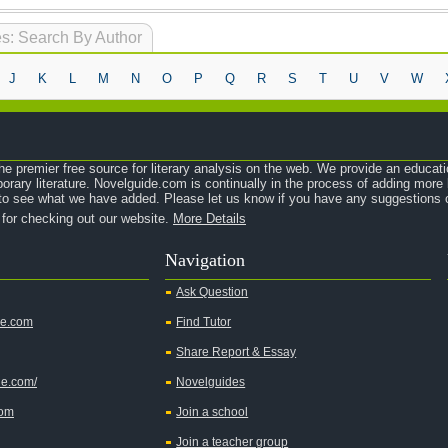
s: Search By Author
J
K
L
M
N
O
P
Q
R
S
T
U
V
W
e premier free source for literary analysis on the web. We provide an educati
orary literature. Novelguide.com is continually in the process of adding mor
o see what we have added. Please let us know if you have any suggestions o
 for checking out our website.
More Details
Navigation
Ask Question
de.com
Find Tutor
Share Report & Essay
de.com/
Novelguides
com
Join a school
Join a teacher group