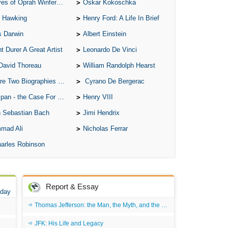
of Oprah Winfery and Malcolm X
Oskar Kokoschka
 Hawking
Henry Ford: A Life In Brief
s Darwin
Albert Einstein
t Durer A Great Artist
Leonardo De Vinci
David Thoreau
William Randolph Hearst
o Biographies of Wayne Gretzky
Cyrano De Bergerac
 - the Case For the Defence
Henry VIII
 Sebastian Bach
Jimi Hendrix
mad Ali
Nicholas Ferrar
arles Robinson
Report & Essay
 day
Thomas Jefferson: the Man, the Myth, and the Morality
JFK: His Life and Legacy