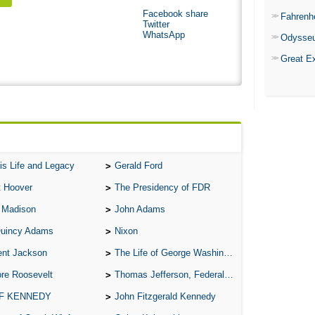
Facebook share
Fahrenh
Twitter
WhatsApp
Odysse
Great E
is Life and Legacy
Gerald Ford
t Hoover
The Presidency of FDR
 Madison
John Adams
Quincy Adams
Nixon
ent Jackson
The Life of George Washington
re Roosevelt
Thomas Jefferson, Federalist.
 F KENNEDY
John Fitzgerald Kennedy