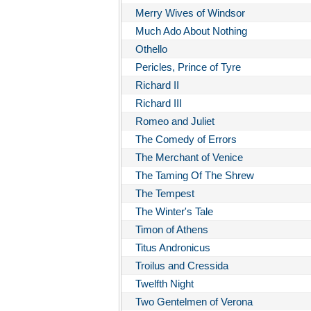
Merry Wives of Windsor
Much Ado About Nothing
Othello
Pericles, Prince of Tyre
Richard II
Richard III
Romeo and Juliet
The Comedy of Errors
The Merchant of Venice
The Taming Of The Shrew
The Tempest
The Winter's Tale
Timon of Athens
Titus Andronicus
Troilus and Cressida
Twelfth Night
Two Gentelmen of Verona