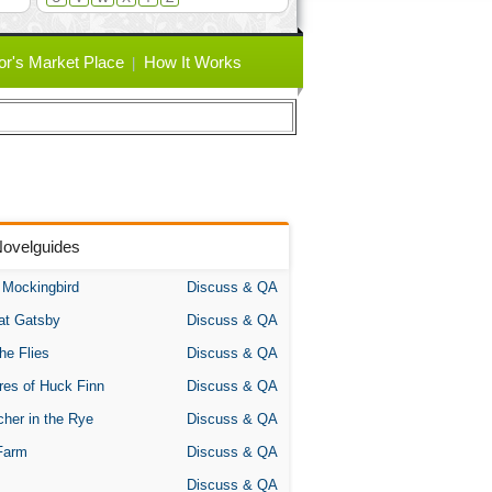
or's Market Place
How It Works
Novelguides
A Mockingbird
Discuss & QA
at Gatsby
Discuss & QA
the Flies
Discuss & QA
res of Huck Finn
Discuss & QA
her in the Rye
Discuss & QA
Farm
Discuss & QA
Discuss & QA