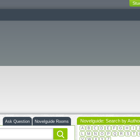
Stu
switching
buttons
Novelguide: Search by Autho
Ask Question
Novelguide Rooms
A
B
C
D
E
F
G
H
I
L
M
N
O
P
Q
R
S
T
V
W
X
Y
Z