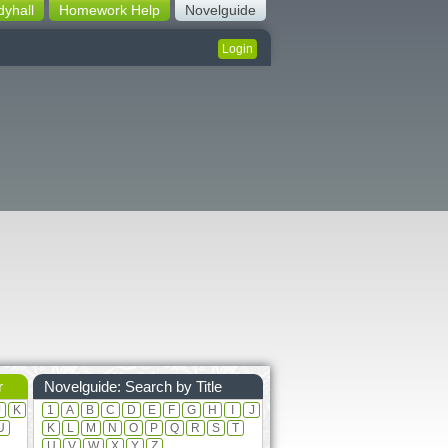
dyhall
Homework Help
Novelguide
Login
r
Novelguide: Search by Title
J
K
1
A
B
C
D
E
F
G
H
I
J
U
K
L
M
N
O
P
Q
R
S
T
U
V
W
X
Y
Z