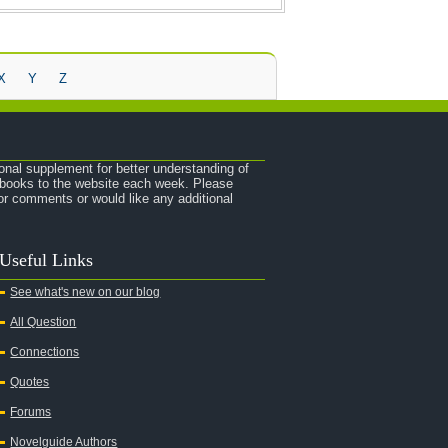
X
Y
Z
onal supplement for better understanding of
e books to the website each week. Please
r comments or would like any additional
Useful Links
See what's new on our blog
All Question
Connections
Quotes
Forums
Novelguide Authors