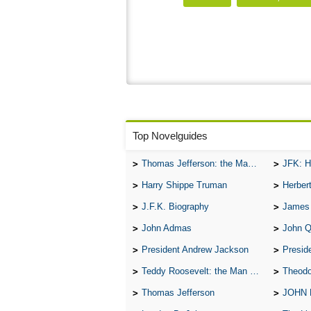
Top Novelguides
Thomas Jefferson: the Man, the Myth, and the Morality
JFK: H
Harry Shippe Truman
Herber
J.F.K. Biography
James
John Admas
John 
President Andrew Jackson
Presid
Teddy Roosevelt: the Man Who Changed the Face of America
Theodo
Thomas Jefferson
JOHN