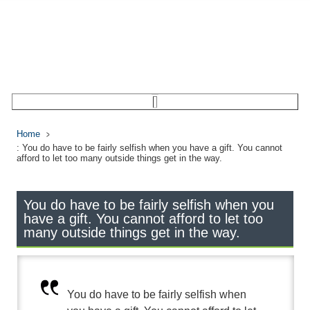
Home
: You do have to be fairly selfish when you have a gift. You cannot
afford to let too many outside things get in the way.
You do have to be fairly selfish when you
have a gift. You cannot afford to let too
many outside things get in the way.
You do have to be fairly selfish when