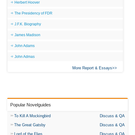
Herbert Hoover
The Presidency of FDR
J.F.K. Biography
James Madison
John Adams
John Admas
More Report & Essays
Popular Novelguides
To Kill A Mockingbird
Discuss & QA
The Great Gatsby
Discuss & QA
Lord of the Flies
Discuss & QA