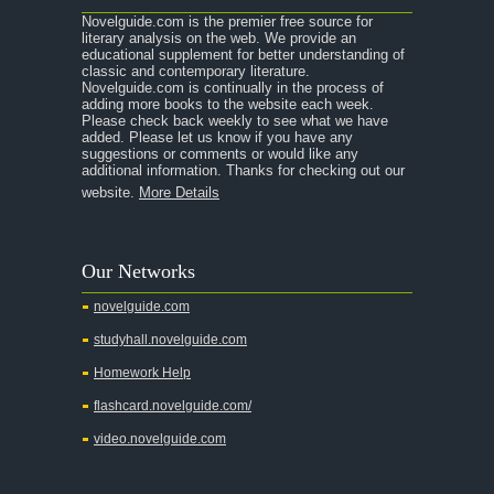
Novelguide.com is the premier free source for
literary analysis on the web. We provide an
educational supplement for better understanding of
classic and contemporary literature.
Novelguide.com is continually in the process of
adding more books to the website each week.
Please check back weekly to see what we have
added. Please let us know if you have any
suggestions or comments or would like any
additional information. Thanks for checking out our
website.
More Details
Our Networks
novelguide.com
studyhall.novelguide.com
Homework Help
flashcard.novelguide.com/
video.novelguide.com