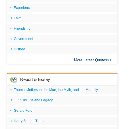
Experience
Faith
Friendship
Government
History
More Latest Quotes
Report & Essay
Thomas Jefferson: the Man, the Myth, and the Morality
JFK: His Life and Legacy
Gerald Ford
Harry Shippe Truman