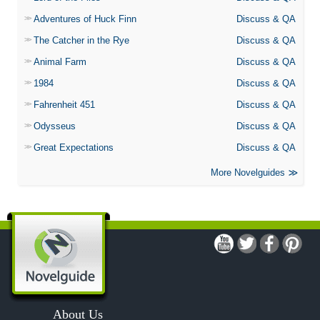
Adventures of Huck Finn
Discuss & QA
The Catcher in the Rye
Discuss & QA
Animal Farm
Discuss & QA
1984
Discuss & QA
Fahrenheit 451
Discuss & QA
Odysseus
Discuss & QA
Great Expectations
Discuss & QA
More Novelguides
About Us