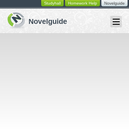
Studyhall
Homework Help
Novelguide
switching
buttons