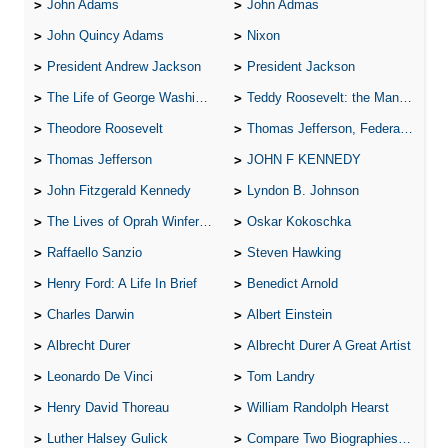
John Adams
John Admas
John Quincy Adams
Nixon
President Andrew Jackson
President Jackson
The Life of George Washington
Teddy Roosevelt: the Man Who Changed the Face of America
Theodore Roosevelt
Thomas Jefferson, Federalist.
Thomas Jefferson
JOHN F KENNEDY
John Fitzgerald Kennedy
Lyndon B. Johnson
The Lives of Oprah Winfery and Malcolm X
Oskar Kokoschka
Raffaello Sanzio
Steven Hawking
Henry Ford: A Life In Brief
Benedict Arnold
Charles Darwin
Albert Einstein
Albrecht Durer
Albrecht Durer A Great Artist
Leonardo De Vinci
Tom Landry
Henry David Thoreau
William Randolph Hearst
Luther Halsey Gulick
Compare Two Biographies of Wayne Gretzky