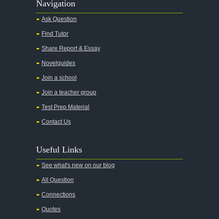
Navigation
Ask Question
Find Tutor
Share Report & Essay
Novelguides
Join a school
Join a teacher group
Test Prep Material
Contact Us
Useful Links
See what's new on our blog
All Question
Connections
Quotes