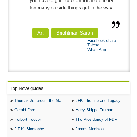
you have a gift. You cannot afford to let
too many outside things get in the way.
Art
Brightman Sarah
Facebook share
Twitter
WhatsApp
Top Novelguides
Thomas Jefferson: the Man, the Myth, and the Morality
JFK: His Life and Legacy
Gerald Ford
Harry Shippe Truman
Herbert Hoover
The Presidency of FDR
J.F.K. Biography
James Madison