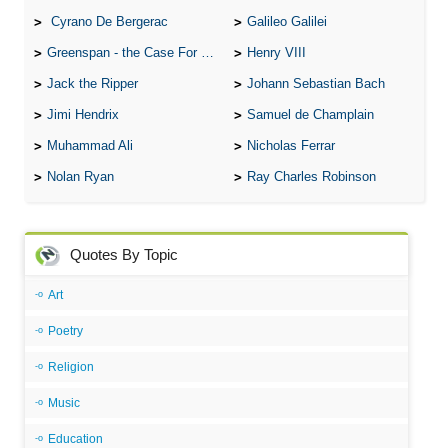
Cyrano De Bergerac
Galileo Galilei
Greenspan - the Case For the Defence
Henry VIII
Jack the Ripper
Johann Sebastian Bach
Jimi Hendrix
Samuel de Champlain
Muhammad Ali
Nicholas Ferrar
Nolan Ryan
Ray Charles Robinson
Quotes By Topic
Art
Poetry
Religion
Music
Education