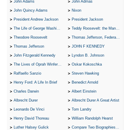
John Adams
John Admas
John Quincy Adams
Nixon
President Andrew Jackson
President Jackson
The Life of George Washington
Teddy Roosevelt: the Man Who Changed the Face of America
Theodore Roosevelt
Thomas Jefferson, Federalist.
Thomas Jefferson
JOHN F KENNEDY
John Fitzgerald Kennedy
Lyndon B. Johnson
The Lives of Oprah Winfery and Malcolm X
Oskar Kokoschka
Raffaello Sanzio
Steven Hawking
Henry Ford: A Life In Brief
Benedict Arnold
Charles Darwin
Albert Einstein
Albrecht Durer
Albrecht Durer A Great Artist
Leonardo De Vinci
Tom Landry
Henry David Thoreau
William Randolph Hearst
Luther Halsey Gulick
Compare Two Biographies of Wayne Gretzky