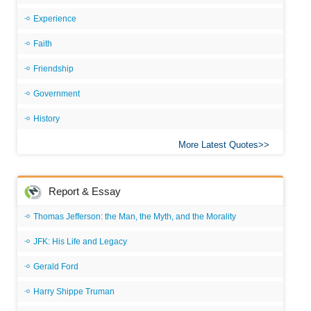
Experience
Faith
Friendship
Government
History
More Latest Quotes
Report & Essay
Thomas Jefferson: the Man, the Myth, and the Morality
JFK: His Life and Legacy
Gerald Ford
Harry Shippe Truman