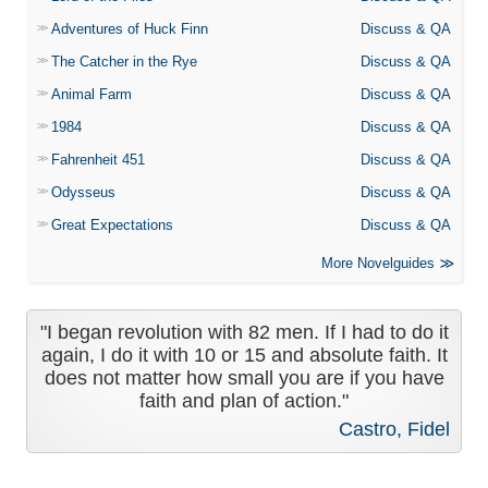
Adventures of Huck Finn
Discuss & QA
The Catcher in the Rye
Discuss & QA
Animal Farm
Discuss & QA
1984
Discuss & QA
Fahrenheit 451
Discuss & QA
Odysseus
Discuss & QA
Great Expectations
Discuss & QA
More Novelguides
"I began revolution with 82 men. If I had to do it
again, I do it with 10 or 15 and absolute faith. It
does not matter how small you are if you have
faith and plan of action."
Castro, Fidel