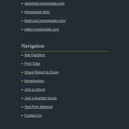
studyhall.novelguide.com
Homework Help
flashcard.novelguide.com/
video.novelguide.com
Navigation
Ask Question
Find Tutor
Share Report & Essay
Novelguides
Join a school
Join a teacher group
Test Prep Material
Contact Us