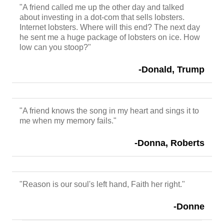
"A friend called me up the other day and talked
about investing in a dot-com that sells lobsters.
Internet lobsters. Where will this end? The next day
he sent me a huge package of lobsters on ice. How
low can you stoop?"
-Donald, Trump
"A friend knows the song in my heart and sings it to
me when my memory fails."
-Donna, Roberts
"Reason is our soul's left hand, Faith her right."
-Donne