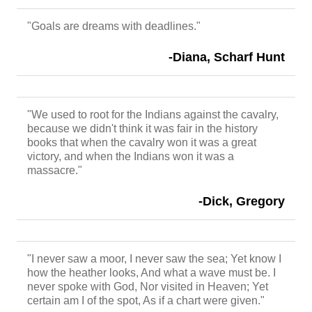
"Goals are dreams with deadlines."
-Diana, Scharf Hunt
"We used to root for the Indians against the cavalry,
because we didn't think it was fair in the history
books that when the cavalry won it was a great
victory, and when the Indians won it was a
massacre."
-Dick, Gregory
"I never saw a moor, I never saw the sea; Yet know I
how the heather looks, And what a wave must be. I
never spoke with God, Nor visited in Heaven; Yet
certain am I of the spot, As if a chart were given."