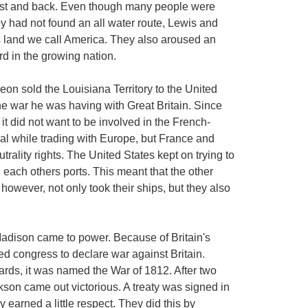
Coast and back. Even though many people were
ey had not found an all water route, Lewis and
is land we call America. They also aroused an
rd in the growing nation.
leon sold the Louisiana Territory to the United
he war he was having with Great Britain. Since
 it did not want to be involved in the French-
tral while trading with Europe, but France and
utrality rights. The United States kept on trying to
 each others ports. This meant that the other
, however, not only took their ships, but they also
Madison came to power. Because of Britain's
ked congress to declare war against Britain.
ards, it was named the War of 1812. After two
kson came out victorious. A treaty was signed in
 earned a little respect. They did this by