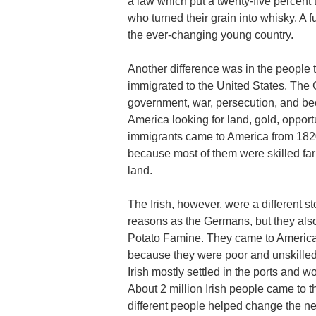
a law which put a twenty-five percent
who turned their grain into whisky. A f
the ever-changing young country.
Another difference was in the people
immigrated to the United States. The 
government, war, persecution, and 
America looking for land, gold, oppor
immigrants came to America from 182
because most of them were skilled f
land.
The Irish, however, were a different st
reasons as the Germans, but they als
Potato Famine. They came to America l
because they were poor and unskilled
Irish mostly settled in the ports and 
About 2 million Irish people came to 
different people helped change the n