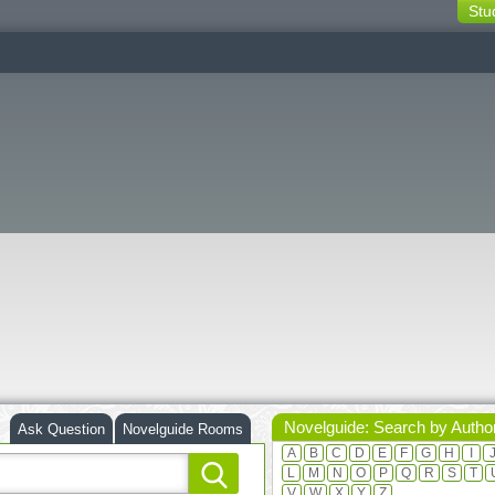
Stu
switching
buttons
Novelguide: Search by Autho
Ask Question
Novelguide Rooms
A
B
C
D
E
F
G
H
I
L
M
N
O
P
Q
R
S
T
V
W
X
Y
Z