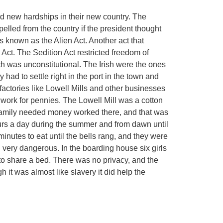
ed new hardships in their new country. The
elled from the country if the president thought
 known as the Alien Act. Another act that
Act. The Sedition Act restricted freedom of
h was unconstitutional. The Irish were the ones
had to settle right in the port in the town and
factories like Lowell Mills and other businesses
work for pennies. The Lowell Mill was a cotton
amily needed money worked there, and that was
rs a day during the summer and from dawn until
minutes to eat until the bells rang, and they were
d very dangerous. In the boarding house six girls
to share a bed. There was no privacy, and the
 it was almost like slavery it did help the