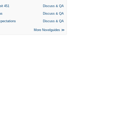
eit 451
Discuss & QA
us
Discuss & QA
xpectations
Discuss & QA
More Novelguides