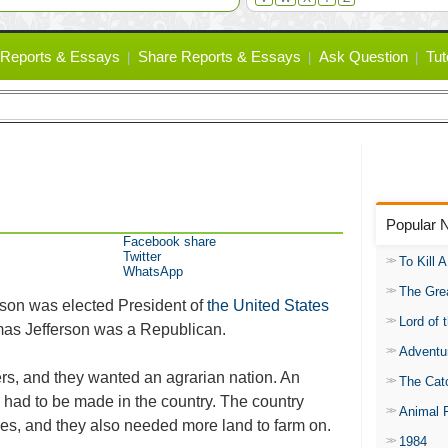
Reports & Essays
Share Reports & Essays
Ask Question
Tut
Popular 
Facebook share
Twitter
To Kill 
WhatsApp
The Gre
son was elected President of
the United States
Lord of 
as Jefferson was a Republican.
Adventu
rs, and they wanted an agrarian nation. An
The Catc
ad to be made in the country. The country
Animal 
ies, and they also needed more land to farm on.
1984