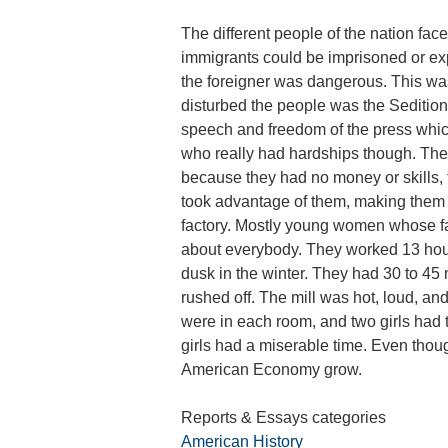
The different people of the nation fac
immigrants could be imprisoned or exp
the foreigner was dangerous. This was
disturbed the people was the Sedition 
speech and freedom of the press whic
who really had hardships though. They 
because they had no money or skills, 
took advantage of them, making them 
factory. Mostly young women whose f
about everybody. They worked 13 hou
dusk in the winter. They had 30 to 45 
rushed off. The mill was hot, loud, an
were in each room, and two girls had 
girls had a miserable time. Even though
American Economy grow.
Reports & Essays categories
American History