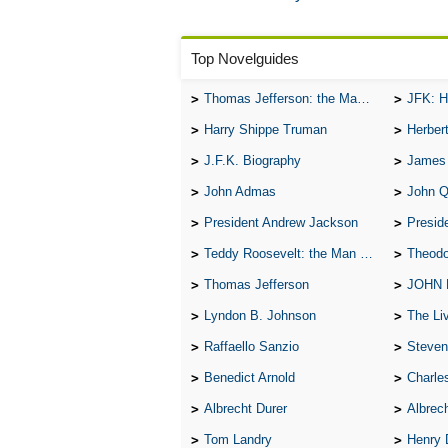
Top Novelguides
Thomas Jefferson: the Man, the Myth, and the Morality
JFK: H
Harry Shippe Truman
Herber
J.F.K. Biography
James
John Admas
John 
President Andrew Jackson
Presid
Teddy Roosevelt: the Man Who Changed the Face of America
Theodo
Thomas Jefferson
JOHN
Lyndon B. Johnson
The Lives 
Raffaello Sanzio
Steven
Benedict Arnold
Charle
Albrecht Durer
Albrech
Tom Landry
Henry 