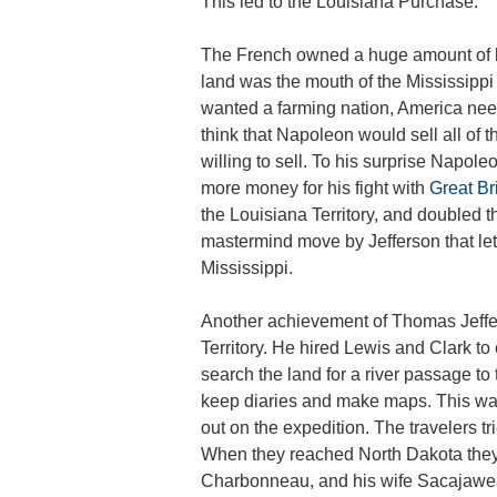
This led to the Louisiana Purchase.
The French owned a huge amount of lan
land was the mouth of the Mississipp
wanted a farming nation, America need
think that Napoleon would sell all of 
willing to sell. To his surprise Napol
more money for his fight with
Great Br
the Louisiana Territory, and doubled t
mastermind move by Jefferson that let
Mississippi.
Another achievement of Thomas Jeffer
Territory. He hired Lewis and Clark to 
search the land for a river passage to
keep diaries and make maps. This was 
out on the expedition. The travelers tri
When they reached North Dakota they 
Charbonneau, and his wife Sacajawea 