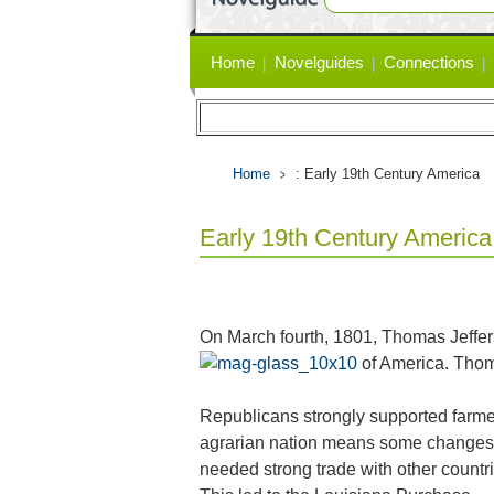
Primary
Home
Novelguides
Connections
links
Home
: Early 19th Century America
Early 19th Century America
On March fourth, 1801, Thomas Jeffer
of America. Thom
Republicans strongly supported farme
agrarian nation means some changes h
needed strong trade with other countr