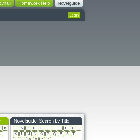
dyhall
Homework Help
Novelguide
Login
r
Novelguide: Search by Title
J
K
1
A
B
C
D
E
F
G
H
I
J
U
K
L
M
N
O
P
Q
R
S
T
U
V
W
X
Y
Z