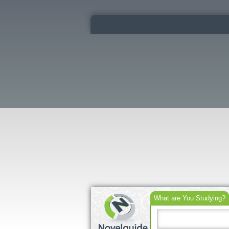
What are You Studying?
Search