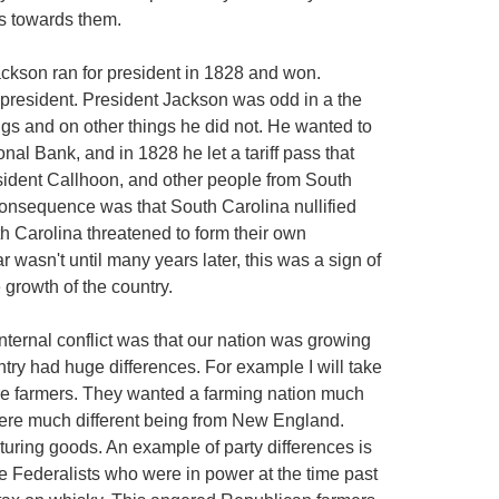
ns towards them.
ckson ran for president in 1828 and won.
n president. President Jackson was odd in a the
gs and on other things he did not. He wanted to
onal Bank, and in 1828 he let a tariff pass that
sident Callhoon, and other people from South
consequence was that South Carolina nullified
th Carolina threatened to form their own
wasn't until many years later, this was a sign of
e growth of the country.
internal conflict was that our nation was growing
ntry had huge differences. For example I will take
ere farmers. They wanted a farming nation much
were much different being from New England.
uring goods. An example of party differences is
the Federalists who were in power at the time past