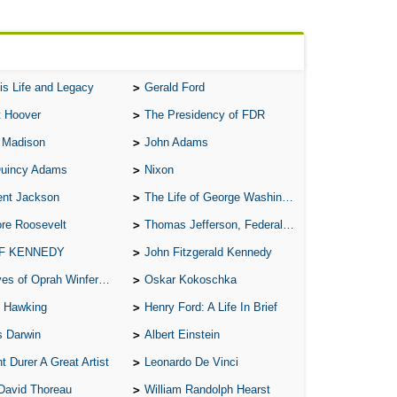
is Life and Legacy
Gerald Ford
t Hoover
The Presidency of FDR
 Madison
John Adams
Quincy Adams
Nixon
ent Jackson
The Life of George Washington
re Roosevelt
Thomas Jefferson, Federalist.
 F KENNEDY
John Fitzgerald Kennedy
of Oprah Winfery and Malcolm X
Oskar Kokoschka
 Hawking
Henry Ford: A Life In Brief
s Darwin
Albert Einstein
t Durer A Great Artist
Leonardo De Vinci
David Thoreau
William Randolph Hearst