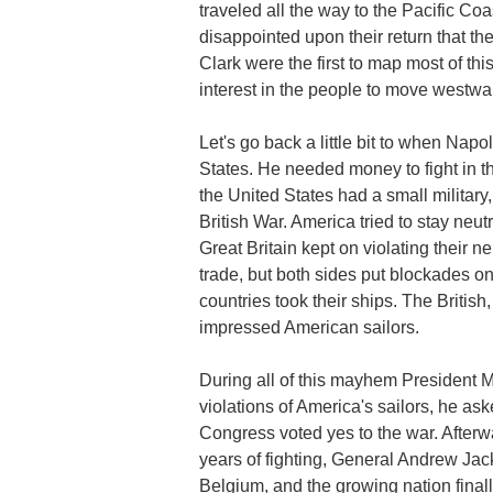
traveled all the way to the Pacific 
disappointed upon their return that th
Clark were the first to map most of th
interest in the people to move westwa
Let's go back a little bit to when Napo
States. He needed money to fight in t
the United States had a small military,
British War. America tried to stay neu
Great Britain kept on violating their ne
trade, but both sides put blockades on
countries took their ships. The British
impressed American sailors.
During all of this mayhem President 
violations of America's sailors, he as
Congress voted yes to the war. Afterw
years of fighting, General Andrew Jac
Belgium, and the growing nation finally