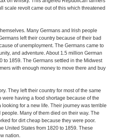
 tax on whisky. This angered Republican farmers
ull scale revolt came out of this which threatened
 themselves. Many Germans and Irish people
Germans left their country because of their bad
because of unemployment. The Germans came to
tunity, and adventure. About 1.5 million German
0 to 1859. The Germans settled in the Midwest
armers with enough money to move there and buy
ory. They left their country for most of the same
o were having a food shortage because of the
ooking for a new life. Their journey was terrible
 people. Many of them died on their way. The
worked for dirt cheap because they were poor.
the United States from 1820 to 1859. These
ew nation.