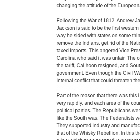
changing the attitude of the Europea
Following the War of 1812, Andrew Ja
Jackson is said to be the first wester
way he sided with states on some thin
remove the Indians, get rid of the Nati
taxed imports. This angered Vice Pre
Carolina who said it was unfair. The 
the tariff, Callhoon resigned, and Sou
government. Even though the Civil War 
internal conflict that could threaten th
Part of the reason that there was this 
very rapidly, and each area of the cou
political parties. The Republicans w
like the South was. The Federalists 
They supported industry and manufact
that of the Whisky Rebellion. In this 