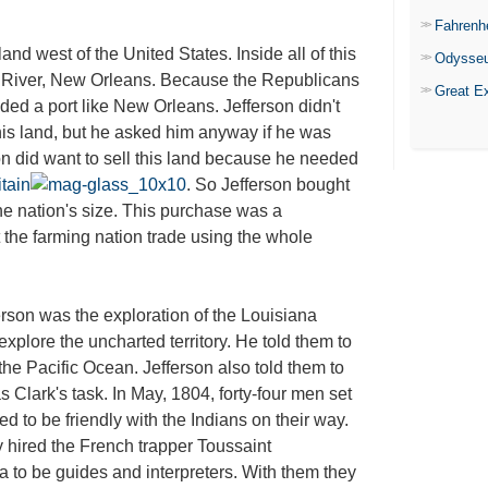
Fahrenh
d west of the United States. Inside all of this
Odysse
i River, New Orleans. Because the Republicans
Great E
ed a port like New Orleans. Jefferson didn't
this land, but he asked him anyway if he was
eon did want to sell this land because he needed
itain
. So Jefferson bought
he nation's size. This purchase was a
 the farming nation trade using the whole
son was the exploration of the Louisiana
explore the uncharted territory. He told them to
 the Pacific Ocean. Jefferson also told them to
Clark's task. In May, 1804, forty-four men set
ed to be friendly with the Indians on their way.
hired the French trapper Toussaint
to be guides and interpreters. With them they