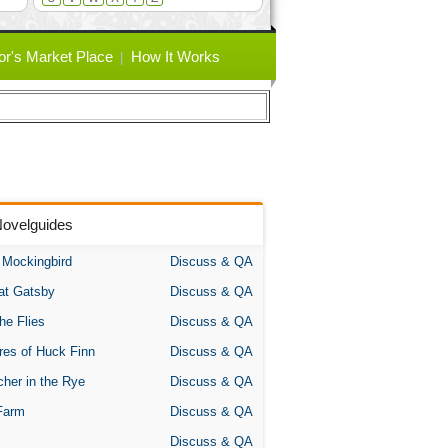
or's Market Place
How It Works
Novelguides
A Mockingbird
Discuss & QA
at Gatsby
Discuss & QA
the Flies
Discuss & QA
res of Huck Finn
Discuss & QA
her in the Rye
Discuss & QA
Farm
Discuss & QA
Discuss & QA