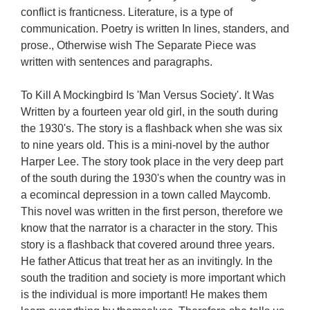
conflict is franticness. Literature, is a type of
communication. Poetry is written In lines, standers, and
prose., Otherwise wish The Separate Piece was
written with sentences and paragraphs.
To Kill A Mockingbird Is 'Man Versus Society'. It Was
Written by a fourteen year old girl, in the south during
the 1930's. The story is a flashback when she was six
to nine years old. This is a mini-novel by the author
Harper Lee. The story took place in the very deep part
of the south during the 1930's when the country was in
a ecomincal depression in a town called Maycomb.
This novel was written in the first person, therefore we
know that the narrator is a character in the story. This
story is a flashback that covered around three years.
He father Atticus that treat her as an invitingly. In the
south the tradition and society is more important which
is the individual is more important! He makes them