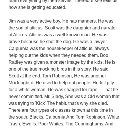
learn everything by themselves, Therefore she tells us
how she is getting educated.
Jim was a very active boy, He has manners. He was
the son of atticus. Scott was the daughter and narrator
of Atticus. Atticus was a well known man. He was
brave because he shot the dog. He was a lawyer.
Calpurnia was the housekeeper of atticus, always
helping out the kids when they needed them. Boo
Radley was given a monster image by the kids. He is
one of the true mocking birds in this story. He said
Scott at the end. Tom Robinson, He was another
Mockingbird. He used to help out people. He felt pity
for a white woman. He was charged for rape -- That he
never committed. Mr. Slady, She was a Old woman that
was trying to 'Kick' The habit. that's why she died.
There are four types of classes known at this time in
the south. Blacks, Calpurnia And Tom Robinson. White
Trash, Ewells. Poor Whites, The Cunninghams. And