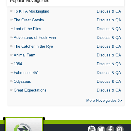
Popular Novelguides
To Kill A Mockingbird
Discuss & QA
The Great Gatsby
Discuss & QA
Lord of the Flies
Discuss & QA
Adventures of Huck Finn
Discuss & QA
The Catcher in the Rye
Discuss & QA
Animal Farm
Discuss & QA
1984
Discuss & QA
Fahrenheit 451
Discuss & QA
Odysseus
Discuss & QA
Great Expectations
Discuss & QA
More Novelguides