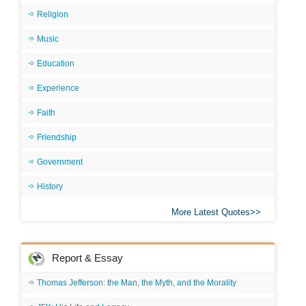
Religion
Music
Education
Experience
Faith
Friendship
Government
History
More Latest Quotes
Report & Essay
Thomas Jefferson: the Man, the Myth, and the Morality