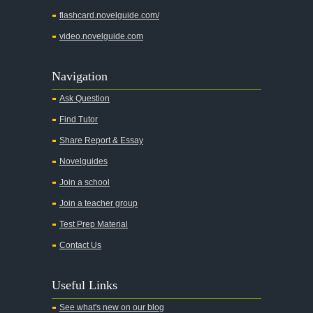
flashcard.novelguide.com/
video.novelguide.com
Navigation
Ask Question
Find Tutor
Share Report & Essay
Novelguides
Join a school
Join a teacher group
Test Prep Material
Contact Us
Useful Links
See what's new on our blog