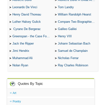
Leonardo De Vinci
Tom Landry
Henry David Thoreau
William Randolph Hearst
Luther Halsey Gulick
Compare Two Biographies of Wayne Gretzky
Cyrano De Bergerac
Galileo Galilei
Greenspan - the Case For the Defence
Henry VIII
Jack the Ripper
Johann Sebastian Bach
Jimi Hendrix
Samuel de Champlain
Muhammad Ali
Nicholas Ferrar
Nolan Ryan
Ray Charles Robinson
Quotes By Topic
Art
Poetry