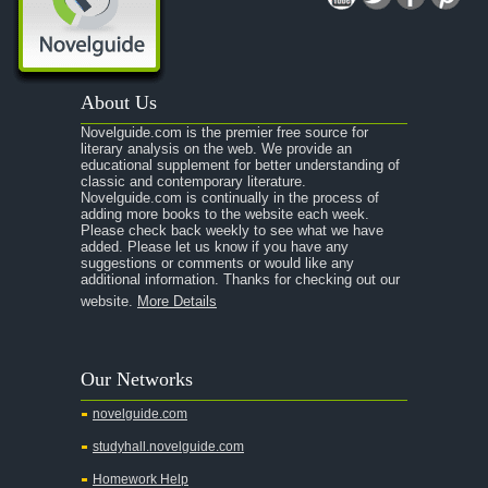
About Us
Novelguide.com is the premier free source for
literary analysis on the web. We provide an
educational supplement for better understanding of
classic and contemporary literature.
Novelguide.com is continually in the process of
adding more books to the website each week.
Please check back weekly to see what we have
added. Please let us know if you have any
suggestions or comments or would like any
additional information. Thanks for checking out our
website.
More Details
Our Networks
novelguide.com
studyhall.novelguide.com
Homework Help