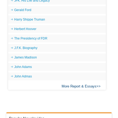
JFK: His Life and Legacy
Gerald Ford
Harry Shippe Truman
Herbert Hoover
The Presidency of FDR
J.F.K. Biography
James Madison
John Adams
John Admas
More Report & Essays