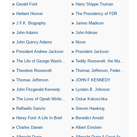
Gerald Ford
Harry Shippe Truman
Herbert Hoover
The Presidency of FDR
J.F.K. Biography
James Madison
John Adams
John Admas
John Quincy Adams
Nixon
President Andrew Jackson
President Jackson
The Life of George Washington
Teddy Roosevelt: the Man Who Changed the Face of America
Theodore Roosevelt
Thomas Jefferson, Federalist.
Thomas Jefferson
JOHN F KENNEDY
John Fitzgerald Kennedy
Lyndon B. Johnson
The Lives of Oprah Winfery and Malcolm X
Oskar Kokoschka
Raffaello Sanzio
Steven Hawking
Henry Ford: A Life In Brief
Benedict Arnold
Charles Darwin
Albert Einstein
Albrecht Durer
Albrecht Durer A Great Artist