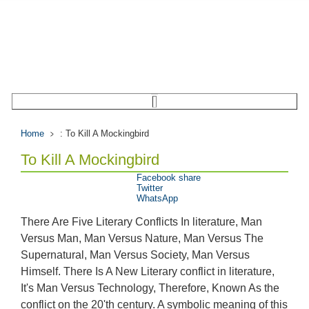
Home
: To Kill A Mockingbird
To Kill A Mockingbird
Facebook share
Twitter
WhatsApp
There Are Five Literary Conflicts In literature, Man
Versus Man, Man Versus Nature, Man Versus The
Supernatural, Man Versus Society, Man Versus
Himself. There Is A New Literary conflict in literature,
It's Man Versus Technology, Therefore, Known As the
conflict on the 20'th century. A symbolic meaning of this