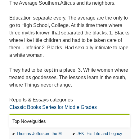
The Average Southern,Atticus and its neighbors.
Education separate every. The average are the only to
go to High School, College. At this time there where
three myths known that separated the blacks. 1. Blacks
where like little children and had to be taken care of
them. - Inferior 2. Blacks, Had sexually intimate to rape
a white woman.
They had to be kept in a place. 3. White women where
treated as goddesses. The lessons learn in the south,
where Things never change.
Reports & Essays categories
Classic Books Series for Middle Grades
Top Novelguides
Thomas Jefferson: the Man, the Myth, and the Morality
JFK: His Life and Legacy