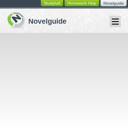
Studyhall
Homework Help
Novelguide
switching
buttons