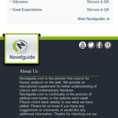
Odysseus
Discuss & QA
Great Expectations
Discuss & QA
More Novelguides
About Us
Novelguide.com is the premier free source for
literary analysis on the web. We provide an
educational supplement for better understanding of
classic and contemporary literature.
Novelguide.com is continually in the process of
adding more books to the website each week.
Please check back weekly to see what we have
added. Please let us know if you have any
suggestions or comments or would like any
additional information. Thanks for checking out our