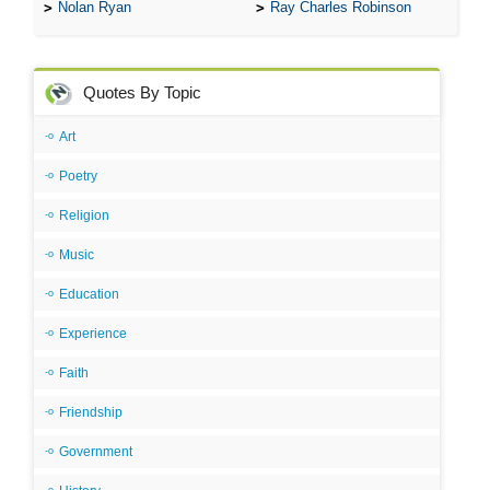
Nolan Ryan
Ray Charles Robinson
Quotes By Topic
Art
Poetry
Religion
Music
Education
Experience
Faith
Friendship
Government