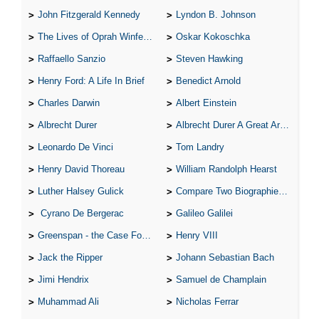
John Fitzgerald Kennedy
Lyndon B. Johnson
The Lives of Oprah Winfery and Malcolm X
Oskar Kokoschka
Raffaello Sanzio
Steven Hawking
Henry Ford: A Life In Brief
Benedict Arnold
Charles Darwin
Albert Einstein
Albrecht Durer
Albrecht Durer A Great Artist
Leonardo De Vinci
Tom Landry
Henry David Thoreau
William Randolph Hearst
Luther Halsey Gulick
Compare Two Biographies of Wayne Gretzky
Cyrano De Bergerac
Galileo Galilei
Greenspan - the Case For the Defence
Henry VIII
Jack the Ripper
Johann Sebastian Bach
Jimi Hendrix
Samuel de Champlain
Muhammad Ali
Nicholas Ferrar