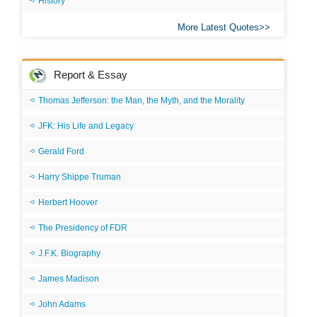
History
More Latest Quotes
Report & Essay
Thomas Jefferson: the Man, the Myth, and the Morality
JFK: His Life and Legacy
Gerald Ford
Harry Shippe Truman
Herbert Hoover
The Presidency of FDR
J.F.K. Biography
James Madison
John Adams