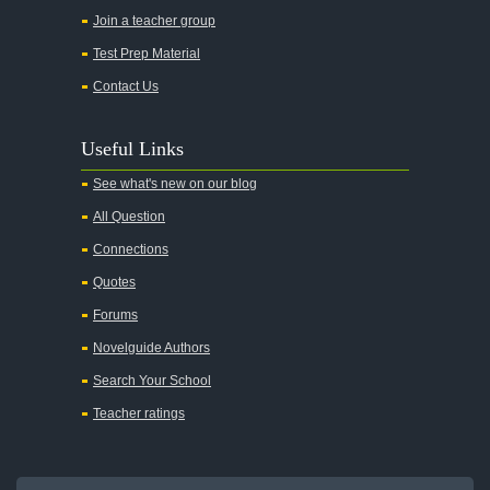
Join a teacher group
Test Prep Material
Contact Us
Useful Links
See what's new on our blog
All Question
Connections
Quotes
Forums
Novelguide Authors
Search Your School
Teacher ratings