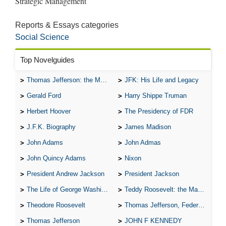
Reports & Essays categories
Social Science
Top Novelguides
Thomas Jefferson: the Man, the Myth, and the Morality
JFK: His Life and Legacy
Gerald Ford
Harry Shippe Truman
Herbert Hoover
The Presidency of FDR
J.F.K. Biography
James Madison
John Adams
John Admas
John Quincy Adams
Nixon
President Andrew Jackson
President Jackson
The Life of George Washington
Teddy Roosevelt: the Man Who Changed the Face of America
Theodore Roosevelt
Thomas Jefferson, Federalist.
Thomas Jefferson
JOHN F KENNEDY