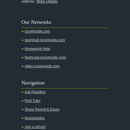
website.
More Details
Our Networks
novelguide.com
studyhall.novelguide.com
Homework Help
flashcard.novelguide.com/
video.novelguide.com
Navigation
Ask Question
Find Tutor
Share Report & Essay
Novelguides
Join a school