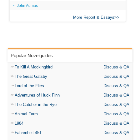
John Admas
More Report & Essays
Popular Novelguides
To Kill A Mockingbird
Discuss & QA
The Great Gatsby
Discuss & QA
Lord of the Flies
Discuss & QA
Adventures of Huck Finn
Discuss & QA
The Catcher in the Rye
Discuss & QA
Animal Farm
Discuss & QA
1984
Discuss & QA
Fahrenheit 451
Discuss & QA