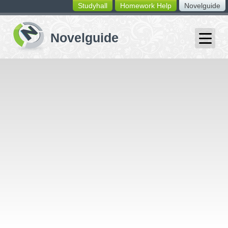
Studyhall
Homework Help
Novelguide
switching
buttons