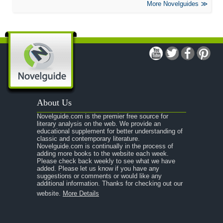
More Novelguides
About Us
Novelguide.com is the premier free source for
literary analysis on the web. We provide an
educational supplement for better understanding of
classic and contemporary literature.
Novelguide.com is continually in the process of
adding more books to the website each week.
Please check back weekly to see what we have
added. Please let us know if you have any
suggestions or comments or would like any
additional information. Thanks for checking out our
website.
More Details