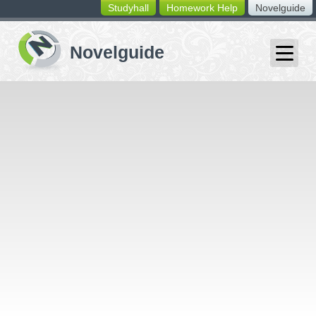
Studyhall
Homework Help
Novelguide
switching
buttons