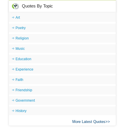
Quotes By Topic
Art
Poetry
Religion
Music
Education
Experience
Faith
Friendship
Government
History
More Latest Quotes