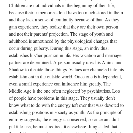
Children are not individuals in the beginning of their life,
because their ir memories don't have too much stored in them
and they lack a sense of continuity because of that. As they
gain experience, they realize that they are their own person
and not their parents' projection. The stage of youth and
adulthood is announced by the physiological changes that
occur during puberty. During this stage, an individual
establishes his/her position in life. His vocation and marriage
partner are determined. A person usually uses his Anima and
Shadow to d ecide those things. Values are channeled into his
establishment in the outside world. Once one is independent,
even a small experience can influence him greatly. The
Middle Age is the one often neglected by psychiatrists. Lots
of people have problems in this stage. They usually don't
know what to do with the energy left over that was devoted to
establishing positions in society as youth. As the principle of
entropy suggests, the energy is conserved, so once an adult
put it to use, he must redirect it elsewhere. Jung stated that