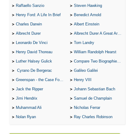
Raffaello Sanzio
Steven Hawking
Henry Ford: A Life In Brief
Benedict Arnold
Charles Darwin
Albert Einstein
Albrecht Durer
Albrecht Durer A Great Artist
Leonardo De Vinci
Tom Landry
Henry David Thoreau
William Randolph Hearst
Luther Halsey Gulick
Compare Two Biographies of Wayne Gretzky
Cyrano De Bergerac
Galileo Galilei
Greenspan - the Case For the Defence
Henry VIII
Jack the Ripper
Johann Sebastian Bach
Jimi Hendrix
Samuel de Champlain
Muhammad Ali
Nicholas Ferrar
Nolan Ryan
Ray Charles Robinson