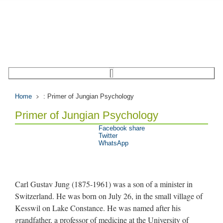
Home
: Primer of Jungian Psychology
Primer of Jungian Psychology
Facebook share
Twitter
WhatsApp
Carl Gustav Jung (1875-1961) was a son of a minister in
Switzerland. He was born on July 26, in the small village of
Kesswil on Lake Constance. He was named after his
grandfather, a professor of medicine at the University of