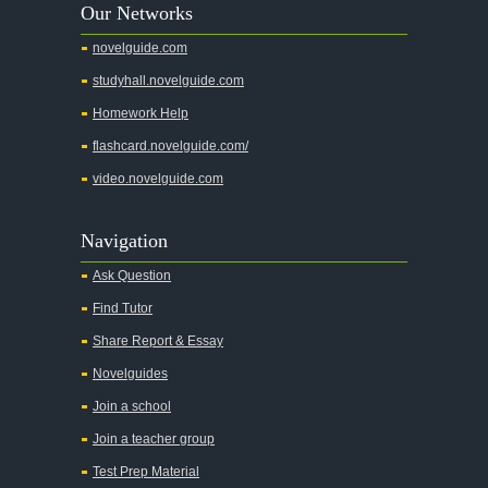
Our Networks
novelguide.com
studyhall.novelguide.com
Homework Help
flashcard.novelguide.com/
video.novelguide.com
Navigation
Ask Question
Find Tutor
Share Report & Essay
Novelguides
Join a school
Join a teacher group
Test Prep Material