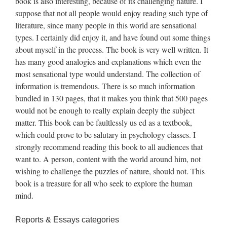
book is also interesting, because of its challenging nature. I
suppose that not all people would enjoy reading such type of
literature, since many people in this world are sensational
types. I certainly did enjoy it, and have found out some things
about myself in the process. The book is very well written. It
has many good analogies and explanations which even the
most sensational type would understand. The collection of
information is tremendous. There is so much information
bundled in 130 pages, that it makes you think that 500 pages
would not be enough to really explain deeply the subject
matter. This book can be faultlessly us ed as a textbook,
which could prove to be salutary in psychology classes. I
strongly recommend reading this book to all audiences that
want to. A person, content with the world around him, not
wishing to challenge the puzzles of nature, should not. This
book is a treasure for all who seek to explore the human
mind.
Reports & Essays categories