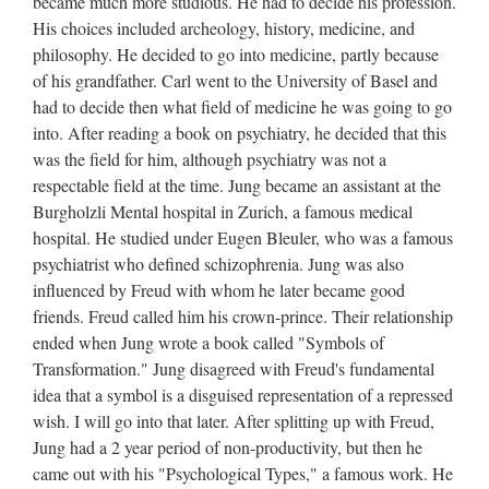
became much more studious. He had to decide his profession.
His choices included archeology, history, medicine, and
philosophy. He decided to go into medicine, partly because
of his grandfather. Carl went to the University of Basel and
had to decide then what field of medicine he was going to go
into. After reading a book on psychiatry, he decided that this
was the field for him, although psychiatry was not a
respectable field at the time. Jung became an assistant at the
Burgholzli Mental hospital in Zurich, a famous medical
hospital. He studied under Eugen Bleuler, who was a famous
psychiatrist who defined schizophrenia. Jung was also
influenced by Freud with whom he later became good
friends. Freud called him his crown-prince. Their relationship
ended when Jung wrote a book called "Symbols of
Transformation." Jung disagreed with Freud's fundamental
idea that a symbol is a disguised representation of a repressed
wish. I will go into that later. After splitting up with Freud,
Jung had a 2 year period of non-productivity, but then he
came out with his "Psychological Types," a famous work. He