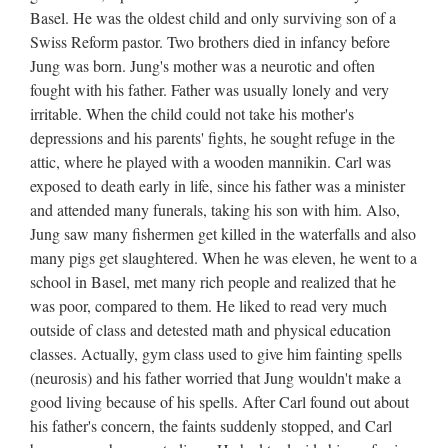
Basel. He was the oldest child and only surviving son of a
Swiss Reform pastor. Two brothers died in infancy before
Jung was born. Jung's mother was a neurotic and often
fought with his father. Father was usually lonely and very
irritable. When the child could not take his mother's
depressions and his parents' fights, he sought refuge in the
attic, where he played with a wooden mannikin. Carl was
exposed to death early in life, since his father was a minister
and attended many funerals, taking his son with him. Also,
Jung saw many fishermen get killed in the waterfalls and also
many pigs get slaughtered. When he was eleven, he went to a
school in Basel, met many rich people and realized that he
was poor, compared to them. He liked to read very much
outside of class and detested math and physical education
classes. Actually, gym class used to give him fainting spells
(neurosis) and his father worried that Jung wouldn't make a
good living because of his spells. After Carl found out about
his father's concern, the faints suddenly stopped, and Carl