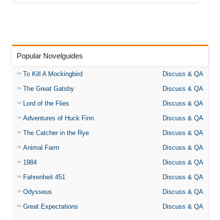
Popular Novelguides
To Kill A Mockingbird
Discuss & QA
The Great Gatsby
Discuss & QA
Lord of the Flies
Discuss & QA
Adventures of Huck Finn
Discuss & QA
The Catcher in the Rye
Discuss & QA
Animal Farm
Discuss & QA
1984
Discuss & QA
Fahrenheit 451
Discuss & QA
Odysseus
Discuss & QA
Great Expectations
Discuss & QA