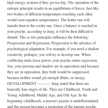
high energy systems if they get too big. The operation of the
entropy principle results in an equilibrium of forces. Just like
two bodies of different temperatures touching each other
would soon equalize temperatures. The hotter one will
transfer heat to the cooler one. Once a balance is reached in
your psyche, according to Jung, it will be then difficult to
disturb. Tho se two principles influence the following:
Progression and Regression. Progression is the advance of
psychological adaptation. For example, if you need a shadow
(creativity, perhaps), you will try to develop one. When
conflicting traits loose power, your psyche enters regression.
Say, your persona and shadow are in opposition and because
they are in opposition, they both would be suppressed,
because neither would get enough libido, or energy.
DEVELOPMENT ----------- Jung stated that there are
basically four stages of life. They are Childhood, Youth and
Young Adulthood, Middle Age, and Old Age. In the
beginning (childhood), a person's psyche is undefferentiated
and this person becomes a projection of the parents psyche.