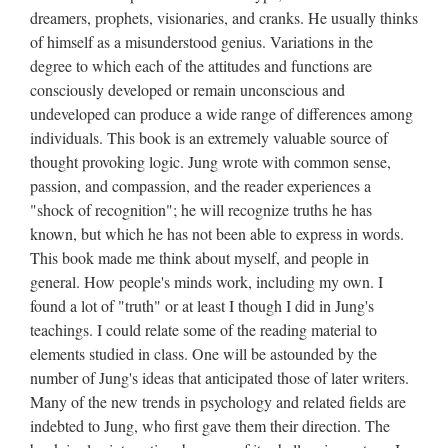
dreamers, prophets, visionaries, and cranks. He usually thinks
of himself as a misunderstood genius. Variations in the
degree to which each of the attitudes and functions are
consciously developed or remain unconscious and
undeveloped can produce a wide range of differences among
individuals. This book is an extremely valuable source of
thought provoking logic. Jung wrote with common sense,
passion, and compassion, and the reader experiences a
"shock of recognition"; he will recognize truths he has
known, but which he has not been able to express in words.
This book made me think about myself, and people in
general. How people's minds work, including my own. I
found a lot of "truth" or at least I though I did in Jung's
teachings. I could relate some of the reading material to
elements studied in class. One will be astounded by the
number of Jung's ideas that anticipated those of later writers.
Many of the new trends in psychology and related fields are
indebted to Jung, who first gave them their direction. The