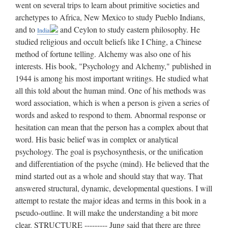
went on several trips to learn about primitive societies and
archetypes to Africa, New Mexico to study Pueblo Indians,
and to
and Ceylon to study eastern philosophy. He studied religious and occult beliefs like I Ching, a Chinese method of fortune telling. Alchemy was also one of his interests. His book, "Psychology and Alchemy," published in 1944 is among his most important writings. He studied what all this told about the human mind. One of his methods was word association, which is when a person is given a series of words and asked to respond to them. Abnormal response or hesitation can mean that the person has a complex about that word. His basic belief was in complex or analytical psychology. The goal is psychosynthesis, or the unification and differentiation of the psyche (mind). He believed that the mind started out as a whole and should stay that way. That answered structural, dynamic, developmental questions. I will attempt to restate the major ideas and terms in this book in a pseudo-outline. It will make the understanding a bit more clear. STRUCTURE --------- Jung said that there are three levels of mind. Conscious, Personal Subconscious, and Collective Subconscious. The conscious level serves four functions. The following are the functions of people (not types!): A. Thinking: connecting ideas in ordered strings. B. Feeling: evaluating ideas upon feelings about them. C. Sensing: wanting to get experiences. D. Intuiting: following unfounded ideas. A & B are called rational, and C & D are called irrational. If they don't make much sense, they will be explained in more detail after explaining Types. There are also 2 classes of conscious behavior: A. Introverted, which are people who are content to stay within their own psyche. They base their whole life on analyzing their mind. B. Extroverted, which are people who seek out other people. They care about the outside world and adjust to it. Also, one of the two classes usually dominates, and rarely does one see an individual with perfectly balanced classes of behavior. Jung said that an ego is a filter from the senses to the conscious mind. All ego rejections go to the personal subconscious. The ego is highly selective. Every day we are subjected to a vast number of experiences, most of which do not become conscious because the ego eliminates them before they reach consciousness. This differs from Freud's definition of ego, which we studied in class. The personal subconscious acts like a filing cabinet for those ego rejections. Clusters of related thoughts in the personal subconscious form Complexes. One type of complex we have talked about in class is the Oedipus Complex. For example, if one has a mother complex, (s)he can not be independent of his/her mother or a similar figure. Complexes are often highly visible to people, but unfelt by the individual who has the complex. As already mentioned, complexes can be revealed by word association, which will cause hang-ups, if mentioned. A strong or total complex will dominate the life of a person, and weak or partial complex will drive a person in a direction of it, but not too strongly. A complex, as Jung discovered, need not be a hindrance to a person's adjustment. In fact, quite the contrary. They can be and often are sources of inspiration and drive which are essential for outstanding achievement. Complexes are really suppressed feelings. Say you want to be a fireman, but your parents don't let you, so you might have suppressed feelings about it and let it drive you, so you might think that firemen are heroes, because you never could be one. The Collective Subconscious is hereditary. It sets up the pattern of one's psyche. A collection of so called primordial images which people inherit, also called archetypes are stored here. They are universal inclinations that all people have in common somewhere by means of heredity. The four important archetypes that play very significant roles in everyone's personality are Persona, Anima(us), Shadow, and the Self. Here is a brief explan ation of each. Persona - from Latin word meaning "mask." Something actors wore to portray a certain personality. In Jungian psychology, the persona archetype serves a similar purpose; it enables one to portray a character that is not necessarily his own. The persona is the mask or facade one exhibits publicly, with the intention of presenting a favourable impression so that society will accept him. This is necessary for survival, for the reason that it enables us to get along with people, even those we diskike, in an amicable manner. Say, you have to get a job, and what is expected of you is such personal characteristics such as grooming, clothing, and manners, so even if you don't exhibit those at home, you have to demonstrate them at work, in order to get this job. A person may also have more than one persona. Anima, Animus - Jung called the persona the "outward face" of the psyche because it is that face which the world sees. The "inward face" he called the anima in males and the animus in females. The anima archetype is the female side of the masculine psyche; the animus archetype is the masculine side of the female psyche. Man has developed his anima archetype by continous exposure to women over many generations, and woman has developed her animus arch etype by her exposure to men. Anima and animus archetype, like that of the persona, have strong survival value. If a man exhibits only masculine traits, his feminine traits remain unconscious and therefore these traits remain undevel oped and primitive. This, if you will remember, is like Jack, who was a macho guy, and was encouraged to discard all feminine traits. Jung said that since this image is unconscious, it is always unconsciously projected upon the person of the beloved, (i.e. girlfriend) and is one of the chief reasons for passionate attraction or aversion. So, for example, if I always thought that women were nagging, then I would project that notion onto my wife, and think that she is nagging, although she is perfectly customary. If he experiences a "passionate attraction," then the woman undoubtedly has the same traits as his anima-image of woman. Western civilization seems to place a high value on conformity and to disparage femininity in men and masculinity in women. The disparagement beings in childhood when "sissies" and "tomboys" are ridiculed. Peter was expected to be kind and gentle, which would bring deri sion. Boys are simply expected to conform to a culturally specified masculine role and girls to a feminine role. Thus, the persona takes precedence over and stifles the anima or animus. The Shadow - This is another archetype that represents one's own gender and that influences a person's relationships with his own sex. The shadow contains more of man's basic animal nature than any other archetype does. Because of its extremely deep roots in evolutionary history, it is probably the most powerful and potentially the most dangerous of all the archetypes. It is the source of all that is best and worst in man, especially in his relations with others of the same sex. In order for a person to become an integral member of the community, it is necessary to tame his animal spirits contained in the shadow. This taming is accomplished by suppressing manifestations of the shadow and by developing a strong persona which counteracts the power of the shadow. For example, if a person suppresses the animal side of his nature, he may become civilized, but he does so at the expense of decreasing the motive power for spontaneity, creativity, strong emotions, and deep insights. A shadowless life tends to become shallow and spiritless. The shadow is extremely persistent and does not yield easily to suppression. Say, a farmer was in spired to be a psychology teacher. Inspirations are always the work of the shadow. The farmer does not think this inspiration is feasible at the time, probable since his persona as a farmer is too strong, so he rejects it. But the idea keeps plaguing him, because of the persistent pressure exerted by the shadow. Finally, one day he gives in and turns from farming to teaching psychology. When the ego and the shadow work in close harmony, the person feels full of life and vigor. The Self - The concept of the total personality or psyche is a central feature of Jung's psychology. This wholeness, as pointed out in the discussion of the psyche, is not achieved by putting the parts together in a jigsaw fashion; it is there to begin with, although it takes time to mature. It is sometimes manifested in dreams, it leads to self realization, its the driving force to be a complete person! The self is the central archetype in the col lective unconscious, much as the sun us the center of the solar system. It unites the personality. When a person says he feels in harmony with himself and with the world, we can be sure that the self archetype is performing its work effectively. There are three ways how your psyche works together. One structure may compensate for the weakness of another structure, one component may oppose another component, and two or more structures may unite to form a synthesis. Compensation may be illustrated by the contrasting attitudes of extraversion and introversion. If extraversion is the dominant or superior attitude of the conscious ego, then the unconscious will compensate by devel oping the repressed attitude of introversion. Compensation also occurs between function, which I briefly mentioned earlier. A person who stresses thinking or feeling in his conscious mind will be an intuitive, sensation type unconsciously. As we studied in class, this balance, which compensation provides us with, is healthy. It prevents our psyches from becoming neurotically unbalanced. We need to have a little Peter and Jack in all of us. Opposition exists everywhere in the personality: between the persona and the shadow,
India