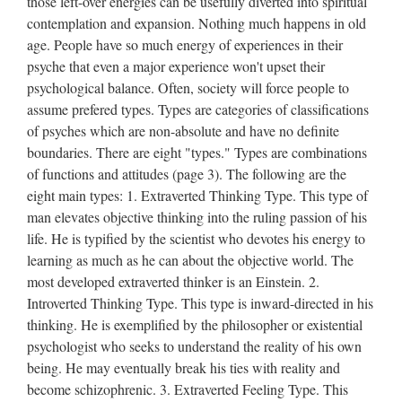
those left-over energies can be usefully diverted into spiritual
contemplation and expansion. Nothing much happens in old
age. People have so much energy of experiences in their
psyche that even a major experience won't upset their
psychological balance. Often, society will force people to
assume prefered types. Types are categories of classifications
of psyches which are non-absolute and have no definite
boundaries. There are eight "types." Types are combinations
of functions and attitudes (page 3). The following are the
eight main types: 1. Extraverted Thinking Type. This type of
man elevates objective thinking into the ruling passion of his
life. He is typified by the scientist who devotes his energy to
learning as much as he can about the objective world. The
most developed extraverted thinker is an Einstein. 2.
Introverted Thinking Type. This type is inward-directed in his
thinking. He is exemplified by the philosopher or existential
psychologist who seeks to understand the reality of his own
being. He may eventually break his ties with reality and
become schizophrenic. 3. Extraverted Feeling Type. This