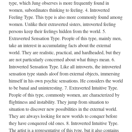
type, which Jung observes is more frequently found in
women, subordinates thinking to feeling. 4. Introverted
Feeling Type. This type is also more commonly found among
women. Unlike their extraverted sisters, introverted feeling
persons keep their feelings hidden from the world. 5.
Extraverted Sensation Type. People of this type, mainly men,
take an interest in accumulating facts about the external
world. They are realistic, practical, and hardheaded, but they
are not particularly concerned about what things mean. 6.
Introverted Sensation Type. Like all introverts, the introverted
sensation type stands aloof from external objects, immersing
himself in his own psychic sensations. He considers the world
to be banal and uninteresting. 7. Extraverted Intuitive Type.
People of this type, commonly women, are characterized by
flightiness and instability. They jump from situation to
situation to discover new possibilities in the external world.
They are always looking for new worlds to conquer before
they have conquered old ones. 8. Introverted Intuitive Type.
The artist is a representative of this type, but it also contains