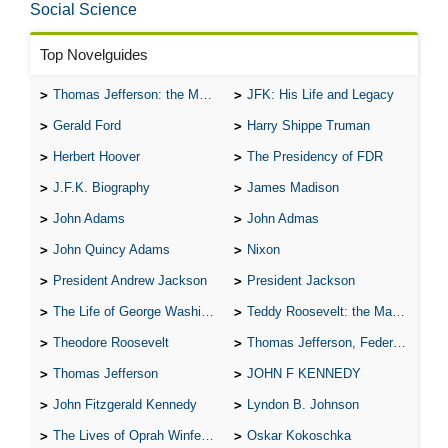
Social Science
Top Novelguides
Thomas Jefferson: the Man, the Myth, and the Morality
JFK: His Life and Legacy
Gerald Ford
Harry Shippe Truman
Herbert Hoover
The Presidency of FDR
J.F.K. Biography
James Madison
John Adams
John Admas
John Quincy Adams
Nixon
President Andrew Jackson
President Jackson
The Life of George Washington
Teddy Roosevelt: the Man Who Changed the Face of America
Theodore Roosevelt
Thomas Jefferson, Federalist.
Thomas Jefferson
JOHN F KENNEDY
John Fitzgerald Kennedy
Lyndon B. Johnson
The Lives of Oprah Winfery and Malcolm X
Oskar Kokoschka