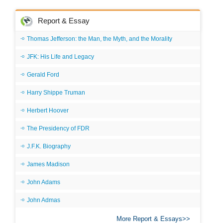
Report & Essay
Thomas Jefferson: the Man, the Myth, and the Morality
JFK: His Life and Legacy
Gerald Ford
Harry Shippe Truman
Herbert Hoover
The Presidency of FDR
J.F.K. Biography
James Madison
John Adams
John Admas
More Report & Essays