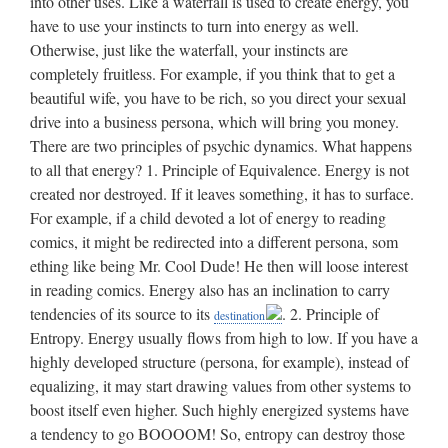
. 2. Principle of
destination
Entropy. Energy usually flows from high to low. If you have a
highly developed structure (persona, for example), instead of
equalizing, it may start drawing values from other systems to
boost itself even higher. Such highly energized systems have
a tendency to go BOOOOM! So, entropy can destroy those