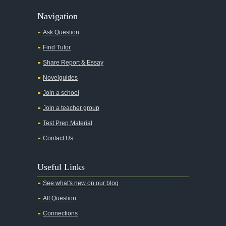
Navigation
Ask Question
Find Tutor
Share Report & Essay
Novelguides
Join a school
Join a teacher group
Test Prep Material
Contact Us
Useful Links
See what's new on our blog
All Question
Connections