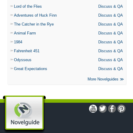
Lord of the Flies
Discuss & QA
Adventures of Huck Finn
Discuss & QA
The Catcher in the Rye
Discuss & QA
Animal Farm
Discuss & QA
1984
Discuss & QA
Fahrenheit 451
Discuss & QA
Odysseus
Discuss & QA
Great Expectations
Discuss & QA
More Novelguides