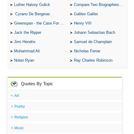
Luther Halsey Gulick
Compare Two Biographies of Wayne Gretzky
Cyrano De Bergerac
Galileo Galilei
Greenspan - the Case For the Defence
Henry VIII
Jack the Ripper
Johann Sebastian Bach
Jimi Hendrix
Samuel de Champlain
Muhammad Ali
Nicholas Ferrar
Nolan Ryan
Ray Charles Robinson
Quotes By Topic
Art
Poetry
Religion
Music