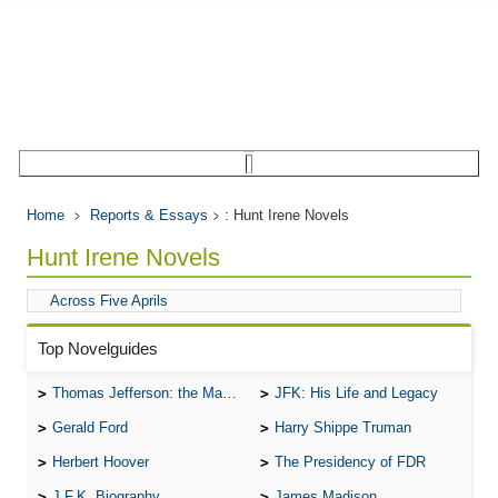
Home
Reports & Essays
: Hunt Irene Novels
Hunt Irene Novels
Across Five Aprils
Top Novelguides
Thomas Jefferson: the Man, the Myth, and the Morality
JFK: His Life and Legacy
Gerald Ford
Harry Shippe Truman
Herbert Hoover
The Presidency of FDR
J.F.K. Biography
James Madison