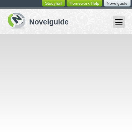
Studyhall
Homework Help
Novelguide
switching
buttons