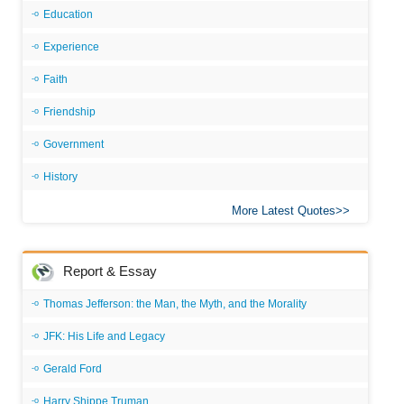
Education
Experience
Faith
Friendship
Government
History
More Latest Quotes
Report & Essay
Thomas Jefferson: the Man, the Myth, and the Morality
JFK: His Life and Legacy
Gerald Ford
Harry Shippe Truman