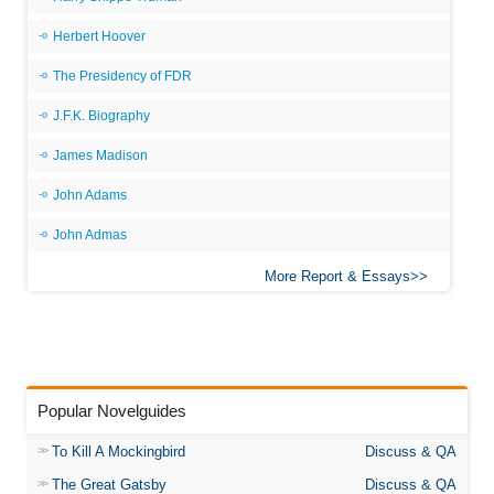
Herbert Hoover
The Presidency of FDR
J.F.K. Biography
James Madison
John Adams
John Admas
More Report & Essays
Popular Novelguides
To Kill A Mockingbird
Discuss & QA
The Great Gatsby
Discuss & QA