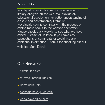
About Us
Novelguide.com is the premier free source for
literary analysis on the web. We provide an
educational supplement for better understanding of
classic and contemporary literature.
Novelguide.com is continually in the process of
adding more books to the website each week.
Please check back weekly to see what we have
added. Please let us know if you have any
suggestions or comments or would like any
additional information. Thanks for checking out our
website.
More Details
Our Networks
novelguide.com
studyhall.novelguide.com
Homework Help
flashcard.novelguide.com/
video.novelguide.com