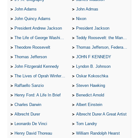
John Adams
John Admas
John Quincy Adams
Nixon
President Andrew Jackson
President Jackson
The Life of George Washington
Teddy Roosevelt: the Man Who Changed the Face of America
Theodore Roosevelt
Thomas Jefferson, Federalist.
Thomas Jefferson
JOHN F KENNEDY
John Fitzgerald Kennedy
Lyndon B. Johnson
The Lives of Oprah Winfery and Malcolm X
Oskar Kokoschka
Raffaello Sanzio
Steven Hawking
Henry Ford: A Life In Brief
Benedict Arnold
Charles Darwin
Albert Einstein
Albrecht Durer
Albrecht Durer A Great Artist
Leonardo De Vinci
Tom Landry
Henry David Thoreau
William Randolph Hearst