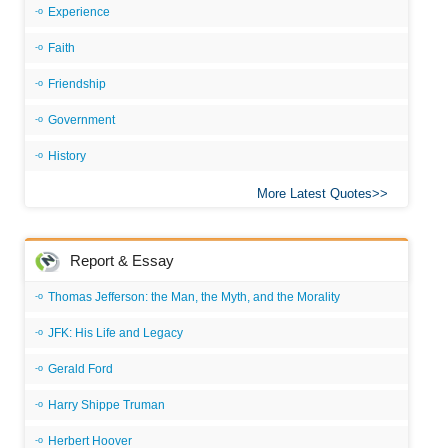
Experience
Faith
Friendship
Government
History
More Latest Quotes
Report & Essay
Thomas Jefferson: the Man, the Myth, and the Morality
JFK: His Life and Legacy
Gerald Ford
Harry Shippe Truman
Herbert Hoover