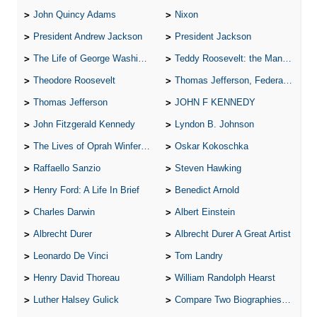
John Quincy Adams
Nixon
President Andrew Jackson
President Jackson
The Life of George Washington
Teddy Roosevelt: the Man Who Changed the Face of America
Theodore Roosevelt
Thomas Jefferson, Federalist.
Thomas Jefferson
JOHN F KENNEDY
John Fitzgerald Kennedy
Lyndon B. Johnson
The Lives of Oprah Winfery and Malcolm X
Oskar Kokoschka
Raffaello Sanzio
Steven Hawking
Henry Ford: A Life In Brief
Benedict Arnold
Charles Darwin
Albert Einstein
Albrecht Durer
Albrecht Durer A Great Artist
Leonardo De Vinci
Tom Landry
Henry David Thoreau
William Randolph Hearst
Luther Halsey Gulick
Compare Two Biographies of Wayne Gretzky