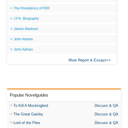
The Presidency of FDR
J.F.K. Biography
James Madison
John Adams
John Admas
More Report & Essays
Popular Novelguides
To Kill A Mockingbird
Discuss & QA
The Great Gatsby
Discuss & QA
Lord of the Flies
Discuss & QA