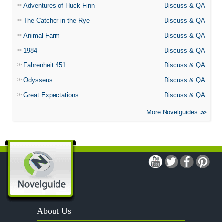
Adventures of Huck Finn
Discuss & QA
The Catcher in the Rye
Discuss & QA
Animal Farm
Discuss & QA
1984
Discuss & QA
Fahrenheit 451
Discuss & QA
Odysseus
Discuss & QA
Great Expectations
Discuss & QA
More Novelguides
About Us