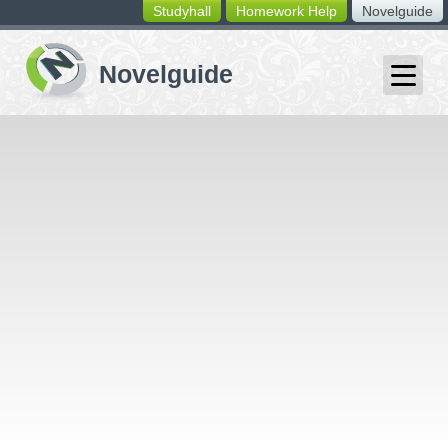
Studyhall
Homework Help
Novelguide
switching
buttons