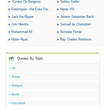
Cyrano De Bergerac
Galileo Galilei
Greenspan - the Case For the Defence
Henry VIII
Jack the Ripper
Johann Sebastian Bach
Jimi Hendrix
Samuel de Champlain
Muhammad Ali
Nicholas Ferrar
Nolan Ryan
Ray Charles Robinson
Quotes By Topic
Art
Poetry
Religion
Music
Education