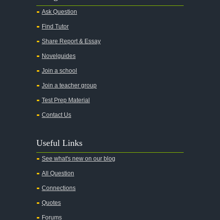
Ask Question
Find Tutor
Share Report & Essay
Novelguides
Join a school
Join a teacher group
Test Prep Material
Contact Us
Useful Links
See what's new on our blog
All Question
Connections
Quotes
Forums