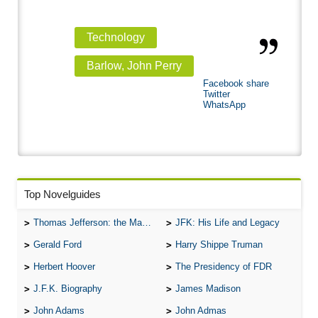
Technology
Barlow, John Perry
Facebook share
Twitter
WhatsApp
Top Novelguides
Thomas Jefferson: the Man, the Myth, and the Morality
JFK: His Life and Legacy
Gerald Ford
Harry Shippe Truman
Herbert Hoover
The Presidency of FDR
J.F.K. Biography
James Madison
John Adams
John Admas