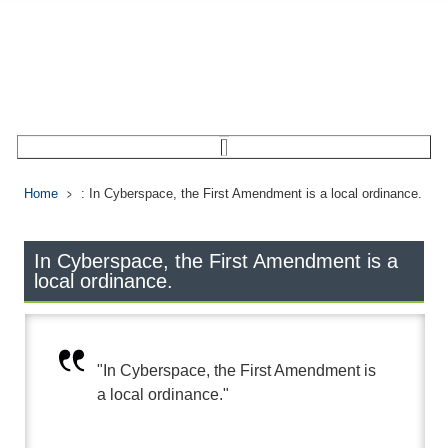
Home
: In Cyberspace, the First Amendment is a local ordinance.
In Cyberspace, the First Amendment is a
local ordinance.
"In Cyberspace, the First Amendment is
a local ordinance."