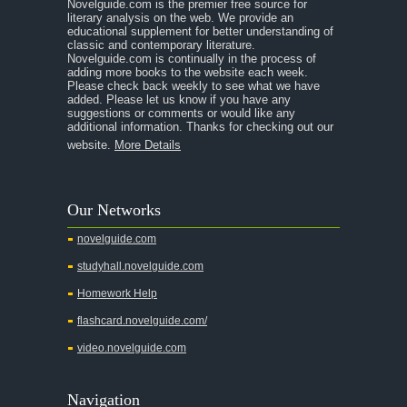
Novelguide.com is the premier free source for
literary analysis on the web. We provide an
educational supplement for better understanding of
classic and contemporary literature.
Novelguide.com is continually in the process of
adding more books to the website each week.
Please check back weekly to see what we have
added. Please let us know if you have any
suggestions or comments or would like any
additional information. Thanks for checking out our
website.
More Details
Our Networks
novelguide.com
studyhall.novelguide.com
Homework Help
flashcard.novelguide.com/
video.novelguide.com
Navigation