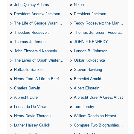
John Quincy Adams
Nixon
President Andrew Jackson
President Jackson
The Life of George Washington
Teddy Roosevelt: the Man Who Changed the Face of America
Theodore Roosevelt
Thomas Jefferson, Federalist.
Thomas Jefferson
JOHN F KENNEDY
John Fitzgerald Kennedy
Lyndon B. Johnson
The Lives of Oprah Winfery and Malcolm X
Oskar Kokoschka
Raffaello Sanzio
Steven Hawking
Henry Ford: A Life In Brief
Benedict Arnold
Charles Darwin
Albert Einstein
Albrecht Durer
Albrecht Durer A Great Artist
Leonardo De Vinci
Tom Landry
Henry David Thoreau
William Randolph Hearst
Luther Halsey Gulick
Compare Two Biographies of Wayne Gretzky