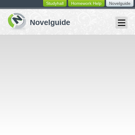
Studyhall
Homework Help
Novelguide
switching
buttons