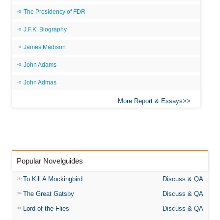
The Presidency of FDR
J.F.K. Biography
James Madison
John Adams
John Admas
More Report & Essays
Popular Novelguides
To Kill A Mockingbird
Discuss & QA
The Great Gatsby
Discuss & QA
Lord of the Flies
Discuss & QA