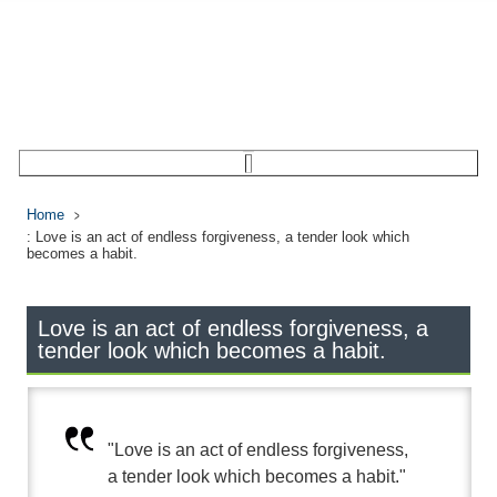
Home
: Love is an act of endless forgiveness, a tender look which
becomes a habit.
Love is an act of endless forgiveness, a
tender look which becomes a habit.
"Love is an act of endless forgiveness,
a tender look which becomes a habit."