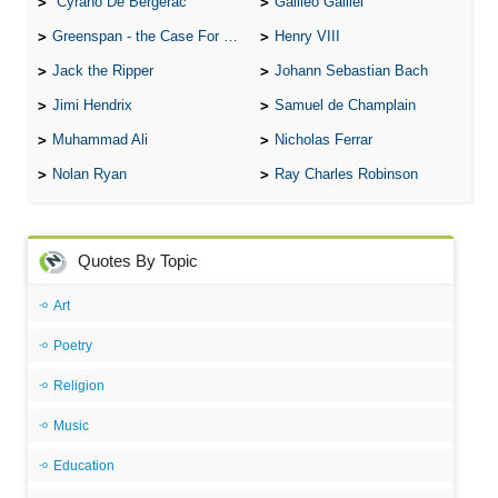
Cyrano De Bergerac
Galileo Galilei
Greenspan - the Case For the Defence
Henry VIII
Jack the Ripper
Johann Sebastian Bach
Jimi Hendrix
Samuel de Champlain
Muhammad Ali
Nicholas Ferrar
Nolan Ryan
Ray Charles Robinson
Quotes By Topic
Art
Poetry
Religion
Music
Education