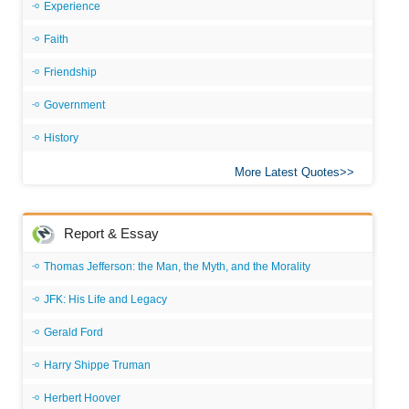
Experience
Faith
Friendship
Government
History
More Latest Quotes
Report & Essay
Thomas Jefferson: the Man, the Myth, and the Morality
JFK: His Life and Legacy
Gerald Ford
Harry Shippe Truman
Herbert Hoover