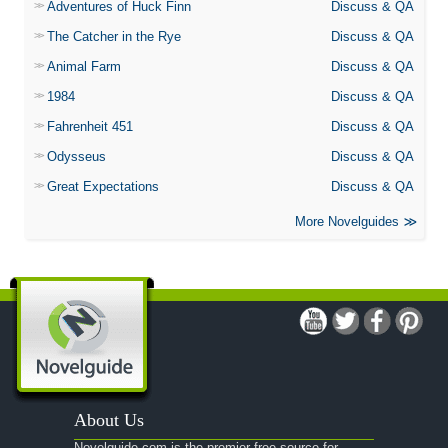
Adventures of Huck Finn
Discuss & QA
The Catcher in the Rye
Discuss & QA
Animal Farm
Discuss & QA
1984
Discuss & QA
Fahrenheit 451
Discuss & QA
Odysseus
Discuss & QA
Great Expectations
Discuss & QA
More Novelguides
About Us
Novelguide.com is the premier free source for