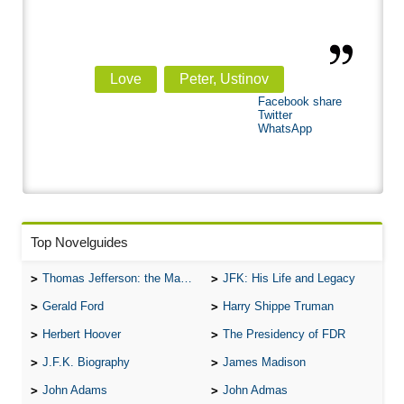
Love
Peter, Ustinov
Facebook share
Twitter
WhatsApp
Top Novelguides
Thomas Jefferson: the Man, the Myth, and the Morality
JFK: His Life and Legacy
Gerald Ford
Harry Shippe Truman
Herbert Hoover
The Presidency of FDR
J.F.K. Biography
James Madison
John Adams
John Admas