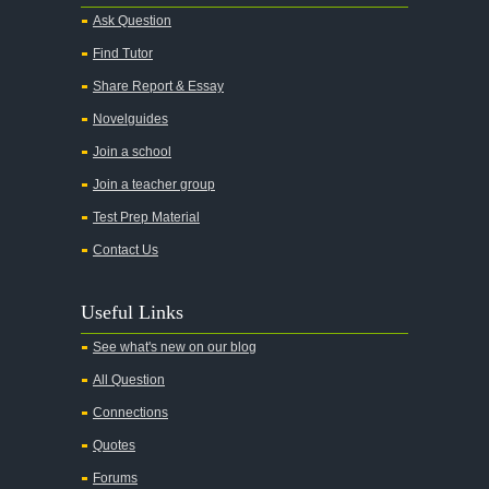
Ask Question
Find Tutor
Share Report & Essay
Novelguides
Join a school
Join a teacher group
Test Prep Material
Contact Us
Useful Links
See what's new on our blog
All Question
Connections
Quotes
Forums