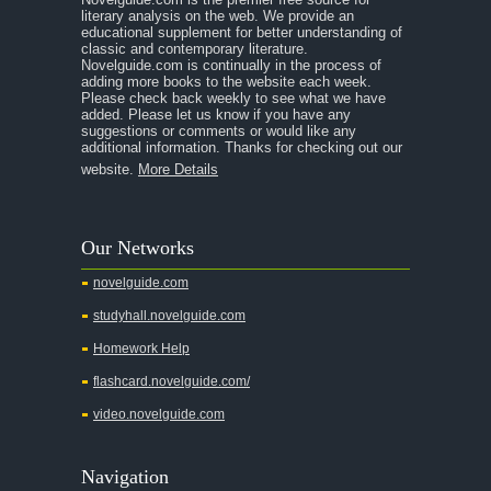
literary analysis on the web. We provide an
educational supplement for better understanding of
classic and contemporary literature.
Novelguide.com is continually in the process of
adding more books to the website each week.
Please check back weekly to see what we have
added. Please let us know if you have any
suggestions or comments or would like any
additional information. Thanks for checking out our
website.
More Details
Our Networks
novelguide.com
studyhall.novelguide.com
Homework Help
flashcard.novelguide.com/
video.novelguide.com
Navigation