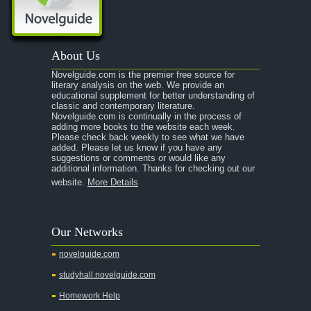
About Us
Novelguide.com is the premier free source for
literary analysis on the web. We provide an
educational supplement for better understanding of
classic and contemporary literature.
Novelguide.com is continually in the process of
adding more books to the website each week.
Please check back weekly to see what we have
added. Please let us know if you have any
suggestions or comments or would like any
additional information. Thanks for checking out our
website.
More Details
Our Networks
novelguide.com
studyhall.novelguide.com
Homework Help