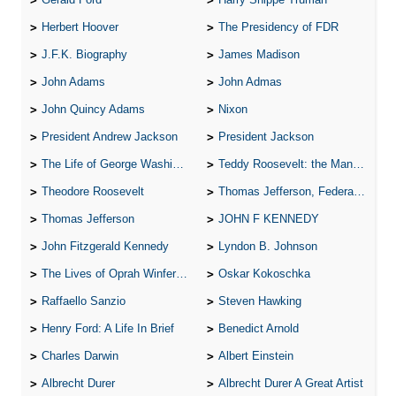
Herbert Hoover
The Presidency of FDR
J.F.K. Biography
James Madison
John Adams
John Admas
John Quincy Adams
Nixon
President Andrew Jackson
President Jackson
The Life of George Washington
Teddy Roosevelt: the Man Who Changed the Face of America
Theodore Roosevelt
Thomas Jefferson, Federalist.
Thomas Jefferson
JOHN F KENNEDY
John Fitzgerald Kennedy
Lyndon B. Johnson
The Lives of Oprah Winfery and Malcolm X
Oskar Kokoschka
Raffaello Sanzio
Steven Hawking
Henry Ford: A Life In Brief
Benedict Arnold
Charles Darwin
Albert Einstein
Albrecht Durer
Albrecht Durer A Great Artist