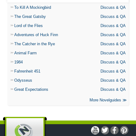
To Kill A Mockingbird
Discuss & QA
The Great Gatsby
Discuss & QA
Lord of the Flies
Discuss & QA
Adventures of Huck Finn
Discuss & QA
The Catcher in the Rye
Discuss & QA
Animal Farm
Discuss & QA
1984
Discuss & QA
Fahrenheit 451
Discuss & QA
Odysseus
Discuss & QA
Great Expectations
Discuss & QA
More Novelguides