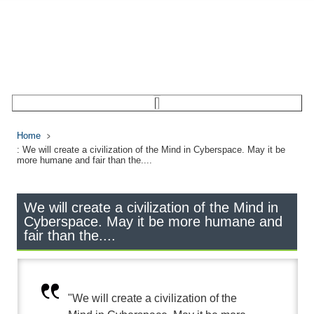
Home
: We will create a civilization of the Mind in Cyberspace. May it be
more humane and fair than the....
We will create a civilization of the Mind in
Cyberspace. May it be more humane and
fair than the....
"We will create a civilization of the