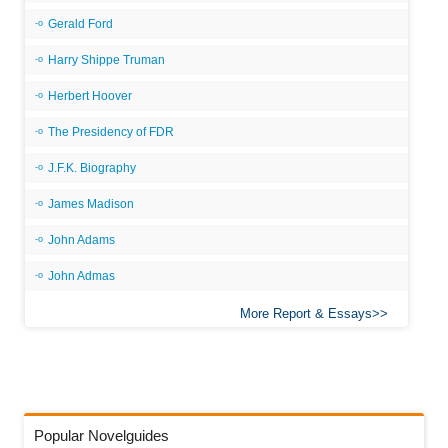
Gerald Ford
Harry Shippe Truman
Herbert Hoover
The Presidency of FDR
J.F.K. Biography
James Madison
John Adams
John Admas
More Report & Essays
Popular Novelguides