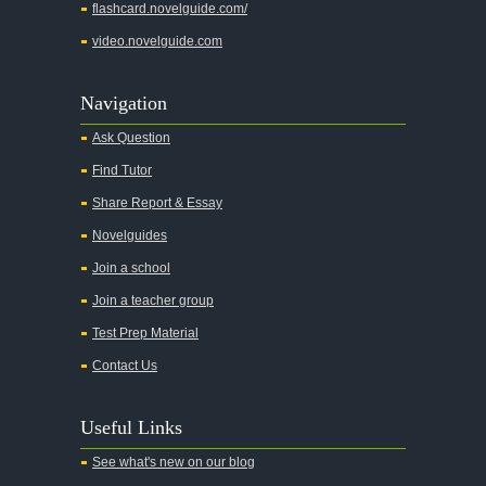
flashcard.novelguide.com/
video.novelguide.com
Navigation
Ask Question
Find Tutor
Share Report & Essay
Novelguides
Join a school
Join a teacher group
Test Prep Material
Contact Us
Useful Links
See what's new on our blog