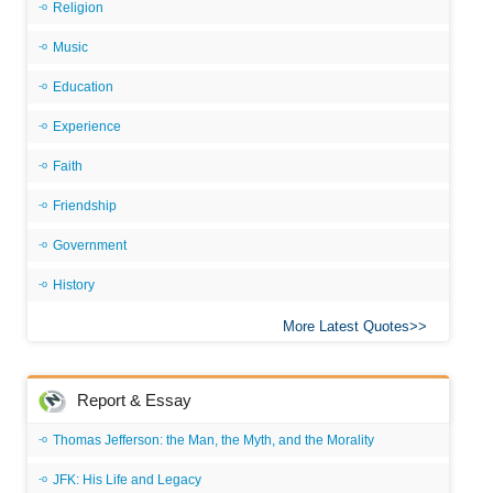
Religion
Music
Education
Experience
Faith
Friendship
Government
History
More Latest Quotes
Report & Essay
Thomas Jefferson: the Man, the Myth, and the Morality
JFK: His Life and Legacy