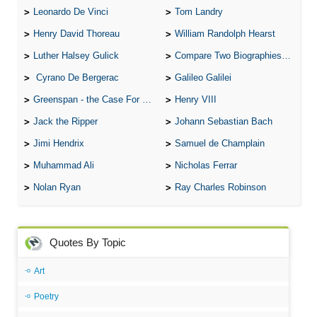
Leonardo De Vinci
Tom Landry
Henry David Thoreau
William Randolph Hearst
Luther Halsey Gulick
Compare Two Biographies of Wayne Gretzky
Cyrano De Bergerac
Galileo Galilei
Greenspan - the Case For the Defence
Henry VIII
Jack the Ripper
Johann Sebastian Bach
Jimi Hendrix
Samuel de Champlain
Muhammad Ali
Nicholas Ferrar
Nolan Ryan
Ray Charles Robinson
Quotes By Topic
Art
Poetry