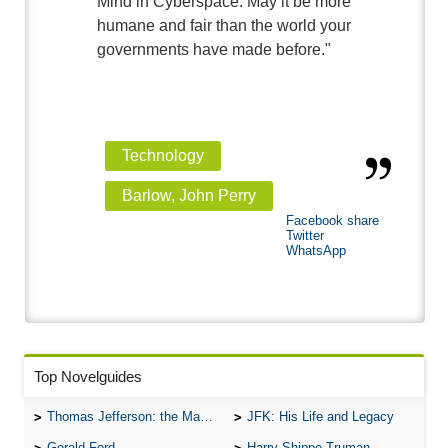
Mind in Cyberspace. May it be more
humane and fair than the world your
governments have made before."
Technology
Barlow, John Perry
Facebook share
Twitter
WhatsApp
Top Novelguides
Thomas Jefferson: the Man, the Myth, and the Morality
JFK: His Life and Legacy
Gerald Ford
Harry Shippe Truman