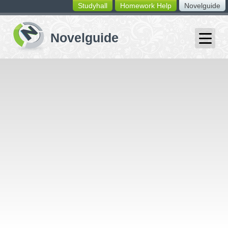
Studyhall
Homework Help
Novelguide
switching
buttons