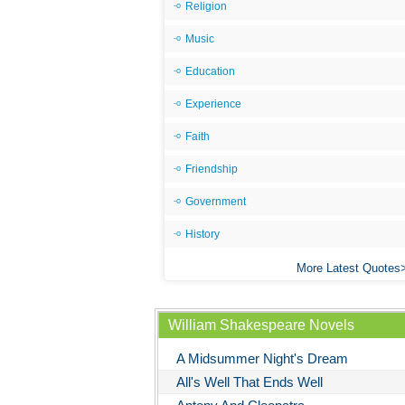
Religion
Music
Education
Experience
Faith
Friendship
Government
History
More Latest Quotes
William Shakespeare Novels
A Midsummer Night's Dream
All's Well That Ends Well