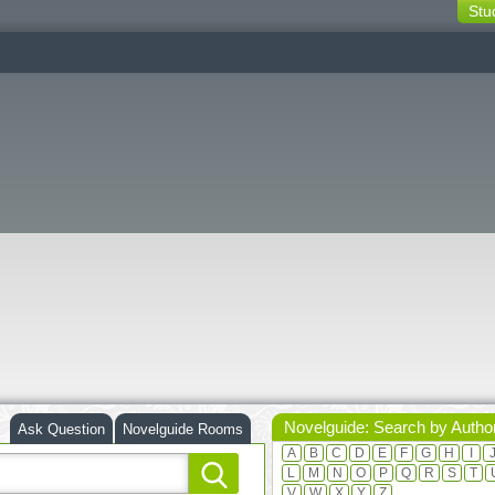
Stu
switching
buttons
Novelguide: Search by Autho
Ask Question
Novelguide Rooms
A
B
C
D
E
F
G
H
I
L
M
N
O
P
Q
R
S
T
V
W
X
Y
Z