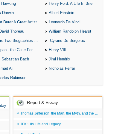
 Hawking
Henry Ford: A Life In Brief
s Darwin
Albert Einstein
t Durer A Great Artist
Leonardo De Vinci
David Thoreau
William Randolph Hearst
o Biographies of Wayne Gretzky
Cyrano De Bergerac
 - the Case For the Defence
Henry VIII
 Sebastian Bach
Jimi Hendrix
mad Ali
Nicholas Ferrar
arles Robinson
Report & Essay
 day
Thomas Jefferson: the Man, the Myth, and the Morality
JFK: His Life and Legacy