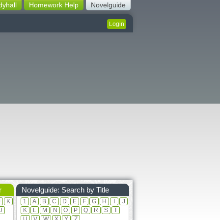
dyhall
Homework Help
Novelguide
Login
r
Novelguide: Search by Title
J
K
1
A
B
C
D
E
F
G
H
I
J
U
K
L
M
N
O
P
Q
R
S
T
U
V
W
X
Y
Z