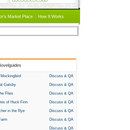
or's Market Place
How It Works
Novelguides
A Mockingbird
Discuss & QA
at Gatsby
Discuss & QA
the Flies
Discuss & QA
res of Huck Finn
Discuss & QA
her in the Rye
Discuss & QA
Farm
Discuss & QA
Discuss & QA