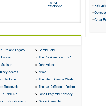
Twitter
Fahrenh
WhatsApp
Odysse
Great E
is Life and Legacy
Gerald Ford
t Hoover
The Presidency of FDR
 Madison
John Adams
Quincy Adams
Nixon
ent Jackson
The Life of George Washington
re Roosevelt
Thomas Jefferson, Federalist.
 F KENNEDY
John Fitzgerald Kennedy
of Oprah Winfery and Malcolm X
Oskar Kokoschka