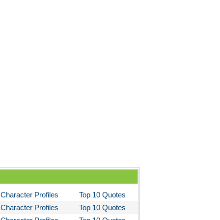
Character Profiles
Top 10 Quotes
Character Profiles
Top 10 Quotes