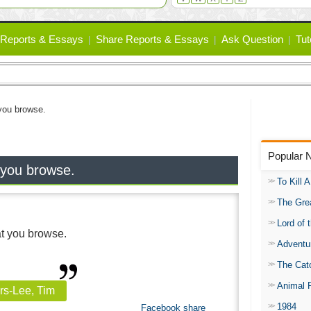
Reports & Essays
Share Reports & Essays
Ask Question
Tut
 you browse.
Popular 
 you browse.
To Kill 
The Gre
Lord of 
at you browse.
Adventu
The Catc
Animal 
rs-Lee, Tim
1984
Facebook share