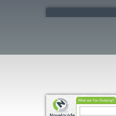
What are You Studying?
Search