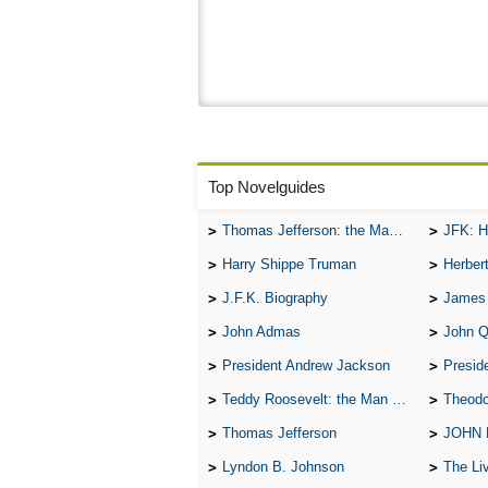
Top Novelguides
Thomas Jefferson: the Man, the Myth, and the Morality
JFK: H
Harry Shippe Truman
Herber
J.F.K. Biography
James
John Admas
John 
President Andrew Jackson
Presid
Teddy Roosevelt: the Man Who Changed the Face of America
Theodo
Thomas Jefferson
JOHN
Lyndon B. Johnson
The Lives 