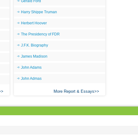
Gerald Ford
Harry Shippe Truman
Herbert Hoover
The Presidency of FDR
J.F.K. Biography
James Madison
John Adams
John Admas
More Report & Essays