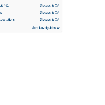
eit 451
Discuss & QA
us
Discuss & QA
xpectations
Discuss & QA
More Novelguides