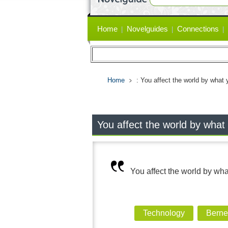
Primary
Home
Novelguides
Connections
links
Home
: You affect the world by what
You affect the world by what
You affect the world by wh
Technology
Berne