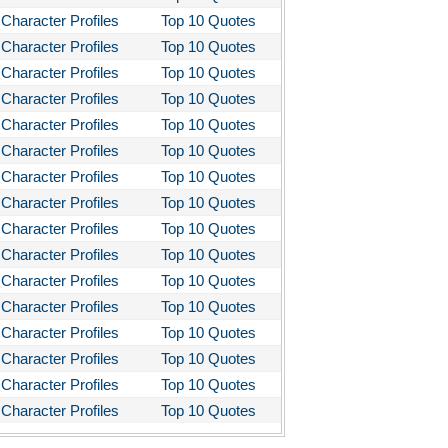
Character Profiles
Top 10 Quotes
Character Profiles
Top 10 Quotes
Character Profiles
Top 10 Quotes
Character Profiles
Top 10 Quotes
Character Profiles
Top 10 Quotes
Character Profiles
Top 10 Quotes
Character Profiles
Top 10 Quotes
Character Profiles
Top 10 Quotes
Character Profiles
Top 10 Quotes
Character Profiles
Top 10 Quotes
Character Profiles
Top 10 Quotes
Character Profiles
Top 10 Quotes
Character Profiles
Top 10 Quotes
Character Profiles
Top 10 Quotes
Character Profiles
Top 10 Quotes
Character Profiles
Top 10 Quotes