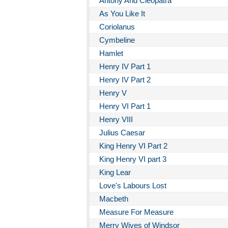
Antony And Cleopatra
As You Like It
Coriolanus
Cymbeline
Hamlet
Henry IV Part 1
Henry IV Part 2
Henry V
Henry VI Part 1
Henry VIII
Julius Caesar
King Henry VI Part 2
King Henry VI part 3
King Lear
Love's Labours Lost
Macbeth
Measure For Measure
Merry Wives of Windsor