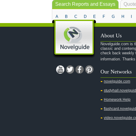
Search Reports and Essays
Quote
A
B
C
D
E
F
G
H
I
About Us
Novelguide.com is th
classic and contemp
check back weekly t
information. Thanks
Our Networks
novelguide.com
studyhall.novelgui
Homework Help
flashcard.novelgui
video.novelguide.