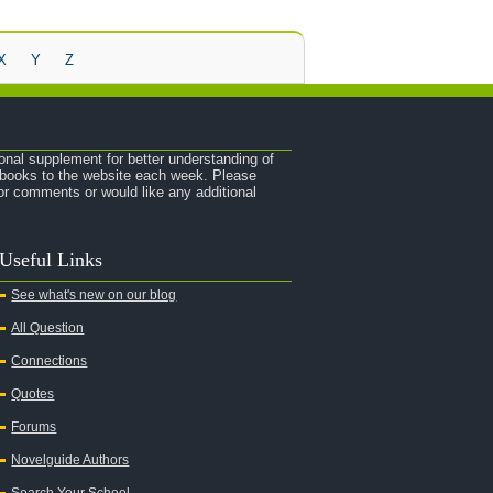
X
Y
Z
onal supplement for better understanding of
e books to the website each week. Please
r comments or would like any additional
Useful Links
See what's new on our blog
All Question
Connections
Quotes
Forums
Novelguide Authors
Search Your School