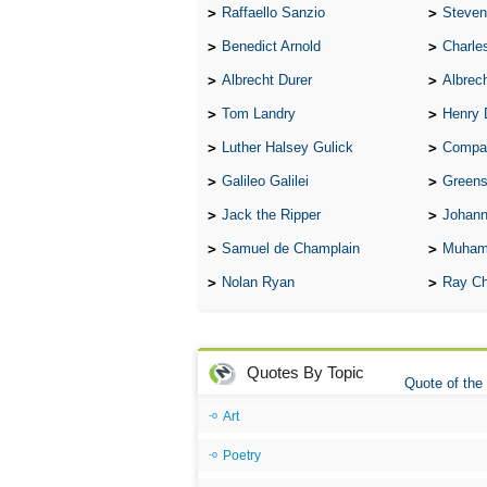
Raffaello Sanzio
Steven
Benedict Arnold
Charle
Albrecht Durer
Albrech
Tom Landry
Henry 
Luther Halsey Gulick
Compare Tw
Galileo Galilei
Greenspan
Jack the Ripper
Johann
Samuel de Champlain
Muham
Nolan Ryan
Ray Ch
Quotes By Topic
Quote of the
Art
Poetry