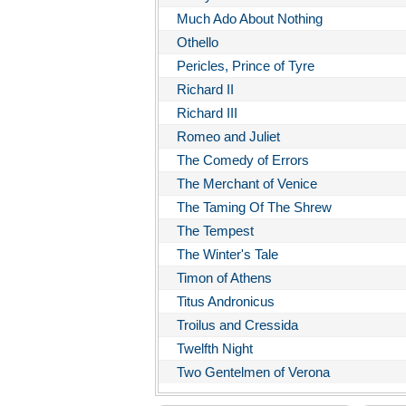
Much Ado About Nothing
Othello
Pericles, Prince of Tyre
Richard II
Richard III
Romeo and Juliet
The Comedy of Errors
The Merchant of Venice
The Taming Of The Shrew
The Tempest
The Winter's Tale
Timon of Athens
Titus Andronicus
Troilus and Cressida
Twelfth Night
Two Gentelmen of Verona