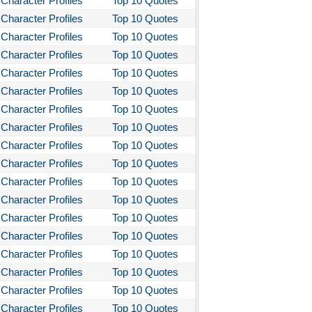
Character Profiles
Top 10 Quotes
Character Profiles
Top 10 Quotes
Character Profiles
Top 10 Quotes
Character Profiles
Top 10 Quotes
Character Profiles
Top 10 Quotes
Character Profiles
Top 10 Quotes
Character Profiles
Top 10 Quotes
Character Profiles
Top 10 Quotes
Character Profiles
Top 10 Quotes
Character Profiles
Top 10 Quotes
Character Profiles
Top 10 Quotes
Character Profiles
Top 10 Quotes
Character Profiles
Top 10 Quotes
Character Profiles
Top 10 Quotes
Character Profiles
Top 10 Quotes
Character Profiles
Top 10 Quotes
Character Profiles
Top 10 Quotes
Character Profiles
Top 10 Quotes