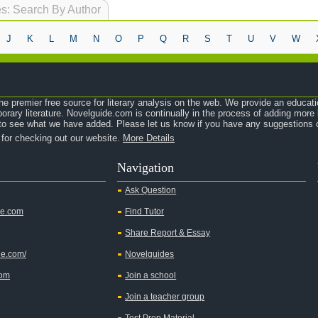
s: Search By Author
J
K
L
M
N
O
P
Q
R
S
T
U
V
W
e premier free source for literary analysis on the web. We provide an educati
orary literature. Novelguide.com is continually in the process of adding mor
o see what we have added. Please let us know if you have any suggestions o
 for checking out our website.
More Details
Navigation
Ask Question
de.com
Find Tutor
Share Report & Essay
de.com/
Novelguides
com
Join a school
Join a teacher group
Test Prep Material