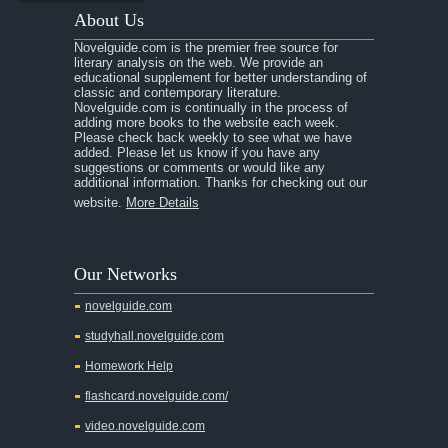
About Us
Novelguide.com is the premier free source for
literary analysis on the web. We provide an
educational supplement for better understanding of
classic and contemporary literature.
Novelguide.com is continually in the process of
adding more books to the website each week.
Please check back weekly to see what we have
added. Please let us know if you have any
suggestions or comments or would like any
additional information. Thanks for checking out our
website.
More Details
Our Networks
novelguide.com
studyhall.novelguide.com
Homework Help
flashcard.novelguide.com/
video.novelguide.com