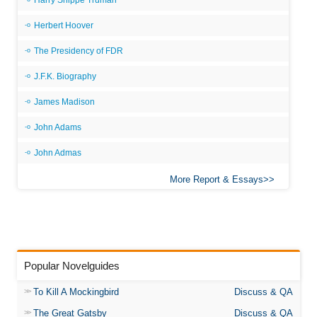
Harry Shippe Truman
Herbert Hoover
The Presidency of FDR
J.F.K. Biography
James Madison
John Adams
John Admas
More Report & Essays
Popular Novelguides
To Kill A Mockingbird
Discuss & QA
The Great Gatsby
Discuss & QA