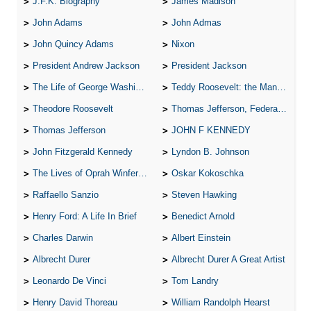
J.F.K. Biography
James Madison
John Adams
John Admas
John Quincy Adams
Nixon
President Andrew Jackson
President Jackson
The Life of George Washington
Teddy Roosevelt: the Man Who Changed the Face of America
Theodore Roosevelt
Thomas Jefferson, Federalist.
Thomas Jefferson
JOHN F KENNEDY
John Fitzgerald Kennedy
Lyndon B. Johnson
The Lives of Oprah Winfery and Malcolm X
Oskar Kokoschka
Raffaello Sanzio
Steven Hawking
Henry Ford: A Life In Brief
Benedict Arnold
Charles Darwin
Albert Einstein
Albrecht Durer
Albrecht Durer A Great Artist
Leonardo De Vinci
Tom Landry
Henry David Thoreau
William Randolph Hearst