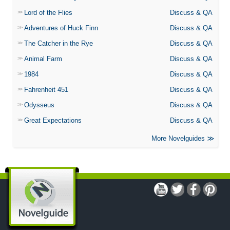
Lord of the Flies
Discuss & QA
Adventures of Huck Finn
Discuss & QA
The Catcher in the Rye
Discuss & QA
Animal Farm
Discuss & QA
1984
Discuss & QA
Fahrenheit 451
Discuss & QA
Odysseus
Discuss & QA
Great Expectations
Discuss & QA
More Novelguides