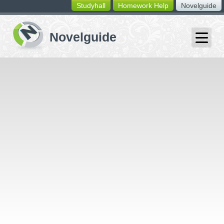
Studyhall
Homework Help
Novelguide
switching
buttons