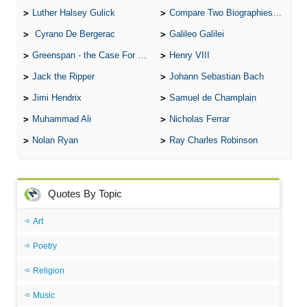
Luther Halsey Gulick
Compare Two Biographies of Wayne Gretzky
Cyrano De Bergerac
Galileo Galilei
Greenspan - the Case For the Defence
Henry VIII
Jack the Ripper
Johann Sebastian Bach
Jimi Hendrix
Samuel de Champlain
Muhammad Ali
Nicholas Ferrar
Nolan Ryan
Ray Charles Robinson
Quotes By Topic
Art
Poetry
Religion
Music