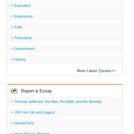
Education
Experience
Faith
Friendship
Government
History
More Latest Quotes
Report & Essay
Thomas Jefferson: the Man, the Myth, and the Morality
JFK: His Life and Legacy
Gerald Ford