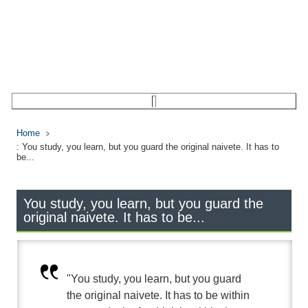
Home
: You study, you learn, but you guard the original naivete. It has to
be...
You study, you learn, but you guard the
original naivete. It has to be...
"You study, you learn, but you guard
the original naivete. It has to be within