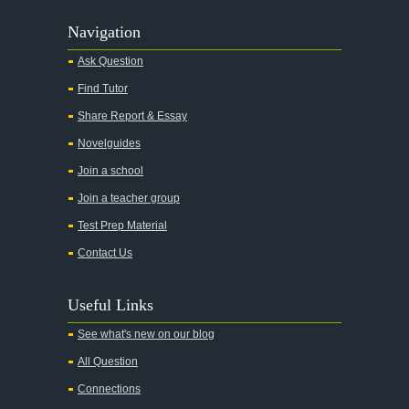
Navigation
Ask Question
Find Tutor
Share Report & Essay
Novelguides
Join a school
Join a teacher group
Test Prep Material
Contact Us
Useful Links
See what's new on our blog
All Question
Connections