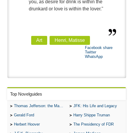
you, as desire for drink is within the
drunkard or love is within the lover."
Art
Henri, Matisse
Facebook share
Twitter
WhatsApp
Top Novelguides
Thomas Jefferson: the Man, the Myth, and the Morality
JFK: His Life and Legacy
Gerald Ford
Harry Shippe Truman
Herbert Hoover
The Presidency of FDR