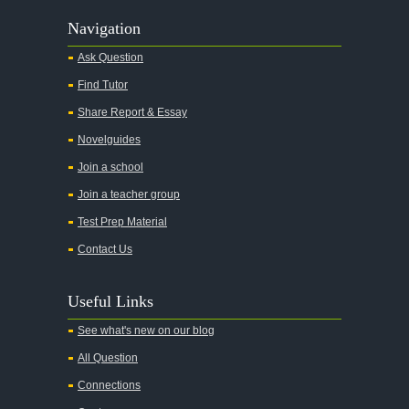
Navigation
Ask Question
Find Tutor
Share Report & Essay
Novelguides
Join a school
Join a teacher group
Test Prep Material
Contact Us
Useful Links
See what's new on our blog
All Question
Connections