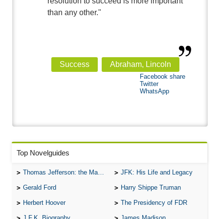
resolution to succeed is more important
than any other."
Success
Abraham, Lincoln
Facebook share
Twitter
WhatsApp
Top Novelguides
Thomas Jefferson: the Man, the Myth, and the Morality
JFK: His Life and Legacy
Gerald Ford
Harry Shippe Truman
Herbert Hoover
The Presidency of FDR
J.F.K. Biography
James Madison