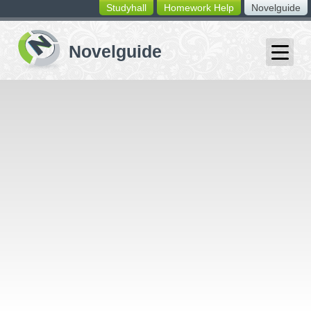
Studyhall
Homework Help
Novelguide
switching
buttons