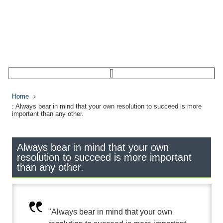
Home
: Always bear in mind that your own resolution to succeed is more
important than any other.
Always bear in mind that your own
resolution to succeed is more important
than any other.
"Always bear in mind that your own