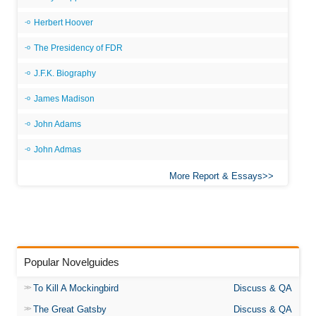
Herbert Hoover
The Presidency of FDR
J.F.K. Biography
James Madison
John Adams
John Admas
More Report & Essays
Popular Novelguides
To Kill A Mockingbird
Discuss & QA
The Great Gatsby
Discuss & QA