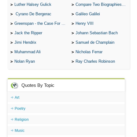
Luther Halsey Gulick
Compare Two Biographies of Wayne Gretzky
Cyrano De Bergerac
Galileo Galilei
Greenspan - the Case For the Defence
Henry VIII
Jack the Ripper
Johann Sebastian Bach
Jimi Hendrix
Samuel de Champlain
Muhammad Ali
Nicholas Ferrar
Nolan Ryan
Ray Charles Robinson
Quotes By Topic
Art
Poetry
Religion
Music