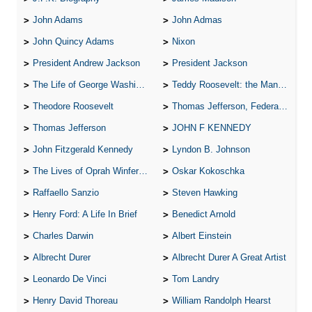
John Adams
John Admas
John Quincy Adams
Nixon
President Andrew Jackson
President Jackson
The Life of George Washington
Teddy Roosevelt: the Man Who Changed the Face of America
Theodore Roosevelt
Thomas Jefferson, Federalist.
Thomas Jefferson
JOHN F KENNEDY
John Fitzgerald Kennedy
Lyndon B. Johnson
The Lives of Oprah Winfery and Malcolm X
Oskar Kokoschka
Raffaello Sanzio
Steven Hawking
Henry Ford: A Life In Brief
Benedict Arnold
Charles Darwin
Albert Einstein
Albrecht Durer
Albrecht Durer A Great Artist
Leonardo De Vinci
Tom Landry
Henry David Thoreau
William Randolph Hearst