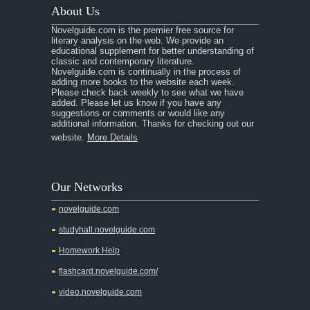
About Us
Novelguide.com is the premier free source for
literary analysis on the web. We provide an
educational supplement for better understanding of
classic and contemporary literature.
Novelguide.com is continually in the process of
adding more books to the website each week.
Please check back weekly to see what we have
added. Please let us know if you have any
suggestions or comments or would like any
additional information. Thanks for checking out our
website.
More Details
Our Networks
novelguide.com
studyhall.novelguide.com
Homework Help
flashcard.novelguide.com/
video.novelguide.com