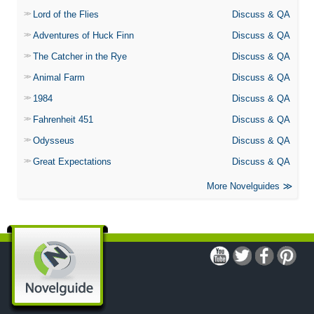
Lord of the Flies
Discuss & QA
Adventures of Huck Finn
Discuss & QA
The Catcher in the Rye
Discuss & QA
Animal Farm
Discuss & QA
1984
Discuss & QA
Fahrenheit 451
Discuss & QA
Odysseus
Discuss & QA
Great Expectations
Discuss & QA
More Novelguides