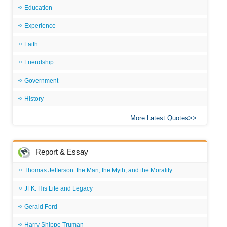
Education
Experience
Faith
Friendship
Government
History
More Latest Quotes
Report & Essay
Thomas Jefferson: the Man, the Myth, and the Morality
JFK: His Life and Legacy
Gerald Ford
Harry Shippe Truman