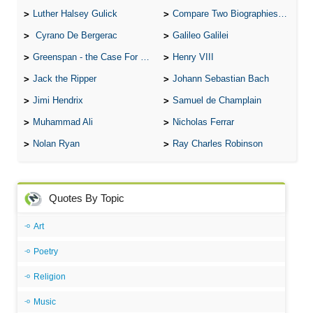
Luther Halsey Gulick
Compare Two Biographies of Wayne Gretzky
Cyrano De Bergerac
Galileo Galilei
Greenspan - the Case For the Defence
Henry VIII
Jack the Ripper
Johann Sebastian Bach
Jimi Hendrix
Samuel de Champlain
Muhammad Ali
Nicholas Ferrar
Nolan Ryan
Ray Charles Robinson
Quotes By Topic
Art
Poetry
Religion
Music