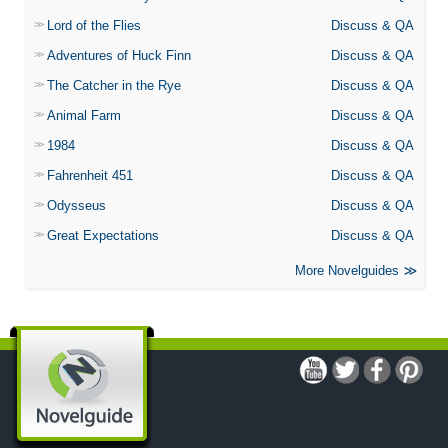
Lord of the Flies
Discuss & QA
Adventures of Huck Finn
Discuss & QA
The Catcher in the Rye
Discuss & QA
Animal Farm
Discuss & QA
1984
Discuss & QA
Fahrenheit 451
Discuss & QA
Odysseus
Discuss & QA
Great Expectations
Discuss & QA
More Novelguides