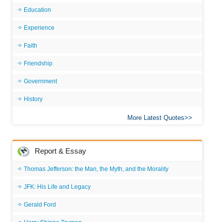
Education
Experience
Faith
Friendship
Government
History
More Latest Quotes
Report & Essay
Thomas Jefferson: the Man, the Myth, and the Morality
JFK: His Life and Legacy
Gerald Ford