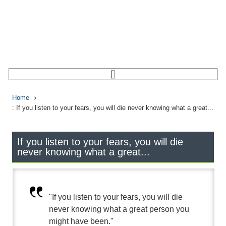
Home
: If you listen to your fears, you will die never knowing what a great...
If you listen to your fears, you will die
never knowing what a great...
"If you listen to your fears, you will die
never knowing what a great person you
might have been."