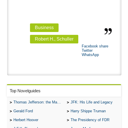
Business
Robert H., Schuller
Facebook share
Twitter
WhatsApp
Top Novelguides
Thomas Jefferson: the Man, the Myth, and the Morality
JFK: His Life and Legacy
Gerald Ford
Harry Shippe Truman
Herbert Hoover
The Presidency of FDR