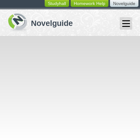
Studyhall
Homework Help
Novelguide
switching
buttons