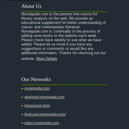
About Us
Novelguide.com is the premier free source for
literary analysis on the web. We provide an
educational supplement for better understanding of
classic and contemporary literature.
Novelguide.com is continually in the process of
adding more books to the website each week.
Please check back weekly to see what we have
added. Please let us know if you have any
suggestions or comments or would like any
additional information. Thanks for checking out our
website.
More Details
Our Networks
novelguide.com
studyhall.novelguide.com
Homework Help
flashcard.novelguide.com/
video.novelguide.com