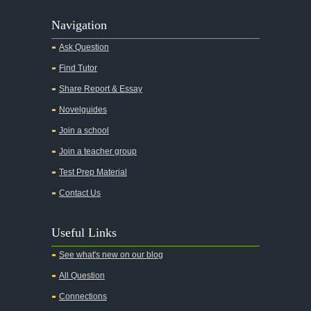
Navigation
Ask Question
Find Tutor
Share Report & Essay
Novelguides
Join a school
Join a teacher group
Test Prep Material
Contact Us
Useful Links
See what's new on our blog
All Question
Connections