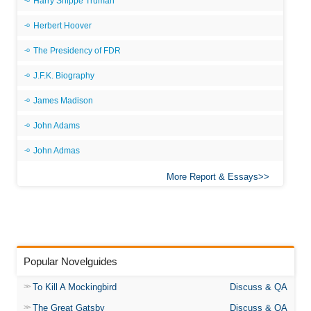
Harry Shippe Truman
Herbert Hoover
The Presidency of FDR
J.F.K. Biography
James Madison
John Adams
John Admas
More Report & Essays
Popular Novelguides
To Kill A Mockingbird
Discuss & QA
The Great Gatsby
Discuss & QA