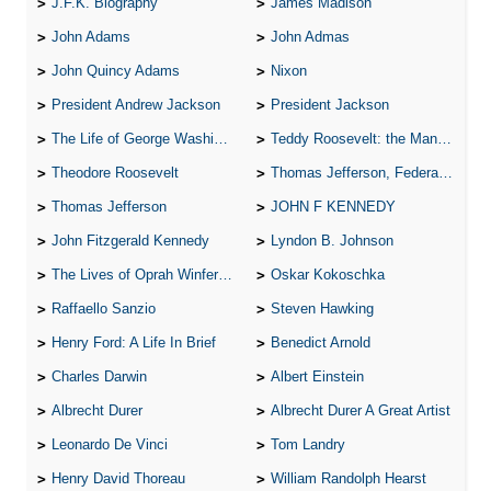
J.F.K. Biography
James Madison
John Adams
John Admas
John Quincy Adams
Nixon
President Andrew Jackson
President Jackson
The Life of George Washington
Teddy Roosevelt: the Man Who Changed the Face of America
Theodore Roosevelt
Thomas Jefferson, Federalist.
Thomas Jefferson
JOHN F KENNEDY
John Fitzgerald Kennedy
Lyndon B. Johnson
The Lives of Oprah Winfery and Malcolm X
Oskar Kokoschka
Raffaello Sanzio
Steven Hawking
Henry Ford: A Life In Brief
Benedict Arnold
Charles Darwin
Albert Einstein
Albrecht Durer
Albrecht Durer A Great Artist
Leonardo De Vinci
Tom Landry
Henry David Thoreau
William Randolph Hearst