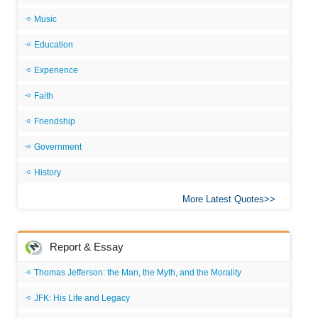
Music
Education
Experience
Faith
Friendship
Government
History
More Latest Quotes
Report & Essay
Thomas Jefferson: the Man, the Myth, and the Morality
JFK: His Life and Legacy