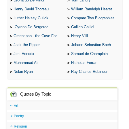
Leonardo De Vinci
Tom Landry
Henry David Thoreau
William Randolph Hearst
Luther Halsey Gulick
Compare Two Biographies of Wayne Gretzky
Cyrano De Bergerac
Galileo Galilei
Greenspan - the Case For the Defence
Henry VIII
Jack the Ripper
Johann Sebastian Bach
Jimi Hendrix
Samuel de Champlain
Muhammad Ali
Nicholas Ferrar
Nolan Ryan
Ray Charles Robinson
Quotes By Topic
Art
Poetry
Religion