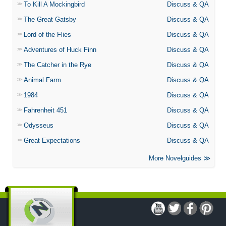
To Kill A Mockingbird
Discuss & QA
The Great Gatsby
Discuss & QA
Lord of the Flies
Discuss & QA
Adventures of Huck Finn
Discuss & QA
The Catcher in the Rye
Discuss & QA
Animal Farm
Discuss & QA
1984
Discuss & QA
Fahrenheit 451
Discuss & QA
Odysseus
Discuss & QA
Great Expectations
Discuss & QA
More Novelguides