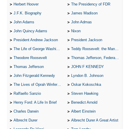
Herbert Hoover
The Presidency of FDR
J.F.K. Biography
James Madison
John Adams
John Admas
John Quincy Adams
Nixon
President Andrew Jackson
President Jackson
The Life of George Washington
Teddy Roosevelt: the Man Who Changed the Face of America
Theodore Roosevelt
Thomas Jefferson, Federalist.
Thomas Jefferson
JOHN F KENNEDY
John Fitzgerald Kennedy
Lyndon B. Johnson
The Lives of Oprah Winfery and Malcolm X
Oskar Kokoschka
Raffaello Sanzio
Steven Hawking
Henry Ford: A Life In Brief
Benedict Arnold
Charles Darwin
Albert Einstein
Albrecht Durer
Albrecht Durer A Great Artist