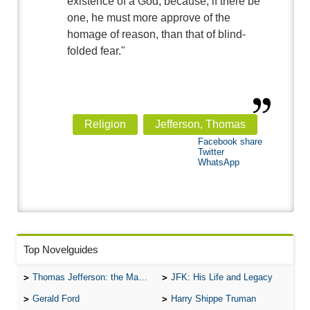
existence of a God; because, if there be
one, he must more approve of the
homage of reason, than that of blind-
folded fear."
Religion
Jefferson, Thomas
Facebook share
Twitter
WhatsApp
Top Novelguides
Thomas Jefferson: the Man, the Myth, and the Morality
JFK: His Life and Legacy
Gerald Ford
Harry Shippe Truman