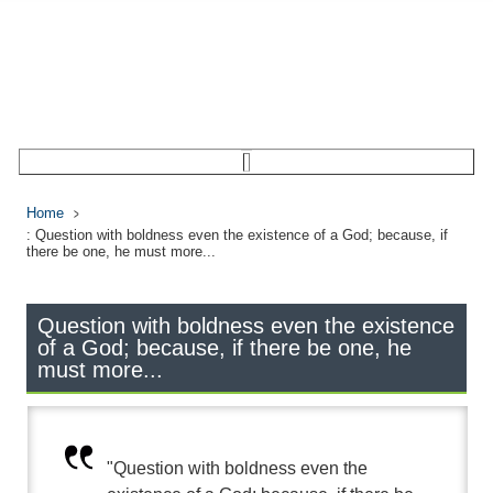
Home
: Question with boldness even the existence of a God; because, if
there be one, he must more...
Question with boldness even the existence
of a God; because, if there be one, he
must more...
"Question with boldness even the