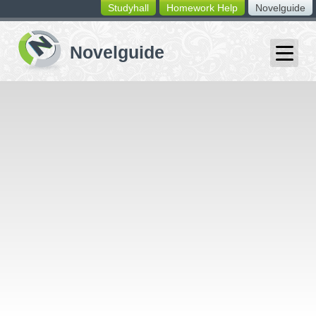
Studyhall
Homework Help
Novelguide
switching
buttons