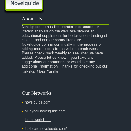
About Us
Novelguide.com is the premier free source for
literary analysis on the web. We provide an
educational supplement for better understanding of
classic and contemporary literature.
Novelguide.com is continually in the process of
adding more books to the website each week.
Please check back weekly to see what we have
added. Please let us know if you have any
suggestions or comments or would like any
additional information. Thanks for checking out our
website.
More Details
Our Networks
novelguide.com
studyhall.novelguide.com
Homework Help
flashcard.novelguide.com/