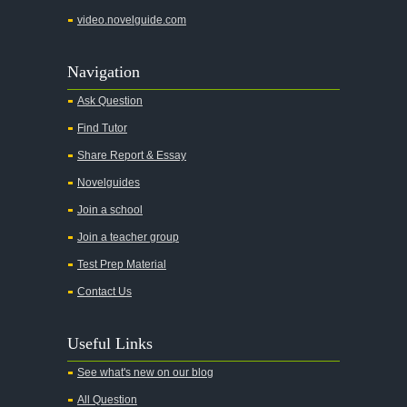
video.novelguide.com
Navigation
Ask Question
Find Tutor
Share Report & Essay
Novelguides
Join a school
Join a teacher group
Test Prep Material
Contact Us
Useful Links
See what's new on our blog
All Question