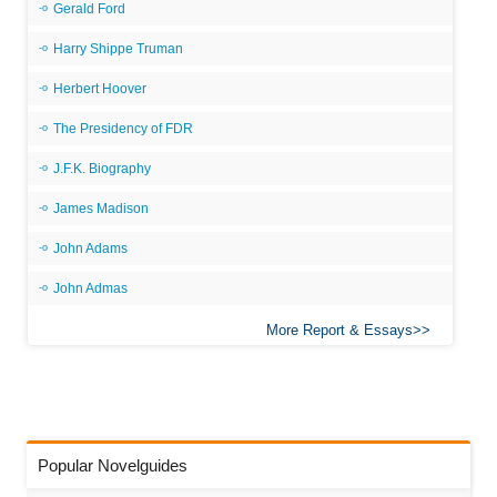
Gerald Ford
Harry Shippe Truman
Herbert Hoover
The Presidency of FDR
J.F.K. Biography
James Madison
John Adams
John Admas
More Report & Essays
Popular Novelguides